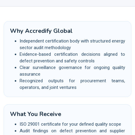
Why Accredify Global
Independent certification body with structured energy
sector audit methodology
Evidence-based certification decisions aligned to
defect prevention and safety controls
Clear surveillance governance for ongoing quality
assurance
Recognized outputs for procurement teams,
operators, and joint ventures
What You Receive
ISO 29001 certificate for your defined quality scope
Audit findings on defect prevention and supplier