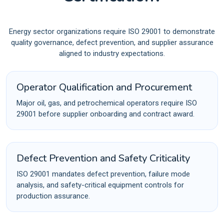
Energy sector organizations require ISO 29001 to demonstrate
quality governance, defect prevention, and supplier assurance
aligned to industry expectations.
Operator Qualification and Procurement
Major oil, gas, and petrochemical operators require ISO
29001 before supplier onboarding and contract award.
Defect Prevention and Safety Criticality
ISO 29001 mandates defect prevention, failure mode
analysis, and safety-critical equipment controls for
production assurance.