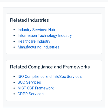
Related Industries
Industry Services Hub
Information Technology Industry
Healthcare Industry
Manufacturing Industries
Related Compliance and Frameworks
ISO Compliance and InfoSec Services
SOC Services
NIST CSF Framework
GDPR Services