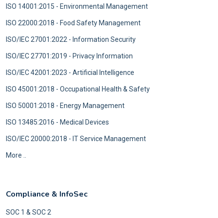
ISO 14001:2015 - Environmental Management
ISO 22000:2018 - Food Safety Management
ISO/IEC 27001:2022 - Information Security
ISO/IEC 27701:2019 - Privacy Information
ISO/IEC 42001:2023 - Artificial Intelligence
ISO 45001:2018 - Occupational Health & Safety
ISO 50001:2018 - Energy Management
ISO 13485:2016 - Medical Devices
ISO/IEC 20000:2018 - IT Service Management
More ..
Compliance & InfoSec
SOC 1 & SOC 2