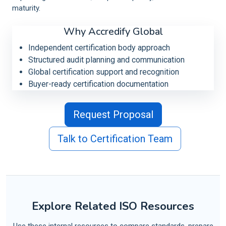
maturity.
Why Accredify Global
Independent certification body approach
Structured audit planning and communication
Global certification support and recognition
Buyer-ready certification documentation
Request Proposal
Talk to Certification Team
Explore Related ISO Resources
Use these internal resources to compare standards, prepare