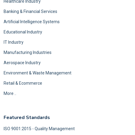
Healthcare Industry
Banking & Financial Services
Artificial Intelligence Systems
Educational Industry
IT Industry
Manufacturing Industries
Aerospace Industry
Environment & Waste Management
Retail & Ecommerce
More ..
Featured Standards
ISO 9001:2015 - Quality Management