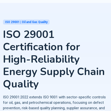
ISO 29001 | Oil and Gas Quality
ISO 29001
Certification for
High-Reliability
Energy Supply Chain
Quality
ISO 29001:2022 extends ISO 9001 with sector-specific controls
for oil, gas, and petrochemical operations, focusing on defect
prevention, risk-based quality planning, supplier assurance, and