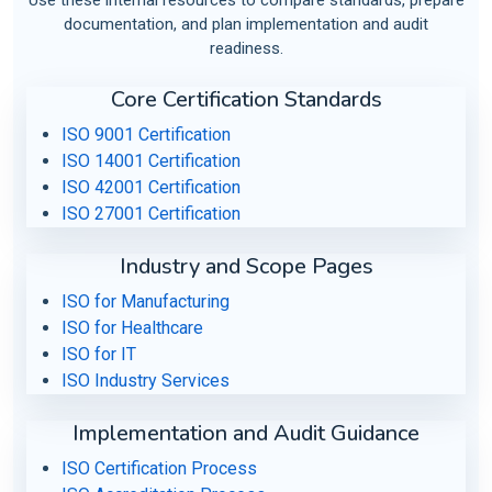
documentation, and plan implementation and audit
readiness.
Core Certification Standards
ISO 9001 Certification
ISO 14001 Certification
ISO 42001 Certification
ISO 27001 Certification
Industry and Scope Pages
ISO for Manufacturing
ISO for Healthcare
ISO for IT
ISO Industry Services
Implementation and Audit Guidance
ISO Certification Process