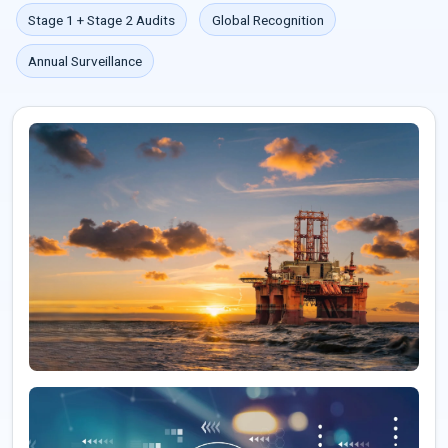
Stage 1 + Stage 2 Audits
Global Recognition
Annual Surveillance