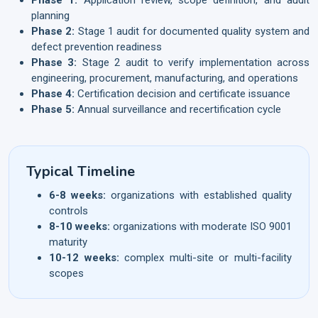
planning
Phase 2:
Stage 1 audit for documented quality system and
defect prevention readiness
Phase 3:
Stage 2 audit to verify implementation across
engineering, procurement, manufacturing, and operations
Phase 4:
Certification decision and certificate issuance
Phase 5:
Annual surveillance and recertification cycle
Typical Timeline
6-8 weeks:
organizations with established quality
controls
8-10 weeks:
organizations with moderate ISO 9001
maturity
10-12 weeks:
complex multi-site or multi-facility
scopes