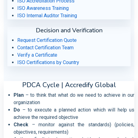
ISO Accreditation Process
ISO Awareness Training
ISO Internal Auditor Training
Decision and Verification
Request Certification Quote
Contact Certification Team
Verify a Certificate
ISO Certifications by Country
PDCA Cycle | Accredify Global
Plan
– to think that what do we need to achieve in our
organization
Do
– to execute a planned action which will help us
achieve the required objective
Check
– monitor against the standards) (policies,
objectives, requirements)