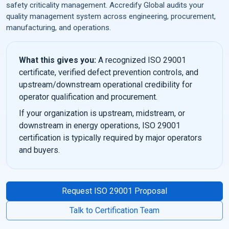
safety criticality management. Accredify Global audits your
quality management system across engineering, procurement,
manufacturing, and operations.
What this gives you:
A recognized ISO 29001
certificate, verified defect prevention controls, and
upstream/downstream operational credibility for
operator qualification and procurement.
If your organization is upstream, midstream, or
downstream in energy operations, ISO 29001
certification is typically required by major operators
and buyers.
Request ISO 29001 Proposal
Talk to Certification Team