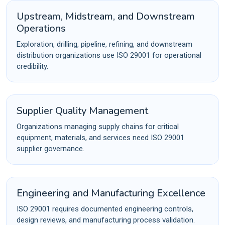
Upstream, Midstream, and Downstream
Operations
Exploration, drilling, pipeline, refining, and downstream
distribution organizations use ISO 29001 for operational
credibility.
Supplier Quality Management
Organizations managing supply chains for critical
equipment, materials, and services need ISO 29001
supplier governance.
Engineering and Manufacturing Excellence
ISO 29001 requires documented engineering controls,
design reviews, and manufacturing process validation.