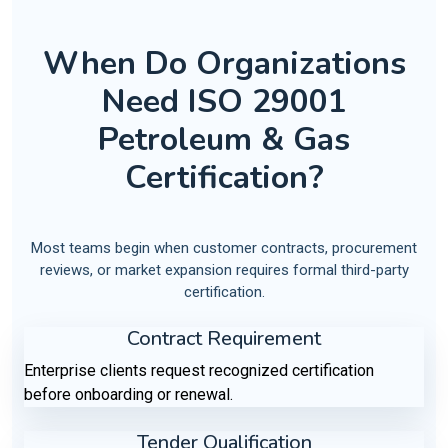
When Do Organizations
Need ISO 29001
Petroleum & Gas
Certification?
Most teams begin when customer contracts, procurement
reviews, or market expansion requires formal third-party
certification.
Contract Requirement
Enterprise clients request recognized certification
before onboarding or renewal.
Tender Qualification