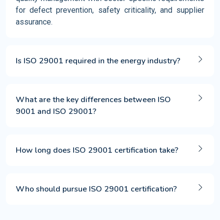
for defect prevention, safety criticality, and supplier
assurance.
Is ISO 29001 required in the energy industry?
What are the key differences between ISO
9001 and ISO 29001?
How long does ISO 29001 certification take?
Who should pursue ISO 29001 certification?