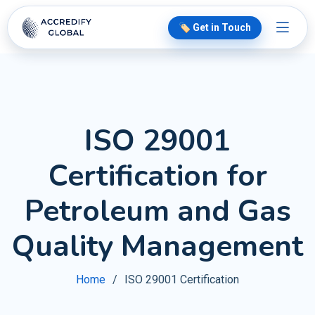
🏷️ Get in Touch
ISO 29001
Certification for
Petroleum and Gas
Quality Management
Home
ISO 29001 Certification