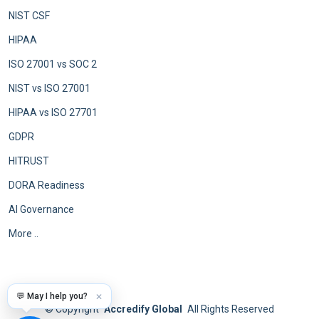
NIST CSF
HIPAA
ISO 27001 vs SOC 2
NIST vs ISO 27001
HIPAA vs ISO 27701
GDPR
HITRUST
DORA Readiness
AI Governance
More ..
💬 May I help you?
✕
©
Copyright
Accredify Global
All Rights Reserved