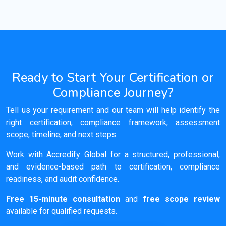
Ready to Start Your Certification or
Compliance Journey?
Tell us your requirement and our team will help identify the
right certification, compliance framework, assessment
scope, timeline, and next steps.
Work with Accredify Global for a structured, professional,
and evidence-based path to certification, compliance
readiness, and audit confidence.
Free 15-minute consultation
and
free scope review
available for qualified requests.