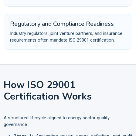
Regulatory and Compliance Readiness
Industry regulators, joint venture partners, and insurance
requirements often mandate ISO 29001 certification.
How ISO 29001
Certification Works
A structured lifecycle aligned to energy sector quality
governance.
Phase 1:
Application review, scope definition, and audit