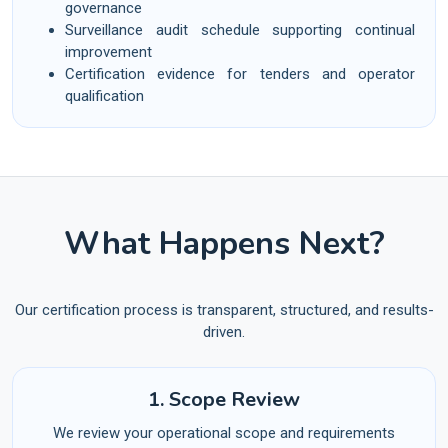
governance
Surveillance audit schedule supporting continual
improvement
Certification evidence for tenders and operator
qualification
What Happens Next?
Our certification process is transparent, structured, and results-
driven.
1. Scope Review
We review your operational scope and requirements