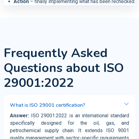
Action
– finally implementing what has been rechecked.
Frequently Asked
Questions about ISO
29001:2022
What is ISO 29001 certification?
Answer:
ISO 29001:2022 is an international standard
specifically designed for the oil, gas, and
petrochemical supply chain. It extends ISO 9001
quality management with sector-specific requirements