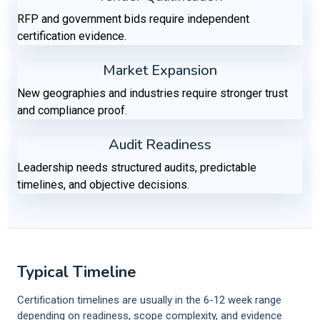
RFP and government bids require independent
certification evidence.
Market Expansion
New geographies and industries require stronger trust
and compliance proof.
Audit Readiness
Leadership needs structured audits, predictable
timelines, and objective decisions.
Typical Timeline
Certification timelines are usually in the 6-12 week range
depending on readiness, scope complexity, and evidence