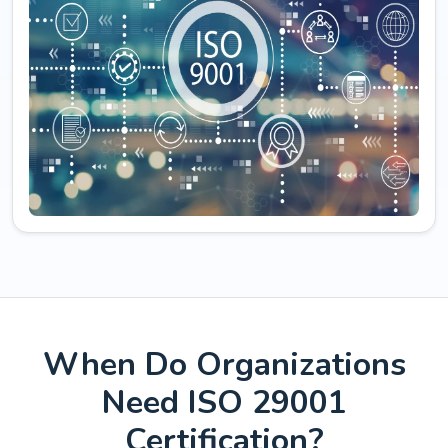
When Do Organizations
Need ISO 29001
Certification?