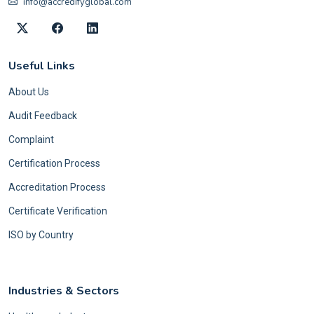
info@accredifyglobal.com
Useful Links
About Us
Audit Feedback
Complaint
Certification Process
Accreditation Process
Certificate Verification
ISO by Country
Industries & Sectors