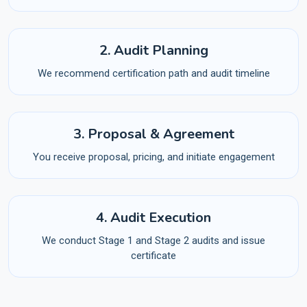
2. Audit Planning
We recommend certification path and audit timeline
3. Proposal & Agreement
You receive proposal, pricing, and initiate engagement
4. Audit Execution
We conduct Stage 1 and Stage 2 audits and issue
certificate