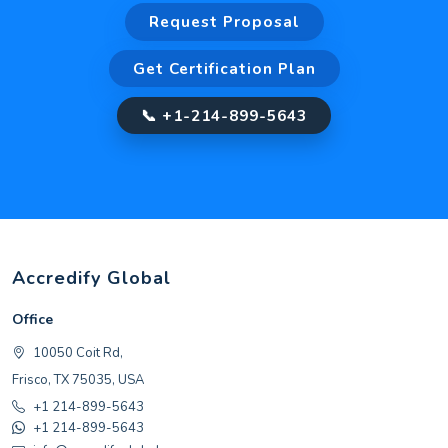
Request Proposal
Get Certification Plan
📞 +1-214-899-5643
Accredify Global
Office
10050 Coit Rd,
Frisco, TX 75035, USA
+1 214-899-5643
+1 214-899-5643