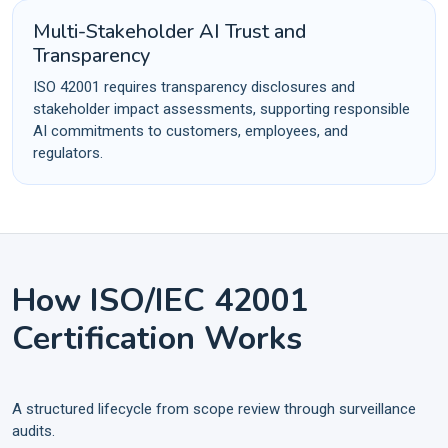
Multi-Stakeholder AI Trust and
Transparency
ISO 42001 requires transparency disclosures and
stakeholder impact assessments, supporting responsible
AI commitments to customers, employees, and
regulators.
How ISO/IEC 42001
Certification Works
A structured lifecycle from scope review through surveillance
audits.