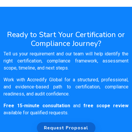
Ready to Start Your Certification or
Compliance Journey?
Tell us your requirement and our team will help identify the
right certification, compliance framework, assessment
scope, timeline, and next steps.
Work with Accredify Global for a structured, professional,
and evidence-based path to certification, compliance
readiness, and audit confidence.
Free 15-minute consultation
and
free scope review
available for qualified requests.
Request Proposal