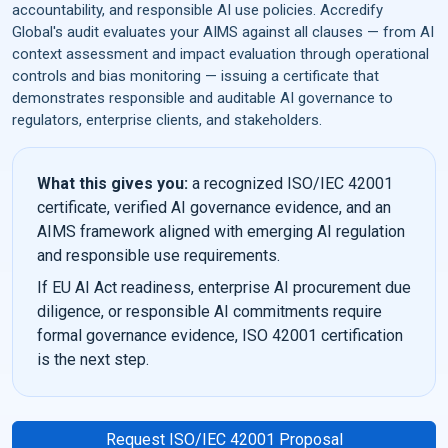
accountability, and responsible AI use policies. Accredify
Global's audit evaluates your AIMS against all clauses — from AI
context assessment and impact evaluation through operational
controls and bias monitoring — issuing a certificate that
demonstrates responsible and auditable AI governance to
regulators, enterprise clients, and stakeholders.
What this gives you:
a recognized ISO/IEC 42001
certificate, verified AI governance evidence, and an
AIMS framework aligned with emerging AI regulation
and responsible use requirements.
If EU AI Act readiness, enterprise AI procurement due
diligence, or responsible AI commitments require
formal governance evidence, ISO 42001 certification
is the next step.
Request ISO/IEC 42001 Proposal