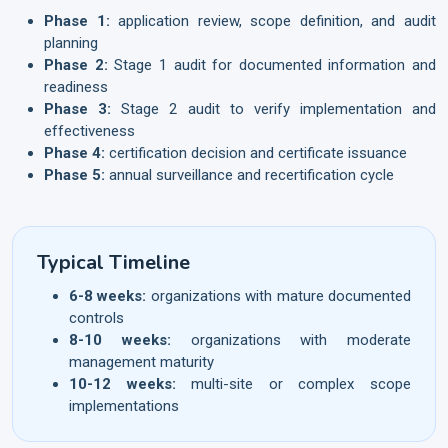
Phase 1:
application review, scope definition, and audit
planning
Phase 2:
Stage 1 audit for documented information and
readiness
Phase 3:
Stage 2 audit to verify implementation and
effectiveness
Phase 4:
certification decision and certificate issuance
Phase 5:
annual surveillance and recertification cycle
Typical Timeline
6-8 weeks:
organizations with mature documented
controls
8-10 weeks:
organizations with moderate
management maturity
10-12 weeks:
multi-site or complex scope
implementations