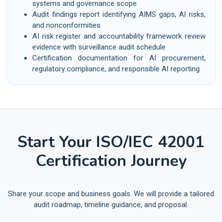
systems and governance scope
Audit findings report identifying AIMS gaps, AI risks,
and nonconformities
AI risk register and accountability framework review
evidence with surveillance audit schedule
Certification documentation for AI procurement,
regulatory compliance, and responsible AI reporting
Start Your ISO/IEC 42001
Certification Journey
Share your scope and business goals. We will provide a tailored
audit roadmap, timeline guidance, and proposal.