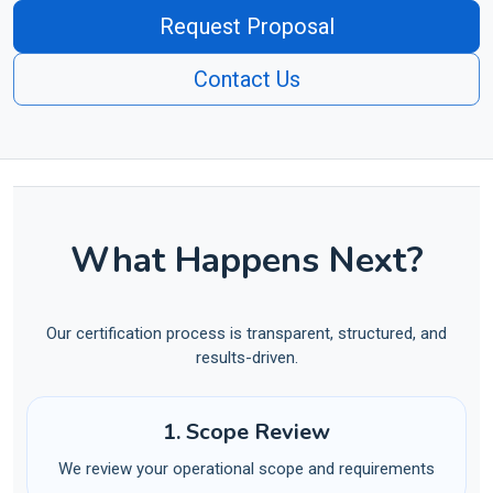
Request Proposal
Contact Us
What Happens Next?
Our certification process is transparent, structured, and
results-driven.
1. Scope Review
We review your operational scope and requirements