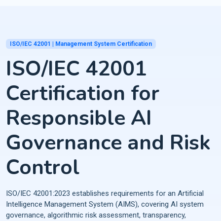
ISO/IEC 42001 | Management System Certification
ISO/IEC 42001
Certification for
Responsible AI
Governance and Risk
Control
ISO/IEC 42001:2023 establishes requirements for an Artificial
Intelligence Management System (AIMS), covering AI system
governance, algorithmic risk assessment, transparency,