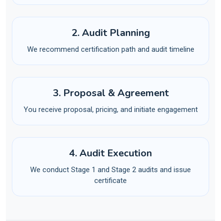
2. Audit Planning
We recommend certification path and audit timeline
3. Proposal & Agreement
You receive proposal, pricing, and initiate engagement
4. Audit Execution
We conduct Stage 1 and Stage 2 audits and issue
certificate