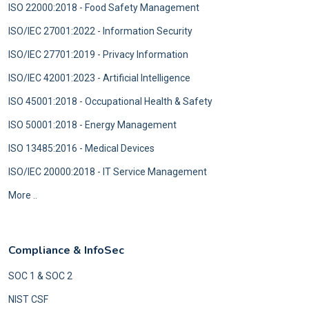
ISO 22000:2018 - Food Safety Management
ISO/IEC 27001:2022 - Information Security
ISO/IEC 27701:2019 - Privacy Information
ISO/IEC 42001:2023 - Artificial Intelligence
ISO 45001:2018 - Occupational Health & Safety
ISO 50001:2018 - Energy Management
ISO 13485:2016 - Medical Devices
ISO/IEC 20000:2018 - IT Service Management
More ..
Compliance & InfoSec
SOC 1 & SOC 2
NIST CSF