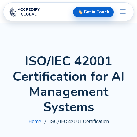
🏷️ Get in Touch
ISO/IEC 42001
Certification for AI
Management
Systems
Home
ISO/IEC 42001 Certification