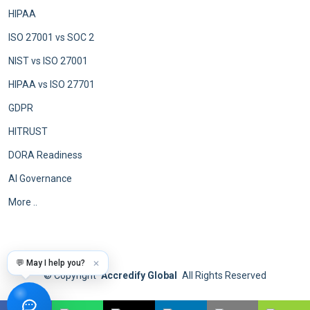
HIPAA
ISO 27001 vs SOC 2
NIST vs ISO 27001
HIPAA vs ISO 27701
GDPR
HITRUST
DORA Readiness
AI Governance
More ..
💬 May I help you?
✕
©
Copyright
Accredify Global
All Rights Reserved