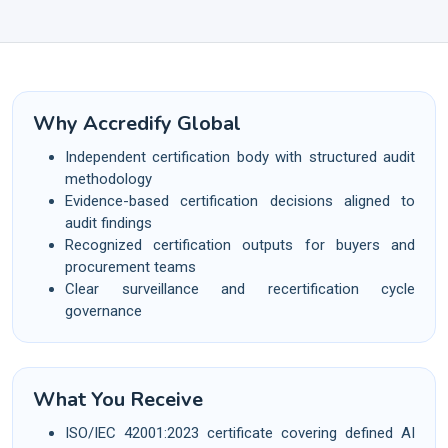
Why Accredify Global
Independent certification body with structured audit
methodology
Evidence-based certification decisions aligned to
audit findings
Recognized certification outputs for buyers and
procurement teams
Clear surveillance and recertification cycle
governance
What You Receive
ISO/IEC 42001:2023 certificate covering defined AI