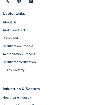
Useful Links
About Us
Audit Feedback
Complaint
Certification Process
Accreditation Process
Certificate Verification
ISO by Country
Industries & Sectors
Healthcare Industry