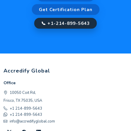
Get Certification Plan
📞 +1-214-899-5643
Accredify Global
Office
10050 Coit Rd,
Frisco, TX 75035, USA
+1 214-899-5643
+1 214-899-5643
info@accredifyglobal.com