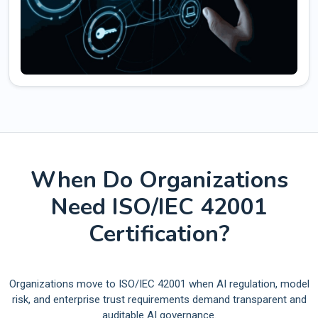
When Do Organizations
Need ISO/IEC 42001
Certification?
Organizations move to ISO/IEC 42001 when AI regulation, model
risk, and enterprise trust requirements demand transparent and
auditable AI governance.