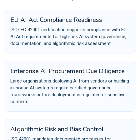
EU AI Act Compliance Readiness
ISO/IEC 42001 certification supports compliance with EU
AI Act requirements for high-risk AI system governance,
documentation, and algorithmic risk assessment.
Enterprise AI Procurement Due Diligence
Large organisations deploying AI from vendors or building
in-house AI systems require certified governance
frameworks before deployment in regulated or sensitive
contexts.
Algorithmic Risk and Bias Control
ISO 42001 mandates documented processes for