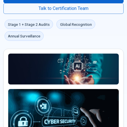
Talk to Certification Team
Stage 1 + Stage 2 Audits
Global Recognition
Annual Surveillance