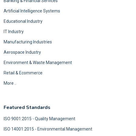
Banking & Financial Services
Artificial Intelligence Systems
Educational Industry
IT Industry
Manufacturing Industries
Aerospace Industry
Environment & Waste Management
Retail & Ecommerce
More ..
Featured Standards
ISO 9001:2015 - Quality Management
ISO 14001:2015 - Environmental Management