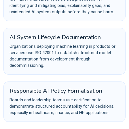
identifying and mitigating bias, explainability gaps, and
unintended AI system outputs before they cause harm.
AI System Lifecycle Documentation
Organizations deploying machine learning in products or
services use ISO 42001 to establish structured model
documentation from development through
decommissioning.
Responsible AI Policy Formalisation
Boards and leadership teams use certification to
demonstrate structured accountability for AI decisions,
especially in healthcare, finance, and HR applications.