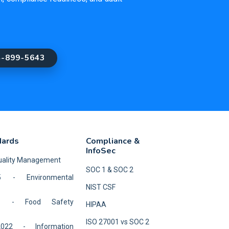
4-899-5643
dards
Compliance &
InfoSec
Quality Management
SOC 1 & SOC 2
5 - Environmental
NIST CSF
18 - Food Safety
HIPAA
ISO 27001 vs SOC 2
2022 - Information