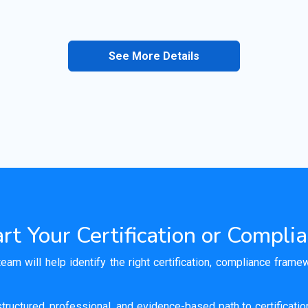
See More Details
rt Your Certification or Compli
team will help identify the right certification, compliance fram
tructured, professional, and evidence-based path to certificati