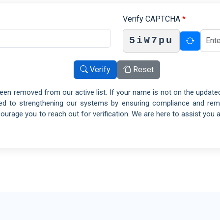
Hot
Public Sector
ISO 23026
ISO
Verify CAPTCHA
*
CS
SOFTWARE
Che
Defence Industry
ISO 39001
IS
FS
RTSMS
5iW7pu
En
Energy Industry
ISO 21001
ISO
IMS
EOMS
Fac
Oil and Gas
Verify
Reset
ISO 29993
ISO
&S
LSP
Min
Education Industry
een removed from our active list. If your name is not on the updated
ISO 26000
ISO
MS
SR
Tex
Property and Building Management
ted to strengthening our systems by ensuring compliance and remov
ISO 31000
ISO
MS
RM
Tex
rage you to reach out for verification. We are here to assist you 