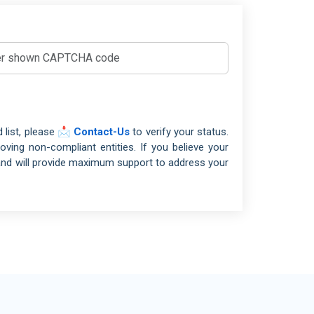
el, Restaurant and Leisure
 19650
BIM
mical Industry
O/TS 16949
IATF16949
vironment and Waste Management
/SAE 21434
ACS
ilities Management
 9100
AS9100
ing and Quarrying
 list, please
📩 Contact-Us
to verify your status.
 15189
LABS
tiles and Garments
ing non-compliant entities. If you believe your
 17025
TESTING LABS
tile Industry
and will provide maximum support to address your