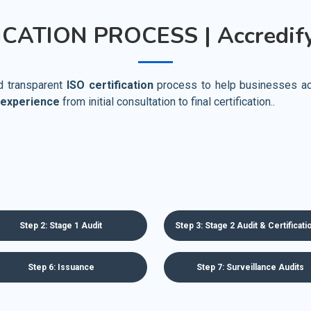
ICATION PROCESS | Accredify
nd transparent
ISO certification
process to help businesses achi
 experience
from initial consultation to final certification..
Step 2: Stage 1 Audit
Step 3: Stage 2 Audit & Certificat
Step 6: Issuance
Step 7: Surveillance Audits