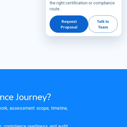
the right certification or compliance
route.
Request
Talk to
Proposal
Team
ance Journey?
ework, assessment scope, timeline,
on, compliance readiness, and audit