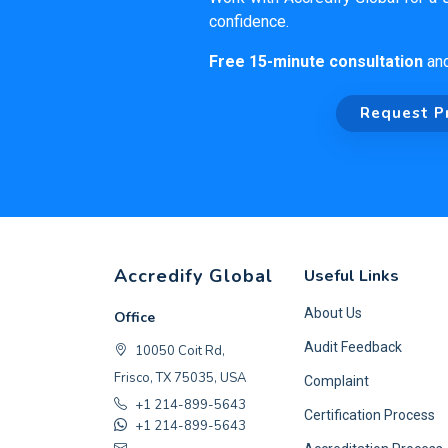
confidence.
Free 15-minute consultation
an
Request P
Accredify Global
Useful Links
About Us
Office
Audit Feedback
10050 Coit Rd,
Frisco, TX 75035, USA
Complaint
+1 214-899-5643
Certification Process
+1 214-899-5643