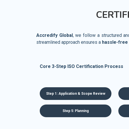
CERTIF
Accredify Global
, we follow a structured a
streamlined approach ensures a
hassle-free
Core 3-Step ISO Certification Process
Step 1: Application & Scope Review
Step 5: Planning