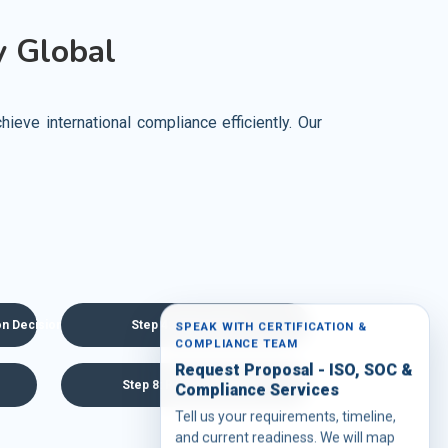
 Global
eve international compliance efficiently. Our
ion Decision
Step 4: Agreement
SPEAK WITH CERTIFICATION &
COMPLIANCE TEAM
Request Proposal - ISO, SOC &
Step 8: Recertification
Compliance Services
Tell us your requirements, timeline,
and current readiness. We will map