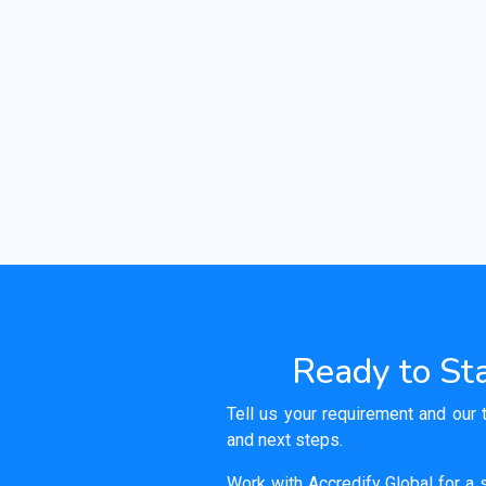
Ready to Sta
Tell us your requirement and our 
and next steps.
Work with Accredify Global for a s