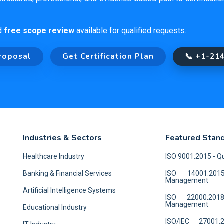
d
free scope review
available for qualified requests.
roposal
Get Certification Plan
📞 +1-21
Industries & Sectors
Featured Stan
Healthcare Industry
ISO 9001:2015 - 
Banking & Financial Services
ISO 14001:201
Management
Artificial Intelligence Systems
ISO 22000:20
Management
Educational Industry
ISO/IEC 27001: