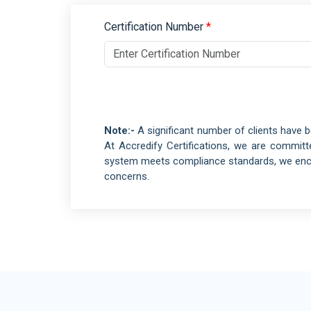
Retail and Ecommerce
ISO 10002
Events and Venues
Certification Number
*
QM
ISO 10004
Fitness and Wellness
QM
Aerospace
ISO 16555
CEN/TS -
Automotive
ISO 18001
OH
Electrical and Electronic
Note:-
A significant number of clients have b
ISO 29001
PQ
At Accredify Certifications, we are commit
ISO 20121
ES
system meets compliance standards, we encou
concerns.