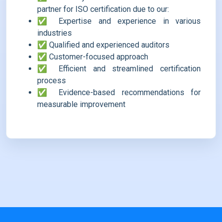
partner for ISO certification due to our:
✅ Expertise and experience in various
industries
✅ Qualified and experienced auditors
✅ Customer-focused approach
✅ Efficient and streamlined certification
process
✅ Evidence-based recommendations for
measurable improvement