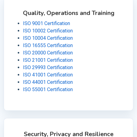
Quality, Operations and Training
ISO 9001 Certification
ISO 10002 Certification
ISO 10004 Certification
ISO 16555 Certification
ISO 20000 Certification
ISO 21001 Certification
ISO 29993 Certification
ISO 41001 Certification
ISO 44001 Certification
ISO 55001 Certification
Security, Privacy and Resilience