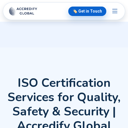
🏷️ Get in Touch
ISO Certification
Services for Quality,
Safety & Security |
Accredify Global