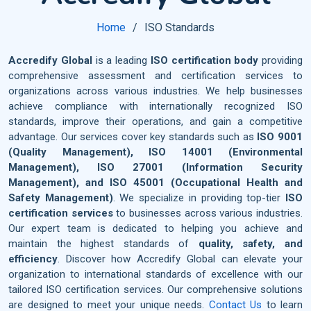
Home
ISO Standards
Accredify Global
is a leading
ISO certification body
providing
comprehensive assessment and certification services to
organizations across various industries. We help businesses
achieve compliance with internationally recognized ISO
standards, improve their operations, and gain a competitive
advantage. Our services cover key standards such as
ISO 9001
(Quality Management), ISO 14001 (Environmental
Management), ISO 27001 (Information Security
Management), and ISO 45001 (Occupational Health and
Safety Management)
. We specialize in providing top-tier
ISO
certification services
to businesses across various industries.
Our expert team is dedicated to helping you achieve and
maintain the highest standards of
quality, safety, and
efficiency
. Discover how Accredify Global can elevate your
organization to international standards of excellence with our
tailored ISO certification services. Our comprehensive solutions
are designed to meet your unique needs.
Contact Us
to learn