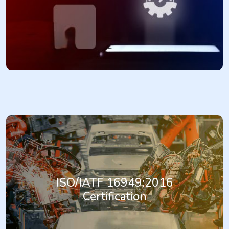
and a process for effectively managing risks of any type, enabling
organizations to make informed decisions, improve performance,
and achieve their objectives.
More...
IATF 16949:2016 is the internationally recognized standard for
Automotive Quality Management Systems. It provides a
comprehensive framework for organizations in the automotive
industry to establish, implement, maintain, and continually improve
ISO/IATF 16949:2016
a quality management system. Achieving IATF 16949:2016
Certification
certification demonstrates an organization's commitment to
meeting customer-specific requirements, enhancing product
quality, improving process efficiency, and achieving continual
improvement in the automotive supply chain.