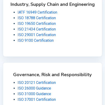
Industry, Supply Chain and Engineering
IATF 16949 Certification
ISO 18788 Certification
ISO 19650 Certification
ISO 21434 Certification
ISO 29001 Certification
ISO 9100 Certification
Governance, Risk and Responsibility
ISO 20121 Certification
ISO 26000 Guidance
ISO 31000 Guidance
ISO 37001 Certification