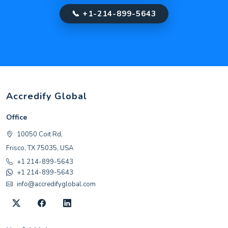
📞 +1-214-899-5643
Accredify Global
Office
10050 Coit Rd,
Frisco, TX 75035, USA
+1 214-899-5643
+1 214-899-5643
info@accredifyglobal.com