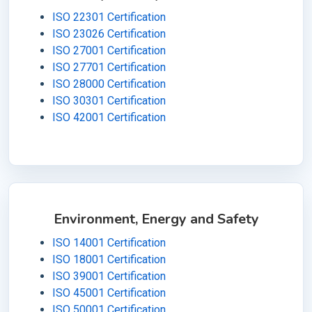
ISO 22301 Certification
ISO 23026 Certification
ISO 27001 Certification
ISO 27701 Certification
ISO 28000 Certification
ISO 30301 Certification
ISO 42001 Certification
Environment, Energy and Safety
ISO 14001 Certification
ISO 18001 Certification
ISO 39001 Certification
ISO 45001 Certification
ISO 50001 Certification