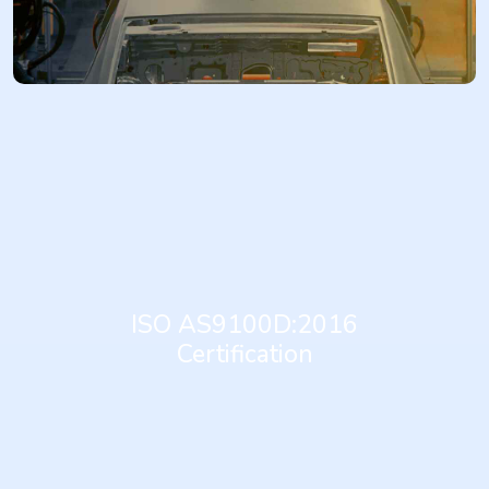
More...
AS9100D:2016 is the internationally recognized standard for
Aerospace Quality Management Systems. It is based on ISO 9001
and provides additional requirements specific to the aerospace
industry. It provides a comprehensive framework for organizations
in the aerospace sector to establish, implement, maintain, and
ISO AS9100D:2016
continually improve a quality management system. Achieving
Certification
AS9100D:2016 certification demonstrates an organization's
commitment to meeting stringent customer, statutory, and
regulatory requirements, enhancing product safety and reliability,
improving process efficiency, and achieving continual
improvement within the aerospace supply chain.
More...