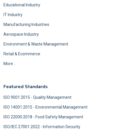
Educational Industry
IT Industry
Manufacturing Industries
Aerospace Industry
Environment & Waste Management
Retail & Ecommerce
More ..
Featured Standards
ISO 9001:2015 - Quality Management
ISO 14001:2015 - Environmental Management
ISO 22000:2018 - Food Safety Management
ISO/IEC 27001:2022 - Information Security