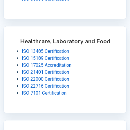
Healthcare, Laboratory and Food
ISO 13485 Certification
ISO 15189 Certification
ISO 17025 Accreditation
ISO 21401 Certification
ISO 22000 Certification
ISO 22716 Certification
ISO 7101 Certification