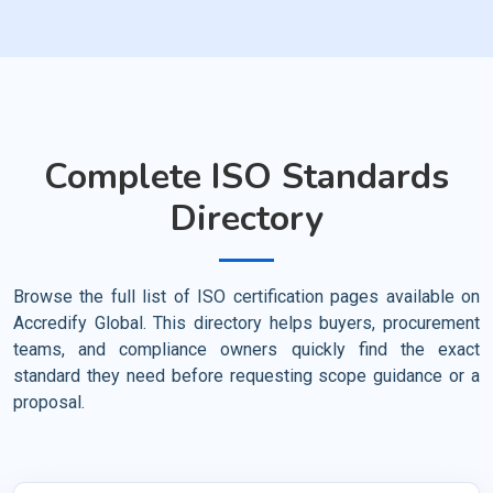
Complete ISO Standards
Directory
Browse the full list of ISO certification pages available on
Accredify Global. This directory helps buyers, procurement
teams, and compliance owners quickly find the exact
standard they need before requesting scope guidance or a
proposal.