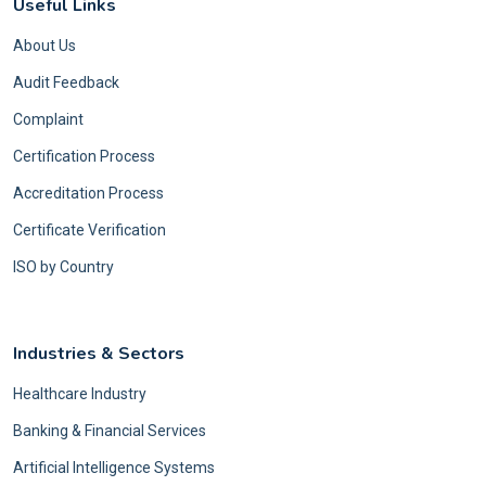
Useful Links
About Us
Audit Feedback
Complaint
Certification Process
Accreditation Process
Certificate Verification
ISO by Country
Industries & Sectors
Healthcare Industry
Banking & Financial Services
Artificial Intelligence Systems