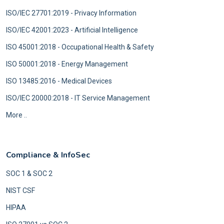
ISO/IEC 27701:2019 - Privacy Information
ISO/IEC 42001:2023 - Artificial Intelligence
ISO 45001:2018 - Occupational Health & Safety
ISO 50001:2018 - Energy Management
ISO 13485:2016 - Medical Devices
ISO/IEC 20000:2018 - IT Service Management
More ..
Compliance & InfoSec
SOC 1 & SOC 2
NIST CSF
HIPAA