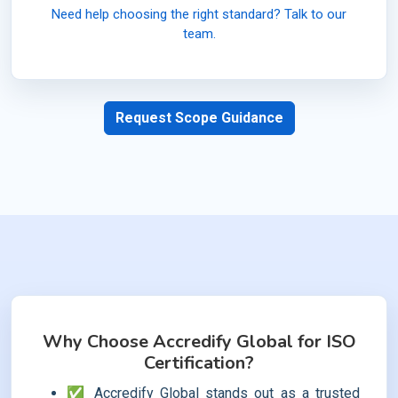
Need help choosing the right standard? Talk to our
team.
Request Scope Guidance
Why Choose Accredify Global for ISO
Certification?
✅ Accredify Global stands out as a trusted