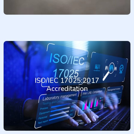
ISO/IEC 17025:2017 is the internationally recognized standard
specifying the general requirements for the competence of testing
and calibration laboratories. Achieving ISO/IEC 17025:2017
ISO/IEC 17025:2017
accreditation demonstrates a laboratory's technical competence,
impartiality, and consistent operation. It enhances customer
Accreditation
confidence, improves the reliability of test and calibration results,
and facilitates acceptance of results between countries,
supporting trade and regulatory compliance.
More...