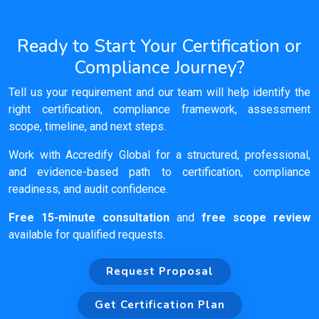
Ready to Start Your Certification or
Compliance Journey?
Tell us your requirement and our team will help identify the
right certification, compliance framework, assessment
scope, timeline, and next steps.
Work with Accredify Global for a structured, professional,
and evidence-based path to certification, compliance
readiness, and audit confidence.
Free 15-minute consultation
and
free scope review
available for qualified requests.
Request Proposal
Get Certification Plan