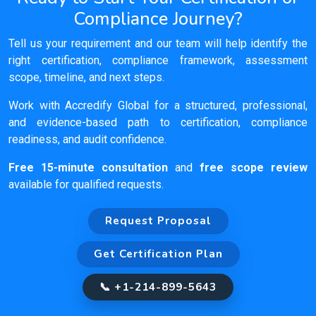
Compliance Journey?
Tell us your requirement and our team will help identify the
right certification, compliance framework, assessment
scope, timeline, and next steps.
Work with Accredify Global for a structured, professional,
and evidence-based path to certification, compliance
readiness, and audit confidence.
Free 15-minute consultation
and
free scope review
available for qualified requests.
Request Proposal
Get Certification Plan
📞 +1-214-899-5643