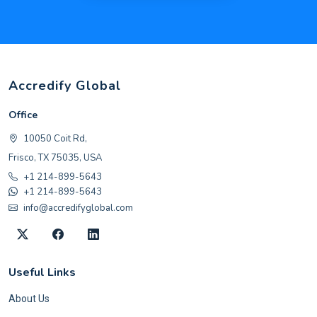
Accredify Global
Office
10050 Coit Rd,
Frisco, TX 75035, USA
+1 214-899-5643
+1 214-899-5643
info@accredifyglobal.com
Useful Links
About Us