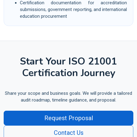
Certification documentation for accreditation
submissions, government reporting, and international
education procurement
Start Your ISO 21001
Certification Journey
Share your scope and business goals. We will provide a tailored
audit roadmap, timeline guidance, and proposal.
Request Proposal
Contact Us