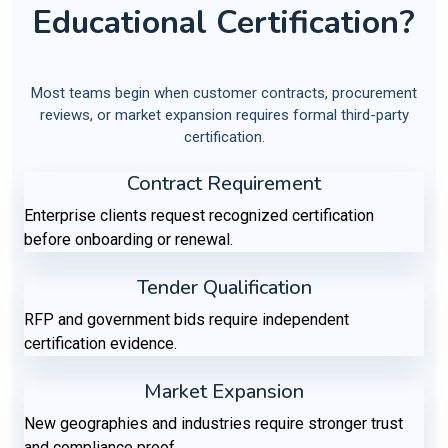
Educational Certification?
Most teams begin when customer contracts, procurement
reviews, or market expansion requires formal third-party
certification.
Contract Requirement
Enterprise clients request recognized certification
before onboarding or renewal.
Tender Qualification
RFP and government bids require independent
certification evidence.
Market Expansion
New geographies and industries require stronger trust
and compliance proof.