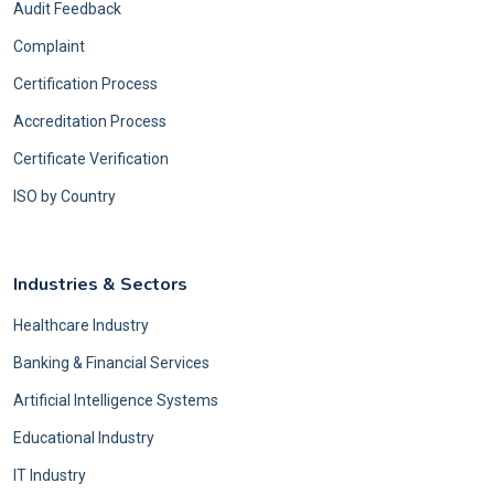
Audit Feedback
Complaint
Certification Process
Accreditation Process
Certificate Verification
ISO by Country
Industries & Sectors
Healthcare Industry
Banking & Financial Services
Artificial Intelligence Systems
Educational Industry
IT Industry