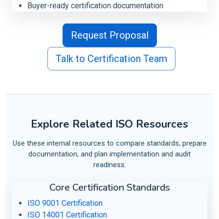
Buyer-ready certification documentation
Request Proposal
Talk to Certification Team
Explore Related ISO Resources
Use these internal resources to compare standards, prepare
documentation, and plan implementation and audit
readiness.
Core Certification Standards
ISO 9001 Certification
ISO 14001 Certification