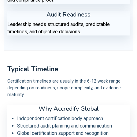
Audit Readiness
Leadership needs structured audits, predictable
timelines, and objective decisions.
Typical Timeline
Certification timelines are usually in the 6-12 week range
depending on readiness, scope complexity, and evidence
maturity.
Why Accredify Global
Independent certification body approach
Structured audit planning and communication
Global certification support and recognition