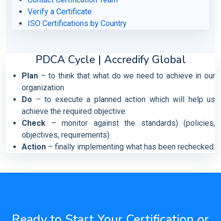
Verify a Certificate
ISO Certifications by Country
PDCA Cycle | Accredify Global
Plan
– to think that what do we need to achieve in our
organization
Do
– to execute a planned action which will help us
achieve the required objective
Check
– monitor against the standards) (policies,
objectives, requirements)
Action
– finally implementing what has been rechecked.
Ready to Start Your Certification or