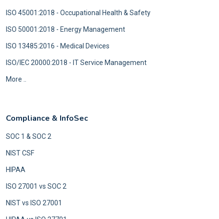
ISO 45001:2018 - Occupational Health & Safety
ISO 50001:2018 - Energy Management
ISO 13485:2016 - Medical Devices
ISO/IEC 20000:2018 - IT Service Management
More ..
Compliance & InfoSec
SOC 1 & SOC 2
NIST CSF
HIPAA
ISO 27001 vs SOC 2
NIST vs ISO 27001