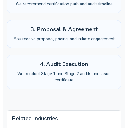
We recommend certification path and audit timeline
3. Proposal & Agreement
You receive proposal, pricing, and initiate engagement
4. Audit Execution
We conduct Stage 1 and Stage 2 audits and issue
certificate
Related Industries