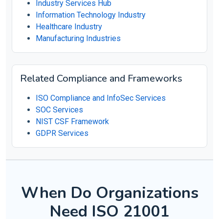
Industry Services Hub
Information Technology Industry
Healthcare Industry
Manufacturing Industries
Related Compliance and Frameworks
ISO Compliance and InfoSec Services
SOC Services
NIST CSF Framework
GDPR Services
When Do Organizations
Need ISO 21001