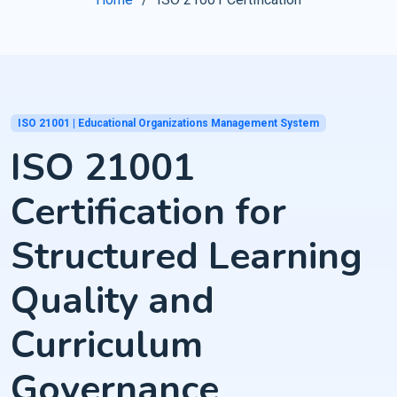
ISO 21001 | Educational Organizations Management System
ISO 21001
Certification for
Structured Learning
Quality and
Curriculum
Governance