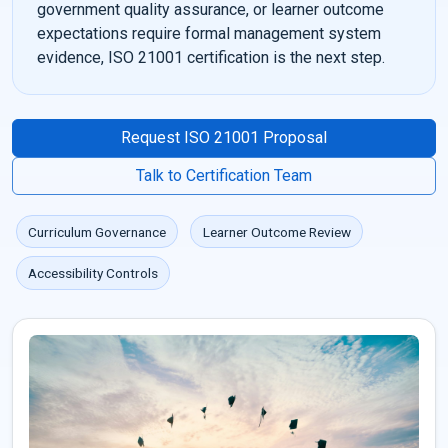
government quality assurance, or learner outcome
expectations require formal management system
evidence, ISO 21001 certification is the next step.
Request ISO 21001 Proposal
Talk to Certification Team
Curriculum Governance
Learner Outcome Review
Accessibility Controls