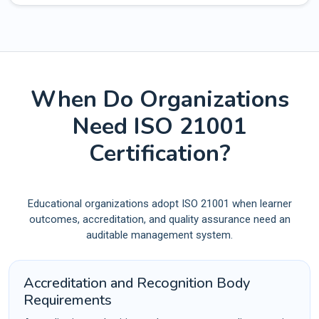
When Do Organizations
Need ISO 21001
Certification?
Educational organizations adopt ISO 21001 when learner
outcomes, accreditation, and quality assurance need an
auditable management system.
Accreditation and Recognition Body
Requirements