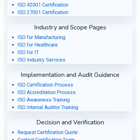
ISO 42001 Certification
ISO 27001 Certification
Industry and Scope Pages
ISO for Manufacturing
ISO for Healthcare
ISO for IT
ISO Industry Services
Implementation and Audit Guidance
ISO Certification Process
ISO Accreditation Process
ISO Awareness Training
ISO Internal Auditor Training
Decision and Verification
Request Certification Quote
Contact Certification Team