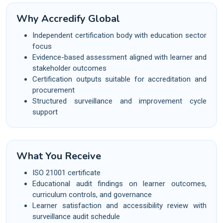
Why Accredify Global
Independent certification body with education sector
focus
Evidence-based assessment aligned with learner and
stakeholder outcomes
Certification outputs suitable for accreditation and
procurement
Structured surveillance and improvement cycle
support
What You Receive
ISO 21001 certificate
Educational audit findings on learner outcomes,
curriculum controls, and governance
Learner satisfaction and accessibility review with
surveillance audit schedule