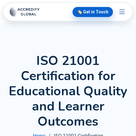
🏷️ Get in Touch
ISO 21001
Certification for
Educational Quality
and Learner
Outcomes
Home
ISO 21001 Certification