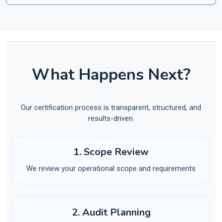
What Happens Next?
Our certification process is transparent, structured, and
results-driven.
1. Scope Review
We review your operational scope and requirements
2. Audit Planning