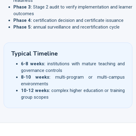
readiness
Phase 3:
Stage 2 audit to verify implementation and learner
outcomes
Phase 4:
certification decision and certificate issuance
Phase 5:
annual surveillance and recertification cycle
Typical Timeline
6-8 weeks:
institutions with mature teaching and
governance controls
8-10 weeks:
multi-program or multi-campus
environments
10-12 weeks:
complex higher education or training
group scopes