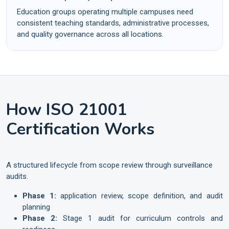
Education groups operating multiple campuses need
consistent teaching standards, administrative processes,
and quality governance across all locations.
How ISO 21001
Certification Works
A structured lifecycle from scope review through surveillance
audits.
Phase 1:
application review, scope definition, and audit
planning
Phase 2:
Stage 1 audit for curriculum controls and