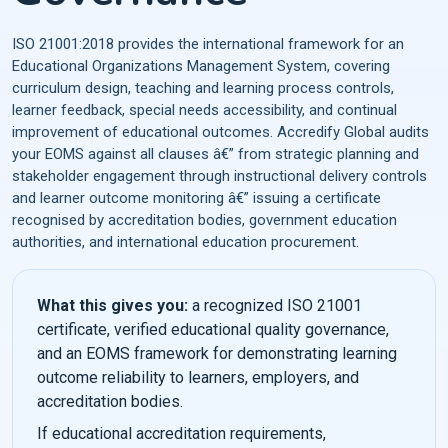
ISO 21001:2018 provides the international framework for an
Educational Organizations Management System, covering
curriculum design, teaching and learning process controls,
learner feedback, special needs accessibility, and continual
improvement of educational outcomes. Accredify Global audits
your EOMS against all clauses â€” from strategic planning and
stakeholder engagement through instructional delivery controls
and learner outcome monitoring â€” issuing a certificate
recognised by accreditation bodies, government education
authorities, and international education procurement.
What this gives you:
a recognized ISO 21001
certificate, verified educational quality governance,
and an EOMS framework for demonstrating learning
outcome reliability to learners, employers, and
accreditation bodies.
If educational accreditation requirements,