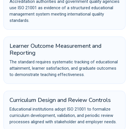
Accreditation authorities and government quality agencies
use ISO 21001 as evidence of a structured educational
management system meeting international quality
standards.
Learner Outcome Measurement and
Reporting
The standard requires systematic tracking of educational
attainment, learner satisfaction, and graduate outcomes
to demonstrate teaching effectiveness.
Curriculum Design and Review Controls
Educational institutions adopt ISO 21001 to formalize
curriculum development, validation, and periodic review
processes aligned with stakeholder and employer needs.