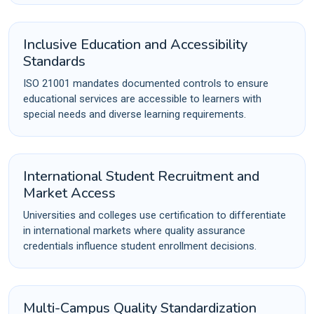
Inclusive Education and Accessibility
Standards
ISO 21001 mandates documented controls to ensure
educational services are accessible to learners with
special needs and diverse learning requirements.
International Student Recruitment and
Market Access
Universities and colleges use certification to differentiate
in international markets where quality assurance
credentials influence student enrollment decisions.
Multi-Campus Quality Standardization