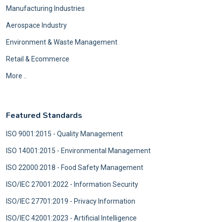
Manufacturing Industries
Aerospace Industry
Environment & Waste Management
Retail & Ecommerce
More ..
Featured Standards
ISO 9001:2015 - Quality Management
ISO 14001:2015 - Environmental Management
ISO 22000:2018 - Food Safety Management
ISO/IEC 27001:2022 - Information Security
ISO/IEC 27701:2019 - Privacy Information
ISO/IEC 42001:2023 - Artificial Intelligence