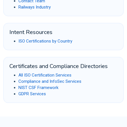
Contact Team
Railways Industry
Intent Resources
ISO Certifications by Country
Certificates and Compliance Directories
All ISO Certification Services
Compliance and InfoSec Services
NIST CSF Framework
GDPR Services