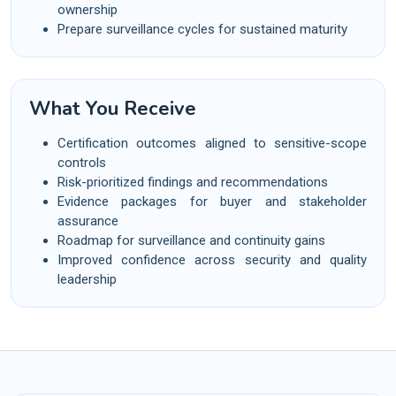
ownership
Prepare surveillance cycles for sustained maturity
What You Receive
Certification outcomes aligned to sensitive-scope
controls
Risk-prioritized findings and recommendations
Evidence packages for buyer and stakeholder
assurance
Roadmap for surveillance and continuity gains
Improved confidence across security and quality
leadership