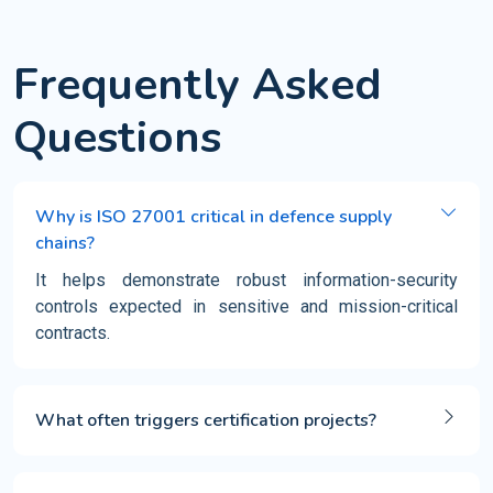
Frequently Asked
Questions
Why is ISO 27001 critical in defence supply
chains?
It helps demonstrate robust information-security
controls expected in sensitive and mission-critical
contracts.
What often triggers certification projects?