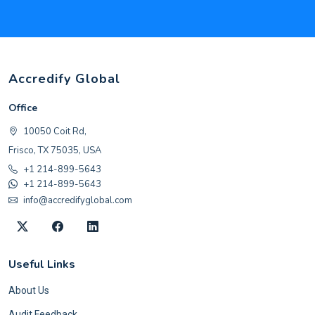
Accredify Global
Office
10050 Coit Rd,
Frisco, TX 75035, USA
+1 214-899-5643
+1 214-899-5643
info@accredifyglobal.com
Useful Links
About Us
Audit Feedback