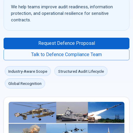
We help teams improve audit readiness, information
protection, and operational resilience for sensitive
contracts.
Request Defence Proposal
Talk to Defence Compliance Team
Industry-Aware Scope
Structured Audit Lifecycle
Global Recognition