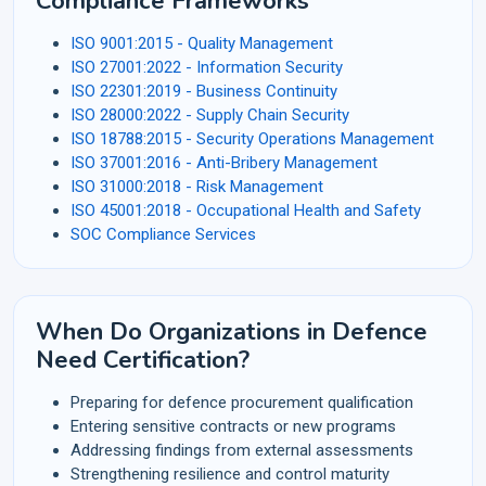
Compliance Frameworks
ISO 9001:2015 - Quality Management
ISO 27001:2022 - Information Security
ISO 22301:2019 - Business Continuity
ISO 28000:2022 - Supply Chain Security
ISO 18788:2015 - Security Operations Management
ISO 37001:2016 - Anti-Bribery Management
ISO 31000:2018 - Risk Management
ISO 45001:2018 - Occupational Health and Safety
SOC Compliance Services
When Do Organizations in Defence
Need Certification?
Preparing for defence procurement qualification
Entering sensitive contracts or new programs
Addressing findings from external assessments
Strengthening resilience and control maturity