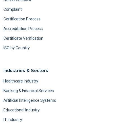
Complaint
Certification Process
Accreditation Process
Certificate Verification
ISO by Country
Industries & Sectors
Healthcare Industry
Banking & Financial Services
Artificial Intelligence Systems
Educational Industry
IT Industry