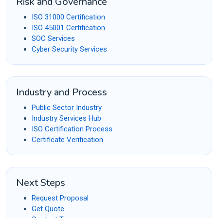
Risk and Governance
ISO 31000 Certification
ISO 45001 Certification
SOC Services
Cyber Security Services
Industry and Process
Public Sector Industry
Industry Services Hub
ISO Certification Process
Certificate Verification
Next Steps
Request Proposal
Get Quote