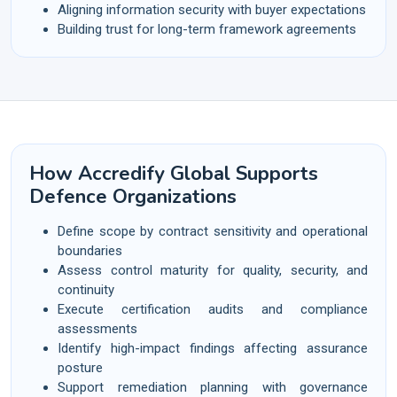
Aligning information security with buyer expectations
Building trust for long-term framework agreements
How Accredify Global Supports
Defence Organizations
Define scope by contract sensitivity and operational
boundaries
Assess control maturity for quality, security, and
continuity
Execute certification audits and compliance
assessments
Identify high-impact findings affecting assurance
posture
Support remediation planning with governance