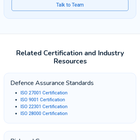
Talk to Team
Related Certification and Industry
Resources
Defence Assurance Standards
ISO 27001 Certification
ISO 9001 Certification
ISO 22301 Certification
ISO 28000 Certification