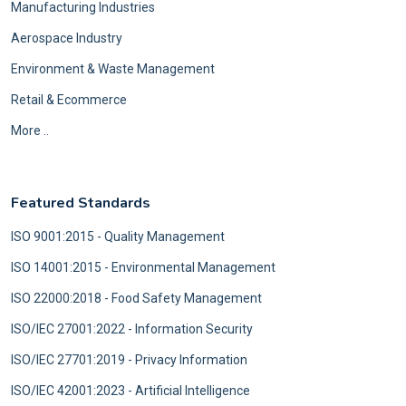
Manufacturing Industries
Aerospace Industry
Environment & Waste Management
Retail & Ecommerce
More ..
Featured Standards
ISO 9001:2015 - Quality Management
ISO 14001:2015 - Environmental Management
ISO 22000:2018 - Food Safety Management
ISO/IEC 27001:2022 - Information Security
ISO/IEC 27701:2019 - Privacy Information
ISO/IEC 42001:2023 - Artificial Intelligence