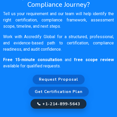
Compliance Journey?
Tell us your requirement and our team will help identify the
right certification, compliance framework, assessment
scope, timeline, and next steps.
Work with Accredify Global for a structured, professional,
and evidence-based path to certification, compliance
readiness, and audit confidence.
Free 15-minute consultation
and
free scope review
available for qualified requests.
Request Proposal
Get Certification Plan
📞 +1-214-899-5643