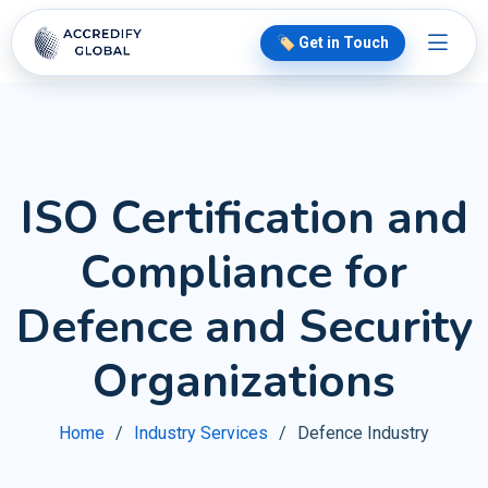
🏷️ Get in Touch
ISO Certification and
Compliance for
Defence and Security
Organizations
Home
Industry Services
Defence Industry