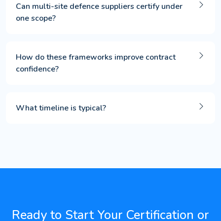
Can multi-site defence suppliers certify under
one scope?
How do these frameworks improve contract
confidence?
What timeline is typical?
Ready to Start Your Certification or