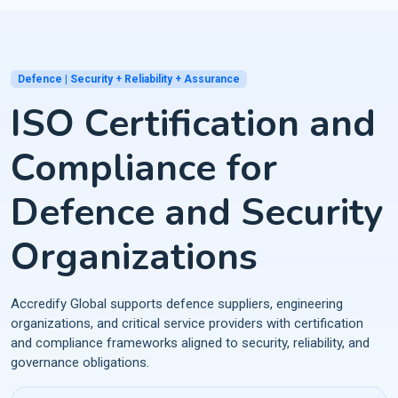
Defence | Security + Reliability + Assurance
ISO Certification and
Compliance for
Defence and Security
Organizations
Accredify Global supports defence suppliers, engineering
organizations, and critical service providers with certification
and compliance frameworks aligned to security, reliability, and
governance obligations.