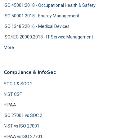
ISO 45001:2018 - Occupational Health & Safety
ISO 50001:2018 - Energy Management
ISO 13485:2016 - Medical Devices
ISO/IEC 20000:2018 - IT Service Management
More ..
Compliance & InfoSec
SOC 1 & SOC 2
NIST CSF
HIPAA
ISO 27001 vs SOC 2
NIST vs ISO 27001
HIPAA vs ISO 27701