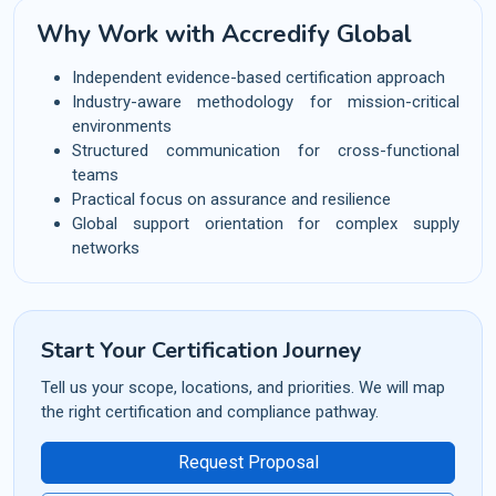
Why Work with Accredify Global
Independent evidence-based certification approach
Industry-aware methodology for mission-critical
environments
Structured communication for cross-functional
teams
Practical focus on assurance and resilience
Global support orientation for complex supply
networks
Start Your Certification Journey
Tell us your scope, locations, and priorities. We will map
the right certification and compliance pathway.
Request Proposal