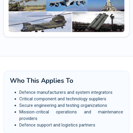
Who This Applies To
Defence manufacturers and system integrators
Critical component and technology suppliers
Secure engineering and testing organizations
Mission-critical operations and maintenance
providers
Defence support and logistics partners