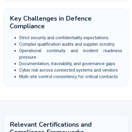
Key Challenges in Defence
Compliance
Strict security and confidentiality expectations
Complex qualification audits and supplier scrutiny
Operational continuity and incident readiness
pressure
Documentation, traceability, and governance gaps
Cyber risk across connected systems and vendors
Multi-site control consistency for critical contracts
Relevant Certifications and