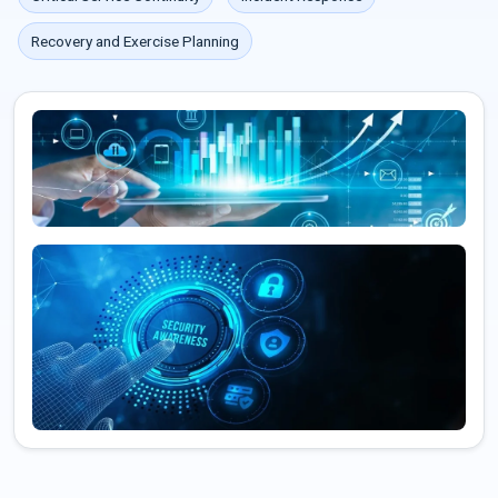
Recovery and Exercise Planning