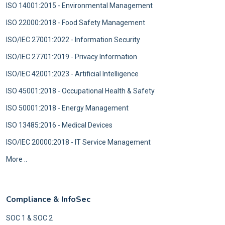
ISO 14001:2015 - Environmental Management
ISO 22000:2018 - Food Safety Management
ISO/IEC 27001:2022 - Information Security
ISO/IEC 27701:2019 - Privacy Information
ISO/IEC 42001:2023 - Artificial Intelligence
ISO 45001:2018 - Occupational Health & Safety
ISO 50001:2018 - Energy Management
ISO 13485:2016 - Medical Devices
ISO/IEC 20000:2018 - IT Service Management
More ..
Compliance & InfoSec
SOC 1 & SOC 2