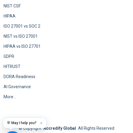
NIST CSF
HIPAA
ISO 27001 vs SOC 2
NIST vs ISO 27001
HIPAA vs ISO 27701
GDPR
HITRUST
DORA Readiness
AI Governance
More ..
💬 May I help you?
✕
©
Copyright
Accredify Global
All Rights Reserved