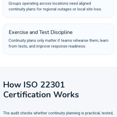
Groups operating across locations need aligned
continuity plans for regional outages or local site loss.
Exercise and Test Discipline
Continuity plans only matter if teams rehearse them, learn
from tests, and improve response readiness.
How ISO 22301
Certification Works
The audit checks whether continuity planning is practical, tested,