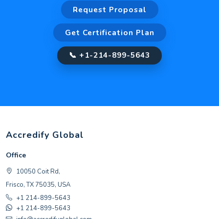
Request Proposal
Get Certification Plan
📞 +1-214-899-5643
Accredify Global
Office
10050 Coit Rd,
Frisco, TX 75035, USA
+1 214-899-5643
+1 214-899-5643