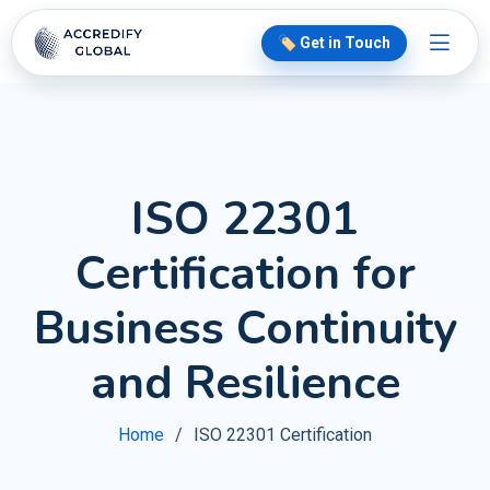
🏷️ Get in Touch
ISO 22301
Certification for
Business Continuity
and Resilience
Home
ISO 22301 Certification