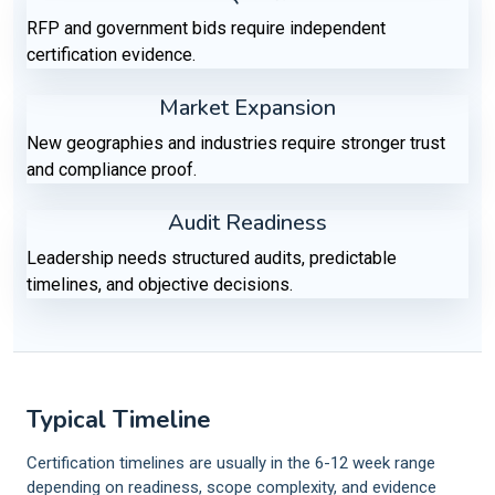
RFP and government bids require independent
certification evidence.
Market Expansion
New geographies and industries require stronger trust
and compliance proof.
Audit Readiness
Leadership needs structured audits, predictable
timelines, and objective decisions.
Typical Timeline
Certification timelines are usually in the 6-12 week range
depending on readiness, scope complexity, and evidence