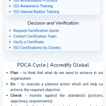
ISO Accreditation Process
ISO Awareness Training
ISO Internal Auditor Training
Decision and Verification
Request Certification Quote
Contact Certification Team
Verify a Certificate
ISO Certifications by Country
PDCA Cycle | Accredify Global
Plan
– to think that what do we need to achieve in our
organization
Do
– to execute a planned action which will help us
achieve the required objective
Check
– monitor against the standards) (policies,
objectives, requirements)