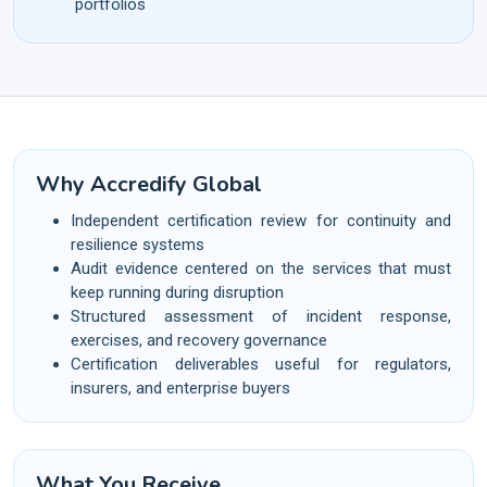
portfolios
Why Accredify Global
Independent certification review for continuity and
resilience systems
Audit evidence centered on the services that must
keep running during disruption
Structured assessment of incident response,
exercises, and recovery governance
Certification deliverables useful for regulators,
insurers, and enterprise buyers
What You Receive