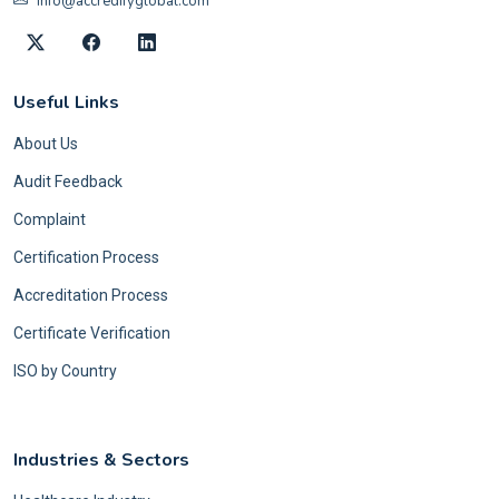
info@accredifyglobal.com
Useful Links
About Us
Audit Feedback
Complaint
Certification Process
Accreditation Process
Certificate Verification
ISO by Country
Industries & Sectors