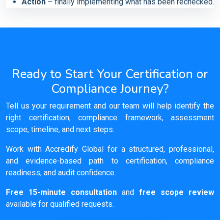
Action
– finally implementing what has been rechecked.
Ready to Start Your Certification or
Compliance Journey?
Tell us your requirement and our team will help identify the
right certification, compliance framework, assessment
scope, timeline, and next steps.
Work with Accredify Global for a structured, professional,
and evidence-based path to certification, compliance
readiness, and audit confidence.
Free 15-minute consultation
and
free scope review
available for qualified requests.