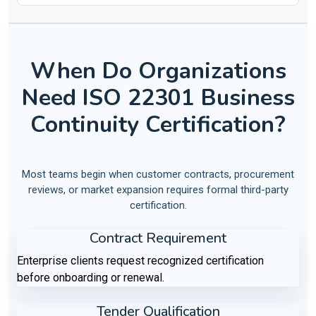
When Do Organizations
Need ISO 22301 Business
Continuity Certification?
Most teams begin when customer contracts, procurement
reviews, or market expansion requires formal third-party
certification.
Contract Requirement
Enterprise clients request recognized certification
before onboarding or renewal.
Tender Qualification