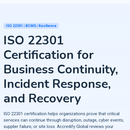
ISO 22301 | BCMS | Resilience
ISO 22301
Certification for
Business Continuity,
Incident Response,
and Recovery
ISO 22301 certification helps organizations prove that critical
services can continue through disruption, outage, cyber events,
supplier failure, or site loss. Accredify Global reviews your