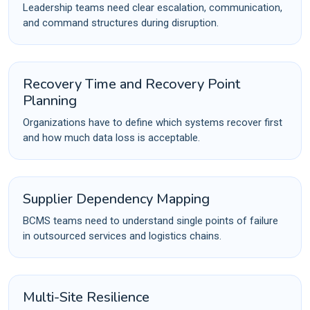
Leadership teams need clear escalation, communication,
and command structures during disruption.
Recovery Time and Recovery Point
Planning
Organizations have to define which systems recover first
and how much data loss is acceptable.
Supplier Dependency Mapping
BCMS teams need to understand single points of failure
in outsourced services and logistics chains.
Multi-Site Resilience