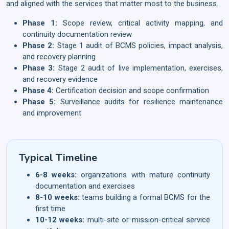
and aligned with the services that matter most to the business.
Phase 1:
Scope review, critical activity mapping, and
continuity documentation review
Phase 2:
Stage 1 audit of BCMS policies, impact analysis,
and recovery planning
Phase 3:
Stage 2 audit of live implementation, exercises,
and recovery evidence
Phase 4:
Certification decision and scope confirmation
Phase 5:
Surveillance audits for resilience maintenance
and improvement
Typical Timeline
6-8 weeks:
organizations with mature continuity
documentation and exercises
8-10 weeks:
teams building a formal BCMS for the
first time
10-12 weeks:
multi-site or mission-critical service