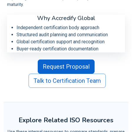
maturity.
Why Accredify Global
Independent certification body approach
Structured audit planning and communication
Global certification support and recognition
Buyer-ready certification documentation
Request Proposal
Talk to Certification Team
Explore Related ISO Resources
Use these internal resources to compare standards, prepare