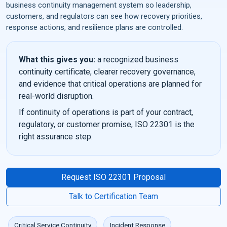
business continuity management system so leadership,
customers, and regulators can see how recovery priorities,
response actions, and resilience plans are controlled.
What this gives you:
a recognized business
continuity certificate, clearer recovery governance,
and evidence that critical operations are planned for
real-world disruption.
If continuity of operations is part of your contract,
regulatory, or customer promise, ISO 22301 is the
right assurance step.
Request ISO 22301 Proposal
Talk to Certification Team
Critical Service Continuity
Incident Response