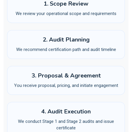
1. Scope Review
We review your operational scope and requirements
2. Audit Planning
We recommend certification path and audit timeline
3. Proposal & Agreement
You receive proposal, pricing, and initiate engagement
4. Audit Execution
We conduct Stage 1 and Stage 2 audits and issue
certificate