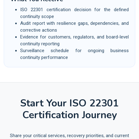
ISO 22301 certification decision for the defined
continuity scope
Audit report with resilience gaps, dependencies, and
corrective actions
Evidence for customers, regulators, and board-level
continuity reporting
Surveillance schedule for ongoing business
continuity performance
Start Your ISO 22301
Certification Journey
Share your critical services, recovery priorities, and current