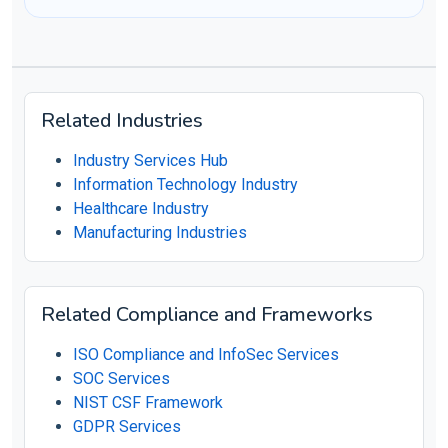
Related Industries
Industry Services Hub
Information Technology Industry
Healthcare Industry
Manufacturing Industries
Related Compliance and Frameworks
ISO Compliance and InfoSec Services
SOC Services
NIST CSF Framework
GDPR Services