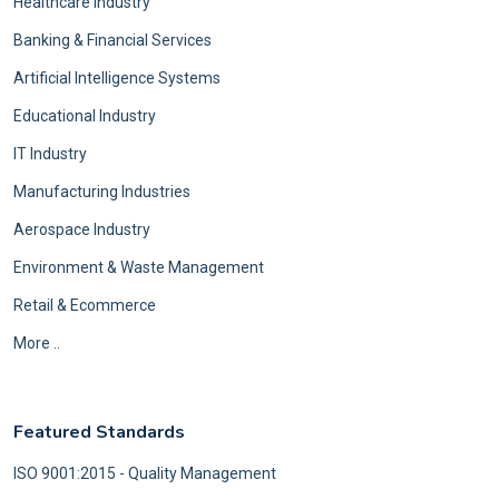
Healthcare Industry
Banking & Financial Services
Artificial Intelligence Systems
Educational Industry
IT Industry
Manufacturing Industries
Aerospace Industry
Environment & Waste Management
Retail & Ecommerce
More ..
Featured Standards
ISO 9001:2015 - Quality Management