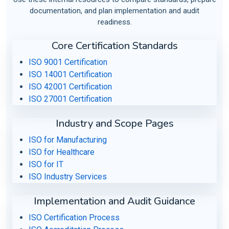
documentation, and plan implementation and audit
readiness.
Core Certification Standards
ISO 9001 Certification
ISO 14001 Certification
ISO 42001 Certification
ISO 27001 Certification
Industry and Scope Pages
ISO for Manufacturing
ISO for Healthcare
ISO for IT
ISO Industry Services
Implementation and Audit Guidance
ISO Certification Process