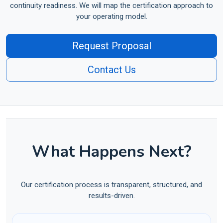
continuity readiness. We will map the certification approach to
your operating model.
Request Proposal
Contact Us
What Happens Next?
Our certification process is transparent, structured, and
results-driven.