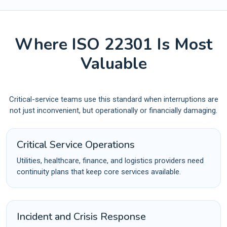
Where ISO 22301 Is Most
Valuable
Critical-service teams use this standard when interruptions are
not just inconvenient, but operationally or financially damaging.
Critical Service Operations
Utilities, healthcare, finance, and logistics providers need
continuity plans that keep core services available.
Incident and Crisis Response