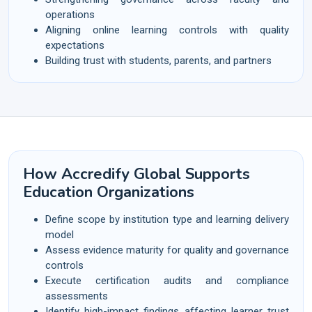
operations
Aligning online learning controls with quality
expectations
Building trust with students, parents, and partners
How Accredify Global Supports
Education Organizations
Define scope by institution type and learning delivery
model
Assess evidence maturity for quality and governance
controls
Execute certification audits and compliance
assessments
Identify high-impact findings affecting learner trust