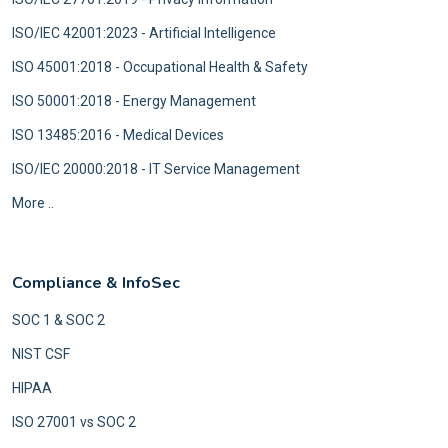
ISO/IEC 42001:2023 - Artificial Intelligence
ISO 45001:2018 - Occupational Health & Safety
ISO 50001:2018 - Energy Management
ISO 13485:2016 - Medical Devices
ISO/IEC 20000:2018 - IT Service Management
More ..
Compliance & InfoSec
SOC 1 & SOC 2
NIST CSF
HIPAA
ISO 27001 vs SOC 2