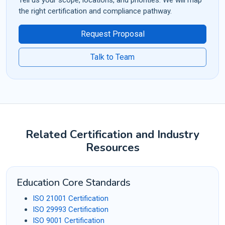
the right certification and compliance pathway.
Request Proposal
Talk to Team
Related Certification and Industry
Resources
Education Core Standards
ISO 21001 Certification
ISO 29993 Certification
ISO 9001 Certification