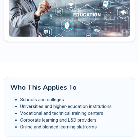
Who This Applies To
Schools and colleges
Universities and higher-education institutions
Vocational and technical training centers
Corporate learning and L&D providers
Online and blended learning platforms