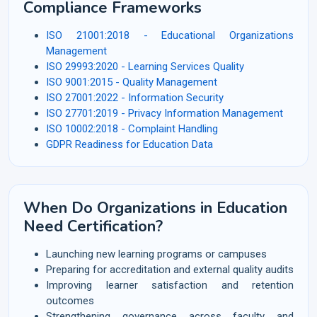
Compliance Frameworks
ISO 21001:2018 - Educational Organizations
Management
ISO 29993:2020 - Learning Services Quality
ISO 9001:2015 - Quality Management
ISO 27001:2022 - Information Security
ISO 27701:2019 - Privacy Information Management
ISO 10002:2018 - Complaint Handling
GDPR Readiness for Education Data
When Do Organizations in Education
Need Certification?
Launching new learning programs or campuses
Preparing for accreditation and external quality audits
Improving learner satisfaction and retention
outcomes
Strengthening governance across faculty and