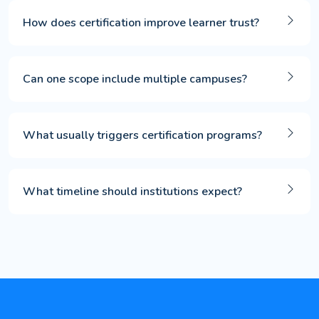
How does certification improve learner trust?
Can one scope include multiple campuses?
What usually triggers certification programs?
What timeline should institutions expect?