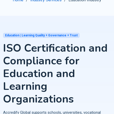
Education | Learning Quality + Governance + Trust
ISO Certification and
Compliance for
Education and
Learning
Organizations
Accredify Global supports schools, universities, vocational