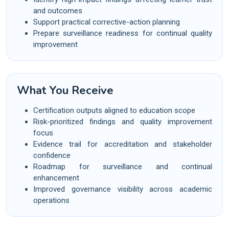
and outcomes
Support practical corrective-action planning
Prepare surveillance readiness for continual quality
improvement
What You Receive
Certification outputs aligned to education scope
Risk-prioritized findings and quality improvement
focus
Evidence trail for accreditation and stakeholder
confidence
Roadmap for surveillance and continual
enhancement
Improved governance visibility across academic
operations