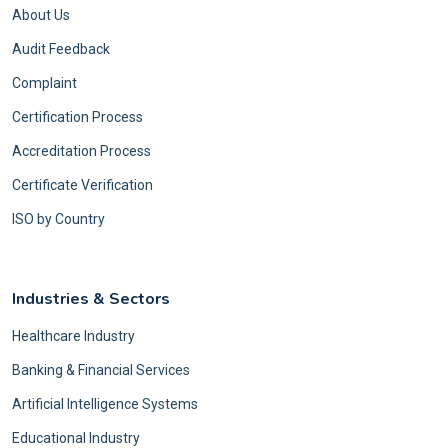
About Us
Audit Feedback
Complaint
Certification Process
Accreditation Process
Certificate Verification
ISO by Country
Industries & Sectors
Healthcare Industry
Banking & Financial Services
Artificial Intelligence Systems
Educational Industry