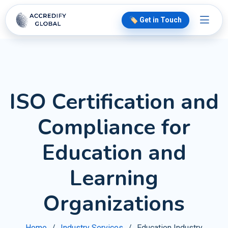
🏷️ Get in Touch
ISO Certification and
Compliance for
Education and
Learning
Organizations
Home
Industry Services
Education Industry