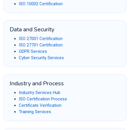
ISO 10002 Certification
Data and Security
ISO 27001 Certification
ISO 27701 Certification
GDPR Services
Cyber Security Services
Industry and Process
Industry Services Hub
ISO Certification Process
Certificate Verification
Training Services