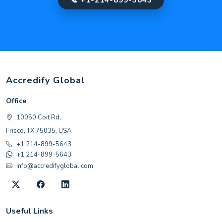
Accredify Global
Office
10050 Coit Rd,
Frisco, TX 75035, USA
+1 214-899-5643
+1 214-899-5643
info@accredifyglobal.com
Useful Links