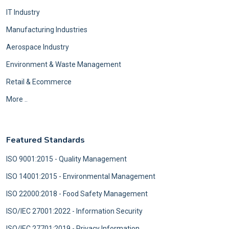
IT Industry
Manufacturing Industries
Aerospace Industry
Environment & Waste Management
Retail & Ecommerce
More ..
Featured Standards
ISO 9001:2015 - Quality Management
ISO 14001:2015 - Environmental Management
ISO 22000:2018 - Food Safety Management
ISO/IEC 27001:2022 - Information Security
ISO/IEC 27701:2019 - Privacy Information