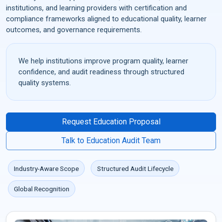
institutions, and learning providers with certification and
compliance frameworks aligned to educational quality, learner
outcomes, and governance requirements.
We help institutions improve program quality, learner
confidence, and audit readiness through structured
quality systems.
Request Education Proposal
Talk to Education Audit Team
Industry-Aware Scope
Structured Audit Lifecycle
Global Recognition