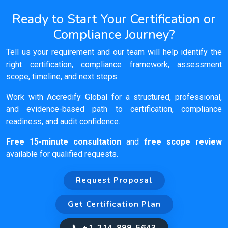
Ready to Start Your Certification or
Compliance Journey?
Tell us your requirement and our team will help identify the
right certification, compliance framework, assessment
scope, timeline, and next steps.
Work with Accredify Global for a structured, professional,
and evidence-based path to certification, compliance
readiness, and audit confidence.
Free 15-minute consultation
and
free scope review
available for qualified requests.
Request Proposal
Get Certification Plan
📞 +1-214-899-5643