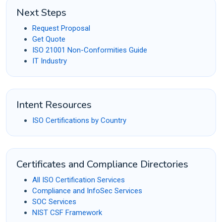
Next Steps
Request Proposal
Get Quote
ISO 21001 Non-Conformities Guide
IT Industry
Intent Resources
ISO Certifications by Country
Certificates and Compliance Directories
All ISO Certification Services
Compliance and InfoSec Services
SOC Services
NIST CSF Framework