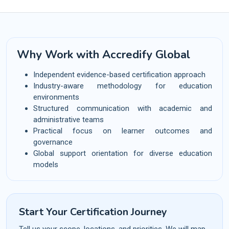
Why Work with Accredify Global
Independent evidence-based certification approach
Industry-aware methodology for education
environments
Structured communication with academic and
administrative teams
Practical focus on learner outcomes and
governance
Global support orientation for diverse education
models
Start Your Certification Journey
Tell us your scope, locations, and priorities. We will map