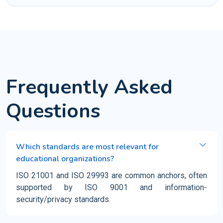
Frequently Asked
Questions
Which standards are most relevant for
educational organizations?
ISO 21001 and ISO 29993 are common anchors, often
supported by ISO 9001 and information-
security/privacy standards.