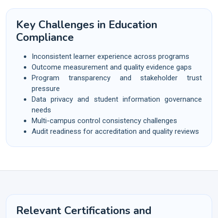
Key Challenges in Education
Compliance
Inconsistent learner experience across programs
Outcome measurement and quality evidence gaps
Program transparency and stakeholder trust
pressure
Data privacy and student information governance
needs
Multi-campus control consistency challenges
Audit readiness for accreditation and quality reviews
Relevant Certifications and