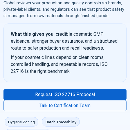
Global reviews your production and quality controls so brands,
private-label clients, and regulators can see that product safety
is managed from raw materials through finished goods.
What this gives you:
credible cosmetic GMP
evidence, stronger buyer assurance, and a structured
route to safer production and recall readiness.
If your cosmetic lines depend on clean rooms,
controlled handling, and repeatable records, ISO
22716 is the right benchmark.
Request ISO 22716 Proposal
Talk to Certification Team
Hygiene Zoning
Batch Traceability