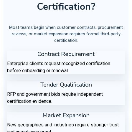
Certification?
Most teams begin when customer contracts, procurement
reviews, or market expansion requires formal third-party
certification.
Contract Requirement
Enterprise clients request recognized certification
before onboarding or renewal.
Tender Qualification
RFP and government bids require independent
certification evidence.
Market Expansion
New geographies and industries require stronger trust
and compliance proof.