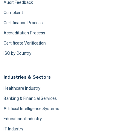
Audit Feedback
Complaint
Certification Process
Accreditation Process
Certificate Verification
ISO by Country
Industries & Sectors
Healthcare Industry
Banking & Financial Services
Artificial Intelligence Systems
Educational Industry
IT Industry