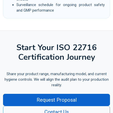
Surveillance schedule for ongoing product safety
and GMP performance
Start Your ISO 22716
Certification Journey
Share your product range, manufacturing model, and current
hygiene controls. We will align the audit plan to your production
reality.
Request Proposal
Contact Us