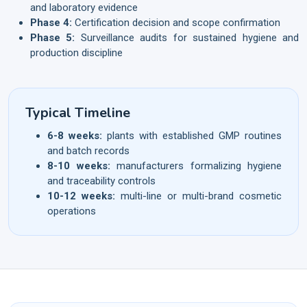
and laboratory evidence
Phase 4:
Certification decision and scope confirmation
Phase 5:
Surveillance audits for sustained hygiene and
production discipline
Typical Timeline
6-8 weeks:
plants with established GMP routines
and batch records
8-10 weeks:
manufacturers formalizing hygiene
and traceability controls
10-12 weeks:
multi-line or multi-brand cosmetic
operations