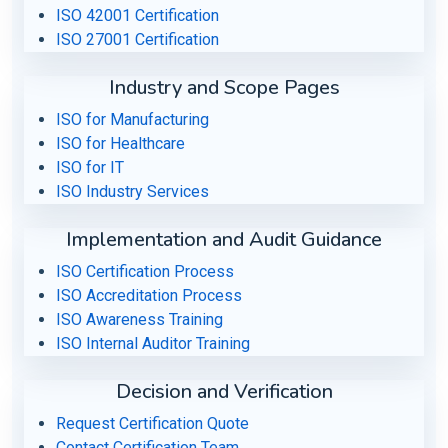
ISO 42001 Certification
ISO 27001 Certification
Industry and Scope Pages
ISO for Manufacturing
ISO for Healthcare
ISO for IT
ISO Industry Services
Implementation and Audit Guidance
ISO Certification Process
ISO Accreditation Process
ISO Awareness Training
ISO Internal Auditor Training
Decision and Verification
Request Certification Quote
Contact Certification Team