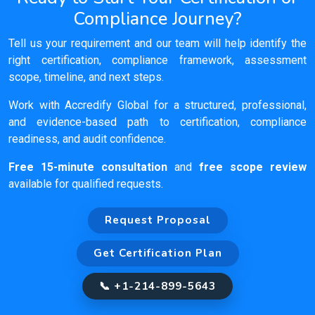
Compliance Journey?
Tell us your requirement and our team will help identify the
right certification, compliance framework, assessment
scope, timeline, and next steps.
Work with Accredify Global for a structured, professional,
and evidence-based path to certification, compliance
readiness, and audit confidence.
Free 15-minute consultation
and
free scope review
available for qualified requests.
Request Proposal
Get Certification Plan
📞 +1-214-899-5643