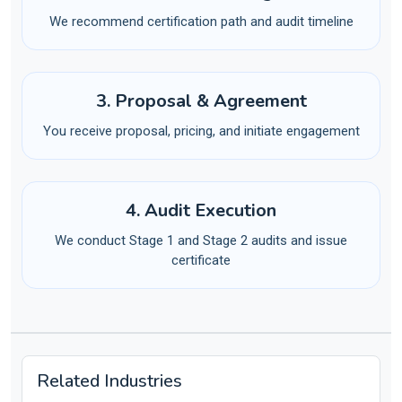
We recommend certification path and audit timeline
3. Proposal & Agreement
You receive proposal, pricing, and initiate engagement
4. Audit Execution
We conduct Stage 1 and Stage 2 audits and issue
certificate
Related Industries