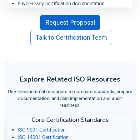
Buyer-ready certification documentation
Request Proposal
Talk to Certification Team
Explore Related ISO Resources
Use these internal resources to compare standards, prepare
documentation, and plan implementation and audit
readiness.
Core Certification Standards
ISO 9001 Certification
ISO 14001 Certification