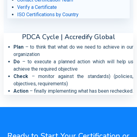
Verify a Certificate
ISO Certifications by Country
PDCA Cycle | Accredify Global
Plan
– to think that what do we need to achieve in our
organization
Do
– to execute a planned action which will help us
achieve the required objective
Check
– monitor against the standards) (policies,
objectives, requirements)
Action
– finally implementing what has been rechecked.
Ready to Start Your Certification or