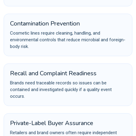
Contamination Prevention
Cosmetic lines require cleaning, handling, and
environmental controls that reduce microbial and foreign-
body risk.
Recall and Complaint Readiness
Brands need traceable records so issues can be
contained and investigated quickly if a quality event
occurs.
Private-Label Buyer Assurance
Retailers and brand owners often require independent