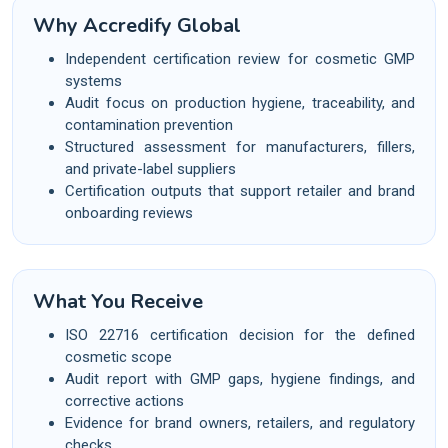
Why Accredify Global
Independent certification review for cosmetic GMP
systems
Audit focus on production hygiene, traceability, and
contamination prevention
Structured assessment for manufacturers, fillers,
and private-label suppliers
Certification outputs that support retailer and brand
onboarding reviews
What You Receive
ISO 22716 certification decision for the defined
cosmetic scope
Audit report with GMP gaps, hygiene findings, and
corrective actions
Evidence for brand owners, retailers, and regulatory
checks