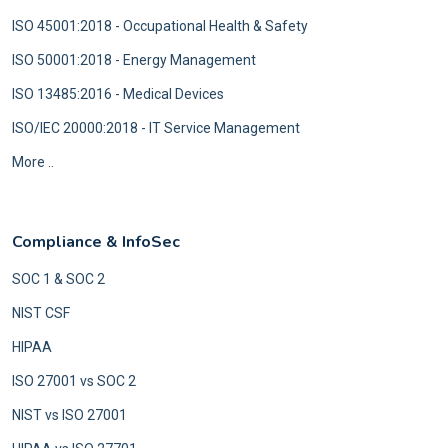
ISO 45001:2018 - Occupational Health & Safety
ISO 50001:2018 - Energy Management
ISO 13485:2016 - Medical Devices
ISO/IEC 20000:2018 - IT Service Management
More ..
Compliance & InfoSec
SOC 1 & SOC 2
NIST CSF
HIPAA
ISO 27001 vs SOC 2
NIST vs ISO 27001