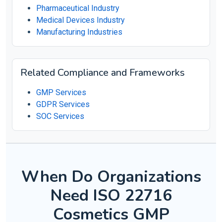
Pharmaceutical Industry
Medical Devices Industry
Manufacturing Industries
Related Compliance and Frameworks
GMP Services
GDPR Services
SOC Services
When Do Organizations
Need ISO 22716
Cosmetics GMP