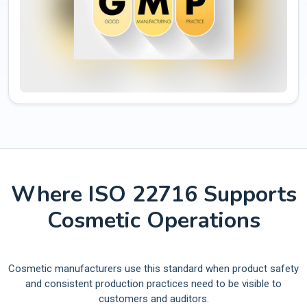
Where ISO 22716 Supports
Cosmetic Operations
Cosmetic manufacturers use this standard when product safety
and consistent production practices need to be visible to
customers and auditors.