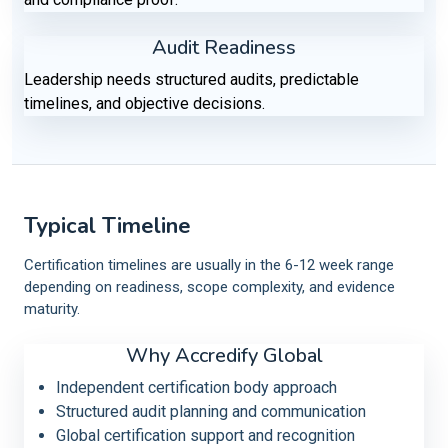
Audit Readiness
Leadership needs structured audits, predictable
timelines, and objective decisions.
Typical Timeline
Certification timelines are usually in the 6-12 week range
depending on readiness, scope complexity, and evidence
maturity.
Why Accredify Global
Independent certification body approach
Structured audit planning and communication
Global certification support and recognition