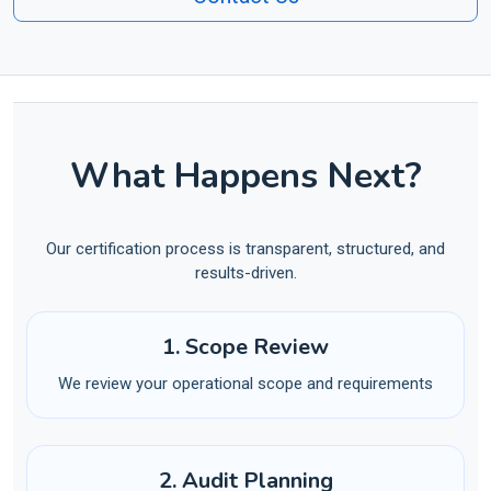
What Happens Next?
Our certification process is transparent, structured, and
results-driven.
1. Scope Review
We review your operational scope and requirements
2. Audit Planning