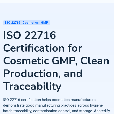
ISO 22716 | Cosmetics | GMP
ISO 22716
Certification for
Cosmetic GMP, Clean
Production, and
Traceability
ISO 22716 certification helps cosmetics manufacturers
demonstrate good manufacturing practices across hygiene,
batch traceability, contamination control, and storage. Accredify