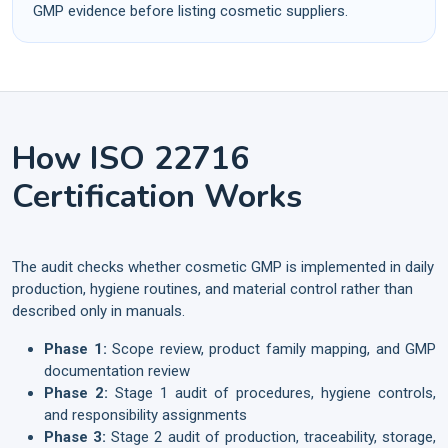
GMP evidence before listing cosmetic suppliers.
How ISO 22716
Certification Works
The audit checks whether cosmetic GMP is implemented in daily
production, hygiene routines, and material control rather than
described only in manuals.
Phase 1:
Scope review, product family mapping, and GMP
documentation review
Phase 2:
Stage 1 audit of procedures, hygiene controls,
and responsibility assignments
Phase 3:
Stage 2 audit of production, traceability, storage,