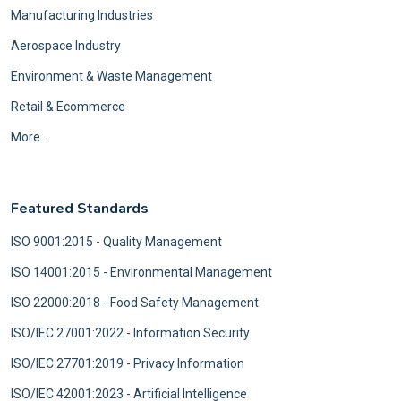
Manufacturing Industries
Aerospace Industry
Environment & Waste Management
Retail & Ecommerce
More ..
Featured Standards
ISO 9001:2015 - Quality Management
ISO 14001:2015 - Environmental Management
ISO 22000:2018 - Food Safety Management
ISO/IEC 27001:2022 - Information Security
ISO/IEC 27701:2019 - Privacy Information
ISO/IEC 42001:2023 - Artificial Intelligence