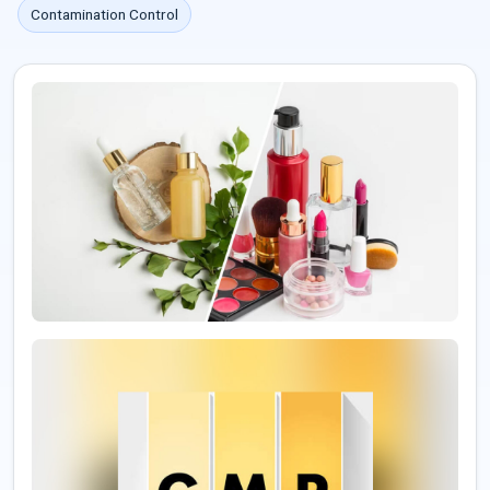
Contamination Control