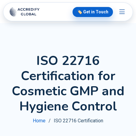
🏷️ Get in Touch
ISO 22716
Certification for
Cosmetic GMP and
Hygiene Control
Home
ISO 22716 Certification