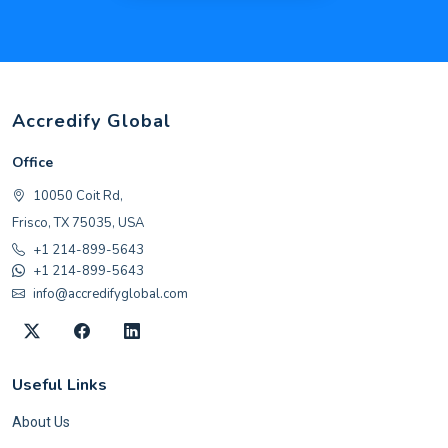
Accredify Global
Office
10050 Coit Rd,
Frisco, TX 75035, USA
+1 214-899-5643
+1 214-899-5643
info@accredifyglobal.com
Useful Links
About Us