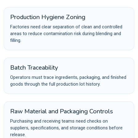
Production Hygiene Zoning
Factories need clear separation of clean and controlled
areas to reduce contamination risk during blending and
filling.
Batch Traceability
Operators must trace ingredients, packaging, and finished
goods through the full production lot history.
Raw Material and Packaging Controls
Purchasing and receiving teams need checks on
suppliers, specifications, and storage conditions before
release.