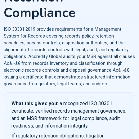
Compliance
ISO 30301:2019 provides requirements for a Management
System for Records covering records policy, retention
schedules, access controls, disposition authorities, and the
alignment of records controls with legal, audit, and regulatory
obligations. Accredify Global audits your MSR against all clauses
Ã¢â‚¬â€ from records inventory and classification through
electronic records controls and disposal governance Ã¢â‚¬â€
issuing a certificate that demonstrates structured information
governance to regulators, legal teams, and auditors.
What this gives you:
a recognized ISO 30301
certificate, verified records management governance,
and an MSR framework for legal compliance, audit
readiness, and information integrity.
If regulatory retention obligations, litigation