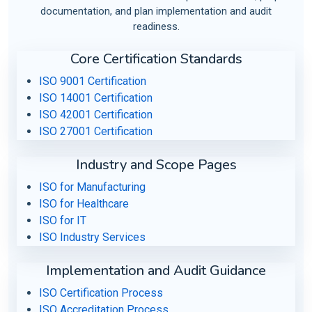
documentation, and plan implementation and audit
readiness.
Core Certification Standards
ISO 9001 Certification
ISO 14001 Certification
ISO 42001 Certification
ISO 27001 Certification
Industry and Scope Pages
ISO for Manufacturing
ISO for Healthcare
ISO for IT
ISO Industry Services
Implementation and Audit Guidance
ISO Certification Process
ISO Accreditation Process