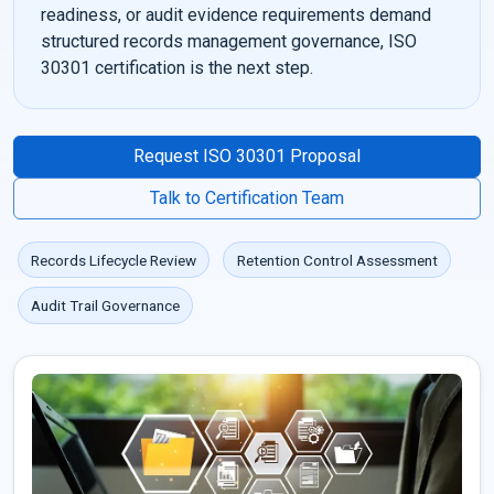
readiness, or audit evidence requirements demand
structured records management governance, ISO
30301 certification is the next step.
Request ISO 30301 Proposal
Talk to Certification Team
Records Lifecycle Review
Retention Control Assessment
Audit Trail Governance