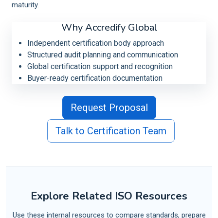
maturity.
Why Accredify Global
Independent certification body approach
Structured audit planning and communication
Global certification support and recognition
Buyer-ready certification documentation
Request Proposal
Talk to Certification Team
Explore Related ISO Resources
Use these internal resources to compare standards, prepare