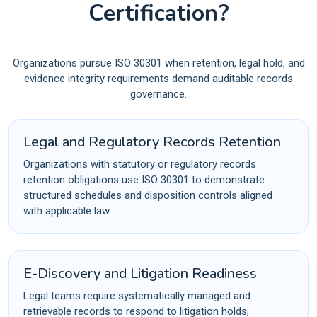
Certification?
Organizations pursue ISO 30301 when retention, legal hold, and
evidence integrity requirements demand auditable records
governance.
Legal and Regulatory Records Retention
Organizations with statutory or regulatory records
retention obligations use ISO 30301 to demonstrate
structured schedules and disposition controls aligned
with applicable law.
E-Discovery and Litigation Readiness
Legal teams require systematically managed and
retrievable records to respond to litigation holds,