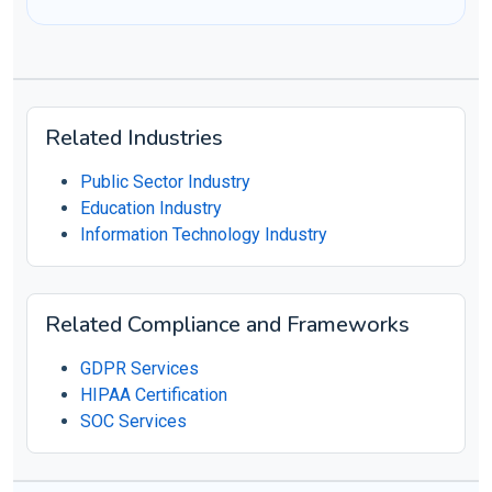
Related Industries
Public Sector Industry
Education Industry
Information Technology Industry
Related Compliance and Frameworks
GDPR Services
HIPAA Certification
SOC Services