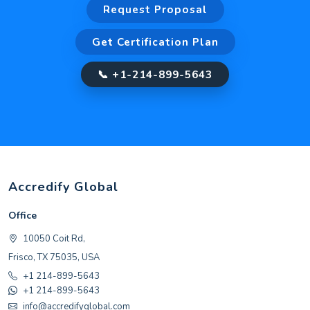
Request Proposal
Get Certification Plan
📞 +1-214-899-5643
Accredify Global
Office
10050 Coit Rd,
Frisco, TX 75035, USA
+1 214-899-5643
+1 214-899-5643
info@accredifyglobal.com