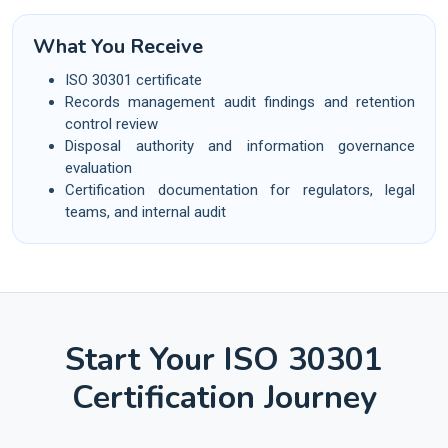
What You Receive
ISO 30301 certificate
Records management audit findings and retention
control review
Disposal authority and information governance
evaluation
Certification documentation for regulators, legal
teams, and internal audit
Start Your ISO 30301
Certification Journey