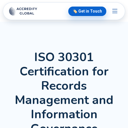
🏷️ Get in Touch
ISO 30301
Certification for
Records
Management and
Information