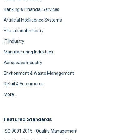
Banking & Financial Services
Artificial Intelligence Systems
Educational Industry
IT Industry
Manufacturing Industries
Aerospace Industry
Environment & Waste Management
Retail & Ecommerce
More ..
Featured Standards
ISO 9001:2015 - Quality Management