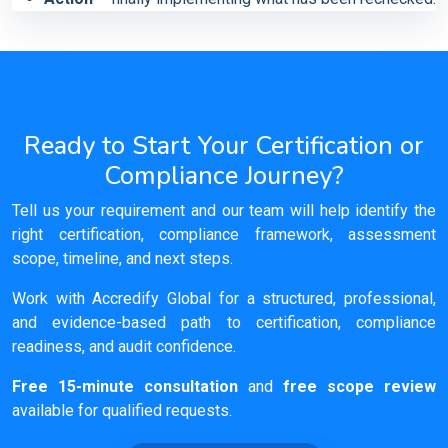
Ready to Start Your Certification or
Compliance Journey?
Tell us your requirement and our team will help identify the
right certification, compliance framework, assessment
scope, timeline, and next steps.
Work with Accredify Global for a structured, professional,
and evidence-based path to certification, compliance
readiness, and audit confidence.
Free 15-minute consultation
and
free scope review
available for qualified requests.