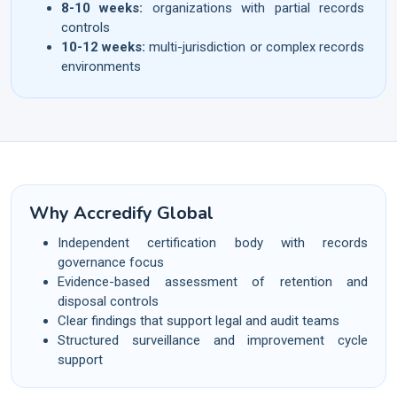
8-10 weeks:
organizations with partial records
controls
10-12 weeks:
multi-jurisdiction or complex records
environments
Why Accredify Global
Independent certification body with records
governance focus
Evidence-based assessment of retention and
disposal controls
Clear findings that support legal and audit teams
Structured surveillance and improvement cycle
support