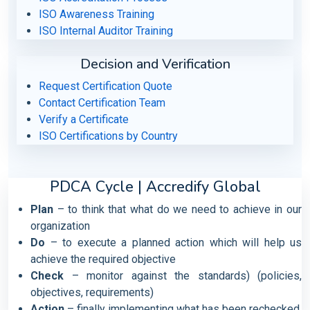
ISO Awareness Training
ISO Internal Auditor Training
Decision and Verification
Request Certification Quote
Contact Certification Team
Verify a Certificate
ISO Certifications by Country
PDCA Cycle | Accredify Global
Plan
– to think that what do we need to achieve in our
organization
Do
– to execute a planned action which will help us
achieve the required objective
Check
– monitor against the standards) (policies,
objectives, requirements)
Action
– finally implementing what has been rechecked.