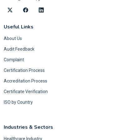
Useful Links
About Us
Audit Feedback
Complaint
Certification Process
Accreditation Process
Certificate Verification
ISO by Country
Industries & Sectors
Healthcare Industry