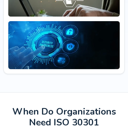
When Do Organizations
Need ISO 30301