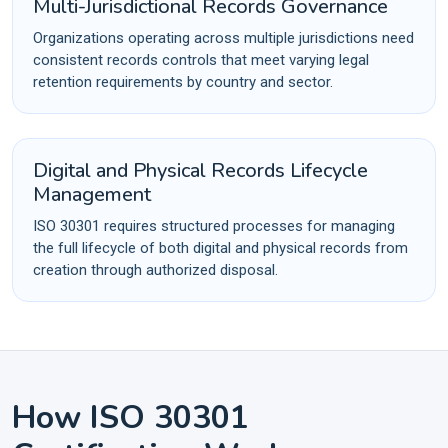
Multi-Jurisdictional Records Governance
Organizations operating across multiple jurisdictions need
consistent records controls that meet varying legal
retention requirements by country and sector.
Digital and Physical Records Lifecycle
Management
ISO 30301 requires structured processes for managing
the full lifecycle of both digital and physical records from
creation through authorized disposal.
How ISO 30301