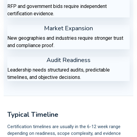
RFP and government bids require independent
certification evidence.
Market Expansion
New geographies and industries require stronger trust
and compliance proof.
Audit Readiness
Leadership needs structured audits, predictable
timelines, and objective decisions.
Typical Timeline
Certification timelines are usually in the 6-12 week range
depending on readiness, scope complexity, and evidence