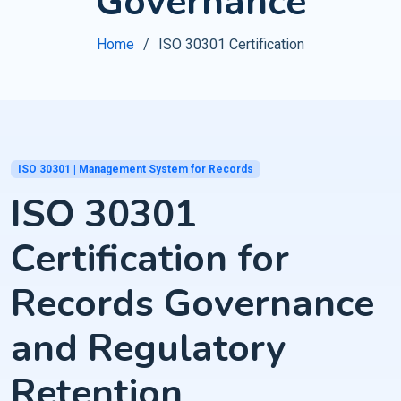
Governance
Home
ISO 30301 Certification
ISO 30301 | Management System for Records
ISO 30301
Certification for
Records Governance
and Regulatory
Retention