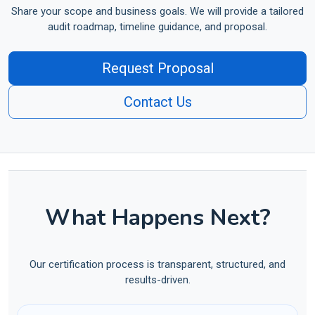
Share your scope and business goals. We will provide a tailored
audit roadmap, timeline guidance, and proposal.
Request Proposal
Contact Us
What Happens Next?
Our certification process is transparent, structured, and
results-driven.