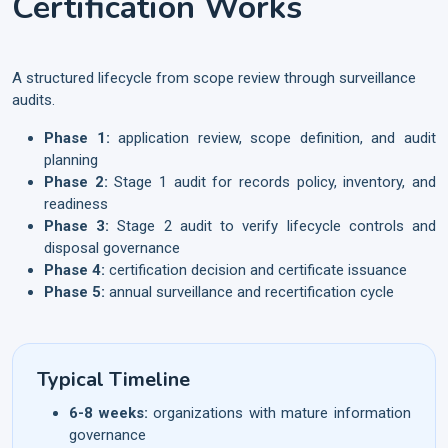
Certification Works
A structured lifecycle from scope review through surveillance
audits.
Phase 1:
application review, scope definition, and audit
planning
Phase 2:
Stage 1 audit for records policy, inventory, and
readiness
Phase 3:
Stage 2 audit to verify lifecycle controls and
disposal governance
Phase 4:
certification decision and certificate issuance
Phase 5:
annual surveillance and recertification cycle
Typical Timeline
6-8 weeks:
organizations with mature information
governance