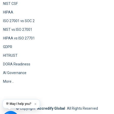
NIST CSF
HIPAA
ISO 27001 vs SOC 2
NIST vs ISO 27001
HIPAA vs ISO 27701
GDPR
HITRUST
DORA Readiness
AI Governance
More ..
💬 May I help you?
✕
©
Copyright
Accredify Global
All Rights Reserved