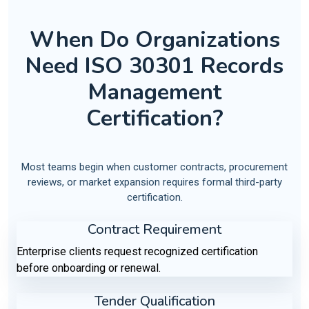
When Do Organizations
Need ISO 30301 Records
Management
Certification?
Most teams begin when customer contracts, procurement
reviews, or market expansion requires formal third-party
certification.
Contract Requirement
Enterprise clients request recognized certification
before onboarding or renewal.
Tender Qualification