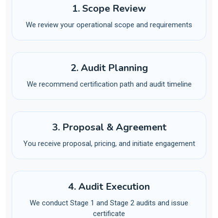
1. Scope Review
We review your operational scope and requirements
2. Audit Planning
We recommend certification path and audit timeline
3. Proposal & Agreement
You receive proposal, pricing, and initiate engagement
4. Audit Execution
We conduct Stage 1 and Stage 2 audits and issue
certificate