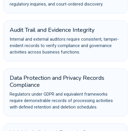
regulatory inquiries, and court-ordered discovery.
Audit Trail and Evidence Integrity
Internal and external auditors require consistent, tamper-
evident records to verify compliance and governance
activities across business functions.
Data Protection and Privacy Records
Compliance
Regulators under GDPR and equivalent frameworks
require demonstrable records of processing activities
with defined retention and deletion schedules.