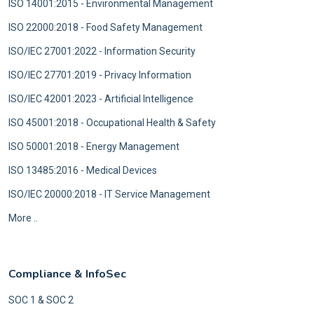
ISO 14001:2015 - Environmental Management
ISO 22000:2018 - Food Safety Management
ISO/IEC 27001:2022 - Information Security
ISO/IEC 27701:2019 - Privacy Information
ISO/IEC 42001:2023 - Artificial Intelligence
ISO 45001:2018 - Occupational Health & Safety
ISO 50001:2018 - Energy Management
ISO 13485:2016 - Medical Devices
ISO/IEC 20000:2018 - IT Service Management
More ..
Compliance & InfoSec
SOC 1 & SOC 2