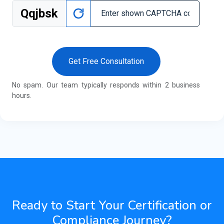
Qqjbsk
Get Free Consultation
No spam. Our team typically responds within 2 business
hours.
Ready to Start Your Certification or
Compliance Journey?