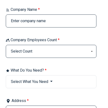
Company Name
*
Company Employees Count
*
What Do You Need?
*
Select What You Need
Address
*