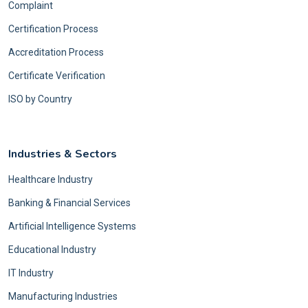
Complaint
Certification Process
Accreditation Process
Certificate Verification
ISO by Country
Industries & Sectors
Healthcare Industry
Banking & Financial Services
Artificial Intelligence Systems
Educational Industry
IT Industry
Manufacturing Industries