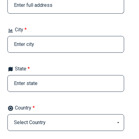
City
*
State
*
Country
*