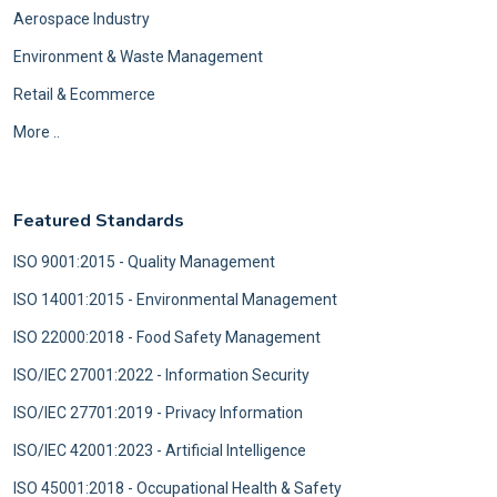
Aerospace Industry
Environment & Waste Management
Retail & Ecommerce
More ..
Featured Standards
ISO 9001:2015 - Quality Management
ISO 14001:2015 - Environmental Management
ISO 22000:2018 - Food Safety Management
ISO/IEC 27001:2022 - Information Security
ISO/IEC 27701:2019 - Privacy Information
ISO/IEC 42001:2023 - Artificial Intelligence
ISO 45001:2018 - Occupational Health & Safety