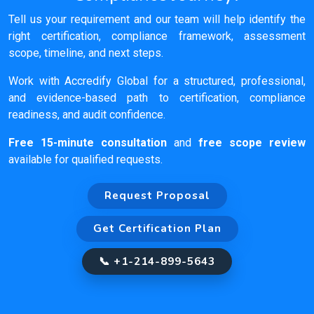
Tell us your requirement and our team will help identify the
right certification, compliance framework, assessment
scope, timeline, and next steps.
Work with Accredify Global for a structured, professional,
and evidence-based path to certification, compliance
readiness, and audit confidence.
Free 15-minute consultation
and
free scope review
available for qualified requests.
Request Proposal
Get Certification Plan
📞 +1-214-899-5643