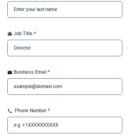
Job Title
*
Business Email
*
Phone Number
*