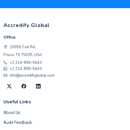
Accredify Global
Office
10050 Coit Rd,
Frisco, TX 75035, USA
+1 214-899-5643
+1 214-899-5643
info@accredifyglobal.com
Useful Links
About Us
Audit Feedback