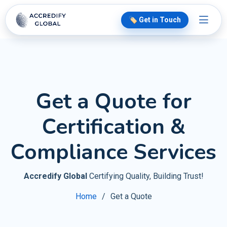
🏷️ Get in Touch
Get a Quote for
Certification &
Compliance Services
Accredify Global
Certifying Quality, Building Trust!
Home
Get a Quote