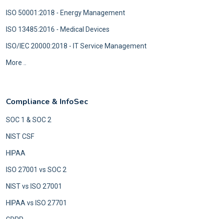
ISO 50001:2018 - Energy Management
ISO 13485:2016 - Medical Devices
ISO/IEC 20000:2018 - IT Service Management
More ..
Compliance & InfoSec
SOC 1 & SOC 2
NIST CSF
HIPAA
ISO 27001 vs SOC 2
NIST vs ISO 27001
HIPAA vs ISO 27701