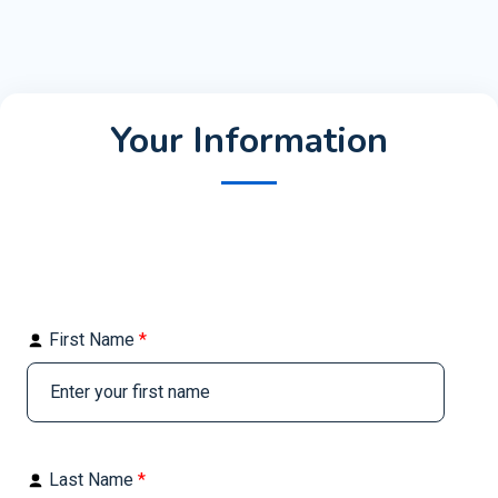
Your Information
First Name
*
Last Name
*