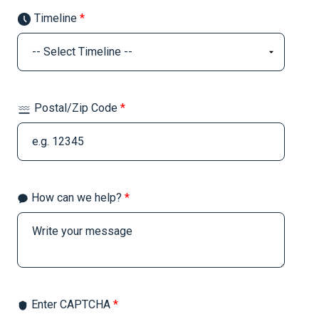
Timeline
*
Postal/Zip Code
*
How can we help?
*
Enter CAPTCHA
*