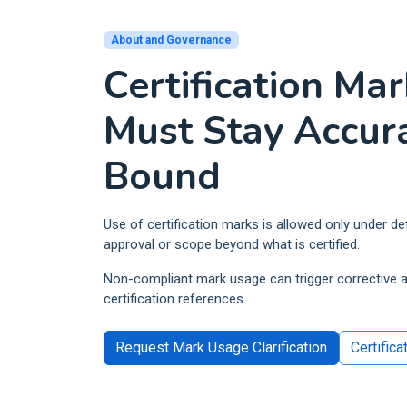
Retail and Ecommerce
ISO 10002
Events and Venues
QM
About and Governance
ISO 10004
Fitness and Wellness
Certification Ma
QM
Aerospace
ISO 16555
CEN/TS -
Must Stay Accur
Automotive
ISO 18001
OH
Bound
Electrical and Electronic
ISO 29001
PQ
ISO 20121
ES
Use of certification marks is allowed only under d
approval or scope beyond what is certified.
Non-compliant mark usage can trigger corrective a
certification references.
Request Mark Usage Clarification
Certifica