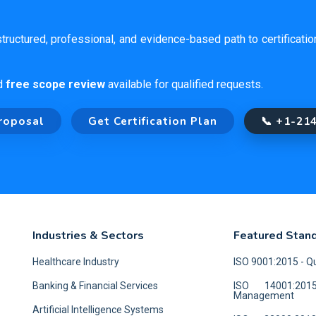
tructured, professional, and evidence-based path to certificati
d
free scope review
available for qualified requests.
roposal
Get Certification Plan
📞 +1-21
Industries & Sectors
Featured Stan
Healthcare Industry
ISO 9001:2015 - 
Banking & Financial Services
ISO 14001:201
Management
Artificial Intelligence Systems