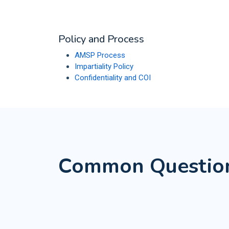
Policy and Process
AMSP Process
Impartiality Policy
Confidentiality and COI
Common Questio