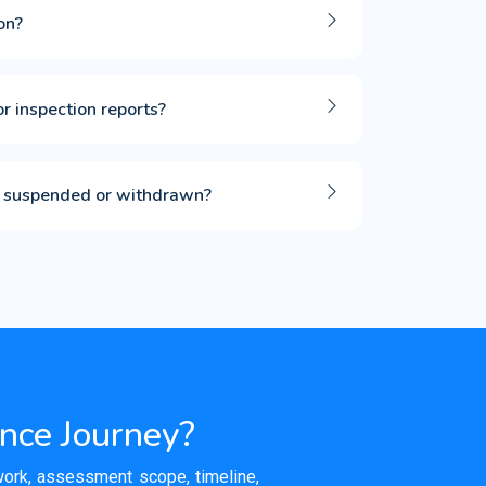
on?
or inspection reports?
 is suspended or withdrawn?
ance Journey?
ework, assessment scope, timeline,