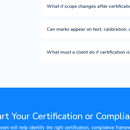
What if scope changes after certificati
Can marks appear on test, calibration, 
What must a client do if certification
rt Your Certification or Compli
team will help identify the right certification, compliance fram