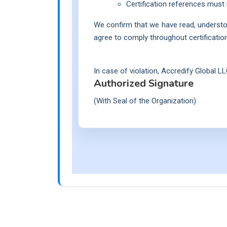
Certification references must 
We confirm that we have read, understo
agree to comply throughout certification 
In case of violation, Accredify Global LL
Authorized Signature
(With Seal of the Organization)