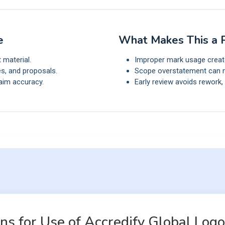
e
What Makes This a P
t material.
Improper mark usage creates
s, and proposals.
Scope overstatement can m
aim accuracy.
Early review avoids rework,
s for Use of Accredify Global Logo 