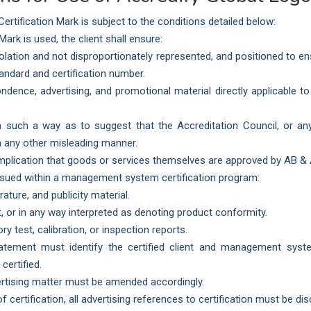
rtification Mark is subject to the conditions detailed below:
rk is used, the client shall ensure:
isolation and not disproportionately represented, and positioned to 
tandard and certification number.
ondence, advertising, and promotional material directly applicable 
such a way as to suggest that the Accreditation Council, or any 
 in any other misleading manner.
 implication that goods or services themselves are approved by AB &
ssued within a management system certification program:
rature, and publicity material.
, or in any way interpreted as denoting product conformity.
ry test, calibration, or inspection reports.
tatement must identify the certified client and management syst
certified.
ertising matter must be amended accordingly.
certification, all advertising references to certification must be di