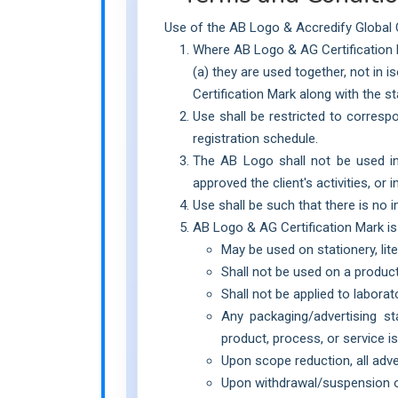
Use of the AB Logo & Accredify Global Ce
Where AB Logo & AG Certification Ma
(a) they are used together, not in 
Certification Mark along with the s
Use shall be restricted to corresp
registration schedule.
The AB Logo shall not be used in 
approved the client's activities, or
Use shall be such that there is no
AB Logo & AG Certification Mark i
May be used on stationery, lite
Shall not be used on a product
Shall not be applied to laborato
Any packaging/advertising s
product, process, or service is 
Upon scope reduction, all adv
Upon withdrawal/suspension of 