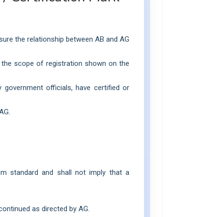
ensure the relationship between AB and AG
to the scope of registration shown on the
government officials, have certified or
 AG.
em standard and shall not imply that a
scontinued as directed by AG.