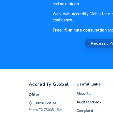
and next steps.
Work with Accredify Global for a s
confidence.
Free 15-minute consultation
an
Request P
Accredify Global
Useful Links
About Us
Office
Audit Feedback
10050 Coit Rd,
Frisco, TX 75035, USA
Complaint