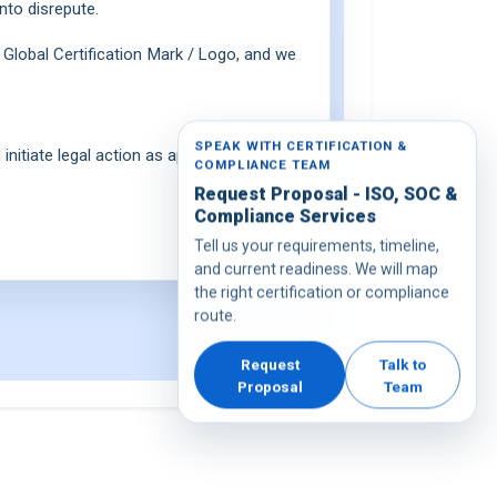
nto disrepute.
Global Certification Mark / Logo, and we
SPEAK WITH CERTIFICATION &
initiate legal action as appropriate.
COMPLIANCE TEAM
Request Proposal - ISO, SOC &
Compliance Services
Tell us your requirements, timeline,
and current readiness. We will map
the right certification or compliance
route.
Request
Talk to
Proposal
Team