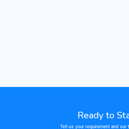
Ready to Sta
Tell us your requirement and our 