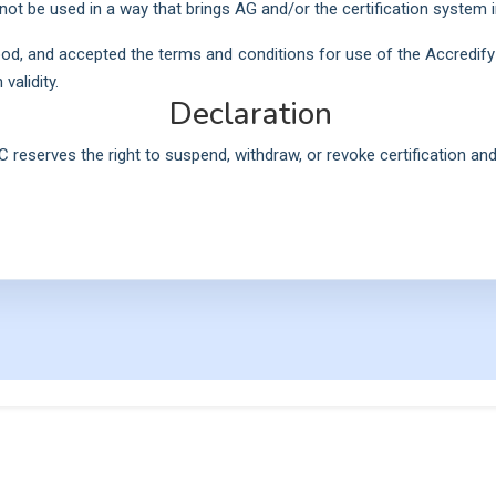
not be used in a way that brings AG and/or the certification system i
od, and accepted the terms and conditions for use of the Accredify 
validity.
Declaration
C reserves the right to suspend, withdraw, or revoke certification and 