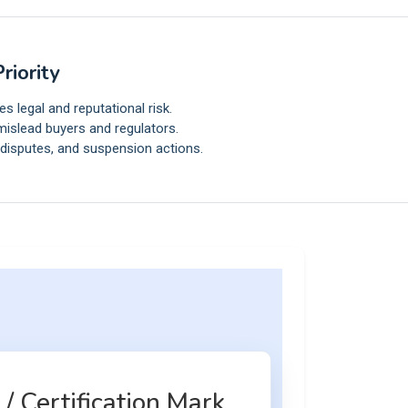
riority
 legal and reputational risk.
islead buyers and regulators.
 disputes, and suspension actions.
/ Certification Mark