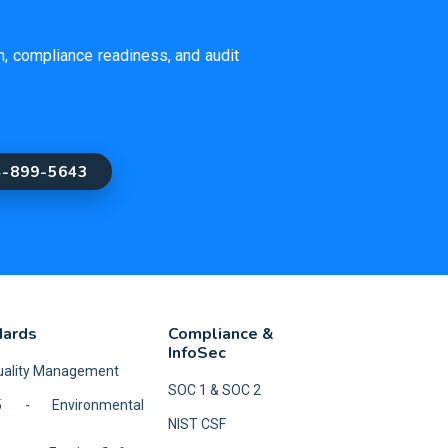
on, compliance readiness, and audit
4-899-5643
dards
Compliance &
InfoSec
Quality Management
SOC 1 & SOC 2
5 - Environmental
NIST CSF