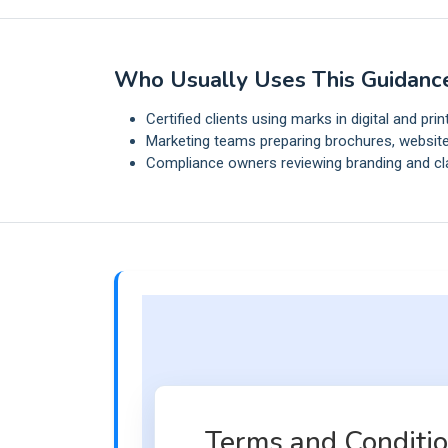
Who Usually Uses This Guidanc
Certified clients using marks in digital and prin
Marketing teams preparing brochures, website
Compliance owners reviewing branding and cl
Terms and Condition