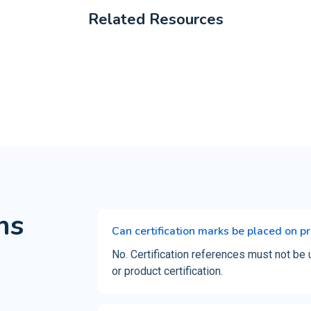
Related Resources
ns
Can certification marks be placed on p
No. Certification references must not be 
or product certification.