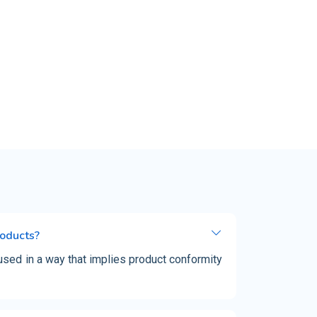
roducts?
used in a way that implies product conformity