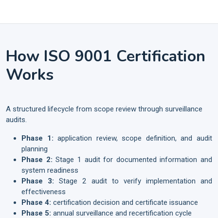
How ISO 9001 Certification
Works
A structured lifecycle from scope review through surveillance
audits.
Phase 1:
application review, scope definition, and audit
planning
Phase 2:
Stage 1 audit for documented information and
system readiness
Phase 3:
Stage 2 audit to verify implementation and
effectiveness
Phase 4:
certification decision and certificate issuance
Phase 5:
annual surveillance and recertification cycle