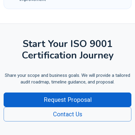
Start Your ISO 9001
Certification Journey
Share your scope and business goals. We will provide a tailored
audit roadmap, timeline guidance, and proposal.
Request Proposal
Contact Us