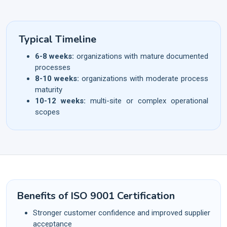
Typical Timeline
6-8 weeks:
organizations with mature documented
processes
8-10 weeks:
organizations with moderate process
maturity
10-12 weeks:
multi-site or complex operational
scopes
Benefits of ISO 9001 Certification
Stronger customer confidence and improved supplier
acceptance