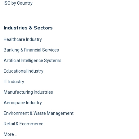
ISO by Country
Industries & Sectors
Healthcare Industry
Banking & Financial Services
Artificial Intelligence Systems
Educational Industry
IT Industry
Manufacturing Industries
Aerospace Industry
Environment & Waste Management
Retail & Ecommerce
More ..