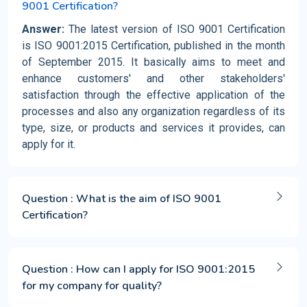
9001 Certification?
Answer:
The latest version of ISO 9001 Certification
is ISO 9001:2015 Certification, published in the month
of September 2015. It basically aims to meet and
enhance customers' and other stakeholders'
satisfaction through the effective application of the
processes and also any organization regardless of its
type, size, or products and services it provides, can
apply for it.
Question : What is the aim of ISO 9001
Certification?
Question : How can I apply for ISO 9001:2015
for my company for quality?