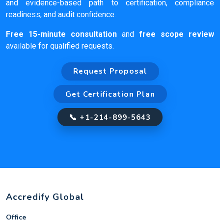
and evidence-based path to certification, compliance
readiness, and audit confidence.
Free 15-minute consultation
and
free scope review
available for qualified requests.
Request Proposal
Get Certification Plan
📞 +1-214-899-5643
Accredify Global
Office