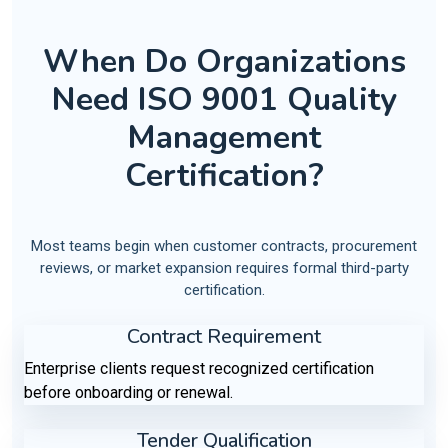
When Do Organizations
Need ISO 9001 Quality
Management
Certification?
Most teams begin when customer contracts, procurement
reviews, or market expansion requires formal third-party
certification.
Contract Requirement
Enterprise clients request recognized certification
before onboarding or renewal.
Tender Qualification