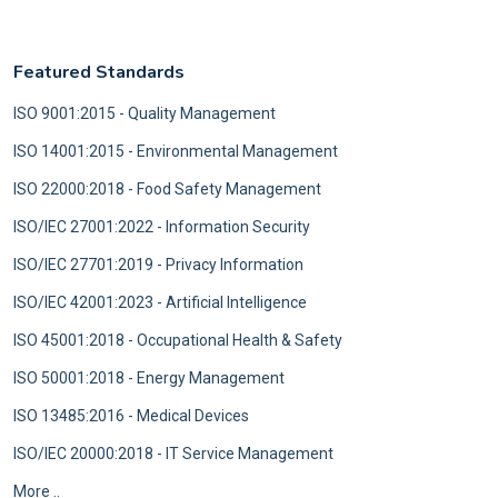
Featured Standards
ISO 9001:2015 - Quality Management
ISO 14001:2015 - Environmental Management
ISO 22000:2018 - Food Safety Management
ISO/IEC 27001:2022 - Information Security
ISO/IEC 27701:2019 - Privacy Information
ISO/IEC 42001:2023 - Artificial Intelligence
ISO 45001:2018 - Occupational Health & Safety
ISO 50001:2018 - Energy Management
ISO 13485:2016 - Medical Devices
ISO/IEC 20000:2018 - IT Service Management
More ..