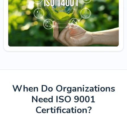
When Do Organizations
Need ISO 9001
Certification?