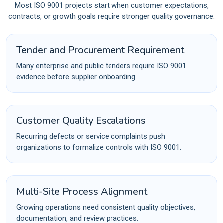
Most ISO 9001 projects start when customer expectations,
contracts, or growth goals require stronger quality governance.
Tender and Procurement Requirement
Many enterprise and public tenders require ISO 9001
evidence before supplier onboarding.
Customer Quality Escalations
Recurring defects or service complaints push
organizations to formalize controls with ISO 9001.
Multi-Site Process Alignment
Growing operations need consistent quality objectives,
documentation, and review practices.