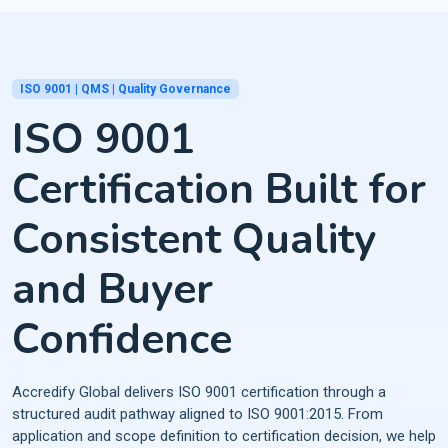
ISO 9001 | QMS | Quality Governance
ISO 9001
Certification Built for
Consistent Quality
and Buyer
Confidence
Accredify Global delivers ISO 9001 certification through a
structured audit pathway aligned to ISO 9001:2015. From
application and scope definition to certification decision, we help