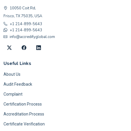
10050 Coit Rd,
Frisco, TX 75035, USA
+1 214-899-5643
+1 214-899-5643
info@accredifyglobal.com
Useful Links
About Us
Audit Feedback
Complaint
Certification Process
Accreditation Process
Certificate Verification