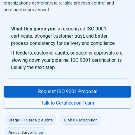
organizations demonstrate reliable process control and
continual improvement.
What this gives you:
a recognized ISO 9001
certificate, stronger customer trust, and better
process consistency for delivery and compliance.
If tenders, customer audits, or supplier approvals are
slowing down your pipeline, ISO 9001 certification is
usually the next step.
Request ISO 9001 Proposal
Talk to Certification Team
Stage 1 + Stage 2 Audits
Global Recognition
Annual Surveillance