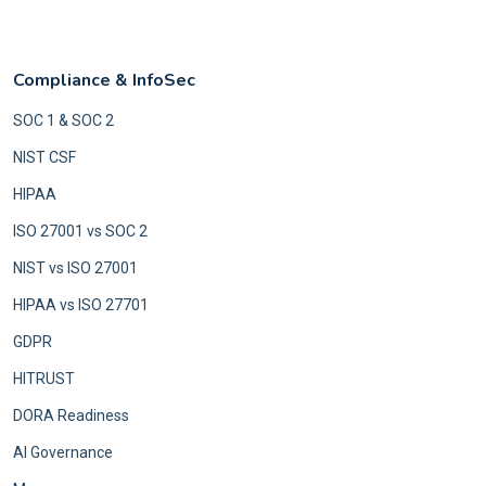
Compliance & InfoSec
SOC 1 & SOC 2
NIST CSF
HIPAA
ISO 27001 vs SOC 2
NIST vs ISO 27001
HIPAA vs ISO 27701
GDPR
HITRUST
DORA Readiness
AI Governance