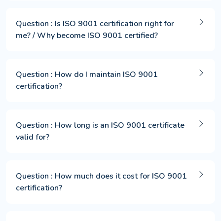
Question : Is ISO 9001 certification right for
me? / Why become ISO 9001 certified?
Question : How do I maintain ISO 9001
certification?
Question : How long is an ISO 9001 certificate
valid for?
Question : How much does it cost for ISO 9001
certification?