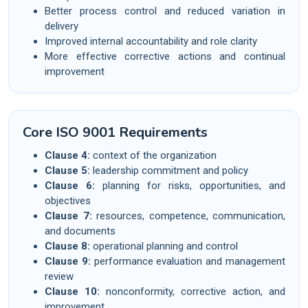
Better process control and reduced variation in
delivery
Improved internal accountability and role clarity
More effective corrective actions and continual
improvement
Core ISO 9001 Requirements
Clause 4:
context of the organization
Clause 5:
leadership commitment and policy
Clause 6:
planning for risks, opportunities, and
objectives
Clause 7:
resources, competence, communication,
and documents
Clause 8:
operational planning and control
Clause 9:
performance evaluation and management
review
Clause 10:
nonconformity, corrective action, and
improvement