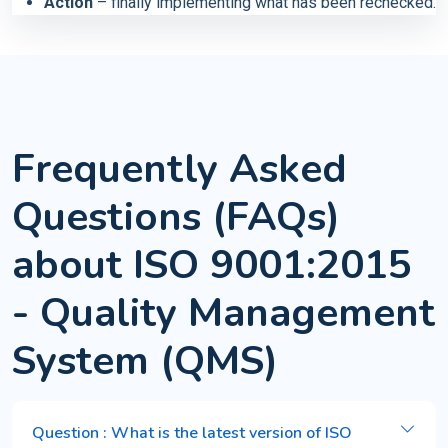
Action
– finally implementing what has been rechecked.
Frequently Asked
Questions (FAQs)
about ISO 9001:2015
- Quality Management
System (QMS)
Question : What is the latest version of ISO