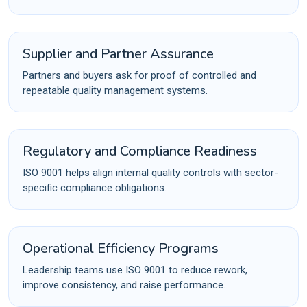
Supplier and Partner Assurance
Partners and buyers ask for proof of controlled and
repeatable quality management systems.
Regulatory and Compliance Readiness
ISO 9001 helps align internal quality controls with sector-
specific compliance obligations.
Operational Efficiency Programs
Leadership teams use ISO 9001 to reduce rework,
improve consistency, and raise performance.