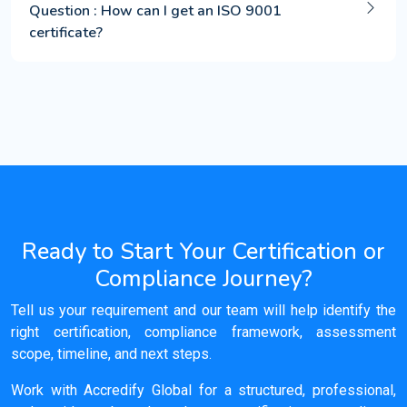
Question : How can I get an ISO 9001
certificate?
Ready to Start Your Certification or
Compliance Journey?
Tell us your requirement and our team will help identify the
right certification, compliance framework, assessment
scope, timeline, and next steps.
Work with Accredify Global for a structured, professional,