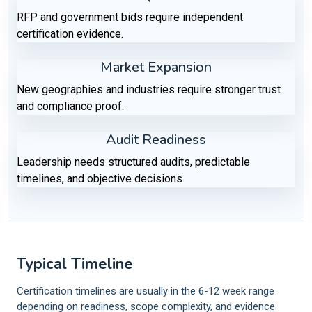
RFP and government bids require independent
certification evidence.
Market Expansion
New geographies and industries require stronger trust
and compliance proof.
Audit Readiness
Leadership needs structured audits, predictable
timelines, and objective decisions.
Typical Timeline
Certification timelines are usually in the 6-12 week range
depending on readiness, scope complexity, and evidence