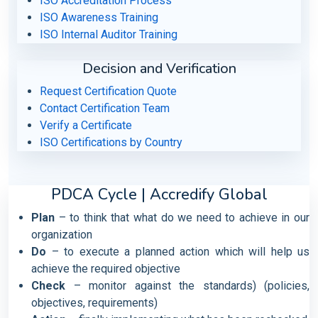
ISO Accreditation Process
ISO Awareness Training
ISO Internal Auditor Training
Decision and Verification
Request Certification Quote
Contact Certification Team
Verify a Certificate
ISO Certifications by Country
PDCA Cycle | Accredify Global
Plan
– to think that what do we need to achieve in our
organization
Do
– to execute a planned action which will help us
achieve the required objective
Check
– monitor against the standards) (policies,
objectives, requirements)