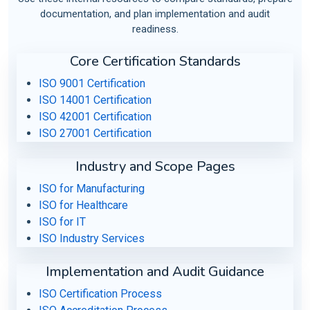
documentation, and plan implementation and audit
readiness.
Core Certification Standards
ISO 9001 Certification
ISO 14001 Certification
ISO 42001 Certification
ISO 27001 Certification
Industry and Scope Pages
ISO for Manufacturing
ISO for Healthcare
ISO for IT
ISO Industry Services
Implementation and Audit Guidance
ISO Certification Process