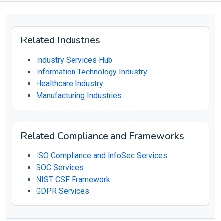
Related Industries
Industry Services Hub
Information Technology Industry
Healthcare Industry
Manufacturing Industries
Related Compliance and Frameworks
ISO Compliance and InfoSec Services
SOC Services
NIST CSF Framework
GDPR Services