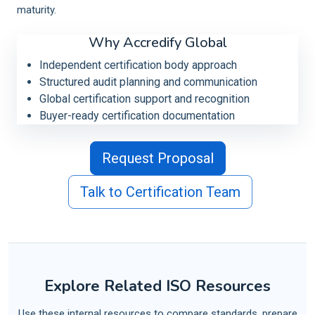
maturity.
Why Accredify Global
Independent certification body approach
Structured audit planning and communication
Global certification support and recognition
Buyer-ready certification documentation
Request Proposal
Talk to Certification Team
Explore Related ISO Resources
Use these internal resources to compare standards, prepare