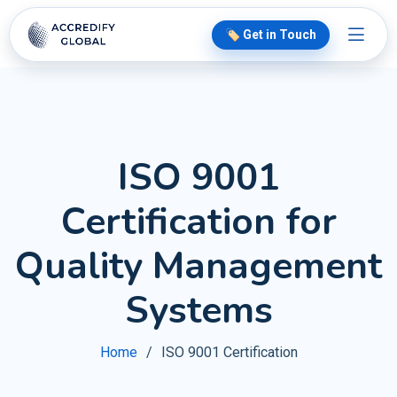
🏷️ Get in Touch
ISO 9001
Certification for
Quality Management
Systems
Home
ISO 9001 Certification