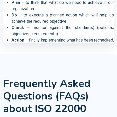
Plan
– to think that what do we need to achieve in our
organization
Do
– to execute a planned action which will help us
achieve the required objective
Check
– monitor against the standards) (policies,
objectives, requirements)
Action
– finally implementing what has been rechecked.
Frequently Asked
Questions (FAQs)
about ISO 22000