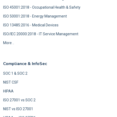
ISO 45001:2018 - Occupational Health & Safety
ISO 50001:2018 - Energy Management
ISO 13485:2016 - Medical Devices
ISO/IEC 20000:2018 - IT Service Management
More ..
Compliance & InfoSec
SOC 1 & SOC 2
NIST CSF
HIPAA
ISO 27001 vs SOC 2
NIST vs ISO 27001