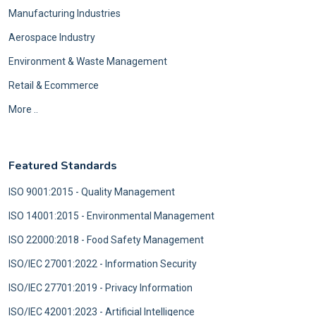
Manufacturing Industries
Aerospace Industry
Environment & Waste Management
Retail & Ecommerce
More ..
Featured Standards
ISO 9001:2015 - Quality Management
ISO 14001:2015 - Environmental Management
ISO 22000:2018 - Food Safety Management
ISO/IEC 27001:2022 - Information Security
ISO/IEC 27701:2019 - Privacy Information
ISO/IEC 42001:2023 - Artificial Intelligence