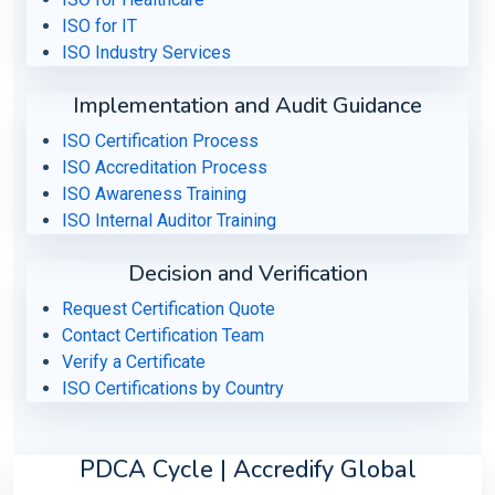
ISO for IT
ISO Industry Services
Implementation and Audit Guidance
ISO Certification Process
ISO Accreditation Process
ISO Awareness Training
ISO Internal Auditor Training
Decision and Verification
Request Certification Quote
Contact Certification Team
Verify a Certificate
ISO Certifications by Country
PDCA Cycle | Accredify Global