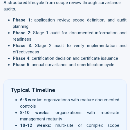
A structured lifecycle from scope review through surveillance
audits.
Phase 1:
application review, scope definition, and audit
planning
Phase 2:
Stage 1 audit for documented information and
readiness
Phase 3:
Stage 2 audit to verify implementation and
effectiveness
Phase 4:
certification decision and certificate issuance
Phase 5:
annual surveillance and recertification cycle
Typical Timeline
6-8 weeks:
organizations with mature documented
controls
8-10 weeks:
organizations with moderate
management maturity
10-12 weeks:
multi-site or complex scope