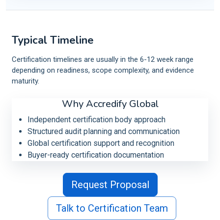
Typical Timeline
Certification timelines are usually in the 6-12 week range
depending on readiness, scope complexity, and evidence
maturity.
Why Accredify Global
Independent certification body approach
Structured audit planning and communication
Global certification support and recognition
Buyer-ready certification documentation
Request Proposal
Talk to Certification Team