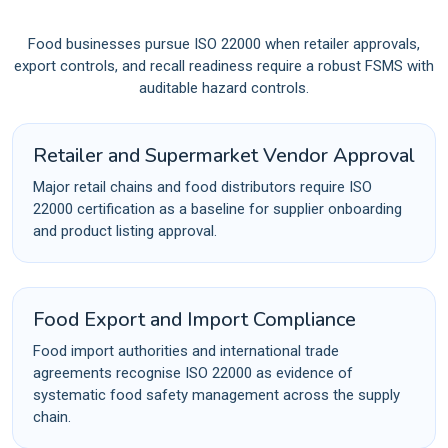
Food businesses pursue ISO 22000 when retailer approvals,
export controls, and recall readiness require a robust FSMS with
auditable hazard controls.
Retailer and Supermarket Vendor Approval
Major retail chains and food distributors require ISO
22000 certification as a baseline for supplier onboarding
and product listing approval.
Food Export and Import Compliance
Food import authorities and international trade
agreements recognise ISO 22000 as evidence of
systematic food safety management across the supply
chain.