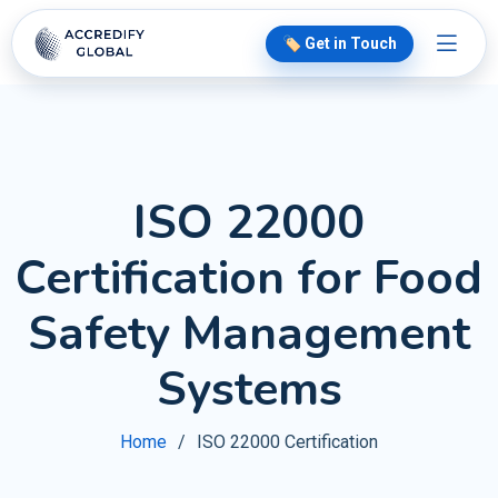
🏷️ Get in Touch
ISO 22000
Certification for Food
Safety Management
Systems
Home
ISO 22000 Certification