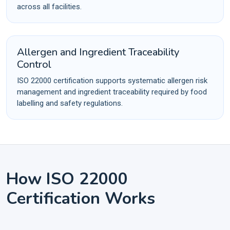
across all facilities.
Allergen and Ingredient Traceability
Control
ISO 22000 certification supports systematic allergen risk
management and ingredient traceability required by food
labelling and safety regulations.
How ISO 22000
Certification Works