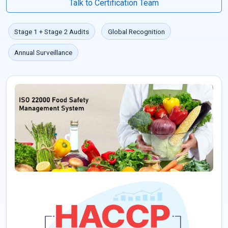
Talk to Certification Team
Stage 1 + Stage 2 Audits
Global Recognition
Annual Surveillance