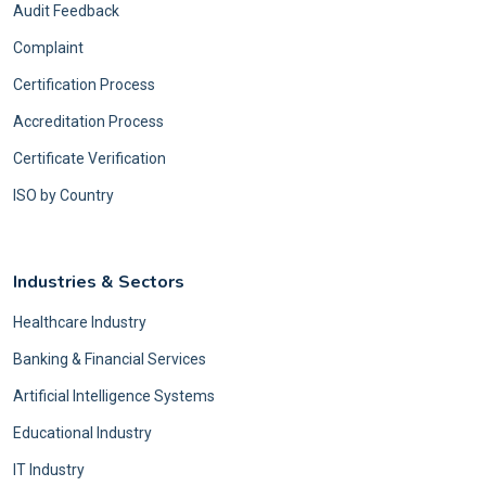
Audit Feedback
Complaint
Certification Process
Accreditation Process
Certificate Verification
ISO by Country
Industries & Sectors
Healthcare Industry
Banking & Financial Services
Artificial Intelligence Systems
Educational Industry
IT Industry