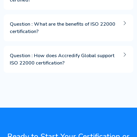
Question : What are the benefits of ISO 22000
certification?
Question : How does Accredify Global support
ISO 22000 certification?
Ready to Start Your Certification or