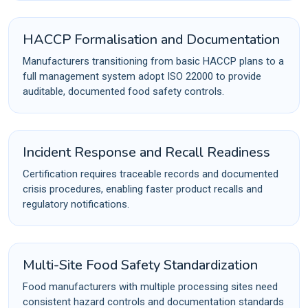
HACCP Formalisation and Documentation
Manufacturers transitioning from basic HACCP plans to a
full management system adopt ISO 22000 to provide
auditable, documented food safety controls.
Incident Response and Recall Readiness
Certification requires traceable records and documented
crisis procedures, enabling faster product recalls and
regulatory notifications.
Multi-Site Food Safety Standardization
Food manufacturers with multiple processing sites need
consistent hazard controls and documentation standards