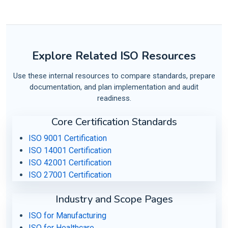
Explore Related ISO Resources
Use these internal resources to compare standards, prepare
documentation, and plan implementation and audit
readiness.
Core Certification Standards
ISO 9001 Certification
ISO 14001 Certification
ISO 42001 Certification
ISO 27001 Certification
Industry and Scope Pages
ISO for Manufacturing
ISO for Healthcare