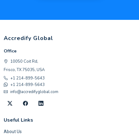
Accredify Global
Office
10050 Coit Rd,
Frisco, TX 75035, USA
+1 214-899-5643
+1 214-899-5643
info@accredifyglobal.com
Useful Links
About Us