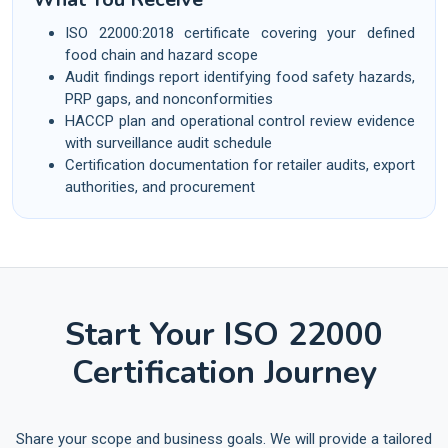
ISO 22000:2018 certificate covering your defined
food chain and hazard scope
Audit findings report identifying food safety hazards,
PRP gaps, and nonconformities
HACCP plan and operational control review evidence
with surveillance audit schedule
Certification documentation for retailer audits, export
authorities, and procurement
Start Your ISO 22000
Certification Journey
Share your scope and business goals. We will provide a tailored