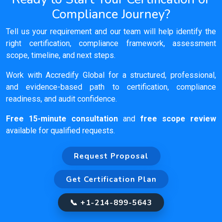
Compliance Journey?
Tell us your requirement and our team will help identify the
right certification, compliance framework, assessment
scope, timeline, and next steps.
Work with Accredify Global for a structured, professional,
and evidence-based path to certification, compliance
readiness, and audit confidence.
Free 15-minute consultation
and
free scope review
available for qualified requests.
Request Proposal
Get Certification Plan
📞 +1-214-899-5643