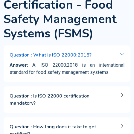
Certification - Food
Safety Management
Systems (FSMS)
Question : What is ISO 22000:2018?
Answer:
A: ISO 22000:2018 is an international
standard for food safety management systems.
Question : Is ISO 22000 certification
mandatory?
Question : How long does it take to get
certified?