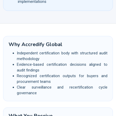
implementations
Why Accredify Global
Independent certification body with structured audit
methodology
Evidence-based certification decisions aligned to
audit findings
Recognized certification outputs for buyers and
procurement teams
Clear surveillance and recertification cycle
governance
What You Receive