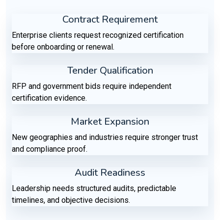
Contract Requirement
Enterprise clients request recognized certification
before onboarding or renewal.
Tender Qualification
RFP and government bids require independent
certification evidence.
Market Expansion
New geographies and industries require stronger trust
and compliance proof.
Audit Readiness
Leadership needs structured audits, predictable
timelines, and objective decisions.