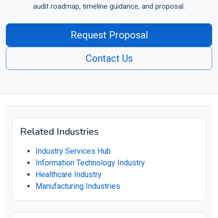
audit roadmap, timeline guidance, and proposal.
Request Proposal
Contact Us
Related Industries
Industry Services Hub
Information Technology Industry
Healthcare Industry
Manufacturing Industries