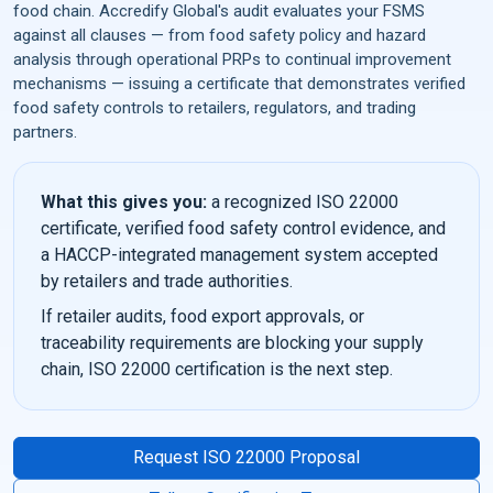
food chain. Accredify Global's audit evaluates your FSMS
against all clauses — from food safety policy and hazard
analysis through operational PRPs to continual improvement
mechanisms — issuing a certificate that demonstrates verified
food safety controls to retailers, regulators, and trading
partners.
What this gives you:
a recognized ISO 22000
certificate, verified food safety control evidence, and
a HACCP-integrated management system accepted
by retailers and trade authorities.
If retailer audits, food export approvals, or
traceability requirements are blocking your supply
chain, ISO 22000 certification is the next step.
Request ISO 22000 Proposal