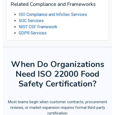
Related Compliance and Frameworks
ISO Compliance and InfoSec Services
SOC Services
NIST CSF Framework
GDPR Services
When Do Organizations
Need ISO 22000 Food
Safety Certification?
Most teams begin when customer contracts, procurement
reviews, or market expansion requires formal third-party
certification.