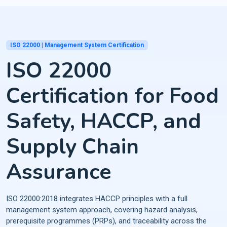
ISO 22000 | Management System Certification
ISO 22000
Certification for Food
Safety, HACCP, and
Supply Chain
Assurance
ISO 22000:2018 integrates HACCP principles with a full
management system approach, covering hazard analysis,
prerequisite programmes (PRPs), and traceability across the