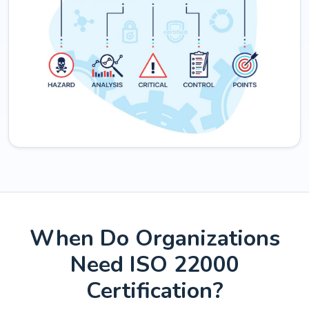
When Do Organizations
Need ISO 22000
Certification?