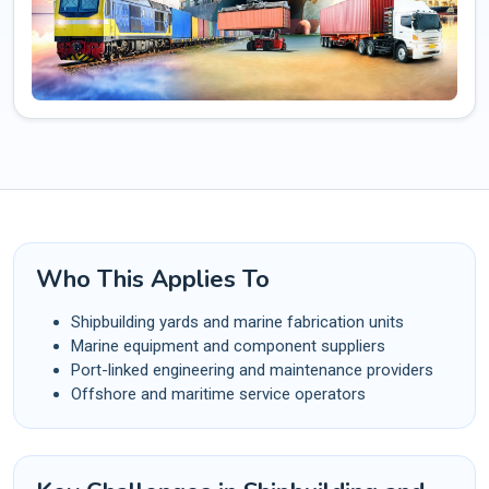
Who This Applies To
Shipbuilding yards and marine fabrication units
Marine equipment and component suppliers
Port-linked engineering and maintenance providers
Offshore and maritime service operators