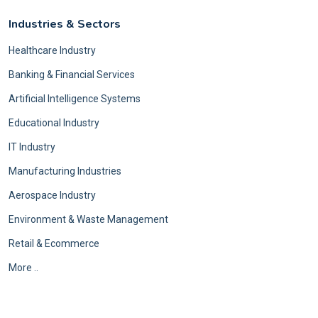
Industries & Sectors
Healthcare Industry
Banking & Financial Services
Artificial Intelligence Systems
Educational Industry
IT Industry
Manufacturing Industries
Aerospace Industry
Environment & Waste Management
Retail & Ecommerce
More ..