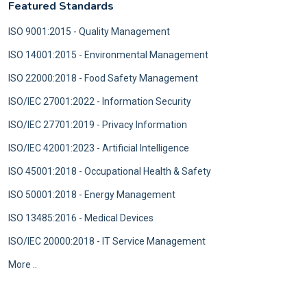
Featured Standards
ISO 9001:2015 - Quality Management
ISO 14001:2015 - Environmental Management
ISO 22000:2018 - Food Safety Management
ISO/IEC 27001:2022 - Information Security
ISO/IEC 27701:2019 - Privacy Information
ISO/IEC 42001:2023 - Artificial Intelligence
ISO 45001:2018 - Occupational Health & Safety
ISO 50001:2018 - Energy Management
ISO 13485:2016 - Medical Devices
ISO/IEC 20000:2018 - IT Service Management
More ..