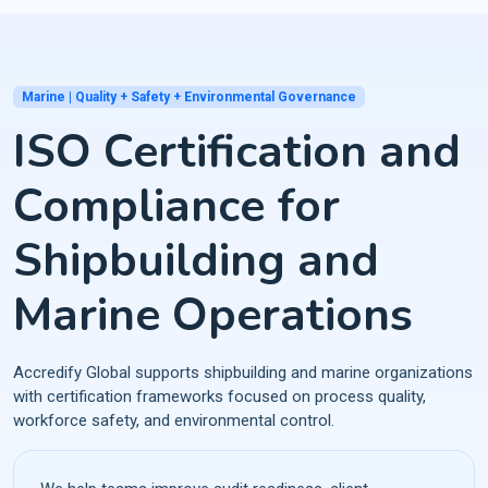
Marine | Quality + Safety + Environmental Governance
ISO Certification and
Compliance for
Shipbuilding and
Marine Operations
Accredify Global supports shipbuilding and marine organizations
with certification frameworks focused on process quality,
workforce safety, and environmental control.