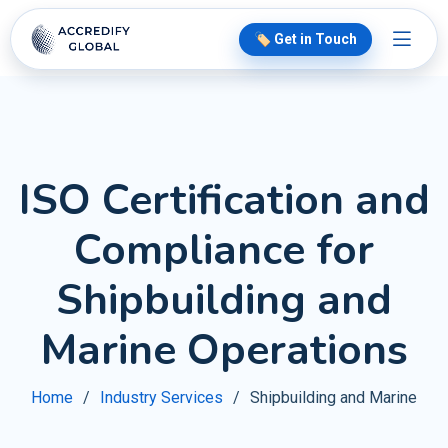
🏷️ Get in Touch
ISO Certification and
Compliance for
Shipbuilding and
Marine Operations
Home
Industry Services
Shipbuilding and Marine