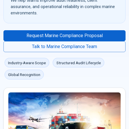
We help teams improve audit readiness, client
assurance, and operational reliability in complex marine
environments.
Request Marine Compliance Proposal
Talk to Marine Compliance Team
Industry-Aware Scope
Structured Audit Lifecycle
Global Recognition