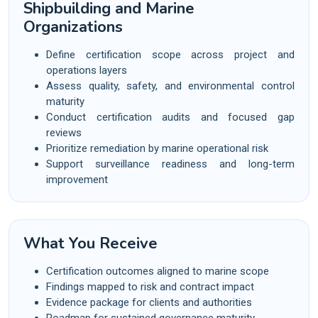
Shipbuilding and Marine
Organizations
Define certification scope across project and
operations layers
Assess quality, safety, and environmental control
maturity
Conduct certification audits and focused gap
reviews
Prioritize remediation by marine operational risk
Support surveillance readiness and long-term
improvement
What You Receive
Certification outcomes aligned to marine scope
Findings mapped to risk and contract impact
Evidence package for clients and authorities
Roadmap for sustained governance maturity