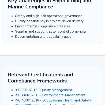
Key Challenges in Shipbuilding and
Marine Compliance
Safety and high-risk operations governance
Quality consistency in project-driven delivery
Environmental compliance pressure
Supplier and subcontractor control complexity
Documentation and traceability gaps
Relevant Certifications and
Compliance Frameworks
ISO 9001:2015 - Quality Management
ISO 14001:2015 - Environmental Management
ISO 45001:2018 - Occupational Health and Safety