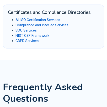
Certificates and Compliance Directories
All ISO Certification Services
Compliance and InfoSec Services
SOC Services
NIST CSF Framework
GDPR Services
Frequently Asked
Questions