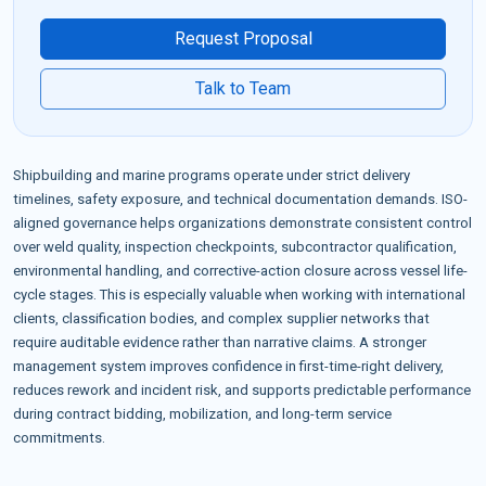
Request Proposal
Talk to Team
Shipbuilding and marine programs operate under strict delivery
timelines, safety exposure, and technical documentation demands. ISO-
aligned governance helps organizations demonstrate consistent control
over weld quality, inspection checkpoints, subcontractor qualification,
environmental handling, and corrective-action closure across vessel life-
cycle stages. This is especially valuable when working with international
clients, classification bodies, and complex supplier networks that
require auditable evidence rather than narrative claims. A stronger
management system improves confidence in first-time-right delivery,
reduces rework and incident risk, and supports predictable performance
during contract bidding, mobilization, and long-term service
commitments.