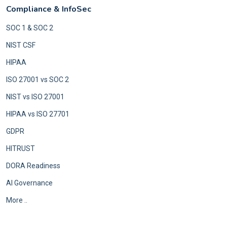
Compliance & InfoSec
SOC 1 & SOC 2
NIST CSF
HIPAA
ISO 27001 vs SOC 2
NIST vs ISO 27001
HIPAA vs ISO 27701
GDPR
HITRUST
DORA Readiness
AI Governance
More ..