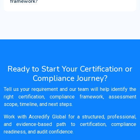
framework?
Ready to Start Your Certification or
Compliance Journey?
Tell us your requirement and our team will help identify the
right certification, compliance framework, assessment
scope, timeline, and next steps.
Work with Accredify Global for a structured, professional,
and evidence-based path to certification, compliance
readiness, and audit confidence.