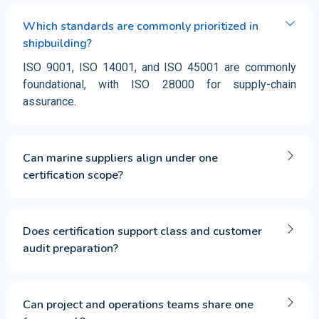
Which standards are commonly prioritized in
shipbuilding?
ISO 9001, ISO 14001, and ISO 45001 are commonly
foundational, with ISO 28000 for supply-chain
assurance.
Can marine suppliers align under one
certification scope?
Does certification support class and customer
audit preparation?
Can project and operations teams share one