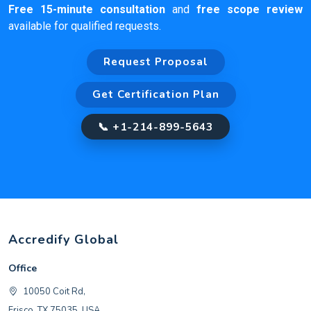
Free 15-minute consultation
and
free scope review
available for qualified requests.
Request Proposal
Get Certification Plan
📞 +1-214-899-5643
Accredify Global
Office
10050 Coit Rd,
Frisco, TX 75035, USA