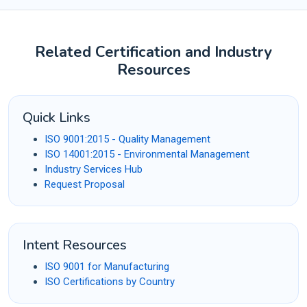
Related Certification and Industry
Resources
Quick Links
ISO 9001:2015 - Quality Management
ISO 14001:2015 - Environmental Management
Industry Services Hub
Request Proposal
Intent Resources
ISO 9001 for Manufacturing
ISO Certifications by Country