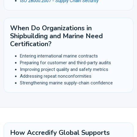
ISO 28000:2007 - Supply Chain Security
When Do Organizations in
Shipbuilding and Marine Need
Certification?
Entering international marine contracts
Preparing for customer and third-party audits
Improving project quality and safety metrics
Addressing repeat nonconformities
Strengthening marine supply-chain confidence
How Accredify Global Supports