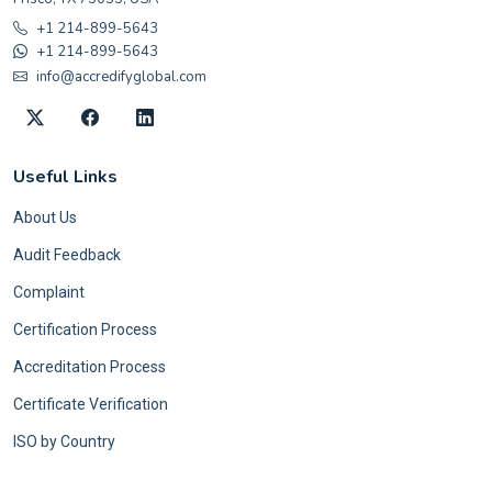
+1 214-899-5643
+1 214-899-5643
info@accredifyglobal.com
Useful Links
About Us
Audit Feedback
Complaint
Certification Process
Accreditation Process
Certificate Verification
ISO by Country