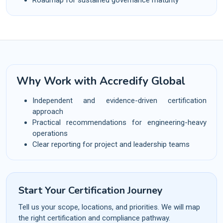
Why Work with Accredify Global
Independent and evidence-driven certification
approach
Practical recommendations for engineering-heavy
operations
Clear reporting for project and leadership teams
Start Your Certification Journey
Tell us your scope, locations, and priorities. We will map
the right certification and compliance pathway.