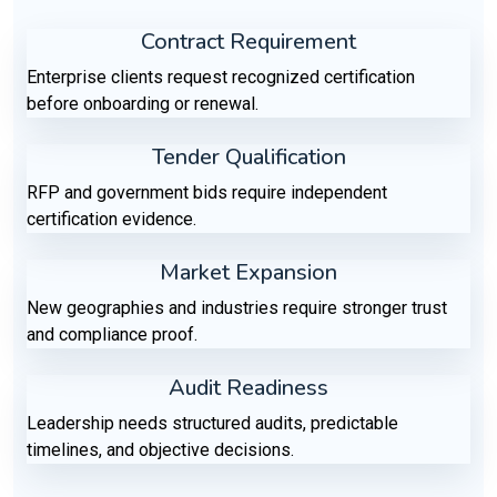
Contract Requirement
Enterprise clients request recognized certification
before onboarding or renewal.
Tender Qualification
RFP and government bids require independent
certification evidence.
Market Expansion
New geographies and industries require stronger trust
and compliance proof.
Audit Readiness
Leadership needs structured audits, predictable
timelines, and objective decisions.