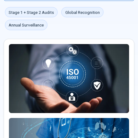
Stage 1 + Stage 2 Audits
Global Recognition
Annual Surveillance