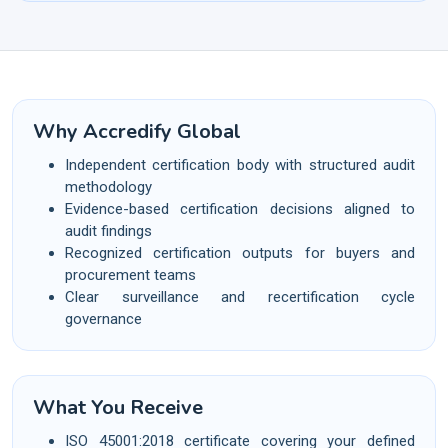
Why Accredify Global
Independent certification body with structured audit
methodology
Evidence-based certification decisions aligned to
audit findings
Recognized certification outputs for buyers and
procurement teams
Clear surveillance and recertification cycle
governance
What You Receive
ISO 45001:2018 certificate covering your defined