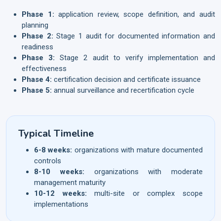
Phase 1:
application review, scope definition, and audit
planning
Phase 2:
Stage 1 audit for documented information and
readiness
Phase 3:
Stage 2 audit to verify implementation and
effectiveness
Phase 4:
certification decision and certificate issuance
Phase 5:
annual surveillance and recertification cycle
Typical Timeline
6-8 weeks:
organizations with mature documented
controls
8-10 weeks:
organizations with moderate
management maturity
10-12 weeks:
multi-site or complex scope
implementations