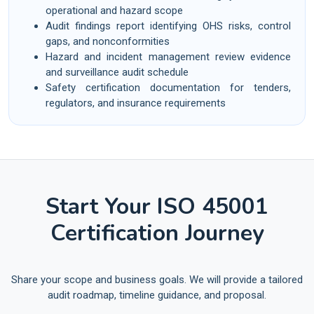
operational and hazard scope
Audit findings report identifying OHS risks, control
gaps, and nonconformities
Hazard and incident management review evidence
and surveillance audit schedule
Safety certification documentation for tenders,
regulators, and insurance requirements
Start Your ISO 45001
Certification Journey
Share your scope and business goals. We will provide a tailored
audit roadmap, timeline guidance, and proposal.