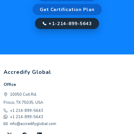
Get Certification Plan
📞 +1-214-899-5643
Accredify Global
Office
10050 Coit Rd,
Frisco, TX 75035, USA
+1 214-899-5643
+1 214-899-5643
info@accredifyglobal.com