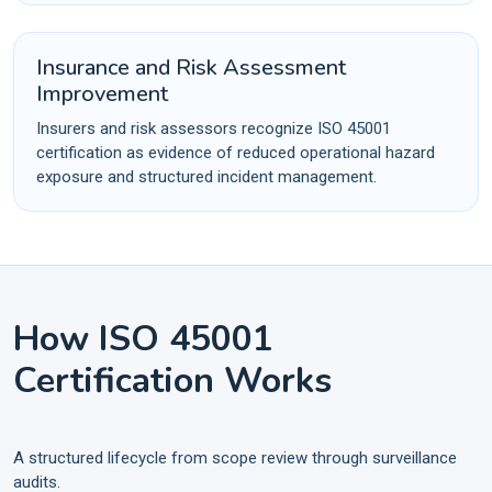
Insurance and Risk Assessment
Improvement
Insurers and risk assessors recognize ISO 45001
certification as evidence of reduced operational hazard
exposure and structured incident management.
How ISO 45001
Certification Works
A structured lifecycle from scope review through surveillance
audits.