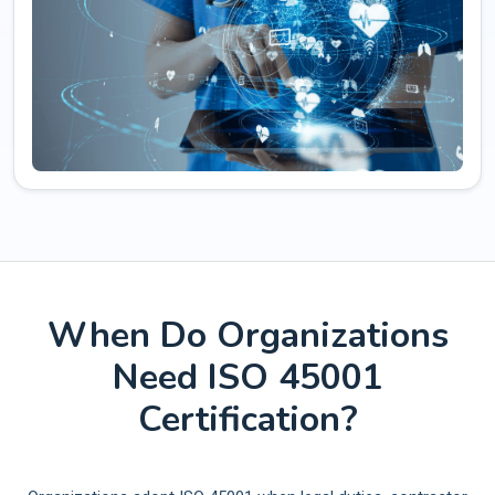
When Do Organizations
Need ISO 45001
Certification?