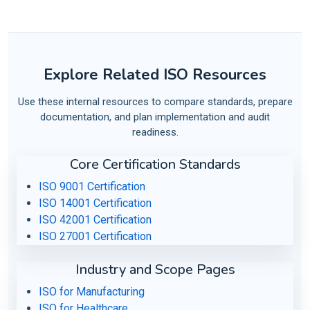
Explore Related ISO Resources
Use these internal resources to compare standards, prepare
documentation, and plan implementation and audit
readiness.
Core Certification Standards
ISO 9001 Certification
ISO 14001 Certification
ISO 42001 Certification
ISO 27001 Certification
Industry and Scope Pages
ISO for Manufacturing
ISO for Healthcare