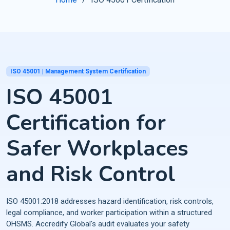
ISO 45001 | Management System Certification
ISO 45001
Certification for
Safer Workplaces
and Risk Control
ISO 45001:2018 addresses hazard identification, risk controls,
legal compliance, and worker participation within a structured
OHSMS. Accredify Global's audit evaluates your safety