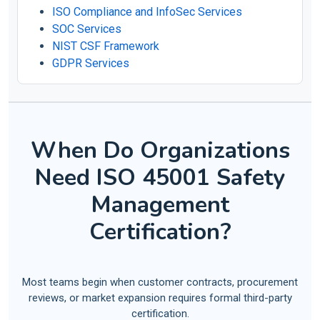
ISO Compliance and InfoSec Services
SOC Services
NIST CSF Framework
GDPR Services
When Do Organizations
Need ISO 45001 Safety
Management
Certification?
Most teams begin when customer contracts, procurement
reviews, or market expansion requires formal third-party
certification.