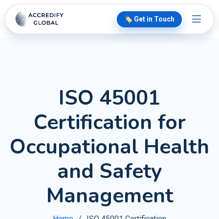
🏷️ Get in Touch
ISO 45001
Certification for
Occupational Health
and Safety
Management
Home
ISO 45001 Certification