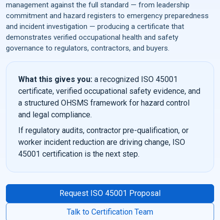
management against the full standard — from leadership
commitment and hazard registers to emergency preparedness
and incident investigation — producing a certificate that
demonstrates verified occupational health and safety
governance to regulators, contractors, and buyers.
What this gives you:
a recognized ISO 45001
certificate, verified occupational safety evidence, and
a structured OHSMS framework for hazard control
and legal compliance.
If regulatory audits, contractor pre-qualification, or
worker incident reduction are driving change, ISO
45001 certification is the next step.
Request ISO 45001 Proposal
Talk to Certification Team