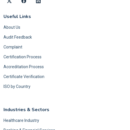
Useful Links
About Us
Audit Feedback
Complaint
Certification Process
Accreditation Process
Certificate Verification
ISO by Country
Industries & Sectors
Healthcare Industry