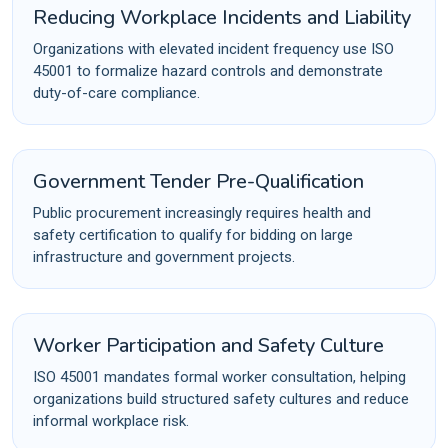
Reducing Workplace Incidents and Liability
Organizations with elevated incident frequency use ISO
45001 to formalize hazard controls and demonstrate
duty-of-care compliance.
Government Tender Pre-Qualification
Public procurement increasingly requires health and
safety certification to qualify for bidding on large
infrastructure and government projects.
Worker Participation and Safety Culture
ISO 45001 mandates formal worker consultation, helping
organizations build structured safety cultures and reduce
informal workplace risk.