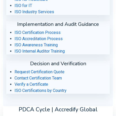
ISO for IT
ISO Industry Services
Implementation and Audit Guidance
ISO Certification Process
ISO Accreditation Process
ISO Awareness Training
ISO Internal Auditor Training
Decision and Verification
Request Certification Quote
Contact Certification Team
Verify a Certificate
ISO Certifications by Country
PDCA Cycle | Accredify Global