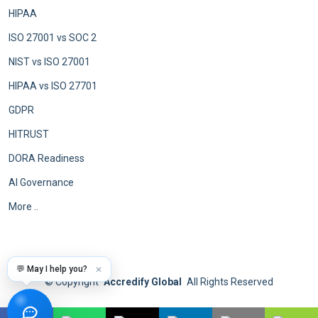
HIPAA
ISO 27001 vs SOC 2
NIST vs ISO 27001
HIPAA vs ISO 27701
GDPR
HITRUST
DORA Readiness
AI Governance
More ..
💬 May I help you?
✕
©
Copyright
Accredify Global
All Rights Reserved