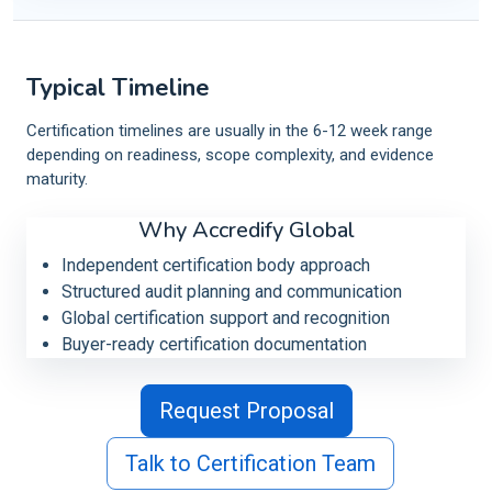
Typical Timeline
Certification timelines are usually in the 6-12 week range
depending on readiness, scope complexity, and evidence
maturity.
Why Accredify Global
Independent certification body approach
Structured audit planning and communication
Global certification support and recognition
Buyer-ready certification documentation
Request Proposal
Talk to Certification Team