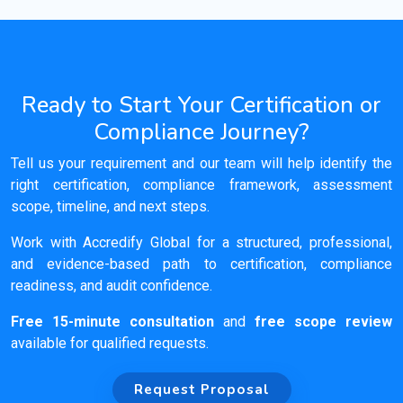
Ready to Start Your Certification or
Compliance Journey?
Tell us your requirement and our team will help identify the
right certification, compliance framework, assessment
scope, timeline, and next steps.
Work with Accredify Global for a structured, professional,
and evidence-based path to certification, compliance
readiness, and audit confidence.
Free 15-minute consultation
and
free scope review
available for qualified requests.
Request Proposal