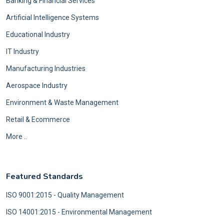
Banking & Financial Services
Artificial Intelligence Systems
Educational Industry
IT Industry
Manufacturing Industries
Aerospace Industry
Environment & Waste Management
Retail & Ecommerce
More ..
Featured Standards
ISO 9001:2015 - Quality Management
ISO 14001:2015 - Environmental Management