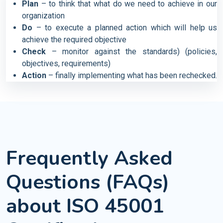
Plan
– to think that what do we need to achieve in our
organization
Do
– to execute a planned action which will help us
achieve the required objective
Check
– monitor against the standards) (policies,
objectives, requirements)
Action
– finally implementing what has been rechecked.
Frequently Asked
Questions (FAQs)
about ISO 45001