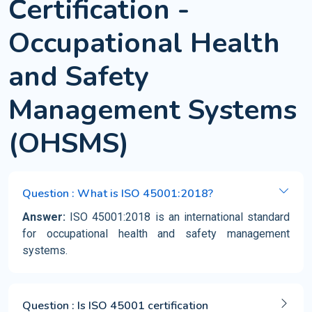
Certification -
Occupational Health
and Safety
Management Systems
(OHSMS)
Question : What is ISO 45001:2018?
Answer:
ISO 45001:2018 is an international standard
for occupational health and safety management
systems.
Question : Is ISO 45001 certification