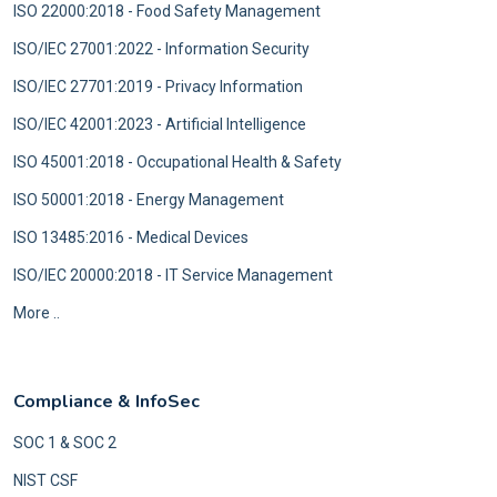
ISO 22000:2018 - Food Safety Management
ISO/IEC 27001:2022 - Information Security
ISO/IEC 27701:2019 - Privacy Information
ISO/IEC 42001:2023 - Artificial Intelligence
ISO 45001:2018 - Occupational Health & Safety
ISO 50001:2018 - Energy Management
ISO 13485:2016 - Medical Devices
ISO/IEC 20000:2018 - IT Service Management
More ..
Compliance & InfoSec
SOC 1 & SOC 2
NIST CSF