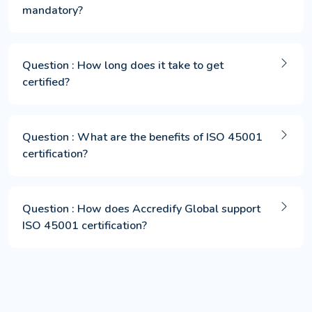
mandatory?
Question : How long does it take to get
certified?
Question : What are the benefits of ISO 45001
certification?
Question : How does Accredify Global support
ISO 45001 certification?