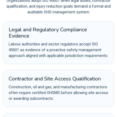
Organizations adopt ISO 45001 when legal duties, contractor
qualification, and injury reduction goals demand a formal and
auditable OHS management system.
Legal and Regulatory Compliance
Evidence
Labour authorities and sector regulators accept ISO
45001 as evidence of a proactive safety management
approach aligned with applicable jurisdiction requirements.
Contractor and Site Access Qualification
Construction, oil and gas, and manufacturing contractors
often require certified OHSMS before allowing site access
or awarding subcontracts.