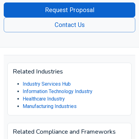
Request Proposal
Contact Us
Related Industries
Industry Services Hub
Information Technology Industry
Healthcare Industry
Manufacturing Industries
Related Compliance and Frameworks