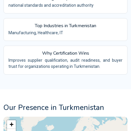
national standards and accreditation authority
Top Industries in Turkmenistan
Manufacturing, Healthcare, IT
Why Certification Wins
Improves supplier qualification, audit readiness, and buyer
trust for organizations operating in Turkmenistan.
Our Presence in Turkmenistan
+