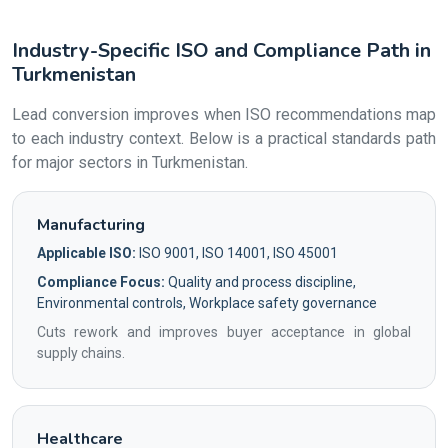
Industry-Specific ISO and Compliance Path in
Turkmenistan
Lead conversion improves when ISO recommendations map
to each industry context. Below is a practical standards path
for major sectors in Turkmenistan.
Manufacturing
Applicable ISO:
ISO 9001, ISO 14001, ISO 45001
Compliance Focus:
Quality and process discipline,
Environmental controls, Workplace safety governance
Cuts rework and improves buyer acceptance in global
supply chains.
Healthcare