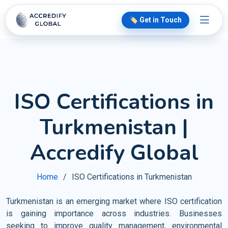
🏷️ Get in Touch
ISO Certifications in
Turkmenistan |
Accredify Global
Home
ISO Certifications in Turkmenistan
Turkmenistan is an emerging market where ISO certification
is gaining importance across industries. Businesses
seeking to improve quality management, environmental