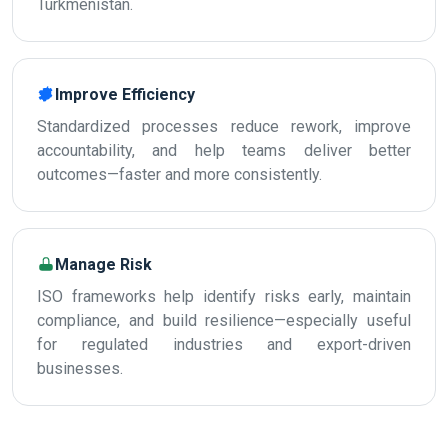
Turkmenistan.
Improve Efficiency
Standardized processes reduce rework, improve
accountability, and help teams deliver better
outcomes—faster and more consistently.
Manage Risk
ISO frameworks help identify risks early, maintain
compliance, and build resilience—especially useful
for regulated industries and export-driven
businesses.