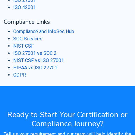
ISO 27001
ISO 42001
Compliance Links
Compliance and InfoSec Hub
SOC Services
NIST CSF
ISO 27001 vs SOC 2
NIST CSF vs ISO 27001
HIPAA vs ISO 27701
GDPR
Ready to Start Your Certification or
Compliance Journey?
Tell us your requirement and our team will help identify the