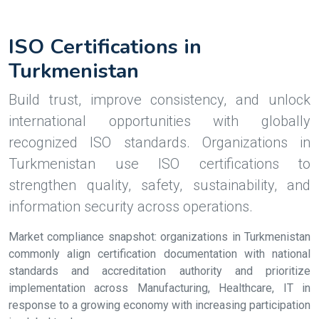
ISO Certifications in
Turkmenistan
Build trust, improve consistency, and unlock
international opportunities with globally
recognized ISO standards. Organizations in
Turkmenistan use ISO certifications to
strengthen quality, safety, sustainability, and
information security across operations.
Market compliance snapshot: organizations in Turkmenistan
commonly align certification documentation with national
standards and accreditation authority and prioritize
implementation across Manufacturing, Healthcare, IT in
response to a growing economy with increasing participation