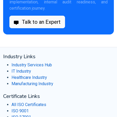
implementation, internal audit readiness, and
certification journey.
Talk to an Expert
Industry Links
Industry Services Hub
IT Industry
Healthcare Industry
Manufacturing Industry
Certificate Links
All ISO Certificates
ISO 9001