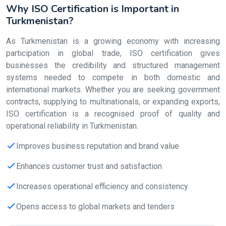
Why ISO Certification is Important in
Turkmenistan?
As Turkmenistan is a growing economy with increasing
participation in global trade, ISO certification gives
businesses the credibility and structured management
systems needed to compete in both domestic and
international markets. Whether you are seeking government
contracts, supplying to multinationals, or expanding exports,
ISO certification is a recognised proof of quality and
operational reliability in Turkmenistan.
Improves business reputation and brand value
Enhances customer trust and satisfaction
Increases operational efficiency and consistency
Opens access to global markets and tenders