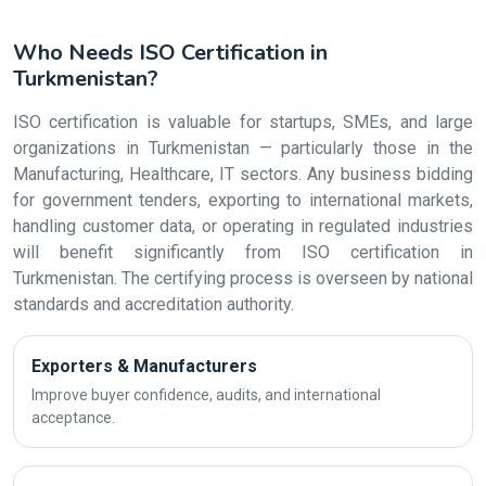
Who Needs ISO Certification in
Turkmenistan?
ISO certification is valuable for startups, SMEs, and large
organizations in Turkmenistan — particularly those in the
Manufacturing, Healthcare, IT sectors. Any business bidding
for government tenders, exporting to international markets,
handling customer data, or operating in regulated industries
will benefit significantly from ISO certification in
Turkmenistan. The certifying process is overseen by national
standards and accreditation authority.
Exporters & Manufacturers
Improve buyer confidence, audits, and international
acceptance.