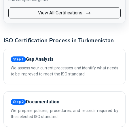
View All Certifications
ISO Certification Process in Turkmenistan
Gap Analysis
Step 1
We assess your current processes and identify what needs
to be improved to meet the ISO standard.
Documentation
Step 2
We prepare policies, procedures, and records required by
the selected ISO standard.