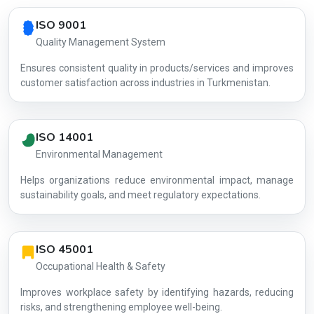
Country profile fingerprint AG-6AE392E96B
ISO 9001
Quality Management System
Ensures consistent quality in products/services and improves
customer satisfaction across industries in Turkmenistan.
ISO 14001
Environmental Management
Helps organizations reduce environmental impact, manage
AG-6AE392
sustainability goals, and meet regulatory expectations.
ISO 45001
Occupational Health & Safety
Improves workplace safety by identifying hazards, reducing
risks, and strengthening employee well-being.