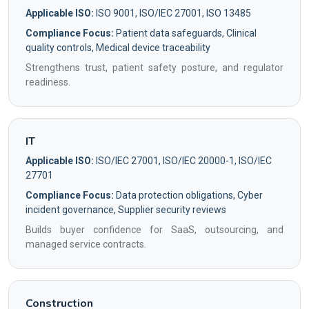
Applicable ISO:
ISO 9001, ISO/IEC 27001, ISO 13485
Compliance Focus:
Patient data safeguards, Clinical
quality controls, Medical device traceability
Strengthens trust, patient safety posture, and regulator
readiness.
IT
Applicable ISO:
ISO/IEC 27001, ISO/IEC 20000-1, ISO/IEC
27701
Compliance Focus:
Data protection obligations, Cyber
incident governance, Supplier security reviews
Builds buyer confidence for SaaS, outsourcing, and
managed service contracts.
Construction