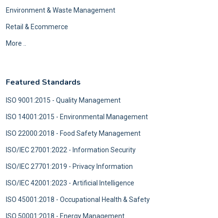
Environment & Waste Management
Retail & Ecommerce
More ..
Featured Standards
ISO 9001:2015 - Quality Management
ISO 14001:2015 - Environmental Management
ISO 22000:2018 - Food Safety Management
ISO/IEC 27001:2022 - Information Security
ISO/IEC 27701:2019 - Privacy Information
ISO/IEC 42001:2023 - Artificial Intelligence
ISO 45001:2018 - Occupational Health & Safety
ISO 50001:2018 - Energy Management