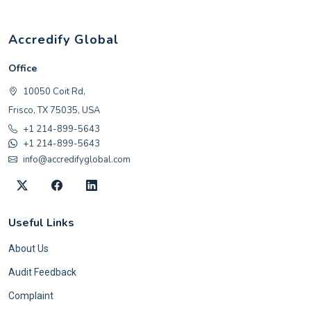
Accredify Global
Office
10050 Coit Rd,
Frisco, TX 75035, USA
+1 214-899-5643
+1 214-899-5643
info@accredifyglobal.com
Useful Links
About Us
Audit Feedback
Complaint