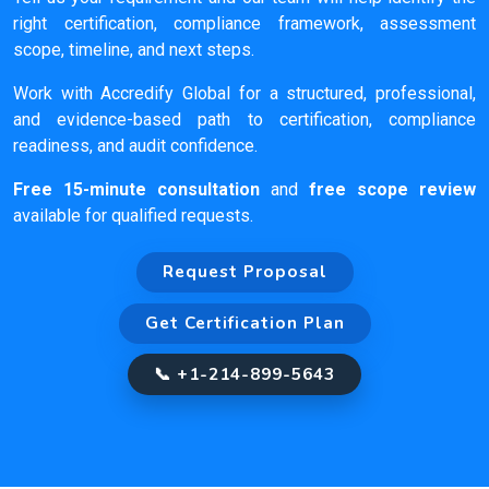
right certification, compliance framework, assessment
scope, timeline, and next steps.
Work with Accredify Global for a structured, professional,
and evidence-based path to certification, compliance
readiness, and audit confidence.
Free 15-minute consultation
and
free scope review
available for qualified requests.
Request Proposal
Get Certification Plan
📞 +1-214-899-5643