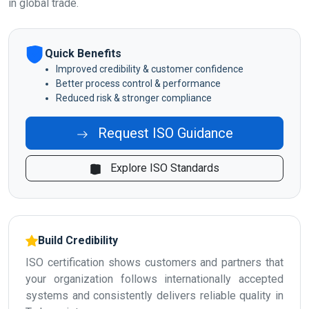
in global trade.
Quick Benefits
Improved credibility & customer confidence
Better process control & performance
Reduced risk & stronger compliance
Request ISO Guidance
Explore ISO Standards
Build Credibility
ISO certification shows customers and partners that
your organization follows internationally accepted
systems and consistently delivers reliable quality in