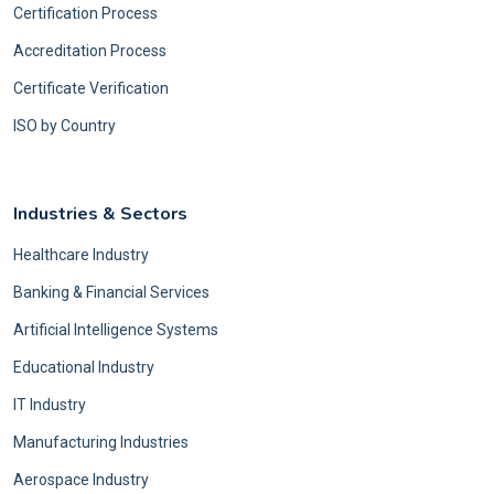
Certification Process
Accreditation Process
Certificate Verification
ISO by Country
Industries & Sectors
Healthcare Industry
Banking & Financial Services
Artificial Intelligence Systems
Educational Industry
IT Industry
Manufacturing Industries
Aerospace Industry