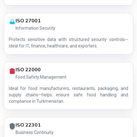
ISO 27001
Information Security
Protects sensitive data with structured security controls—
AG-6AE392E96B
ideal for IT, finance, healthcare, and exporters.
ISO 22000
Food Safety Management
Ideal for food manufacturers, restaurants, packaging, and
supply chains—helps ensure safe food handling and
compliance in Turkmenistan.
ISO 22301
Business Continuity