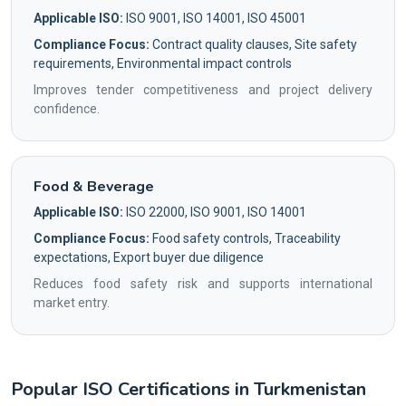
Applicable ISO:
ISO 9001, ISO 14001, ISO 45001
Compliance Focus:
Contract quality clauses, Site safety
requirements, Environmental impact controls
Improves tender competitiveness and project delivery
confidence.
Food & Beverage
Applicable ISO:
ISO 22000, ISO 9001, ISO 14001
Compliance Focus:
Food safety controls, Traceability
expectations, Export buyer due diligence
Reduces food safety risk and supports international
market entry.
Popular ISO Certifications in Turkmenistan