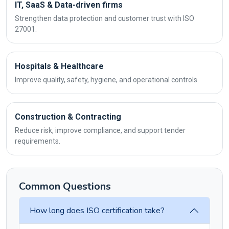
IT, SaaS & Data-driven firms
Strengthen data protection and customer trust with ISO
27001.
Hospitals & Healthcare
Improve quality, safety, hygiene, and operational controls.
Construction & Contracting
Reduce risk, improve compliance, and support tender
requirements.
Common Questions
How long does ISO certification take?