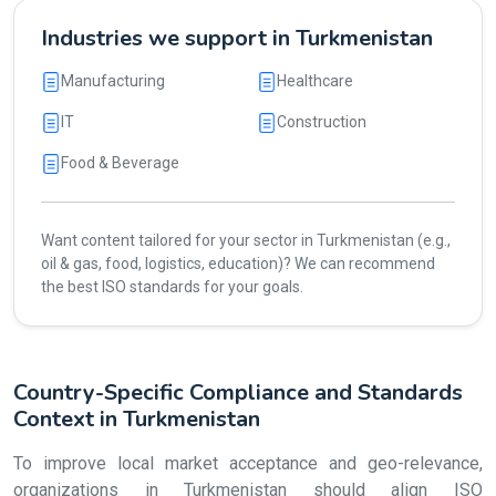
Industries we support in Turkmenistan
Manufacturing
Healthcare
IT
Construction
Food & Beverage
Want content tailored for your sector in Turkmenistan (e.g.,
oil & gas, food, logistics, education)? We can recommend
the best ISO standards for your goals.
Country-Specific Compliance and Standards
Context in Turkmenistan
To improve local market acceptance and geo-relevance,
organizations in Turkmenistan should align ISO