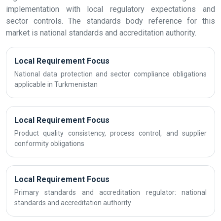
implementation with local regulatory expectations and
sector controls. The standards body reference for this
market is national standards and accreditation authority.
Local Requirement Focus
National data protection and sector compliance obligations
applicable in Turkmenistan
Local Requirement Focus
Product quality consistency, process control, and supplier
conformity obligations
Local Requirement Focus
Primary standards and accreditation regulator: national
standards and accreditation authority