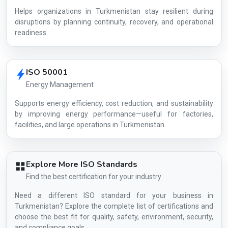
Helps organizations in Turkmenistan stay resilient during
disruptions by planning continuity, recovery, and operational
readiness.
ISO 50001
Energy Management
Supports energy efficiency, cost reduction, and sustainability
by improving energy performance—useful for factories,
facilities, and large operations in Turkmenistan.
Explore More ISO Standards
Find the best certification for your industry
Need a different ISO standard for your business in
Turkmenistan? Explore the complete list of certifications and
choose the best fit for quality, safety, environment, security,
and compliance goals.