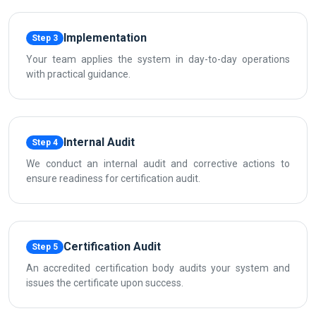
Implementation
Step 3
Your team applies the system in day-to-day operations
with practical guidance.
Internal Audit
Step 4
We conduct an internal audit and corrective actions to
ensure readiness for certification audit.
Certification Audit
Step 5
An accredited certification body audits your system and
issues the certificate upon success.