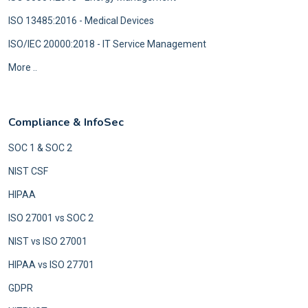
ISO 13485:2016 - Medical Devices
ISO/IEC 20000:2018 - IT Service Management
More ..
Compliance & InfoSec
SOC 1 & SOC 2
NIST CSF
HIPAA
ISO 27001 vs SOC 2
NIST vs ISO 27001
HIPAA vs ISO 27701
GDPR