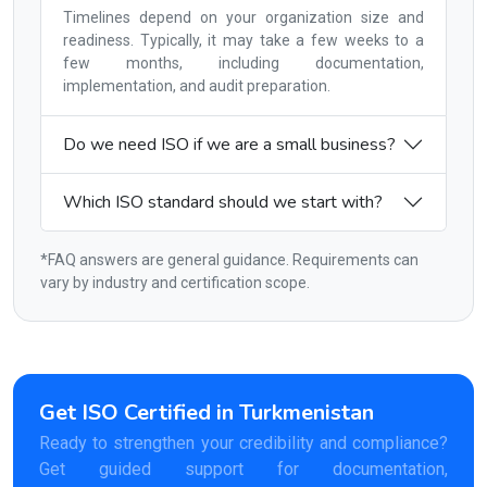
Timelines depend on your organization size and
readiness. Typically, it may take a few weeks to a
few months, including documentation,
implementation, and audit preparation.
Do we need ISO if we are a small business?
Which ISO standard should we start with?
*FAQ answers are general guidance. Requirements can
vary by industry and certification scope.
Get ISO Certified in Turkmenistan
Ready to strengthen your credibility and compliance?
Get guided support for documentation,