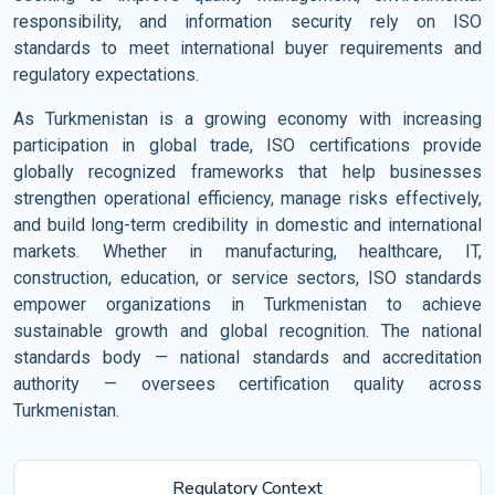
responsibility, and information security rely on ISO
standards to meet international buyer requirements and
regulatory expectations.
As Turkmenistan is a growing economy with increasing
participation in global trade, ISO certifications provide
globally recognized frameworks that help businesses
strengthen operational efficiency, manage risks effectively,
and build long-term credibility in domestic and international
markets. Whether in manufacturing, healthcare, IT,
construction, education, or service sectors, ISO standards
empower organizations in Turkmenistan to achieve
sustainable growth and global recognition. The national
standards body — national standards and accreditation
authority — oversees certification quality across
Turkmenistan.
Regulatory Context