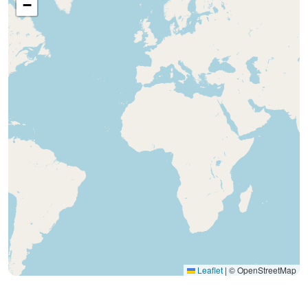
−
Leaflet
|
© OpenStreetMap