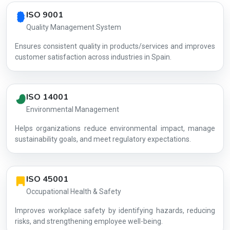
Country profile fingerprint AG-51288D1405
ISO 9001
Quality Management System
Ensures consistent quality in products/services and improves
customer satisfaction across industries in Spain.
ISO 14001
Environmental Management
Helps organizations reduce environmental impact, manage
AG-51288D
sustainability goals, and meet regulatory expectations.
ISO 45001
Occupational Health & Safety
Improves workplace safety by identifying hazards, reducing
risks, and strengthening employee well-being.