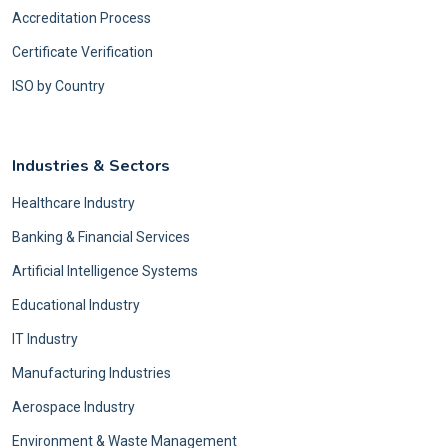
Accreditation Process
Certificate Verification
ISO by Country
Industries & Sectors
Healthcare Industry
Banking & Financial Services
Artificial Intelligence Systems
Educational Industry
IT Industry
Manufacturing Industries
Aerospace Industry
Environment & Waste Management