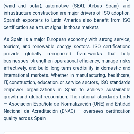
(wind and solar), automotive (SEAT, Airbus Spain), and
infrastructure construction are major drivers of ISO adoption.
Spanish exporters to Latin America also benefit from ISO
certification as a trust signal in those markets.
As Spain is a major European economy with strong service,
tourism, and renewable energy sectors, ISO certifications
provide globally recognized frameworks that help
businesses strengthen operational efficiency, manage risks
effectively, and build long-term credibility in domestic and
international markets. Whether in manufacturing, healthcare,
IT, construction, education, or service sectors, ISO standards
empower organizations in Spain to achieve sustainable
growth and global recognition. The national standards body
— Asociación Española de Normalización (UNE) and Entidad
Nacional de Acreditación (ENAC) — oversees certification
quality across Spain.