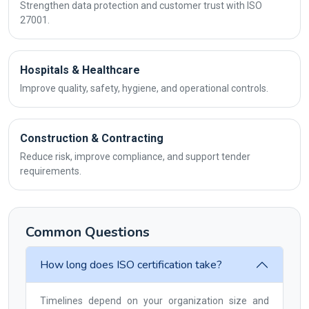
Strengthen data protection and customer trust with ISO
27001.
Hospitals & Healthcare
Improve quality, safety, hygiene, and operational controls.
Construction & Contracting
Reduce risk, improve compliance, and support tender
requirements.
Common Questions
How long does ISO certification take?
Timelines depend on your organization size and