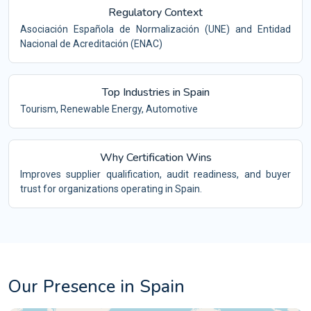
Regulatory Context
Asociación Española de Normalización (UNE) and Entidad
Nacional de Acreditación (ENAC)
Top Industries in Spain
Tourism, Renewable Energy, Automotive
Why Certification Wins
Improves supplier qualification, audit readiness, and buyer
trust for organizations operating in Spain.
Our Presence in Spain