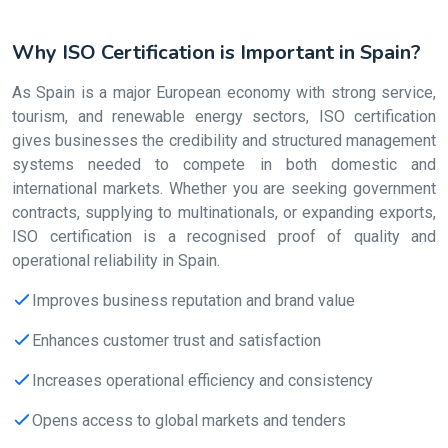
Why ISO Certification is Important in Spain?
As Spain is a major European economy with strong service,
tourism, and renewable energy sectors, ISO certification
gives businesses the credibility and structured management
systems needed to compete in both domestic and
international markets. Whether you are seeking government
contracts, supplying to multinationals, or expanding exports,
ISO certification is a recognised proof of quality and
operational reliability in Spain.
Improves business reputation and brand value
Enhances customer trust and satisfaction
Increases operational efficiency and consistency
Opens access to global markets and tenders