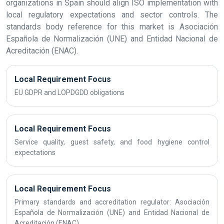
organizations in Spain should align ISO implementation with
local regulatory expectations and sector controls. The
standards body reference for this market is Asociación
Española de Normalización (UNE) and Entidad Nacional de
Acreditación (ENAC).
Local Requirement Focus
EU GDPR and LOPDGDD obligations
Local Requirement Focus
Service quality, guest safety, and food hygiene control
expectations
Local Requirement Focus
Primary standards and accreditation regulator: Asociación
Española de Normalización (UNE) and Entidad Nacional de
Acreditación (ENAC)