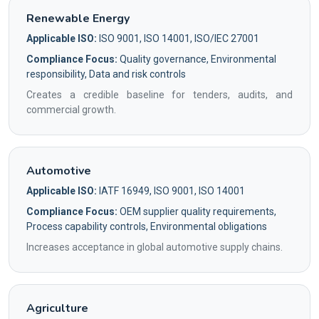
Renewable Energy
Applicable ISO:
ISO 9001, ISO 14001, ISO/IEC 27001
Compliance Focus:
Quality governance, Environmental
responsibility, Data and risk controls
Creates a credible baseline for tenders, audits, and
commercial growth.
Automotive
Applicable ISO:
IATF 16949, ISO 9001, ISO 14001
Compliance Focus:
OEM supplier quality requirements,
Process capability controls, Environmental obligations
Increases acceptance in global automotive supply chains.
Agriculture