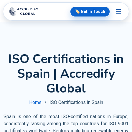
🏷️ Get in Touch
ISO Certifications in
Spain | Accredify
Global
Home
ISO Certifications in Spain
Spain is one of the most ISO-certified nations in Europe,
consistently ranking among the top countries for ISO 9001
certificates worldwide. Sectors including renewable energy