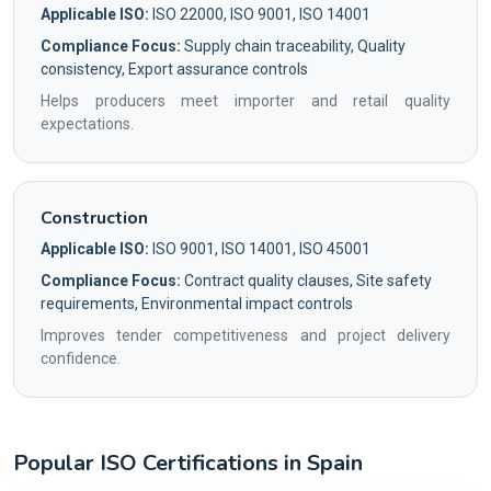
Applicable ISO:
ISO 22000, ISO 9001, ISO 14001
Compliance Focus:
Supply chain traceability, Quality
consistency, Export assurance controls
Helps producers meet importer and retail quality
expectations.
Construction
Applicable ISO:
ISO 9001, ISO 14001, ISO 45001
Compliance Focus:
Contract quality clauses, Site safety
requirements, Environmental impact controls
Improves tender competitiveness and project delivery
confidence.
Popular ISO Certifications in Spain