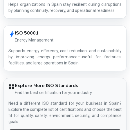
Helps organizations in Spain stay resilient during disruptions
by planning continuity, recovery, and operational readiness.
ISO 50001
Energy Management
Supports energy efficiency, cost reduction, and sustainability
by improving energy performance—useful for factories,
facilities, and large operations in Spain.
Explore More ISO Standards
Find the best certification for your industry
Need a different ISO standard for your business in Spain?
Explore the complete list of certifications and choose the best
fit for quality, safety, environment, security, and compliance
goals.