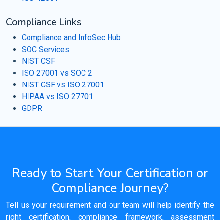
Compliance Links
Compliance and InfoSec Hub
SOC Services
NIST CSF
ISO 27001 vs SOC 2
NIST CSF vs ISO 27001
HIPAA vs ISO 27701
GDPR
Ready to Start Your Certification or
Compliance Journey?
Tell us your requirement and our team will help identify the
right certification, compliance framework, assessment