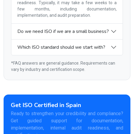
readiness. Typically, it may take a few weeks to a
few months, including documentation,
implementation, and audit preparation.
Do we need ISO if we are a small business?
Which ISO standard should we start with?
*FAQ answers are general guidance. Requirements can
vary by industry and certification scope.
Get ISO Certified in Spain
Ready to strengthen your credibility and compliance?
Get guided support for documentation,
implementation, internal audit readiness, and