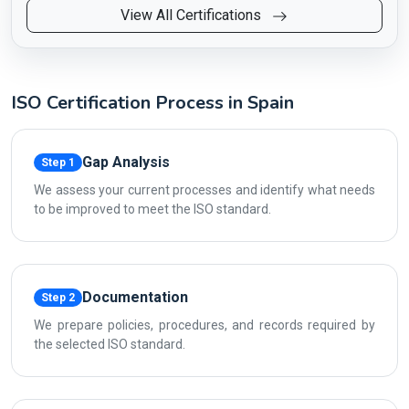
View All Certifications
ISO Certification Process in Spain
Gap Analysis
Step 1
We assess your current processes and identify what needs
to be improved to meet the ISO standard.
Documentation
Step 2
We prepare policies, procedures, and records required by
the selected ISO standard.