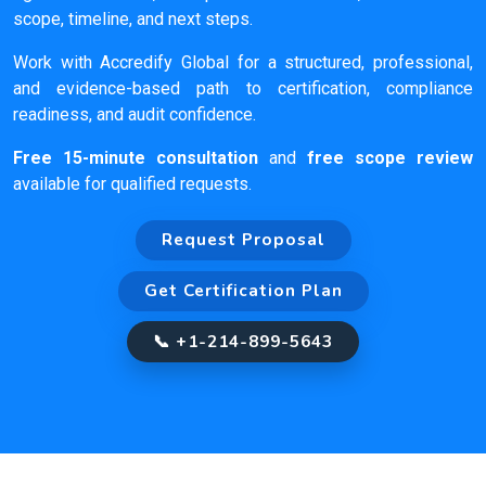
scope, timeline, and next steps.
Work with Accredify Global for a structured, professional,
and evidence-based path to certification, compliance
readiness, and audit confidence.
Free 15-minute consultation
and
free scope review
available for qualified requests.
Request Proposal
Get Certification Plan
📞 +1-214-899-5643