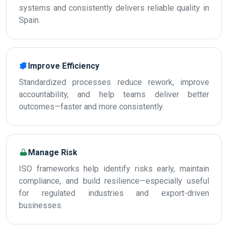
systems and consistently delivers reliable quality in
Spain.
Improve Efficiency
Standardized processes reduce rework, improve
accountability, and help teams deliver better
outcomes—faster and more consistently.
Manage Risk
ISO frameworks help identify risks early, maintain
compliance, and build resilience—especially useful
for regulated industries and export-driven
businesses.