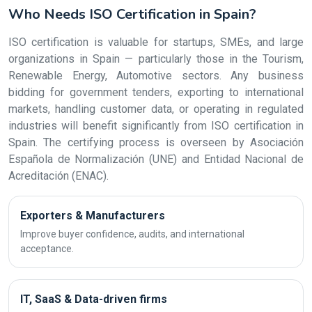
Who Needs ISO Certification in Spain?
ISO certification is valuable for startups, SMEs, and large
organizations in Spain — particularly those in the Tourism,
Renewable Energy, Automotive sectors. Any business
bidding for government tenders, exporting to international
markets, handling customer data, or operating in regulated
industries will benefit significantly from ISO certification in
Spain. The certifying process is overseen by Asociación
Española de Normalización (UNE) and Entidad Nacional de
Acreditación (ENAC).
Exporters & Manufacturers
Improve buyer confidence, audits, and international
acceptance.
IT, SaaS & Data-driven firms