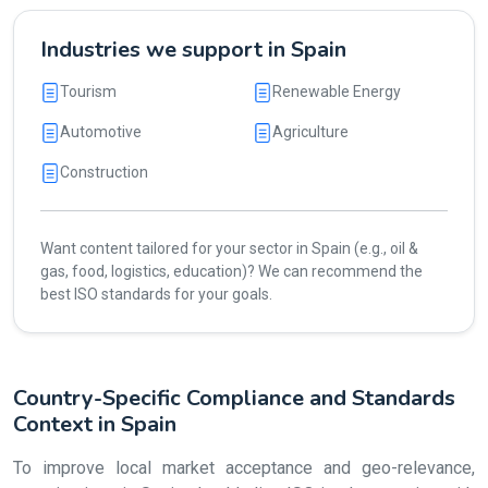
Industries we support in Spain
Tourism
Renewable Energy
Automotive
Agriculture
Construction
Want content tailored for your sector in Spain (e.g., oil &
gas, food, logistics, education)? We can recommend the
best ISO standards for your goals.
Country-Specific Compliance and Standards
Context in Spain
To improve local market acceptance and geo-relevance,