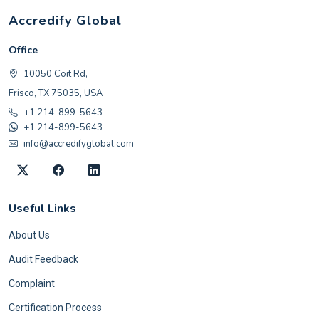
Accredify Global
Office
10050 Coit Rd,
Frisco, TX 75035, USA
+1 214-899-5643
+1 214-899-5643
info@accredifyglobal.com
Useful Links
About Us
Audit Feedback
Complaint
Certification Process