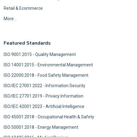
Retail & Ecommerce
More ..
Featured Standards
ISO 9001:2015 - Quality Management
ISO 14001:2015 - Environmental Management
ISO 22000:2018 - Food Safety Management
ISO/IEC 27001:2022 - Information Security
ISO/IEC 27701:2019 - Privacy Information
ISO/IEC 42001:2023 - Artificial Intelligence
ISO 45001:2018 - Occupational Health & Safety
ISO 50001:2018 - Energy Management