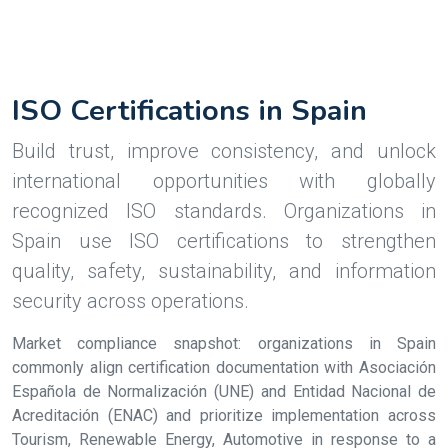
ISO Certifications in Spain
Build trust, improve consistency, and unlock
international opportunities with globally
recognized ISO standards. Organizations in
Spain use ISO certifications to strengthen
quality, safety, sustainability, and information
security across operations.
Market compliance snapshot: organizations in Spain
commonly align certification documentation with Asociación
Española de Normalización (UNE) and Entidad Nacional de
Acreditación (ENAC) and prioritize implementation across
Tourism, Renewable Energy, Automotive in response to a