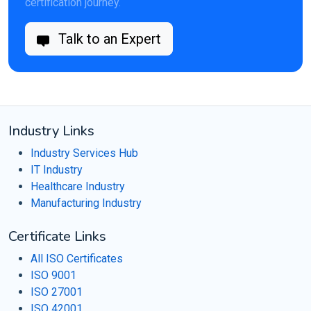
certification journey.
Talk to an Expert
Industry Links
Industry Services Hub
IT Industry
Healthcare Industry
Manufacturing Industry
Certificate Links
All ISO Certificates
ISO 9001
ISO 27001
ISO 42001