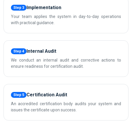
Implementation
Step 3
Your team applies the system in day-to-day operations
with practical guidance.
Internal Audit
Step 4
We conduct an internal audit and corrective actions to
ensure readiness for certification audit.
Certification Audit
Step 5
An accredited certification body audits your system and
issues the certificate upon success.