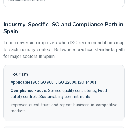
Industry-Specific ISO and Compliance Path in
Spain
Lead conversion improves when ISO recommendations map
to each industry context. Below is a practical standards path
for major sectors in Spain.
Tourism
Applicable ISO:
ISO 9001, ISO 22000, ISO 14001
Compliance Focus:
Service quality consistency, Food
safety controls, Sustainability commitments
Improves guest trust and repeat business in competitive
markets.