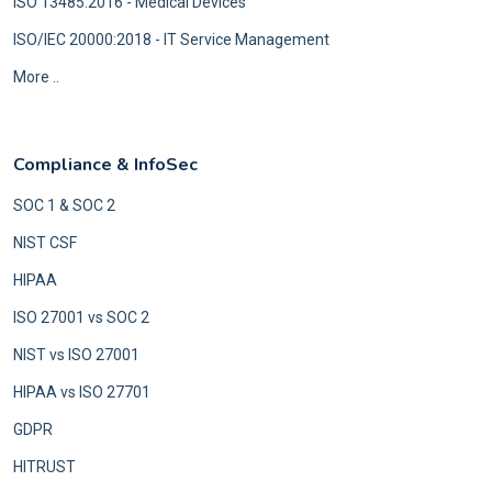
ISO 13485:2016 - Medical Devices
ISO/IEC 20000:2018 - IT Service Management
More ..
Compliance & InfoSec
SOC 1 & SOC 2
NIST CSF
HIPAA
ISO 27001 vs SOC 2
NIST vs ISO 27001
HIPAA vs ISO 27701
GDPR
HITRUST