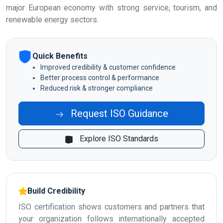
major European economy with strong service, tourism, and
renewable energy sectors.
Quick Benefits
Improved credibility & customer confidence
Better process control & performance
Reduced risk & stronger compliance
Request ISO Guidance
Explore ISO Standards
Build Credibility
ISO certification shows customers and partners that
your organization follows internationally accepted