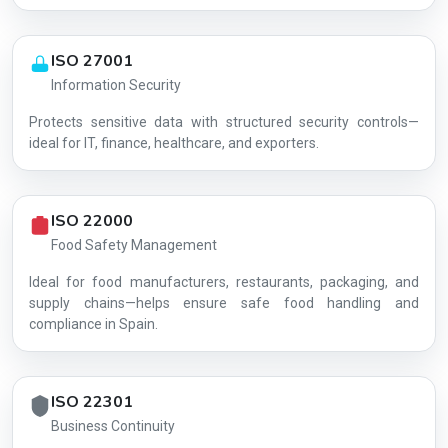
ISO 27001
Information Security
Protects sensitive data with structured security controls—
AG-51288D1405
ideal for IT, finance, healthcare, and exporters.
ISO 22000
Food Safety Management
Ideal for food manufacturers, restaurants, packaging, and
supply chains—helps ensure safe food handling and
compliance in Spain.
ISO 22301
Business Continuity