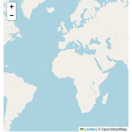
+
−
Leaflet
|
© OpenStreetMap