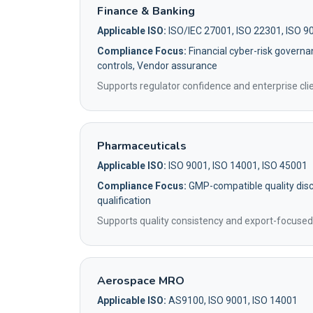
Finance & Banking
Applicable ISO:
ISO/IEC 27001, ISO 22301, ISO 9
Compliance Focus:
Financial cyber-risk governa
controls, Vendor assurance
Supports regulator confidence and enterprise clie
Pharmaceuticals
Applicable ISO:
ISO 9001, ISO 14001, ISO 45001
Compliance Focus:
GMP-compatible quality disci
qualification
Supports quality consistency and export-focused
Aerospace MRO
Applicable ISO:
AS9100, ISO 9001, ISO 14001