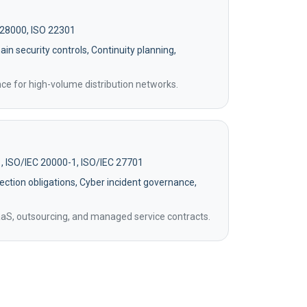
 28000, ISO 22301
in security controls, Continuity planning,
ence for high-volume distribution networks.
, ISO/IEC 20000-1, ISO/IEC 27701
ection obligations, Cyber incident governance,
aaS, outsourcing, and managed service contracts.