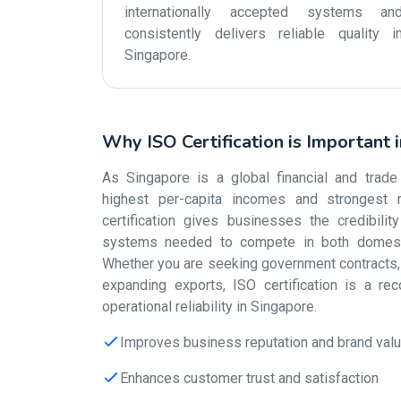
internationally accepted systems an
consistently delivers reliable quality i
Singapore.
Why ISO Certification is Important 
As Singapore is a global financial and trade
highest per-capita incomes and strongest r
certification gives businesses the credibili
systems needed to compete in both domestic
Whether you are seeking government contracts, s
expanding exports, ISO certification is a re
operational reliability in Singapore.
Improves business reputation and brand val
Enhances customer trust and satisfaction