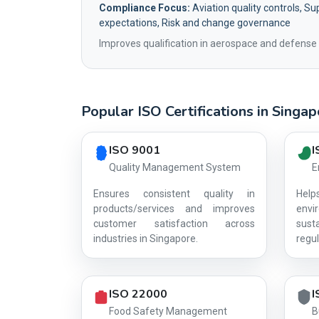
Compliance Focus:
Aviation quality controls, Sup
expectations, Risk and change governance
Improves qualification in aerospace and defense 
Popular ISO Certifications in Singa
Country profile fingerprint AG-B599DE2309
ISO 9001
I
Quality Management System
E
Ensures consistent quality in
Hel
products/services and improves
env
customer satisfaction across
sust
industries in Singapore.
regul
ISO 22000
I
Food Safety Management
B