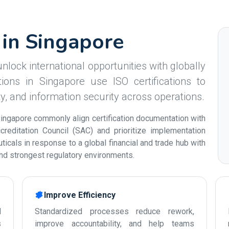
s in Singapore
nlock international opportunities with globally
ions in Singapore use ISO certifications to
ity, and information security across operations.
ingapore commonly align certification documentation with
reditation Council (SAC) and prioritize implementation
icals in response to a global financial and trade hub with
and strongest regulatory environments.
Improve Efficiency
d
Standardized processes reduce rework,
s
improve accountability, and help teams