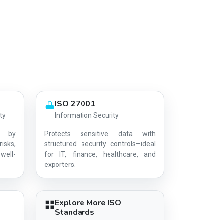
ISO 27001
ty
Information Security
y by
Protects sensitive data with
risks,
structured security controls—ideal
well-
for IT, finance, healthcare, and
AG-B599DE2309
exporters.
Explore More ISO
Standards