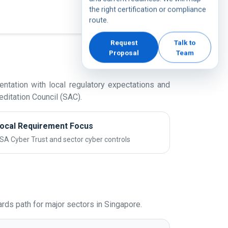
the right certification or compliance
route.
Request
Talk to
Proposal
Team
ntation with local regulatory expectations and
ditation Council (SAC).
ocal Requirement Focus
SA Cyber Trust and sector cyber controls
ds path for major sectors in Singapore.