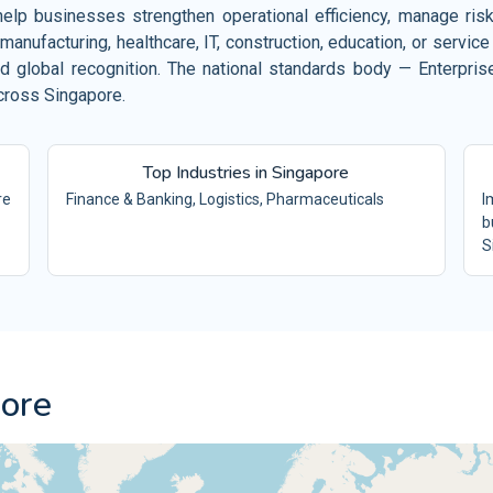
Hot
lp businesses strengthen operational efficiency, manage risks 
Public Sector
ISO 23026
ISO
manufacturing, healthcare, IT, construction, education, or serv
CS
SOFTWARE
Che
Defence Industry
d global recognition. The national standards body — Enterpri
ISO 39001
IS
FS
RTSMS
En
across Singapore.
Energy Industry
ISO 21001
ISO
IMS
EOMS
Fac
Oil and Gas
ISO 29993
ISO
&S
LSP
Top Industries in Singapore
Min
Education Industry
re
Finance & Banking, Logistics, Pharmaceuticals
I
ISO 26000
ISO
MS
SR
Tex
b
Property and Building Management
S
ISO 31000
ISO
MS
RM
Tex
pore