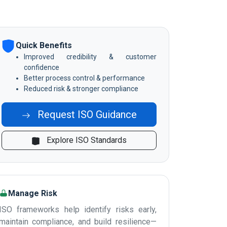
Quick Benefits
Improved credibility & customer
confidence
Better process control & performance
Reduced risk & stronger compliance
Request ISO Guidance
Explore ISO Standards
Manage Risk
ISO frameworks help identify risks early,
maintain compliance, and build resilience—