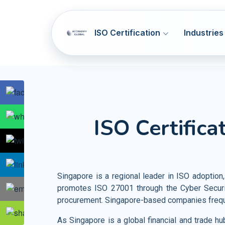
ISO Certification
Industries
SOC 1 & SOC 2
ISO 9001
Q
ISO Certifica
NIST CSF
ISO 14001
E
Artificial Intelligence Systems
HIPAA
ISO 45001
OH
Information Technology
GDPR
ISO 37001
AB
Telecommunication
Singapore is a regional leader in ISO adoption,
PCI DSS
ISO 41001
F
promotes ISO 27001 through the Cyber Securi
Banking and Financial Services
procurement. Singapore-based companies frequen
HITRUST
ISO 44001
CBR
Entertainment and Media
As Singapore is a global financial and trade h
Accommodation SMA
ISO 55001
A