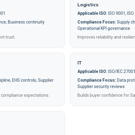
Logistics
001
Applicable ISO:
ISO 9001, ISO
nce, Business continuity
Compliance Focus:
Supply cha
Operational KPI governance
nt trust.
Improves reliability and resili
IT
Applicable ISO:
ISO/IEC 27001
pline, EHS controls, Supplier
Compliance Focus:
Data prot
Supplier security reviews
 compliance expectations.
Builds buyer confidence for S