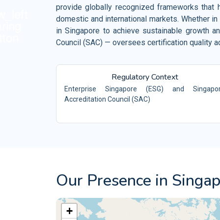
Retail and Ecommerce
provide globally recognized frameworks that he
ISO 10002
Events and Venues
domestic and international markets. Whether in 
QM
in Singapore to achieve sustainable growth an
ISO 10004
Fitness and Wellness
QM
Council (SAC) — oversees certification quality 
Aerospace
ISO 16555
CEN/TS -
Automotive
ISO 18001
OH
Regulatory Context
Enterprise Singapore (ESG) and Singapo
Electrical and Electronic
ISO 29001
PQ
Accreditation Council (SAC)
ISO 20121
ES
Our Presence in Singa
+