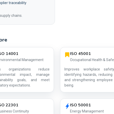
plier traceability
supply chains.
pore
SO 14001
ISO 45001
nvironmental Management
Occupational Health & Safe
ps organizations reduce
Improves workplace safet
ironmental impact, manage
identifying hazards, reducing 
ainability goals, and meet
and strengthening employee 
AG-B599DE2309
atory expectations.
being.
SO 22301
ISO 50001
usiness Continuity
Energy Management