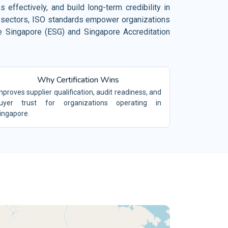
el, Restaurant and Leisure
effectively, and build long-term credibility in
 19650
ice sectors, ISO standards empower organizations
BIM
mical Industry
se Singapore (ESG) and Singapore Accreditation
O/TS 16949
IATF16949
vironment and Waste Management
/SAE 21434
ACS
ilities Management
 9100
AS9100
Why Certification Wins
ing and Quarrying
mproves supplier qualification, audit readiness, and
 15189
LABS
tiles and Garments
uyer trust for organizations operating in
ingapore.
 17025
TESTING LABS
tile Industry