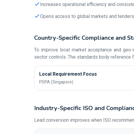
Increases operational efficiency and consist
Opens access to global markets and tenders
Country-Specific Compliance and St
To improve local market acceptance and geo-re
sector controls. The standards body reference f
Local Requirement Focus
PDPA (Singapore)
Industry-Specific ISO and Complian
Lead conversion improves when ISO recommendati