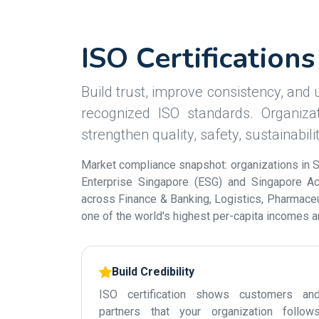
ISO Certification
Build trust, improve consistency, and u
recognized ISO standards. Organizat
strengthen quality, safety, sustainabil
Market compliance snapshot: organizations in S
Enterprise Singapore (ESG) and Singapore Acc
across Finance & Banking, Logistics, Pharmaceut
one of the world's highest per-capita incomes 
Build Credibility
ISO certification shows customers an
partners that your organization follow