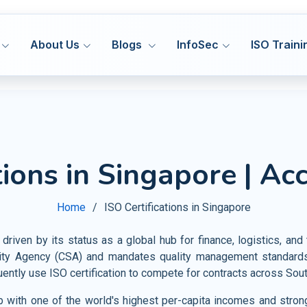
About Us
Blogs
InfoSec
ISO Traini
ISO 27001
ISO
MS
ISMS
Hea
tions in Singapore | Ac
Manufacturing
DORA 
ISO 27701
ISO
MS
PIMS
Med
HACCP
Construction
Cyber
ISO 42001
IS
&S
AIMS
Home
ISO Certifications in Singapore
Pha
GMP
Transport and Logistics
VAPT
ISO 20000
ISO
MS
ITSM
Fo
Certification Support
 driven by its status as a global hub for finance, logistics, a
Warehousing and Storage
AI Go
ISO 22301
ISO
MS
BCMS
ty Agency (CSA) and mandates quality management standards 
Agr
Privacy Notice
Shipbuilding and Marine
tly use ISO certification to compete for contracts across Sout
CMMI
ISO 28000
ISO
MS
SMS
Tou
Railways
ub with one of the world's highest per-capita incomes and strong
ISO 30301
IS
MS
MSR