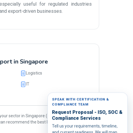
especially useful for regulated industries
and export-driven businesses.
port in Singapore
Logistics
IT
SPEAK WITH CERTIFICATION &
COMPLIANCE TEAM
Request Proposal - ISO, SOC &
our sector in Singapore (e.g., oil & gas, food,
Compliance Services
e can recommend the best ISO standards for
Tell us your requirements, timeline,
and current readiness. We will map