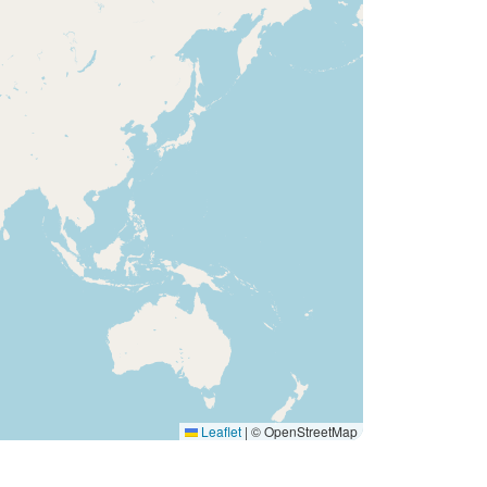
Leaflet
|
© OpenStreetMap