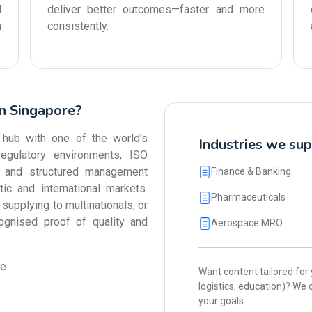
d
deliver better outcomes—faster and more
n
consistently.
in Singapore?
 hub with one of the world's
Industries we sup
egulatory environments, ISO
ty and structured management
Finance & Banking
 and international markets.
Pharmaceuticals
upplying to multinationals, or
cognised proof of quality and
Aerospace MRO
ue
Want content tailored for y
logistics, education)? W
your goals.