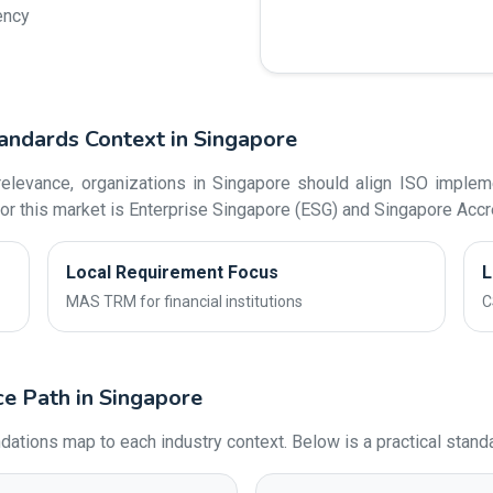
ency
andards Context in Singapore
levance, organizations in Singapore should align ISO impleme
or this market is Enterprise Singapore (ESG) and Singapore Accre
Local Requirement Focus
L
MAS TRM for financial institutions
C
ce Path in Singapore
ons map to each industry context. Below is a practical standar