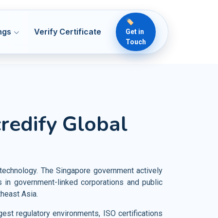
🏷️
ngs
Verify Certificate
Get in
Touch
 50001
ENMS
lthcare
credify Global
Readiness & ICT Risk
 13485
MDQMS
ical Devices
 Security
O 22000
OH&S
rmaceutical
 22716
OH&S
od and Food Products
nd technology. The Singapore government actively
vernance
 7101
HCQMS
in government-linked corporations and public
iculture and Crop Cultivation
heast Asia.
 21401
SMS
rism Industries
est regulatory environments, ISO certifications
O 18788
PSCS