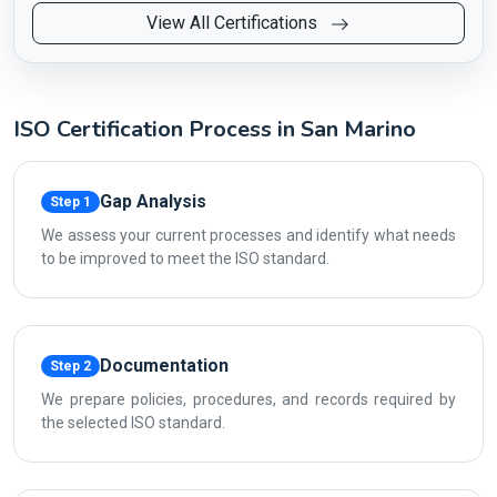
View All Certifications
ISO Certification Process in San Marino
Gap Analysis
Step 1
We assess your current processes and identify what needs
to be improved to meet the ISO standard.
Documentation
Step 2
We prepare policies, procedures, and records required by
the selected ISO standard.