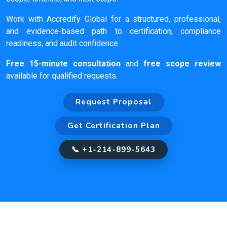
Work with Accredify Global for a structured, professional,
and evidence-based path to certification, compliance
readiness, and audit confidence.
Free 15-minute consultation
and
free scope review
available for qualified requests.
Request Proposal
Get Certification Plan
📞 +1-214-899-5643