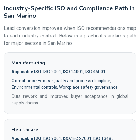
Industry-Specific ISO and Compliance Path in
San Marino
Lead conversion improves when ISO recommendations map
to each industry context. Below is a practical standards path
for major sectors in San Marino.
Manufacturing
Applicable ISO:
ISO 9001, ISO 14001, ISO 45001
Compliance Focus:
Quality and process discipline,
Environmental controls, Workplace safety governance
Cuts rework and improves buyer acceptance in global
supply chains.
Healthcare
Applicable ISO:
ISO 9001, ISO/IEC 27001, ISO 13485