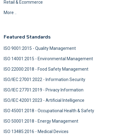
Retail & Ecommerce
More ..
Featured Standards
ISO 9001:2015 - Quality Management
ISO 14001:2015 - Environmental Management
ISO 22000:2018 - Food Safety Management
ISO/IEC 27001:2022 - Information Security
ISO/IEC 27701:2019 - Privacy Information
ISO/IEC 42001:2023 - Artificial Intelligence
ISO 45001:2018 - Occupational Health & Safety
ISO 50001:2018 - Energy Management
ISO 13485:2016 - Medical Devices