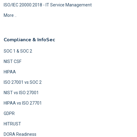
ISO/IEC 20000:2018 - IT Service Management
More ..
Compliance & InfoSec
SOC 1 & SOC 2
NIST CSF
HIPAA
ISO 27001 vs SOC 2
NIST vs ISO 27001
HIPAA vs ISO 27701
GDPR
HITRUST
DORA Readiness