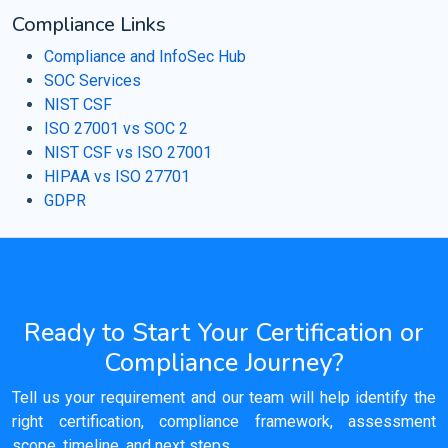
Compliance Links
Compliance and InfoSec Hub
SOC Services
NIST CSF
ISO 27001 vs SOC 2
NIST CSF vs ISO 27001
HIPAA vs ISO 27701
GDPR
Ready to Start Your Certification or
Compliance Journey?
Tell us your requirement and our team will help identify the
right certification, compliance framework, assessment
scope, timeline, and next steps.