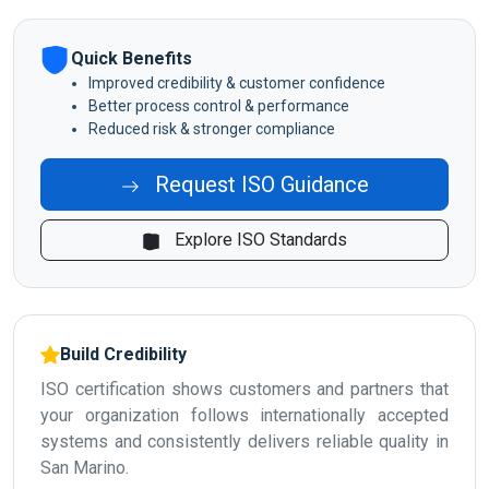
Quick Benefits
Improved credibility & customer confidence
Better process control & performance
Reduced risk & stronger compliance
Request ISO Guidance
Explore ISO Standards
Build Credibility
ISO certification shows customers and partners that
your organization follows internationally accepted
systems and consistently delivers reliable quality in
San Marino.