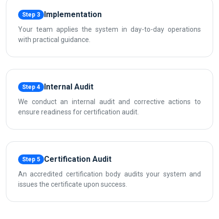
Implementation
Step 3
Your team applies the system in day-to-day operations
with practical guidance.
Internal Audit
Step 4
We conduct an internal audit and corrective actions to
ensure readiness for certification audit.
Certification Audit
Step 5
An accredited certification body audits your system and
issues the certificate upon success.