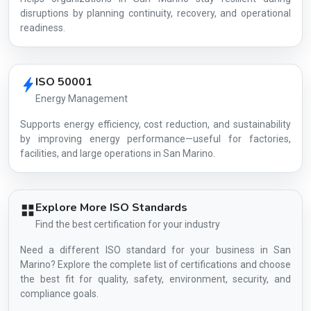
disruptions by planning continuity, recovery, and operational
readiness.
ISO 50001
Energy Management
Supports energy efficiency, cost reduction, and sustainability
by improving energy performance—useful for factories,
facilities, and large operations in San Marino.
Explore More ISO Standards
Find the best certification for your industry
Need a different ISO standard for your business in San
Marino? Explore the complete list of certifications and choose
the best fit for quality, safety, environment, security, and
compliance goals.