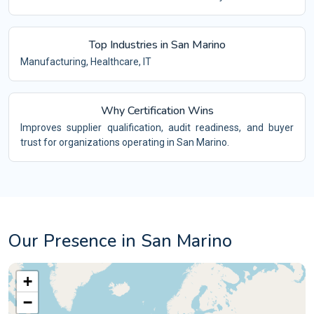
Top Industries in San Marino
Manufacturing, Healthcare, IT
Why Certification Wins
Improves supplier qualification, audit readiness, and buyer
trust for organizations operating in San Marino.
Our Presence in San Marino
+
−