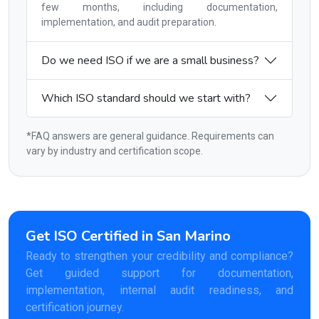
few months, including documentation,
implementation, and audit preparation.
Do we need ISO if we are a small business?
Which ISO standard should we start with?
*FAQ answers are general guidance. Requirements can
vary by industry and certification scope.
Get ISO Certified in San Marino
Ready to strengthen your credibility and compliance?
Get guided support for documentation,
implementation, internal audit readiness, and
certification journey.