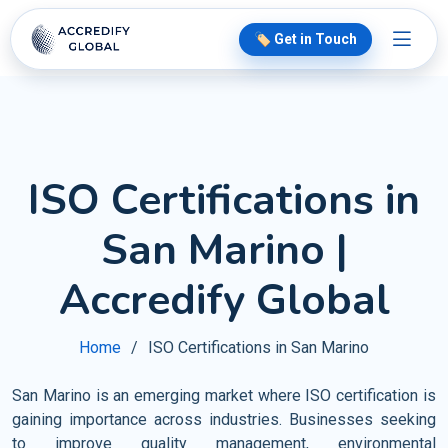
🏷️ Get in Touch
ISO Certifications in
San Marino |
Accredify Global
Home
ISO Certifications in San Marino
San Marino is an emerging market where ISO certification is
gaining importance across industries. Businesses seeking
to improve quality management, environmental