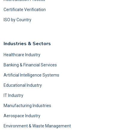
Certificate Verification
ISO by Country
Industries & Sectors
Healthcare Industry
Banking & Financial Services
Artificial Intelligence Systems
Educational Industry
IT Industry
Manufacturing Industries
Aerospace Industry
Environment & Waste Management