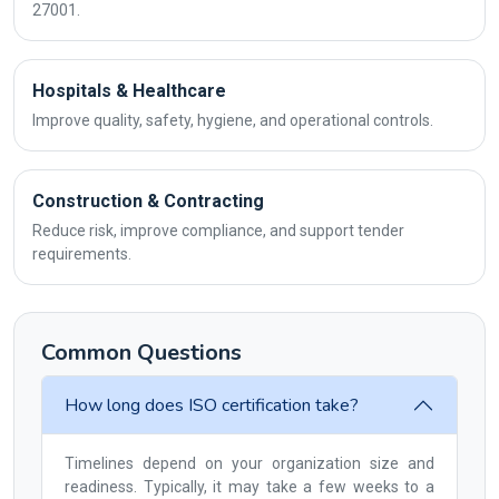
27001.
Hospitals & Healthcare
Improve quality, safety, hygiene, and operational controls.
Construction & Contracting
Reduce risk, improve compliance, and support tender
requirements.
Common Questions
How long does ISO certification take?
Timelines depend on your organization size and
readiness. Typically, it may take a few weeks to a