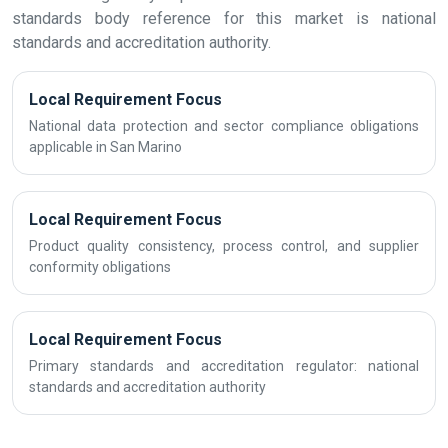
standards body reference for this market is national
standards and accreditation authority.
Local Requirement Focus
National data protection and sector compliance obligations
applicable in San Marino
Local Requirement Focus
Product quality consistency, process control, and supplier
conformity obligations
Local Requirement Focus
Primary standards and accreditation regulator: national
standards and accreditation authority