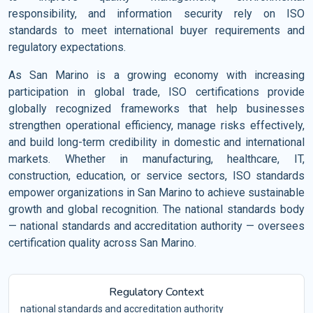
responsibility, and information security rely on ISO
standards to meet international buyer requirements and
regulatory expectations.
As San Marino is a growing economy with increasing
participation in global trade, ISO certifications provide
globally recognized frameworks that help businesses
strengthen operational efficiency, manage risks effectively,
and build long-term credibility in domestic and international
markets. Whether in manufacturing, healthcare, IT,
construction, education, or service sectors, ISO standards
empower organizations in San Marino to achieve sustainable
growth and global recognition. The national standards body
— national standards and accreditation authority — oversees
certification quality across San Marino.
Regulatory Context
national standards and accreditation authority