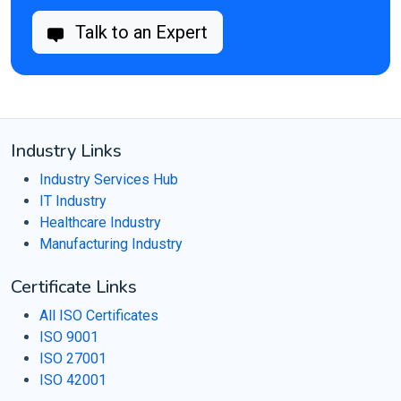
Talk to an Expert
Industry Links
Industry Services Hub
IT Industry
Healthcare Industry
Manufacturing Industry
Certificate Links
All ISO Certificates
ISO 9001
ISO 27001
ISO 42001