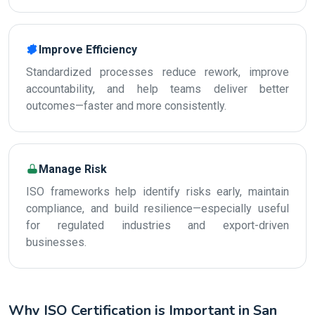
Improve Efficiency
Standardized processes reduce rework, improve
accountability, and help teams deliver better
outcomes—faster and more consistently.
Manage Risk
ISO frameworks help identify risks early, maintain
compliance, and build resilience—especially useful
for regulated industries and export-driven
businesses.
Why ISO Certification is Important in San