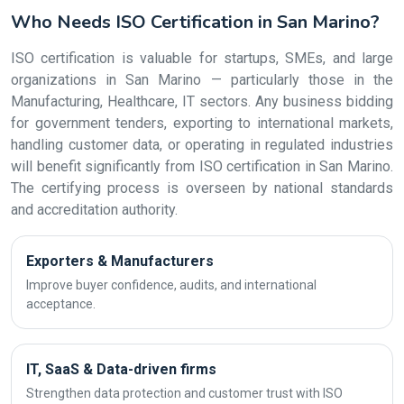
Who Needs ISO Certification in San Marino?
ISO certification is valuable for startups, SMEs, and large
organizations in San Marino — particularly those in the
Manufacturing, Healthcare, IT sectors. Any business bidding
for government tenders, exporting to international markets,
handling customer data, or operating in regulated industries
will benefit significantly from ISO certification in San Marino.
The certifying process is overseen by national standards
and accreditation authority.
Exporters & Manufacturers
Improve buyer confidence, audits, and international
acceptance.
IT, SaaS & Data-driven firms
Strengthen data protection and customer trust with ISO