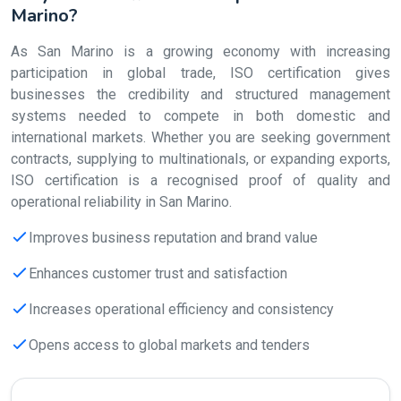
Marino?
As San Marino is a growing economy with increasing
participation in global trade, ISO certification gives
businesses the credibility and structured management
systems needed to compete in both domestic and
international markets. Whether you are seeking government
contracts, supplying to multinationals, or expanding exports,
ISO certification is a recognised proof of quality and
operational reliability in San Marino.
Improves business reputation and brand value
Enhances customer trust and satisfaction
Increases operational efficiency and consistency
Opens access to global markets and tenders