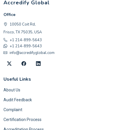
Accredify Global
Office
10050 Coit Rd,
Frisco, TX 75035, USA
+1 214-899-5643
+1 214-899-5643
info@accredifyglobal.com
Useful Links
About Us
Audit Feedback
Complaint
Certification Process
Accreditation Process