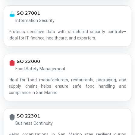
ISO 27001
Information Security
Protects sensitive data with structured security controls—
AG-C05BD6EBDC
ideal for IT, finance, healthcare, and exporters.
ISO 22000
Food Safety Management
Ideal for food manufacturers, restaurants, packaging, and
supply chains—helps ensure safe food handling and
compliance in San Marino.
ISO 22301
Business Continuity
Helps organizations in San Marino stay resilient during