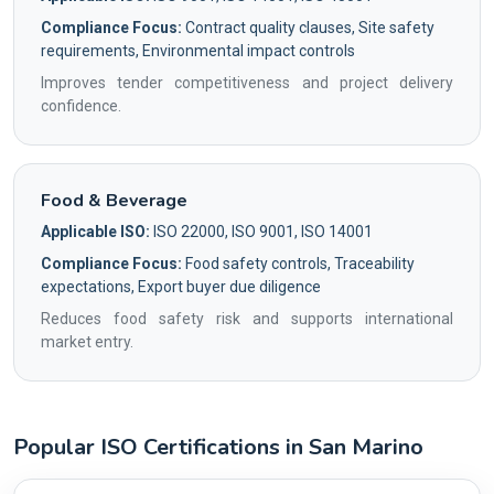
Compliance Focus:
Contract quality clauses, Site safety
requirements, Environmental impact controls
Improves tender competitiveness and project delivery
confidence.
Food & Beverage
Applicable ISO:
ISO 22000, ISO 9001, ISO 14001
Compliance Focus:
Food safety controls, Traceability
expectations, Export buyer due diligence
Reduces food safety risk and supports international
market entry.
Popular ISO Certifications in San Marino
Country profile fingerprint AG-C05BD6EBDC