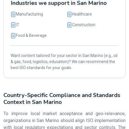
Industries we support in San Marino
Manufacturing
Healthcare
IT
Construction
Food & Beverage
Want content tailored for your sector in San Marino (e.g., oil
& gas, food, logistics, education)? We can recommend the
best ISO standards for your goals.
Country-Specific Compliance and Standards
Context in San Marino
To improve local market acceptance and geo-relevance,
organizations in San Marino should align ISO implementation
with local regulatory expectations and sector controls. The