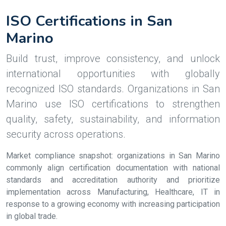
ISO Certifications in San
Marino
Build trust, improve consistency, and unlock
international opportunities with globally
recognized ISO standards. Organizations in San
Marino use ISO certifications to strengthen
quality, safety, sustainability, and information
security across operations.
Market compliance snapshot: organizations in San Marino
commonly align certification documentation with national
standards and accreditation authority and prioritize
implementation across Manufacturing, Healthcare, IT in
response to a growing economy with increasing participation
in global trade.