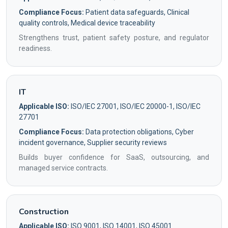
Compliance Focus:
Patient data safeguards, Clinical
quality controls, Medical device traceability
Strengthens trust, patient safety posture, and regulator
readiness.
IT
Applicable ISO:
ISO/IEC 27001, ISO/IEC 20000-1, ISO/IEC
27701
Compliance Focus:
Data protection obligations, Cyber
incident governance, Supplier security reviews
Builds buyer confidence for SaaS, outsourcing, and
managed service contracts.
Construction
Applicable ISO:
ISO 9001, ISO 14001, ISO 45001