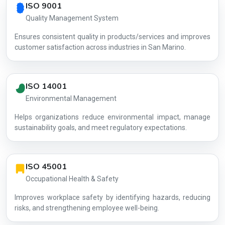
ISO 9001
Quality Management System
Ensures consistent quality in products/services and improves
customer satisfaction across industries in San Marino.
ISO 14001
Environmental Management
Helps organizations reduce environmental impact, manage
AG-C05BD6
sustainability goals, and meet regulatory expectations.
ISO 45001
Occupational Health & Safety
Improves workplace safety by identifying hazards, reducing
risks, and strengthening employee well-being.