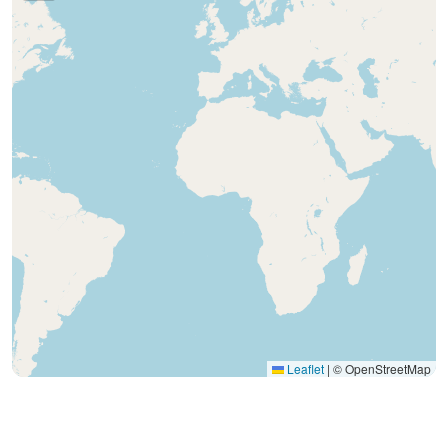
Leaflet
|
© OpenStreetMap