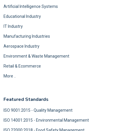
Artificial Intelligence Systems
Educational Industry
IT Industry
Manufacturing Industries
Aerospace Industry
Environment & Waste Management
Retail & Ecommerce
More ..
Featured Standards
ISO 9001:2015 - Quality Management
ISO 14001:2015 - Environmental Management
ISO 22000:2018 - Food Safety Management