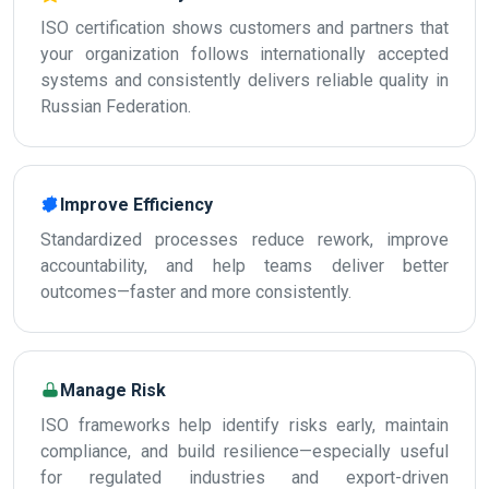
ISO certification shows customers and partners that
your organization follows internationally accepted
systems and consistently delivers reliable quality in
Russian Federation.
Improve Efficiency
Standardized processes reduce rework, improve
accountability, and help teams deliver better
outcomes—faster and more consistently.
Manage Risk
ISO frameworks help identify risks early, maintain
compliance, and build resilience—especially useful
for regulated industries and export-driven