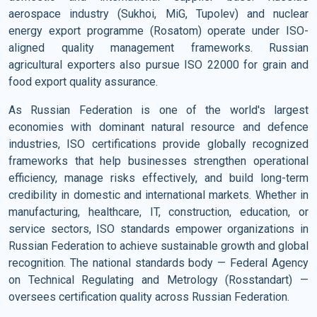
aerospace industry (Sukhoi, MiG, Tupolev) and nuclear
energy export programme (Rosatom) operate under ISO-
aligned quality management frameworks. Russian
agricultural exporters also pursue ISO 22000 for grain and
food export quality assurance.
As Russian Federation is one of the world's largest
economies with dominant natural resource and defence
industries, ISO certifications provide globally recognized
frameworks that help businesses strengthen operational
efficiency, manage risks effectively, and build long-term
credibility in domestic and international markets. Whether in
manufacturing, healthcare, IT, construction, education, or
service sectors, ISO standards empower organizations in
Russian Federation to achieve sustainable growth and global
recognition. The national standards body — Federal Agency
on Technical Regulating and Metrology (Rosstandart) —
oversees certification quality across Russian Federation.