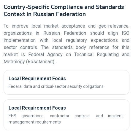
Country-Specific Compliance and Standards
Context in Russian Federation
To improve local market acceptance and geo-relevance,
organizations in Russian Federation should align ISO
implementation with local regulatory expectations and
sector controls. The standards body reference for this
market is Federal Agency on Technical Regulating and
Metrology (Rosstandart).
Local Requirement Focus
Federal data and critical-sector security obligations
Local Requirement Focus
EHS governance, contractor controls, and incident-
management requirements