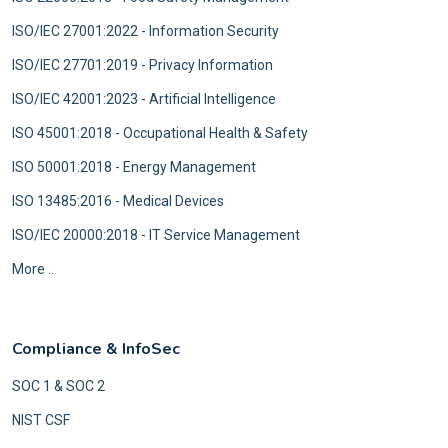
ISO/IEC 27001:2022 - Information Security
ISO/IEC 27701:2019 - Privacy Information
ISO/IEC 42001:2023 - Artificial Intelligence
ISO 45001:2018 - Occupational Health & Safety
ISO 50001:2018 - Energy Management
ISO 13485:2016 - Medical Devices
ISO/IEC 20000:2018 - IT Service Management
More ..
Compliance & InfoSec
SOC 1 & SOC 2
NIST CSF