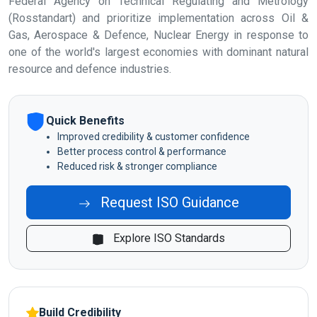
Federal Agency on Technical Regulating and Metrology
(Rosstandart) and prioritize implementation across Oil &
Gas, Aerospace & Defence, Nuclear Energy in response to
one of the world's largest economies with dominant natural
resource and defence industries.
Quick Benefits
Improved credibility & customer confidence
Better process control & performance
Reduced risk & stronger compliance
Request ISO Guidance
Explore ISO Standards
Build Credibility