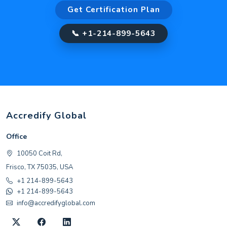
Get Certification Plan
📞 +1-214-899-5643
Accredify Global
Office
10050 Coit Rd,
Frisco, TX 75035, USA
+1 214-899-5643
+1 214-899-5643
info@accredifyglobal.com