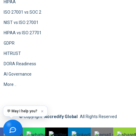
HIPAA
ISO 27001 vs SOC 2
NIST vs ISO 27001
HIPAA vs ISO 27701
GDPR
HITRUST
DORA Readiness
AI Governance
More ..
💬 May I help you?
✕
©
Copyright
Accredify Global
All Rights Reserved