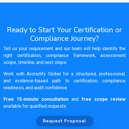
Ready to Start Your Certification or
Compliance Journey?
Tell us your requirement and our team will help identify the
right certification, compliance framework, assessment
scope, timeline, and next steps.
Work with Accredify Global for a structured, professional,
and evidence-based path to certification, compliance
readiness, and audit confidence.
Free 15-minute consultation
and
free scope review
available for qualified requests.
Request Proposal