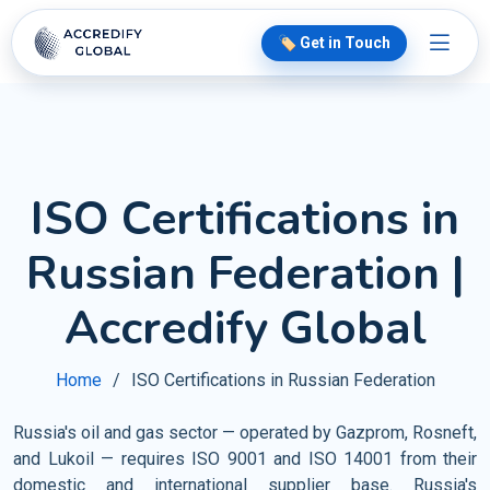
🏷️ Get in Touch
ISO Certifications in
Russian Federation |
Accredify Global
Home
ISO Certifications in Russian Federation
Russia's oil and gas sector — operated by Gazprom, Rosneft,
and Lukoil — requires ISO 9001 and ISO 14001 from their
domestic and international supplier base. Russia's