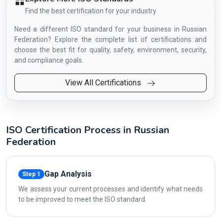
Find the best certification for your industry
Need a different ISO standard for your business in Russian
Federation? Explore the complete list of certifications and
choose the best fit for quality, safety, environment, security,
and compliance goals.
View All Certifications
ISO Certification Process in Russian
Federation
Gap Analysis
Step 1
We assess your current processes and identify what needs
to be improved to meet the ISO standard.