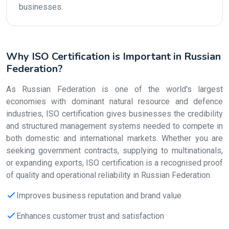
businesses.
Why ISO Certification is Important in Russian
Federation?
As Russian Federation is one of the world's largest
economies with dominant natural resource and defence
industries, ISO certification gives businesses the credibility
and structured management systems needed to compete in
both domestic and international markets. Whether you are
seeking government contracts, supplying to multinationals,
or expanding exports, ISO certification is a recognised proof
of quality and operational reliability in Russian Federation.
Improves business reputation and brand value
Enhances customer trust and satisfaction