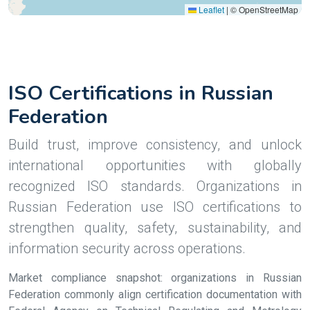
Leaflet
|
© OpenStreetMap
ISO Certifications in Russian
Federation
Build trust, improve consistency, and unlock
international opportunities with globally
recognized ISO standards. Organizations in
Russian Federation use ISO certifications to
strengthen quality, safety, sustainability, and
information security across operations.
Market compliance snapshot: organizations in Russian
Federation commonly align certification documentation with