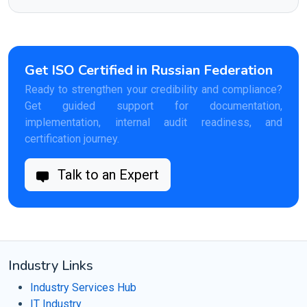
Get ISO Certified in Russian Federation
Ready to strengthen your credibility and compliance?
Get guided support for documentation,
implementation, internal audit readiness, and
certification journey.
Talk to an Expert
Industry Links
Industry Services Hub
IT Industry