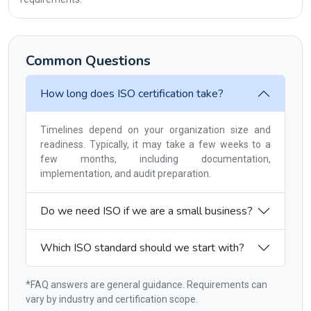
Common Questions
How long does ISO certification take?
Timelines depend on your organization size and
readiness. Typically, it may take a few weeks to a
few months, including documentation,
implementation, and audit preparation.
Do we need ISO if we are a small business?
Which ISO standard should we start with?
*FAQ answers are general guidance. Requirements can
vary by industry and certification scope.