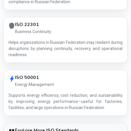
compliance in Russian Federation.
ISO 22301
Business Continuity
Helps organizations in Russian Federation stay resilient during
disruptions by planning continuity, recovery, and operational
readiness.
ISO 50001
Energy Management
Supports energy efficiency, cost reduction, and sustainability
by improving energy performance—useful for factories,
facilities, and large operations in Russian Federation.
Explore More ISO Standards