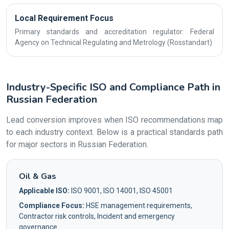
Local Requirement Focus
Primary standards and accreditation regulator: Federal
Agency on Technical Regulating and Metrology (Rosstandart)
Industry-Specific ISO and Compliance Path in
Russian Federation
Lead conversion improves when ISO recommendations map
to each industry context. Below is a practical standards path
for major sectors in Russian Federation.
Oil & Gas
Applicable ISO:
ISO 9001, ISO 14001, ISO 45001
Compliance Focus:
HSE management requirements,
Contractor risk controls, Incident and emergency
governance