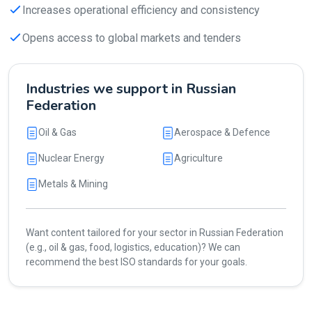
Increases operational efficiency and consistency
Opens access to global markets and tenders
Industries we support in Russian
Federation
Oil & Gas
Aerospace & Defence
Nuclear Energy
Agriculture
Metals & Mining
Want content tailored for your sector in Russian Federation
(e.g., oil & gas, food, logistics, education)? We can
recommend the best ISO standards for your goals.