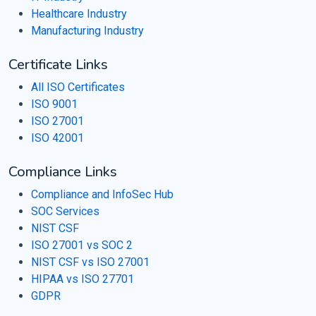
Healthcare Industry
Manufacturing Industry
Certificate Links
All ISO Certificates
ISO 9001
ISO 27001
ISO 42001
Compliance Links
Compliance and InfoSec Hub
SOC Services
NIST CSF
ISO 27001 vs SOC 2
NIST CSF vs ISO 27001
HIPAA vs ISO 27701
GDPR