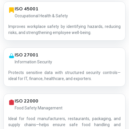
ISO 45001
Occupational Health & Safety
Improves workplace safety by identifying hazards, reducing
risks, and strengthening employee well-being.
ISO 27001
Information Security
Protects sensitive data with structured security controls—
AG-A4735A2D3E
ideal for IT, finance, healthcare, and exporters.
ISO 22000
Food Safety Management
Ideal for food manufacturers, restaurants, packaging, and
supply chains—helps ensure safe food handling and