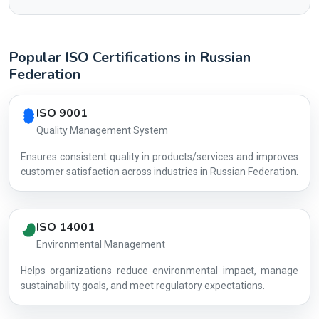
Popular ISO Certifications in Russian
Federation
Country profile fingerprint AG-A4735A2D3E
ISO 9001
Quality Management System
Ensures consistent quality in products/services and improves
customer satisfaction across industries in Russian Federation.
ISO 14001
Environmental Management
Helps organizations reduce environmental impact, manage
AG-A4735A
sustainability goals, and meet regulatory expectations.