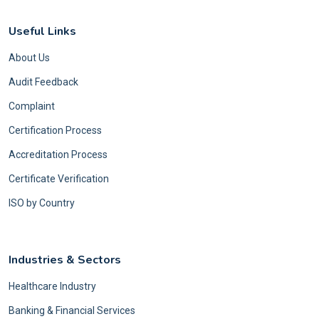
Useful Links
About Us
Audit Feedback
Complaint
Certification Process
Accreditation Process
Certificate Verification
ISO by Country
Industries & Sectors
Healthcare Industry
Banking & Financial Services