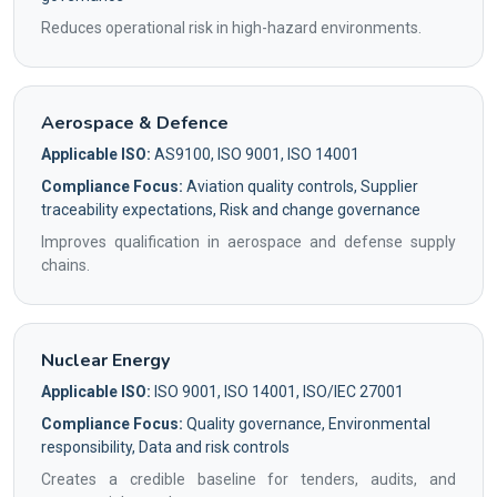
Reduces operational risk in high-hazard environments.
Aerospace & Defence
Applicable ISO:
AS9100, ISO 9001, ISO 14001
Compliance Focus:
Aviation quality controls, Supplier
traceability expectations, Risk and change governance
Improves qualification in aerospace and defense supply
chains.
Nuclear Energy
Applicable ISO:
ISO 9001, ISO 14001, ISO/IEC 27001
Compliance Focus:
Quality governance, Environmental
responsibility, Data and risk controls
Creates a credible baseline for tenders, audits, and