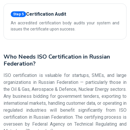
Certification Audit
Step 5
An accredited certification body audits your system and
issues the certificate upon success.
Who Needs ISO Certification in Russian
Federation?
ISO certification is valuable for startups, SMEs, and large
organizations in Russian Federation — particularly those in
the Oil & Gas, Aerospace & Defence, Nuclear Energy sectors.
Any business bidding for government tenders, exporting to
international markets, handling customer data, or operating in
regulated industries will benefit significantly from ISO
certification in Russian Federation. The certifying process is
overseen by Federal Agency on Technical Regulating and