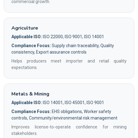
commercial growth.
Agriculture
Applicable ISO:
ISO 22000, ISO 9001, ISO 14001
Compliance Focus:
Supply chain traceability, Quality
consistency, Export assurance controls
Helps producers meet importer and retail quality
expectations.
Metals & Mining
Applicable ISO:
ISO 14001, ISO 45001, ISO 9001
Compliance Focus:
EHS obligations, Worker safety
controls, Community/environmental risk management
Improves license-to-operate confidence for mining
stakeholders.