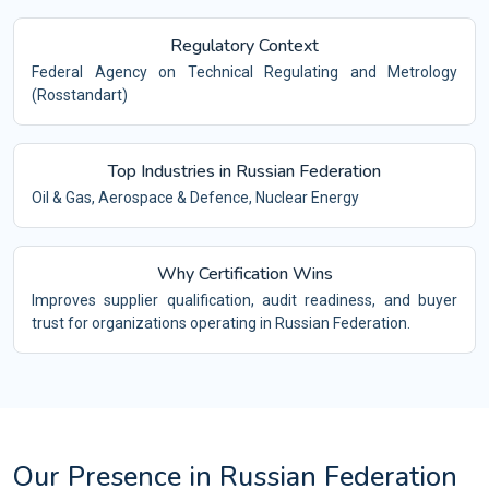
Regulatory Context
Federal Agency on Technical Regulating and Metrology
(Rosstandart)
Top Industries in Russian Federation
Oil & Gas, Aerospace & Defence, Nuclear Energy
Why Certification Wins
Improves supplier qualification, audit readiness, and buyer
trust for organizations operating in Russian Federation.
Our Presence in Russian Federation