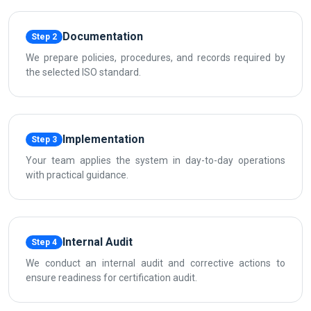
Documentation
Step 2
We prepare policies, procedures, and records required by
the selected ISO standard.
Implementation
Step 3
Your team applies the system in day-to-day operations
with practical guidance.
Internal Audit
Step 4
We conduct an internal audit and corrective actions to
ensure readiness for certification audit.