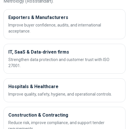
Metrology (Rosstandart).
Exporters & Manufacturers
Improve buyer confidence, audits, and international
acceptance.
IT, SaaS & Data-driven firms
Strengthen data protection and customer trust with ISO
27001.
Hospitals & Healthcare
Improve quality, safety, hygiene, and operational controls.
Construction & Contracting
Reduce risk, improve compliance, and support tender
requirements.