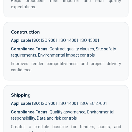
Helps producers meet importer and retail quality
expectations.
Construction
Applicable ISO:
ISO 9001, ISO 14001, ISO 45001
Compliance Focus:
Contract quality clauses, Site safety
requirements, Environmental impact controls
Improves tender competitiveness and project delivery
confidence.
Shipping
Applicable ISO:
ISO 9001, ISO 14001, ISO/IEC 27001
Compliance Focus:
Quality governance, Environmental
responsibility, Data and risk controls
Creates a credible baseline for tenders, audits, and