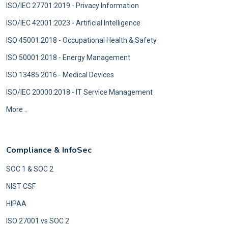
ISO/IEC 27701:2019 - Privacy Information
ISO/IEC 42001:2023 - Artificial Intelligence
ISO 45001:2018 - Occupational Health & Safety
ISO 50001:2018 - Energy Management
ISO 13485:2016 - Medical Devices
ISO/IEC 20000:2018 - IT Service Management
More ..
Compliance & InfoSec
SOC 1 & SOC 2
NIST CSF
HIPAA
ISO 27001 vs SOC 2