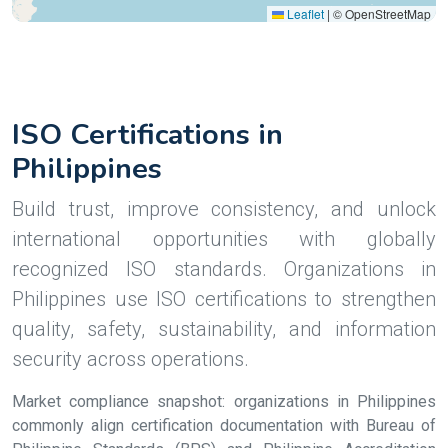
Leaflet
|
© OpenStreetMap
ISO Certifications in
Philippines
Build trust, improve consistency, and unlock
international opportunities with globally
recognized ISO standards. Organizations in
Philippines use ISO certifications to strengthen
quality, safety, sustainability, and information
security across operations.
Market compliance snapshot: organizations in Philippines
commonly align certification documentation with Bureau of