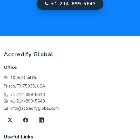
📞 +1-214-899-5643
Accredify Global
Office
10050 Coit Rd,
Frisco, TX 75035, USA
+1 214-899-5643
+1 214-899-5643
info@accredifyglobal.com
Useful Links