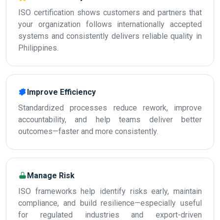
ISO certification shows customers and partners that
your organization follows internationally accepted
systems and consistently delivers reliable quality in
Philippines.
Improve Efficiency
Standardized processes reduce rework, improve
accountability, and help teams deliver better
outcomes—faster and more consistently.
Manage Risk
ISO frameworks help identify risks early, maintain
compliance, and build resilience—especially useful
for regulated industries and export-driven