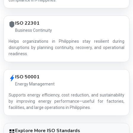
compliance in Philippines.
ISO 22301
Business Continuity
Helps organizations in Philippines stay resilient during
disruptions by planning continuity, recovery, and operational
readiness.
ISO 50001
Energy Management
Supports energy efficiency, cost reduction, and sustainability
by improving energy performance—useful for factories,
facilities, and large operations in Philippines.
Explore More ISO Standards