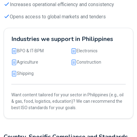
Increases operational efficiency and consistency
Opens access to global markets and tenders
Industries we support in Philippines
BPO & IT-BPM
Electronics
Agriculture
Construction
Shipping
Want content tailored for your sector in Philippines (e.g., oil
& gas, food, logistics, education)? We can recommend the
best ISO standards for your goals.
Country-Specific Compliance and Standards