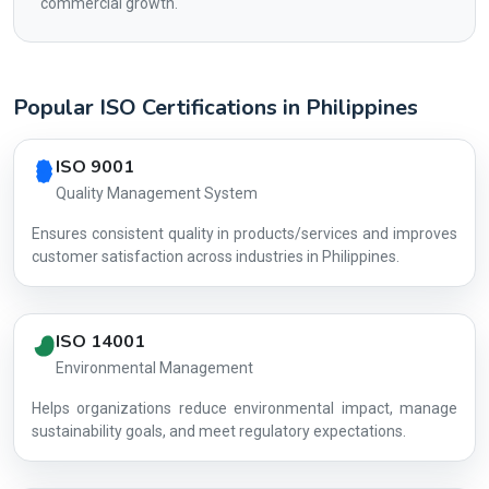
commercial growth.
Popular ISO Certifications in Philippines
Country profile fingerprint AG-8703707A64
ISO 9001
Quality Management System
Ensures consistent quality in products/services and improves
customer satisfaction across industries in Philippines.
ISO 14001
Environmental Management
Helps organizations reduce environmental impact, manage
AG-870370
sustainability goals, and meet regulatory expectations.