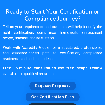
Ready to Start Your Certification or
Compliance Journey?
Tell us your requirement and our team will help identify the
right certification, compliance framework, assessment
scope, timeline, and next steps.
Work with Accredify Global for a structured, professional,
and evidence-based path to certification, compliance
readiness, and audit confidence.
Free 15-minute consultation
and
free scope review
available for qualified requests.
Request Proposal
Get Certification Plan