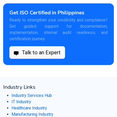
Get ISO Certified in Philippines
Ready to strengthen your credibility and compliance?
Get guided support for documentation,
implementation, internal audit readiness, and
certification journey.
Talk to an Expert
Industry Links
Industry Services Hub
IT Industry
Healthcare Industry
Manufacturing Industry