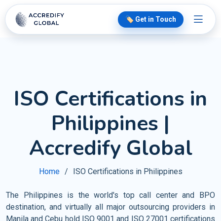
🏷️ Get in Touch
ISO Certifications in
Philippines |
Accredify Global
Home
ISO Certifications in Philippines
The Philippines is the world's top call center and BPO
destination, and virtually all major outsourcing providers in
Manila and Cebu hold ISO 9001 and ISO 27001 certifications