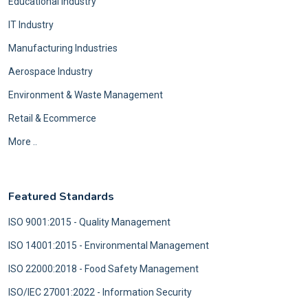
Educational Industry
IT Industry
Manufacturing Industries
Aerospace Industry
Environment & Waste Management
Retail & Ecommerce
More ..
Featured Standards
ISO 9001:2015 - Quality Management
ISO 14001:2015 - Environmental Management
ISO 22000:2018 - Food Safety Management
ISO/IEC 27001:2022 - Information Security