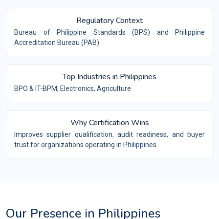
Regulatory Context
Bureau of Philippine Standards (BPS) and Philippine
Accreditation Bureau (PAB)
Top Industries in Philippines
BPO & IT-BPM, Electronics, Agriculture
Why Certification Wins
Improves supplier qualification, audit readiness, and buyer
trust for organizations operating in Philippines.
Our Presence in Philippines