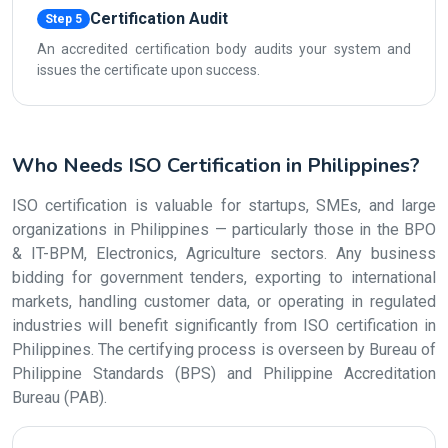
Certification Audit
Step 5
An accredited certification body audits your system and
issues the certificate upon success.
Who Needs ISO Certification in Philippines?
ISO certification is valuable for startups, SMEs, and large
organizations in Philippines — particularly those in the BPO
& IT-BPM, Electronics, Agriculture sectors. Any business
bidding for government tenders, exporting to international
markets, handling customer data, or operating in regulated
industries will benefit significantly from ISO certification in
Philippines. The certifying process is overseen by Bureau of
Philippine Standards (BPS) and Philippine Accreditation
Bureau (PAB).