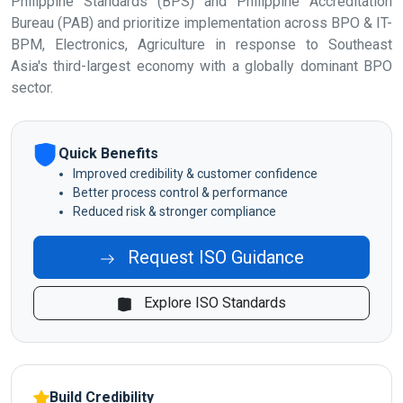
Philippine Standards (BPS) and Philippine Accreditation
Bureau (PAB) and prioritize implementation across BPO & IT-
BPM, Electronics, Agriculture in response to Southeast
Asia's third-largest economy with a globally dominant BPO
sector.
Quick Benefits
Improved credibility & customer confidence
Better process control & performance
Reduced risk & stronger compliance
Request ISO Guidance
Explore ISO Standards
Build Credibility