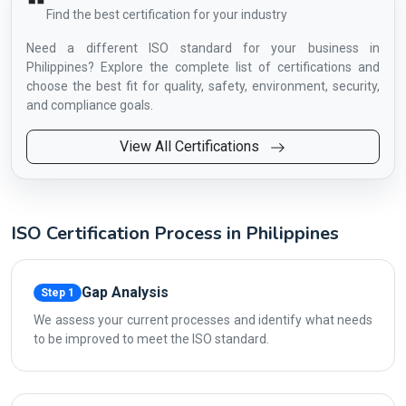
Find the best certification for your industry
Need a different ISO standard for your business in
Philippines? Explore the complete list of certifications and
choose the best fit for quality, safety, environment, security,
and compliance goals.
View All Certifications
ISO Certification Process in Philippines
Gap Analysis
Step 1
We assess your current processes and identify what needs
to be improved to meet the ISO standard.