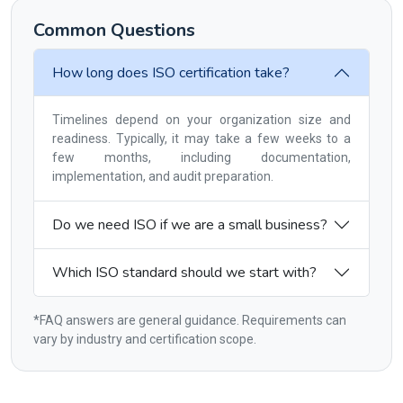
Common Questions
How long does ISO certification take?
Timelines depend on your organization size and
readiness. Typically, it may take a few weeks to a
few months, including documentation,
implementation, and audit preparation.
Do we need ISO if we are a small business?
Which ISO standard should we start with?
*FAQ answers are general guidance. Requirements can
vary by industry and certification scope.