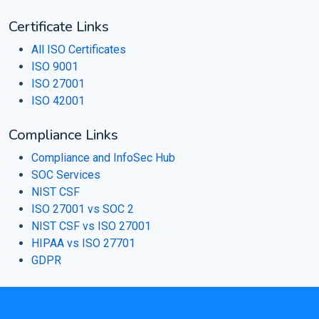
Certificate Links
All ISO Certificates
ISO 9001
ISO 27001
ISO 42001
Compliance Links
Compliance and InfoSec Hub
SOC Services
NIST CSF
ISO 27001 vs SOC 2
NIST CSF vs ISO 27001
HIPAA vs ISO 27701
GDPR