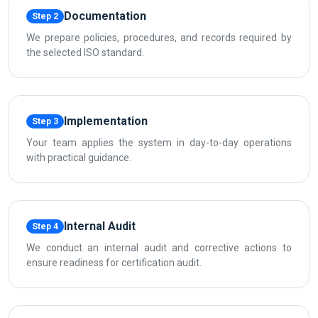
Documentation
Step 2
We prepare policies, procedures, and records required by
the selected ISO standard.
Implementation
Step 3
Your team applies the system in day-to-day operations
with practical guidance.
Internal Audit
Step 4
We conduct an internal audit and corrective actions to
ensure readiness for certification audit.