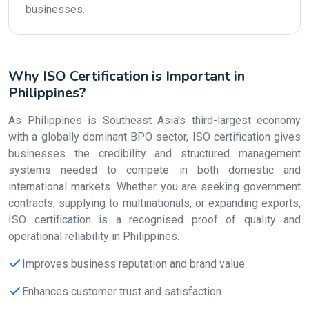
businesses.
Why ISO Certification is Important in
Philippines?
As Philippines is Southeast Asia's third-largest economy
with a globally dominant BPO sector, ISO certification gives
businesses the credibility and structured management
systems needed to compete in both domestic and
international markets. Whether you are seeking government
contracts, supplying to multinationals, or expanding exports,
ISO certification is a recognised proof of quality and
operational reliability in Philippines.
Improves business reputation and brand value
Enhances customer trust and satisfaction