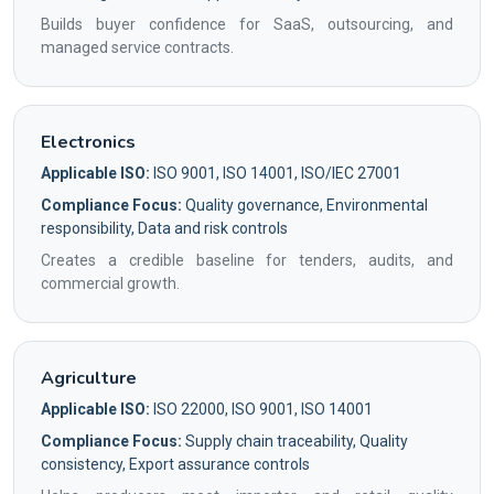
Builds buyer confidence for SaaS, outsourcing, and
managed service contracts.
Electronics
Applicable ISO:
ISO 9001, ISO 14001, ISO/IEC 27001
Compliance Focus:
Quality governance, Environmental
responsibility, Data and risk controls
Creates a credible baseline for tenders, audits, and
commercial growth.
Agriculture
Applicable ISO:
ISO 22000, ISO 9001, ISO 14001
Compliance Focus:
Supply chain traceability, Quality
consistency, Export assurance controls