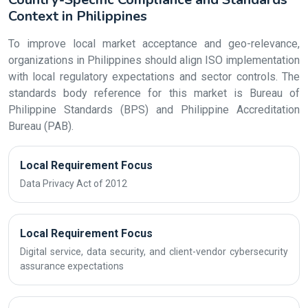
Context in Philippines
To improve local market acceptance and geo-relevance,
organizations in Philippines should align ISO implementation
with local regulatory expectations and sector controls. The
standards body reference for this market is Bureau of
Philippine Standards (BPS) and Philippine Accreditation
Bureau (PAB).
Local Requirement Focus
Data Privacy Act of 2012
Local Requirement Focus
Digital service, data security, and client-vendor cybersecurity
assurance expectations