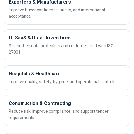
Exporters & Manufacturers
Improve buyer confidence, audits, and international
acceptance.
IT, SaaS & Data-driven firms
Strengthen data protection and customer trust with ISO
27001.
Hospitals & Healthcare
Improve quality, safety, hygiene, and operational controls.
Construction & Contracting
Reduce risk, improve compliance, and support tender
requirements.