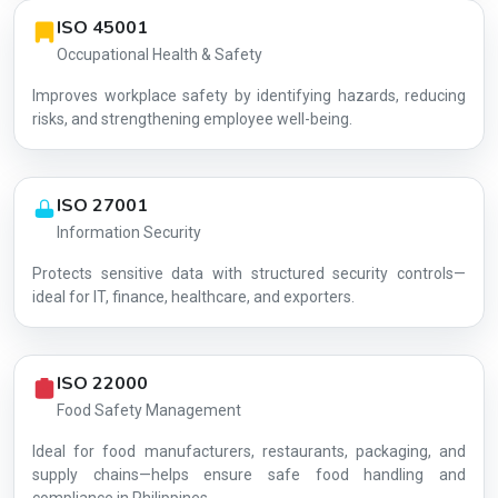
ISO 45001
Occupational Health & Safety
Improves workplace safety by identifying hazards, reducing
risks, and strengthening employee well-being.
ISO 27001
Information Security
Protects sensitive data with structured security controls—
AG-8703707A64
ideal for IT, finance, healthcare, and exporters.
ISO 22000
Food Safety Management
Ideal for food manufacturers, restaurants, packaging, and
supply chains—helps ensure safe food handling and