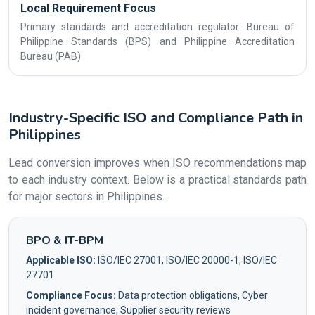
Local Requirement Focus
Primary standards and accreditation regulator: Bureau of
Philippine Standards (BPS) and Philippine Accreditation
Bureau (PAB)
Industry-Specific ISO and Compliance Path in
Philippines
Lead conversion improves when ISO recommendations map
to each industry context. Below is a practical standards path
for major sectors in Philippines.
BPO & IT-BPM
Applicable ISO:
ISO/IEC 27001, ISO/IEC 20000-1, ISO/IEC
27701
Compliance Focus:
Data protection obligations, Cyber
incident governance, Supplier security reviews