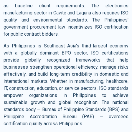
as baseline client requirements. The electronics
manufacturing sector in Cavite and Laguna also requires ISO
quality and environmental standards. The Philippines'
government procurement law incentivizes ISO certification
for public contract bidders.
As Philippines is Southeast Asia's third-largest economy
with a globally dominant BPO sector, ISO certifications
provide globally recognized frameworks that help
businesses strengthen operational efficiency, manage risks
effectively, and build long-term credibility in domestic and
international markets. Whether in manufacturing, healthcare,
IT, construction, education, or service sectors, ISO standards
empower organizations in Philippines to achieve
sustainable growth and global recognition. The national
standards body — Bureau of Philippine Standards (BPS) and
Philippine Accreditation Bureau (PAB) — oversees
certification quality across Philippines.