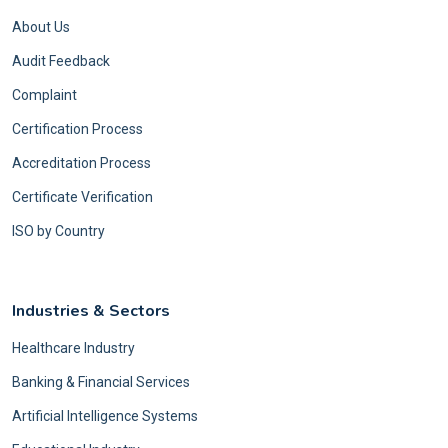
About Us
Audit Feedback
Complaint
Certification Process
Accreditation Process
Certificate Verification
ISO by Country
Industries & Sectors
Healthcare Industry
Banking & Financial Services
Artificial Intelligence Systems