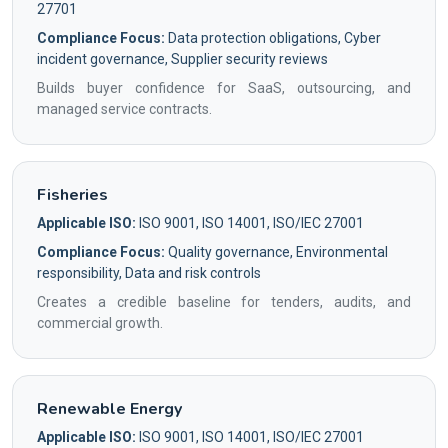
27701
Compliance Focus:
Data protection obligations, Cyber
incident governance, Supplier security reviews
Builds buyer confidence for SaaS, outsourcing, and
managed service contracts.
Fisheries
Applicable ISO:
ISO 9001, ISO 14001, ISO/IEC 27001
Compliance Focus:
Quality governance, Environmental
responsibility, Data and risk controls
Creates a credible baseline for tenders, audits, and
commercial growth.
Renewable Energy
Applicable ISO:
ISO 9001, ISO 14001, ISO/IEC 27001