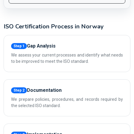
ISO Certification Process in Norway
Gap Analysis
Step 1
We assess your current processes and identify what needs
to be improved to meet the ISO standard.
Documentation
Step 2
We prepare policies, procedures, and records required by
the selected ISO standard.