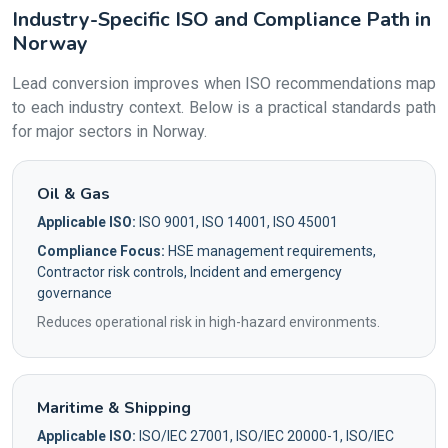
Industry-Specific ISO and Compliance Path in
Norway
Lead conversion improves when ISO recommendations map
to each industry context. Below is a practical standards path
for major sectors in Norway.
Oil & Gas
Applicable ISO:
ISO 9001, ISO 14001, ISO 45001
Compliance Focus:
HSE management requirements,
Contractor risk controls, Incident and emergency
governance
Reduces operational risk in high-hazard environments.
Maritime & Shipping
Applicable ISO:
ISO/IEC 27001, ISO/IEC 20000-1, ISO/IEC