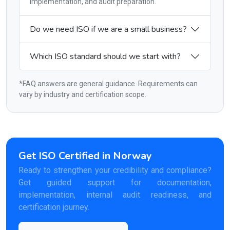
implementation, and audit preparation.
Do we need ISO if we are a small business?
Which ISO standard should we start with?
*FAQ answers are general guidance. Requirements can
vary by industry and certification scope.
Get ISO Certified in Norway
Ready to strengthen your credibility and compliance?
Get guided support for documentation,
implementation, internal audit readiness, and
certification journey.