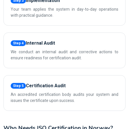
Implementation
Step 3
Your team applies the system in day-to-day operations
with practical guidance.
Internal Audit
Step 4
We conduct an internal audit and corrective actions to
ensure readiness for certification audit.
Certification Audit
Step 5
An accredited certification body audits your system and
issues the certificate upon success.
Who Needs ISO Certification in Norway?