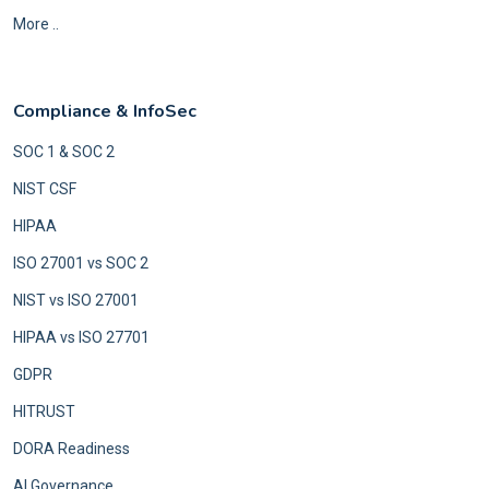
More ..
Compliance & InfoSec
SOC 1 & SOC 2
NIST CSF
HIPAA
ISO 27001 vs SOC 2
NIST vs ISO 27001
HIPAA vs ISO 27701
GDPR
HITRUST
DORA Readiness
AI Governance