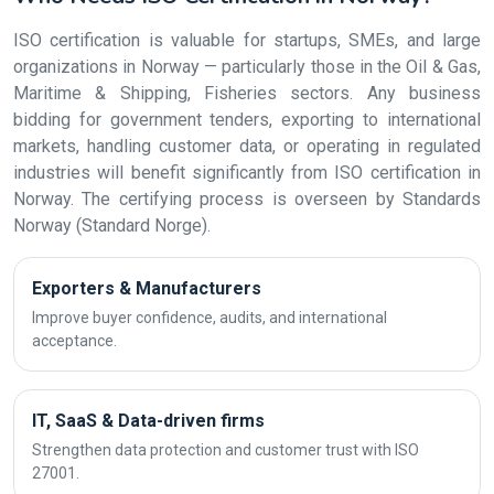
ISO certification is valuable for startups, SMEs, and large
organizations in Norway — particularly those in the Oil & Gas,
Maritime & Shipping, Fisheries sectors. Any business
bidding for government tenders, exporting to international
markets, handling customer data, or operating in regulated
industries will benefit significantly from ISO certification in
Norway. The certifying process is overseen by Standards
Norway (Standard Norge).
Exporters & Manufacturers
Improve buyer confidence, audits, and international
acceptance.
IT, SaaS & Data-driven firms
Strengthen data protection and customer trust with ISO
27001.