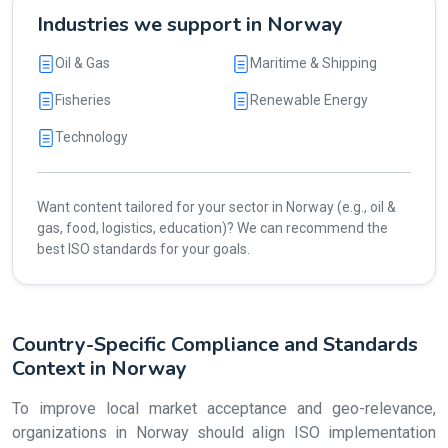
Industries we support in Norway
Oil & Gas
Maritime & Shipping
Fisheries
Renewable Energy
Technology
Want content tailored for your sector in Norway (e.g., oil &
gas, food, logistics, education)? We can recommend the
best ISO standards for your goals.
Country-Specific Compliance and Standards
Context in Norway
To improve local market acceptance and geo-relevance,
organizations in Norway should align ISO implementation