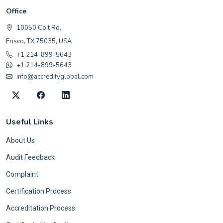
Office
10050 Coit Rd,
Frisco, TX 75035, USA
+1 214-899-5643
+1 214-899-5643
info@accredifyglobal.com
Useful Links
About Us
Audit Feedback
Complaint
Certification Process
Accreditation Process