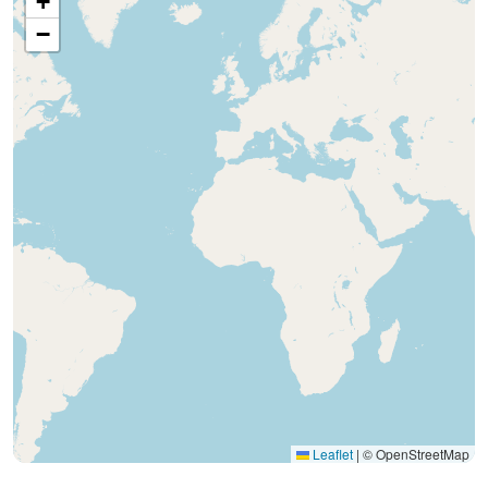
+
−
Leaflet
|
© OpenStreetMap