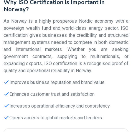
Why ISO Certification is Important in
Norway?
As Norway is a highly prosperous Nordic economy with a
sovereign wealth fund and world-class energy sector, ISO
certification gives businesses the credibility and structured
management systems needed to compete in both domestic
and international markets. Whether you are seeking
government contracts, supplying to multinationals, or
expanding exports, ISO certification is a recognised proof of
quality and operational reliability in Norway.
Improves business reputation and brand value
Enhances customer trust and satisfaction
Increases operational efficiency and consistency
Opens access to global markets and tenders