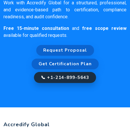
Work with Accredify Global for a structured, professional,
and evidence-based path to certification, compliance
readiness, and audit confidence.
Free 15-minute consultation
and
free scope review
available for qualified requests.
Request Proposal
Get Certification Plan
📞 +1-214-899-5643
Accredify Global