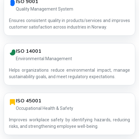
ISO 9001
Quality Management System
Ensures consistent quality in products/services and improves
customer satisfaction across industries in Norway.
ISO 14001
Environmental Management
Helps organizations reduce environmental impact, manage
AG-B50E1D
sustainability goals, and meet regulatory expectations.
ISO 45001
Occupational Health & Safety
Improves workplace safety by identifying hazards, reducing
risks, and strengthening employee well-being.