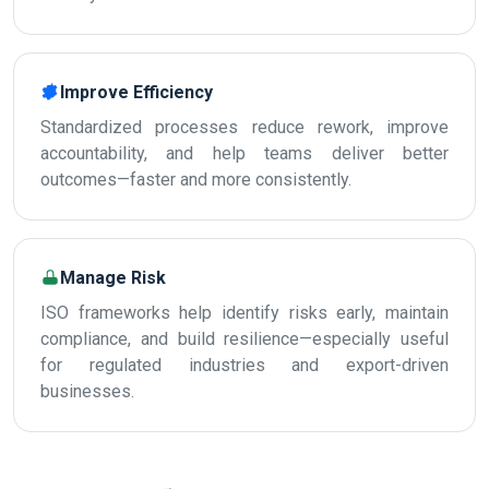
Improve Efficiency
Standardized processes reduce rework, improve
accountability, and help teams deliver better
outcomes—faster and more consistently.
Manage Risk
ISO frameworks help identify risks early, maintain
compliance, and build resilience—especially useful
for regulated industries and export-driven
businesses.