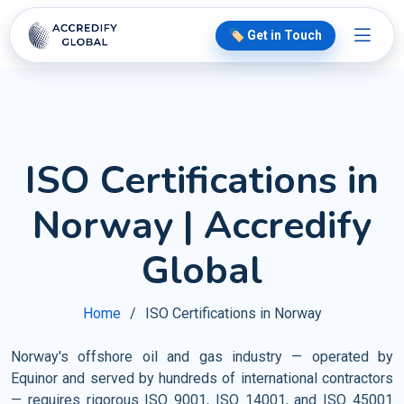
🏷️ Get in Touch
ISO Certifications in
Norway | Accredify
Global
Home
ISO Certifications in Norway
Norway's offshore oil and gas industry — operated by
Equinor and served by hundreds of international contractors
— requires rigorous ISO 9001, ISO 14001, and ISO 45001