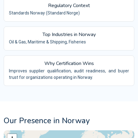
Regulatory Context
Standards Norway (Standard Norge)
Top Industries in Norway
Oil & Gas, Maritime & Shipping, Fisheries
Why Certification Wins
Improves supplier qualification, audit readiness, and buyer
trust for organizations operating in Norway.
Our Presence in Norway