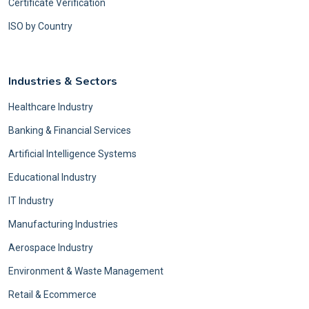
Certificate Verification
ISO by Country
Industries & Sectors
Healthcare Industry
Banking & Financial Services
Artificial Intelligence Systems
Educational Industry
IT Industry
Manufacturing Industries
Aerospace Industry
Environment & Waste Management
Retail & Ecommerce