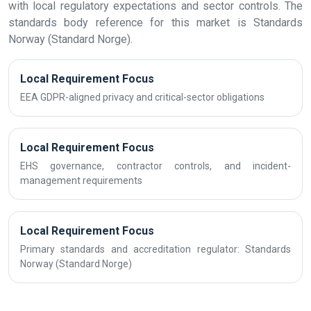
with local regulatory expectations and sector controls. The
standards body reference for this market is Standards
Norway (Standard Norge).
Local Requirement Focus
EEA GDPR-aligned privacy and critical-sector obligations
Local Requirement Focus
EHS governance, contractor controls, and incident-
management requirements
Local Requirement Focus
Primary standards and accreditation regulator: Standards
Norway (Standard Norge)