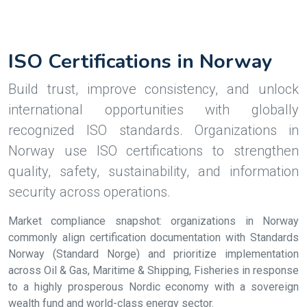
ISO Certifications in Norway
Build trust, improve consistency, and unlock
international opportunities with globally
recognized ISO standards. Organizations in
Norway use ISO certifications to strengthen
quality, safety, sustainability, and information
security across operations.
Market compliance snapshot: organizations in Norway
commonly align certification documentation with Standards
Norway (Standard Norge) and prioritize implementation
across Oil & Gas, Maritime & Shipping, Fisheries in response
to a highly prosperous Nordic economy with a sovereign
wealth fund and world-class energy sector.