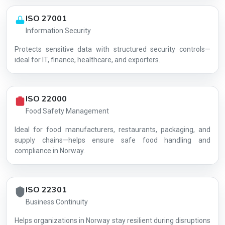
ISO 27001
Information Security
Protects sensitive data with structured security controls—
AG-B50E1D89E4
ideal for IT, finance, healthcare, and exporters.
ISO 22000
Food Safety Management
Ideal for food manufacturers, restaurants, packaging, and
supply chains—helps ensure safe food handling and
compliance in Norway.
ISO 22301
Business Continuity
Helps organizations in Norway stay resilient during disruptions