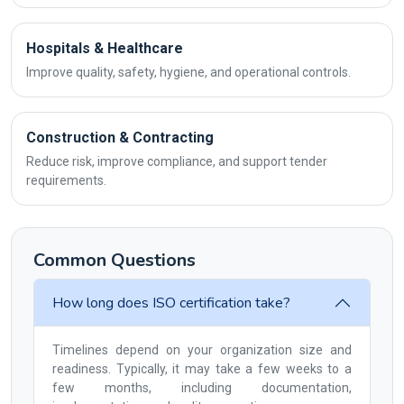
Hospitals & Healthcare
Improve quality, safety, hygiene, and operational controls.
Construction & Contracting
Reduce risk, improve compliance, and support tender
requirements.
Common Questions
How long does ISO certification take?
Timelines depend on your organization size and
readiness. Typically, it may take a few weeks to a
few months, including documentation,