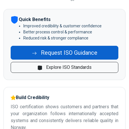
Quick Benefits
Improved credibility & customer confidence
Better process control & performance
Reduced risk & stronger compliance
Request ISO Guidance
Explore ISO Standards
Build Credibility
ISO certification shows customers and partners that
your organization follows internationally accepted
systems and consistently delivers reliable quality in
Norway.