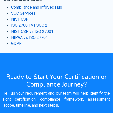
Compliance and InfoSec Hub
SOC Services
NIST CSF
ISO 27001 vs SOC 2
NIST CSF vs ISO 27001
HIPAA vs ISO 27701
GDPR
Ready to Start Your Certification or
Compliance Journey?
Tell us your requirement and our team will help identify the
right certification, compliance framework, assessment
scope, timeline, and next steps.