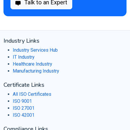
Talk to an Expert
Industry Links
Industry Services Hub
IT Industry
Healthcare Industry
Manufacturing Industry
Certificate Links
All ISO Certificates
ISO 9001
ISO 27001
ISO 42001
Compliance Links