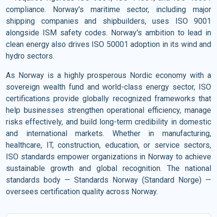
compliance. Norway's maritime sector, including major
shipping companies and shipbuilders, uses ISO 9001
alongside ISM safety codes. Norway's ambition to lead in
clean energy also drives ISO 50001 adoption in its wind and
hydro sectors.
As Norway is a highly prosperous Nordic economy with a
sovereign wealth fund and world-class energy sector, ISO
certifications provide globally recognized frameworks that
help businesses strengthen operational efficiency, manage
risks effectively, and build long-term credibility in domestic
and international markets. Whether in manufacturing,
healthcare, IT, construction, education, or service sectors,
ISO standards empower organizations in Norway to achieve
sustainable growth and global recognition. The national
standards body — Standards Norway (Standard Norge) —
oversees certification quality across Norway.