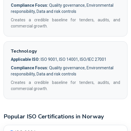
Compliance Focus:
Quality governance, Environmental
responsibility, Data and risk controls
Creates a credible baseline for tenders, audits, and
commercial growth.
Technology
Applicable ISO:
ISO 9001, ISO 14001, ISO/IEC 27001
Compliance Focus:
Quality governance, Environmental
responsibility, Data and risk controls
Creates a credible baseline for tenders, audits, and
commercial growth.
Popular ISO Certifications in Norway
Country profile fingerprint AG-B50E1D89E4