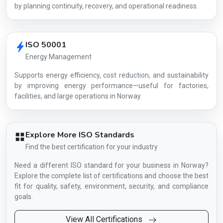
by planning continuity, recovery, and operational readiness.
ISO 50001
Energy Management
Supports energy efficiency, cost reduction, and sustainability
by improving energy performance—useful for factories,
facilities, and large operations in Norway.
Explore More ISO Standards
Find the best certification for your industry
Need a different ISO standard for your business in Norway?
Explore the complete list of certifications and choose the best
fit for quality, safety, environment, security, and compliance
goals.
View All Certifications