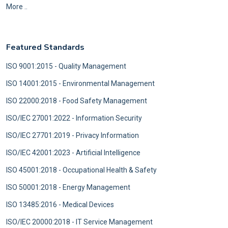
More ..
Featured Standards
ISO 9001:2015 - Quality Management
ISO 14001:2015 - Environmental Management
ISO 22000:2018 - Food Safety Management
ISO/IEC 27001:2022 - Information Security
ISO/IEC 27701:2019 - Privacy Information
ISO/IEC 42001:2023 - Artificial Intelligence
ISO 45001:2018 - Occupational Health & Safety
ISO 50001:2018 - Energy Management
ISO 13485:2016 - Medical Devices
ISO/IEC 20000:2018 - IT Service Management