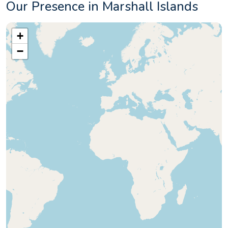
Our Presence in Marshall Islands
+
−