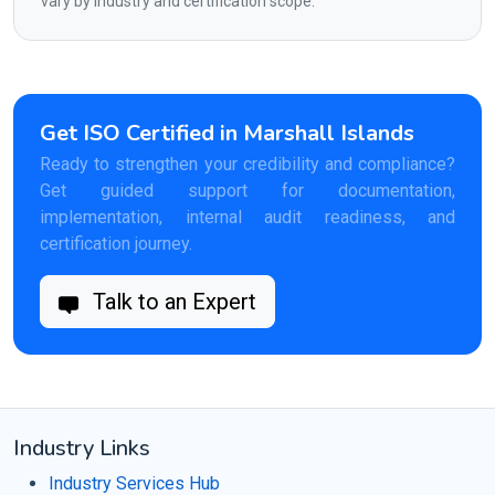
vary by industry and certification scope.
Get ISO Certified in Marshall Islands
Ready to strengthen your credibility and compliance?
Get guided support for documentation,
implementation, internal audit readiness, and
certification journey.
Talk to an Expert
Industry Links
Industry Services Hub