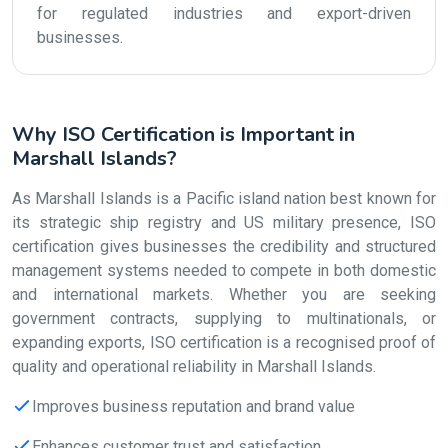
for regulated industries and export-driven
businesses.
Why ISO Certification is Important in
Marshall Islands?
As Marshall Islands is a Pacific island nation best known for
its strategic ship registry and US military presence, ISO
certification gives businesses the credibility and structured
management systems needed to compete in both domestic
and international markets. Whether you are seeking
government contracts, supplying to multinationals, or
expanding exports, ISO certification is a recognised proof of
quality and operational reliability in Marshall Islands.
Improves business reputation and brand value
Enhances customer trust and satisfaction