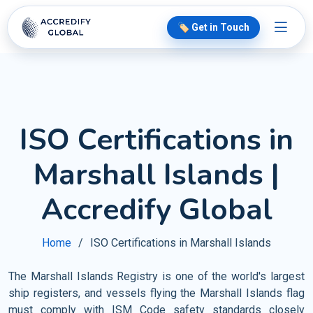
🏷️ Get in Touch
ISO Certifications in
Marshall Islands |
Accredify Global
Home
ISO Certifications in Marshall Islands
The Marshall Islands Registry is one of the world's largest
ship registers, and vessels flying the Marshall Islands flag
must comply with ISM Code safety standards closely