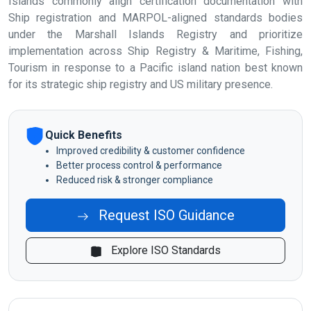
Islands commonly align certification documentation with
Ship registration and MARPOL-aligned standards bodies
under the Marshall Islands Registry and prioritize
implementation across Ship Registry & Maritime, Fishing,
Tourism in response to a Pacific island nation best known
for its strategic ship registry and US military presence.
Quick Benefits
Improved credibility & customer confidence
Better process control & performance
Reduced risk & stronger compliance
Request ISO Guidance
Explore ISO Standards