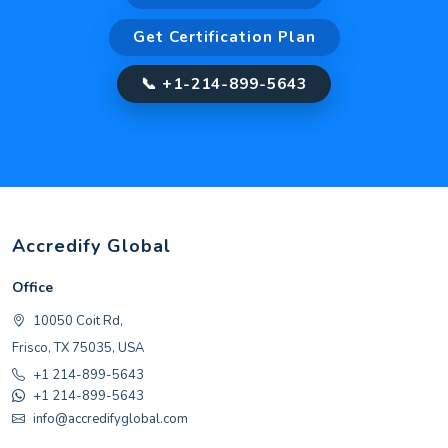
Get Certification Plan
📞 +1-214-899-5643
Accredify Global
Office
10050 Coit Rd,
Frisco, TX 75035, USA
+1 214-899-5643
+1 214-899-5643
info@accredifyglobal.com