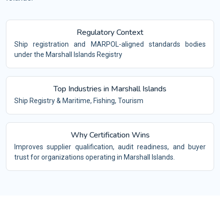
Regulatory Context
Ship registration and MARPOL-aligned standards bodies
under the Marshall Islands Registry
Top Industries in Marshall Islands
Ship Registry & Maritime, Fishing, Tourism
Why Certification Wins
Improves supplier qualification, audit readiness, and buyer
trust for organizations operating in Marshall Islands.