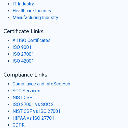
IT Industry
Healthcare Industry
Manufacturing Industry
Certificate Links
All ISO Certificates
ISO 9001
ISO 27001
ISO 42001
Compliance Links
Compliance and InfoSec Hub
SOC Services
NIST CSF
ISO 27001 vs SOC 2
NIST CSF vs ISO 27001
HIPAA vs ISO 27701
GDPR