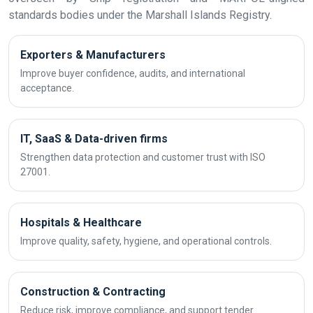
standards bodies under the Marshall Islands Registry.
Exporters & Manufacturers
Improve buyer confidence, audits, and international
acceptance.
IT, SaaS & Data-driven firms
Strengthen data protection and customer trust with ISO
27001.
Hospitals & Healthcare
Improve quality, safety, hygiene, and operational controls.
Construction & Contracting
Reduce risk, improve compliance, and support tender