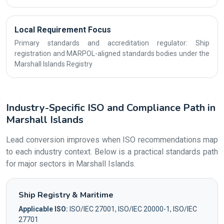
Local Requirement Focus
Primary standards and accreditation regulator: Ship
registration and MARPOL-aligned standards bodies under the
Marshall Islands Registry
Industry-Specific ISO and Compliance Path in
Marshall Islands
Lead conversion improves when ISO recommendations map
to each industry context. Below is a practical standards path
for major sectors in Marshall Islands.
Ship Registry & Maritime
Applicable ISO:
ISO/IEC 27001, ISO/IEC 20000-1, ISO/IEC
27701