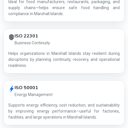
Ideal for food manufacturers, restaurants, packaging, and
supply chains—helps ensure safe food handling and
compliance in Marshall Islands.
ISO 22301
Business Continuity
Helps organizations in Marshall Islands stay resilient during
disruptions by planning continuity, recovery, and operational
readiness.
ISO 50001
Energy Management
Supports energy efficiency, cost reduction, and sustainability
by improving energy performance—useful for factories,
facilities, and large operations in Marshall Islands.