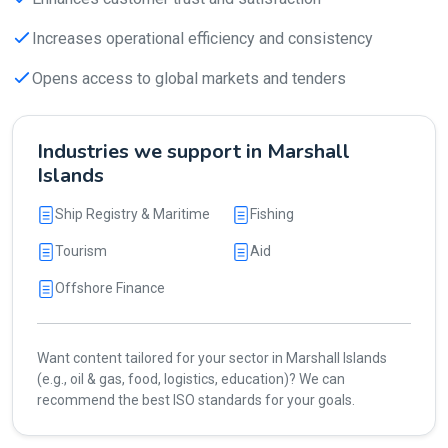
Increases operational efficiency and consistency
Opens access to global markets and tenders
Industries we support in Marshall
Islands
Ship Registry & Maritime
Fishing
Tourism
Aid
Offshore Finance
Want content tailored for your sector in Marshall Islands
(e.g., oil & gas, food, logistics, education)? We can
recommend the best ISO standards for your goals.