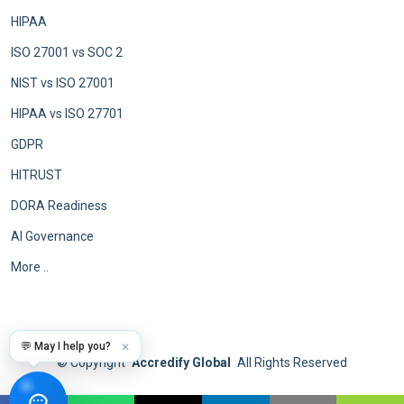
HIPAA
ISO 27001 vs SOC 2
NIST vs ISO 27001
HIPAA vs ISO 27701
GDPR
HITRUST
DORA Readiness
AI Governance
More ..
💬 May I help you?
✕
©
Copyright
Accredify Global
All Rights Reserved