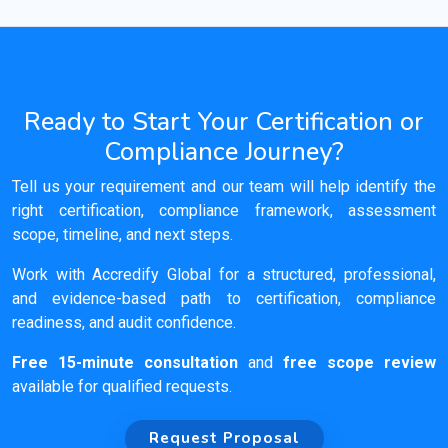
Ready to Start Your Certification or
Compliance Journey?
Tell us your requirement and our team will help identify the
right certification, compliance framework, assessment
scope, timeline, and next steps.
Work with Accredify Global for a structured, professional,
and evidence-based path to certification, compliance
readiness, and audit confidence.
Free 15-minute consultation
and
free scope review
available for qualified requests.
Request Proposal