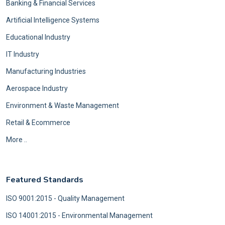
Banking & Financial Services
Artificial Intelligence Systems
Educational Industry
IT Industry
Manufacturing Industries
Aerospace Industry
Environment & Waste Management
Retail & Ecommerce
More ..
Featured Standards
ISO 9001:2015 - Quality Management
ISO 14001:2015 - Environmental Management