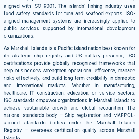
aligned with ISO 9001. The islands' fishing industry uses
food safety standards for tuna and seafood exports. ISO-
aligned management systems are increasingly applied to
public services supported by international development
organizations.
As Marshall Islands is a Pacific island nation best known for
its strategic ship registry and US military presence, ISO
certifications provide globally recognized frameworks that
help businesses strengthen operational efficiency, manage
risks effectively, and build long-term credibility in domestic
and international markets. Whether in manufacturing,
healthcare, IT, construction, education, or service sectors,
ISO standards empower organizations in Marshall Islands to
achieve sustainable growth and global recognition. The
national standards body — Ship registration and MARPOL-
aligned standards bodies under the Marshall Islands
Registry — oversees certification quality across Marshall
Islands.