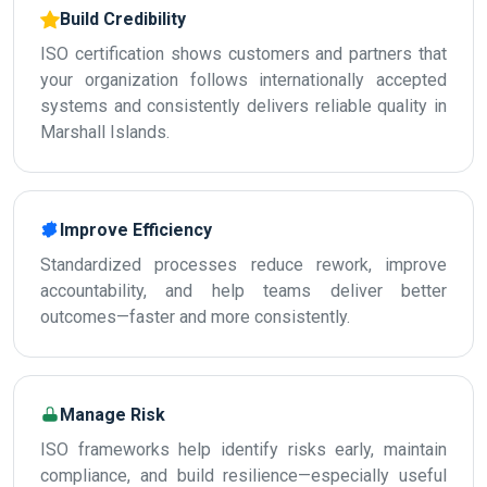
Build Credibility
ISO certification shows customers and partners that
your organization follows internationally accepted
systems and consistently delivers reliable quality in
Marshall Islands.
Improve Efficiency
Standardized processes reduce rework, improve
accountability, and help teams deliver better
outcomes—faster and more consistently.
Manage Risk
ISO frameworks help identify risks early, maintain
compliance, and build resilience—especially useful