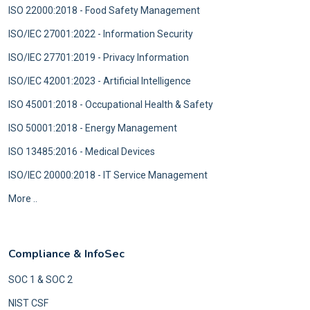
ISO 22000:2018 - Food Safety Management
ISO/IEC 27001:2022 - Information Security
ISO/IEC 27701:2019 - Privacy Information
ISO/IEC 42001:2023 - Artificial Intelligence
ISO 45001:2018 - Occupational Health & Safety
ISO 50001:2018 - Energy Management
ISO 13485:2016 - Medical Devices
ISO/IEC 20000:2018 - IT Service Management
More ..
Compliance & InfoSec
SOC 1 & SOC 2
NIST CSF