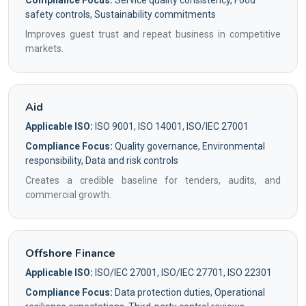
Compliance Focus:
Service quality consistency, Food
safety controls, Sustainability commitments
Improves guest trust and repeat business in competitive
markets.
Aid
Applicable ISO:
ISO 9001, ISO 14001, ISO/IEC 27001
Compliance Focus:
Quality governance, Environmental
responsibility, Data and risk controls
Creates a credible baseline for tenders, audits, and
commercial growth.
Offshore Finance
Applicable ISO:
ISO/IEC 27001, ISO/IEC 27701, ISO 22301
Compliance Focus:
Data protection duties, Operational