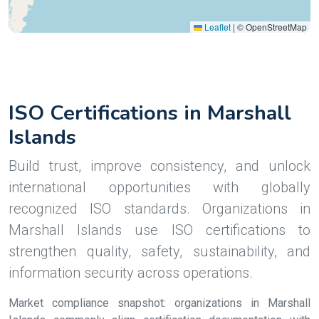
Leaflet
|
© OpenStreetMap
ISO Certifications in Marshall
Islands
Build trust, improve consistency, and unlock
international opportunities with globally
recognized ISO standards. Organizations in
Marshall Islands use ISO certifications to
strengthen quality, safety, sustainability, and
information security across operations.
Market compliance snapshot: organizations in Marshall