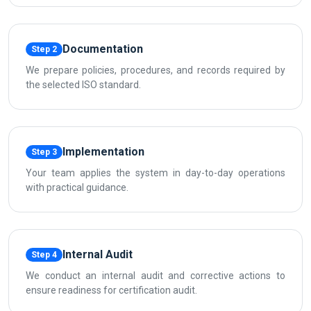
Documentation
Step 2
We prepare policies, procedures, and records required by
the selected ISO standard.
Implementation
Step 3
Your team applies the system in day-to-day operations
with practical guidance.
Internal Audit
Step 4
We conduct an internal audit and corrective actions to
ensure readiness for certification audit.