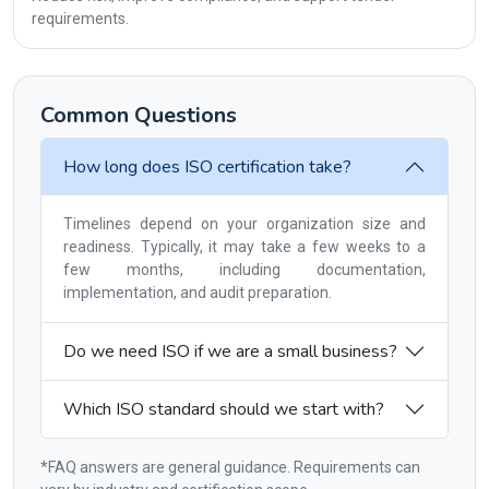
requirements.
Common Questions
How long does ISO certification take?
Timelines depend on your organization size and
readiness. Typically, it may take a few weeks to a
few months, including documentation,
implementation, and audit preparation.
Do we need ISO if we are a small business?
Which ISO standard should we start with?
*FAQ answers are general guidance. Requirements can