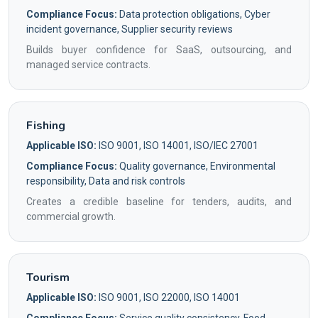
Compliance Focus:
Data protection obligations, Cyber
incident governance, Supplier security reviews
Builds buyer confidence for SaaS, outsourcing, and
managed service contracts.
Fishing
Applicable ISO:
ISO 9001, ISO 14001, ISO/IEC 27001
Compliance Focus:
Quality governance, Environmental
responsibility, Data and risk controls
Creates a credible baseline for tenders, audits, and
commercial growth.
Tourism
Applicable ISO:
ISO 9001, ISO 22000, ISO 14001