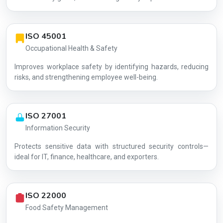
ISO 45001
Occupational Health & Safety
Improves workplace safety by identifying hazards, reducing
risks, and strengthening employee well-being.
ISO 27001
Information Security
Protects sensitive data with structured security controls—
AG-0C8BDD3139
ideal for IT, finance, healthcare, and exporters.
ISO 22000
Food Safety Management