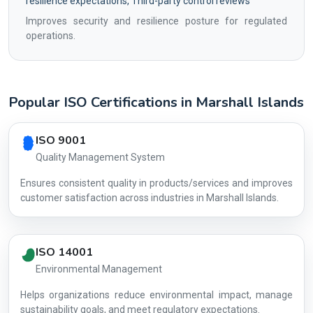
resilience expectations, Third-party control reviews
Improves security and resilience posture for regulated
operations.
Popular ISO Certifications in Marshall Islands
Country profile fingerprint AG-0C8BDD3139
ISO 9001
Quality Management System
Ensures consistent quality in products/services and improves
customer satisfaction across industries in Marshall Islands.
ISO 14001
Environmental Management
Helps organizations reduce environmental impact, manage
AG-0C8BDD
sustainability goals, and meet regulatory expectations.