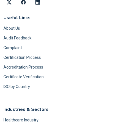
Useful Links
About Us
Audit Feedback
Complaint
Certification Process
Accreditation Process
Certificate Verification
ISO by Country
Industries & Sectors
Healthcare Industry