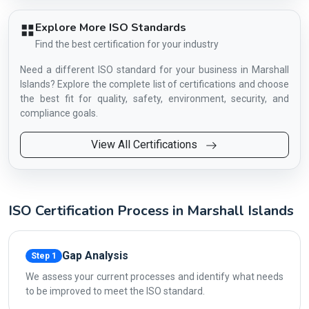
Explore More ISO Standards
Find the best certification for your industry
Need a different ISO standard for your business in Marshall
Islands? Explore the complete list of certifications and choose
the best fit for quality, safety, environment, security, and
compliance goals.
View All Certifications
ISO Certification Process in Marshall Islands
Gap Analysis
Step 1
We assess your current processes and identify what needs
to be improved to meet the ISO standard.