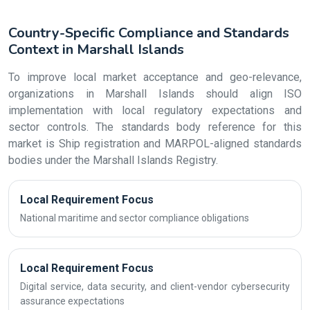
Country-Specific Compliance and Standards
Context in Marshall Islands
To improve local market acceptance and geo-relevance,
organizations in Marshall Islands should align ISO
implementation with local regulatory expectations and
sector controls. The standards body reference for this
market is Ship registration and MARPOL-aligned standards
bodies under the Marshall Islands Registry.
Local Requirement Focus
National maritime and sector compliance obligations
Local Requirement Focus
Digital service, data security, and client-vendor cybersecurity
assurance expectations