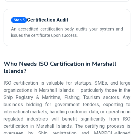
Certification Audit
Step 5
An accredited certification body audits your system and
issues the certificate upon success.
Who Needs ISO Certification in Marshall
Islands?
ISO certification is valuable for startups, SMEs, and large
organizations in Marshall Islands — particularly those in the
Ship Registry & Maritime, Fishing, Tourism sectors. Any
business bidding for government tenders, exporting to
international markets, handling customer data, or operating in
regulated industries will benefit significantly from ISO
certification in Marshall Islands. The certifying process is
overseen by Ship registration and MARPOL-aligned