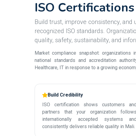
ISO Certifications
Build trust, improve consistency, and u
recognized ISO standards. Organization
quality, safety, sustainability, and inf
Market compliance snapshot: organizations in
national standards and accreditation authori
Healthcare, IT in response to a growing economy 
Build Credibility
ISO certification shows customers an
partners that your organization follow
internationally accepted systems an
consistently delivers reliable quality in Mali.