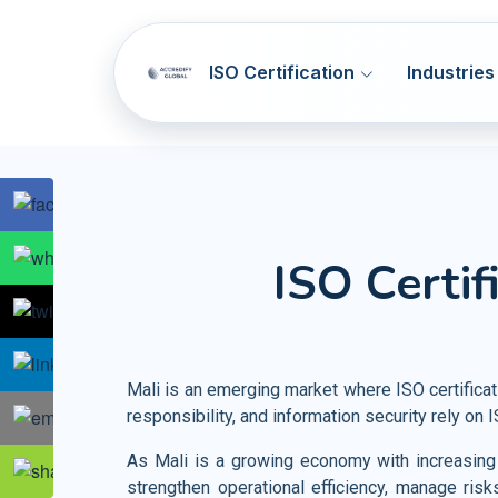
ISO Certification
Industries
SOC 1 & SOC 2
ISO 9001
Q
ISO Certif
NIST CSF
ISO 14001
E
Artificial Intelligence Systems
HIPAA
ISO 45001
OH
Information Technology
GDPR
ISO 37001
AB
Telecommunication
Mali is an emerging market where ISO certifica
PCI DSS
ISO 41001
F
responsibility, and information security rely on
Banking and Financial Services
HITRUST
ISO 44001
CBR
Entertainment and Media
As Mali is a growing economy with increasing p
strengthen operational efficiency, manage risk
Accommodation SMA
ISO 55001
A