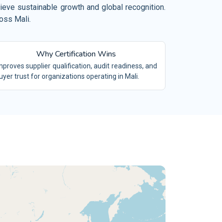
el, Restaurant and Leisure
hieve sustainable growth and global recognition.
 19650
oss Mali.
BIM
mical Industry
O/TS 16949
IATF16949
vironment and Waste Management
Why Certification Wins
/SAE 21434
ACS
ilities Management
mproves supplier qualification, audit readiness, and
 9100
AS9100
uyer trust for organizations operating in Mali.
ing and Quarrying
 15189
LABS
tiles and Garments
 17025
TESTING LABS
tile Industry