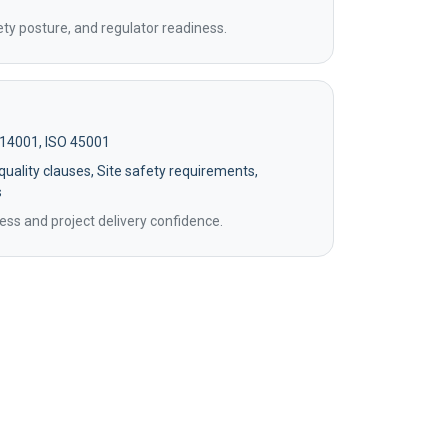
ety posture, and regulator readiness.
 14001, ISO 45001
uality clauses, Site safety requirements,
s
ss and project delivery confidence.