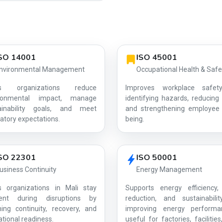
SO 14001
ISO 45001
nvironmental Management
Occupational Health & Safe
ps organizations reduce
Improves workplace safet
ironmental impact, manage
identifying hazards, reducing 
ainability goals, and meet
and strengthening employee 
AG-9426E2EBA8
atory expectations.
being.
SO 22301
ISO 50001
usiness Continuity
Energy Management
s organizations in Mali stay
Supports energy efficiency,
lient during disruptions by
reduction, and sustainabili
ning continuity, recovery, and
improving energy perform
tional readiness.
useful for factories, facilitie