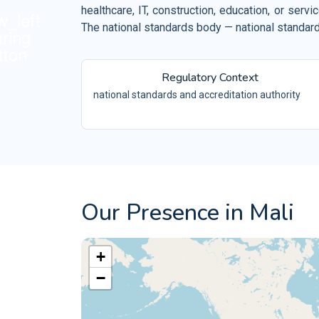
Retail and Ecommerce
healthcare, IT, construction, education, or ser
ISO 10002
Events and Venues
The national standards body — national standards
QM
ISO 10004
Fitness and Wellness
QM
Regulatory Context
Aerospace
ISO 16555
CEN/TS -
national standards and accreditation authority
Automotive
ISO 18001
OH
Electrical and Electronic
ISO 29001
PQ
ISO 20121
ES
Our Presence in Mali
+
−