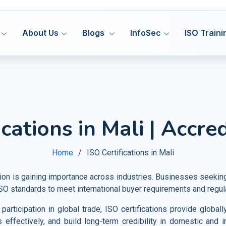
About Us
Blogs
InfoSec
ISO Traini
ISO 27001
ISO
MS
ISMS
Hea
ications in Mali | Accre
Manufacturing
DORA 
ISO 27701
ISO
MS
PIMS
Med
HACCP
Construction
Cyber
ISO 42001
IS
&S
AIMS
Home
ISO Certifications in Mali
Pha
GMP
Transport and Logistics
VAPT
ISO 20000
ISO
MS
ITSM
Fo
Certification Support
tion is gaining importance across industries. Businesses seeki
Warehousing and Storage
AI Go
ISO 22301
ISO
MS
BCMS
 ISO standards to meet international buyer requirements and regul
Agr
Privacy Notice
Shipbuilding and Marine
CMMI
ISO 28000
ISO
MS
SMS
articipation in global trade, ISO certifications provide glob
Tou
Railways
s effectively, and build long-term credibility in domestic and i
ISO 30301
IS
MS
MSR