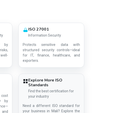
ISO 27001
ty
Information Security
y by
Protects sensitive data with
risks,
structured security controls—ideal
well-
for IT, finance, healthcare, and
AG-9426E2EBA8
exporters.
Explore More ISO
Standards
Find the best certification for
 cost
your industry
ty by
Need a different ISO standard for
ance—
your business in Mali? Explore the
s, and