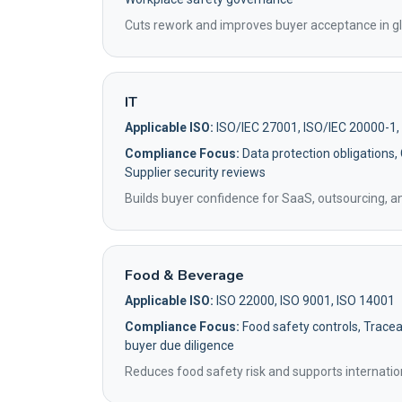
Cuts rework and improves buyer acceptance in gl
IT
Applicable ISO:
ISO/IEC 27001, ISO/IEC 20000-1,
Compliance Focus:
Data protection obligations,
Supplier security reviews
Builds buyer confidence for SaaS, outsourcing, 
Food & Beverage
Applicable ISO:
ISO 22000, ISO 9001, ISO 14001
Compliance Focus:
Food safety controls, Traceab
buyer due diligence
Reduces food safety risk and supports internatio