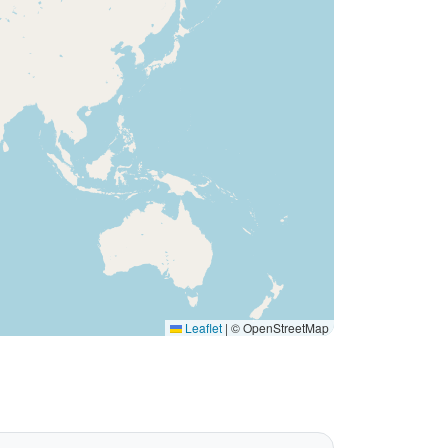
Leaflet
|
© OpenStreetMap