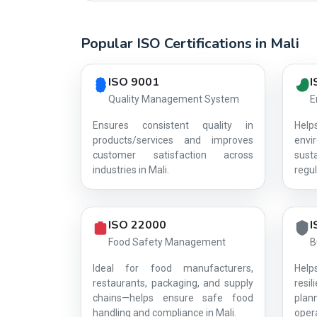
Popular ISO Certifications in Mali
Country profile fingerprint AG-9426E2EBA8
ISO 9001
I
Quality Management System
E
Ensures consistent quality in
Hel
products/services and improves
env
customer satisfaction across
sust
industries in Mali.
regul
ISO 22000
I
Food Safety Management
B
Ideal for food manufacturers,
Help
restaurants, packaging, and supply
resi
chains—helps ensure safe food
plan
handling and compliance in Mali.
opera