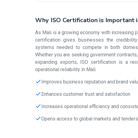
Why ISO Certification is Important 
As Mali is a growing economy with increasing par
certification gives businesses the credibili
systems needed to compete in both domestic
Whether you are seeking government contracts, s
expanding exports, ISO certification is a re
operational reliability in Mali.
Improves business reputation and brand val
Enhances customer trust and satisfaction
Increases operational efficiency and consist
Opens access to global markets and tenders