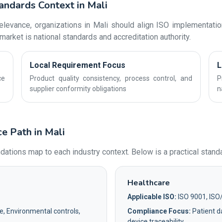
andards Context in Mali
levance, organizations in Mali should align ISO implementation
market is national standards and accreditation authority.
Local Requirement Focus
L
ce
Product quality consistency, process control, and
P
supplier conformity obligations
n
e Path in Mali
ons map to each industry context. Below is a practical standar
Healthcare
Applicable ISO:
ISO 9001, ISO
e, Environmental controls,
Compliance Focus:
Patient da
device traceability