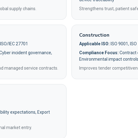
obal supply chains.
Strengthens trust, patient saf
Construction
 ISO/IEC 27701
Applicable ISO:
ISO 9001, ISO
 Cyber incident governance,
Compliance Focus:
Contract q
Environmental impact control
and managed service contracts.
Improves tender competitivene
ility expectations, Export
nal market entry.