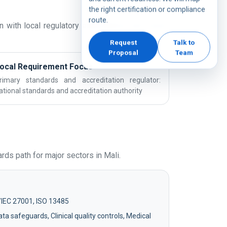
the right certification or compliance
route.
 with local regulatory expectations and sector
Request
Talk to
Proposal
Team
ocal Requirement Focus
rimary standards and accreditation regulator:
ational standards and accreditation authority
ds path for major sectors in Mali.
/IEC 27001, ISO 13485
ta safeguards, Clinical quality controls, Medical