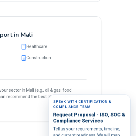
port in Mali
Healthcare
Construction
our sector in Mali (e.g., oil & gas, food,
e can recommend the best ISO standards for
SPEAK WITH CERTIFICATION &
COMPLIANCE TEAM
Request Proposal - ISO, SOC &
Compliance Services
Tell us your requirements, timeline,
and current readiness. We will map