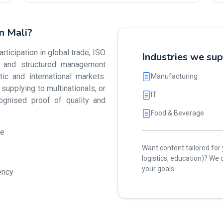
in Mali?
ticipation in global trade, ISO
Industries we sup
ty and structured management
 and international markets.
Manufacturing
upplying to multinationals, or
IT
cognised proof of quality and
Food & Beverage
ue
Want content tailored for y
logistics, education)? W
your goals.
ency