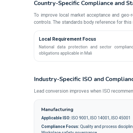
Country-Specific Compliance and St
To improve local market acceptance and geo-re
controls. The standards body reference for this 
Local Requirement Focus
National data protection and sector complian
obligations applicable in Mali
Industry-Specific ISO and Complianc
Lead conversion improves when ISO recommendati
Manufacturing
Applicable ISO:
ISO 9001, ISO 14001, ISO 45001
Compliance Focus:
Quality and process disciplin
Workplace safety governance