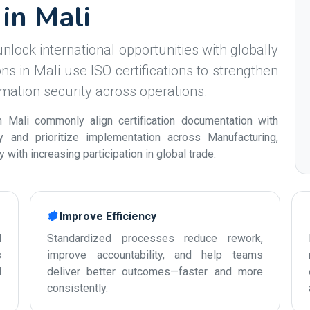
 in Mali
nlock international opportunities with globally
s in Mali use ISO certifications to strengthen
ormation security across operations.
 Mali commonly align certification documentation with
ty and prioritize implementation across Manufacturing,
with increasing participation in global trade.
Improve Efficiency
d
Standardized processes reduce rework,
s
improve accountability, and help teams
d
deliver better outcomes—faster and more
consistently.