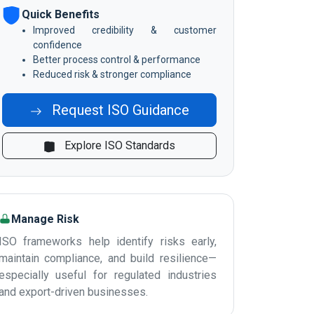
Quick Benefits
Improved credibility & customer
confidence
Better process control & performance
Reduced risk & stronger compliance
Request ISO Guidance
Explore ISO Standards
Manage Risk
ISO frameworks help identify risks early,
maintain compliance, and build resilience—
especially useful for regulated industries
and export-driven businesses.