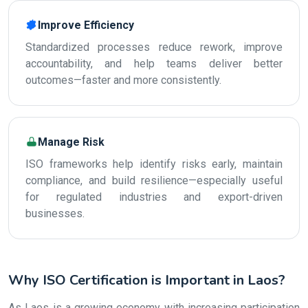
Improve Efficiency
Standardized processes reduce rework, improve
accountability, and help teams deliver better
outcomes—faster and more consistently.
Manage Risk
ISO frameworks help identify risks early, maintain
compliance, and build resilience—especially useful
for regulated industries and export-driven
businesses.
Why ISO Certification is Important in Laos?
As Laos is a growing economy with increasing participation