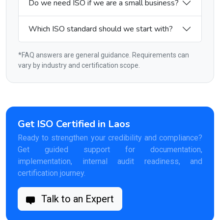
Do we need ISO if we are a small business?
Which ISO standard should we start with?
*FAQ answers are general guidance. Requirements can
vary by industry and certification scope.
Get ISO Certified in Laos
Ready to strengthen your credibility and compliance?
Get guided support for documentation,
implementation, internal audit readiness, and
certification journey.
Talk to an Expert