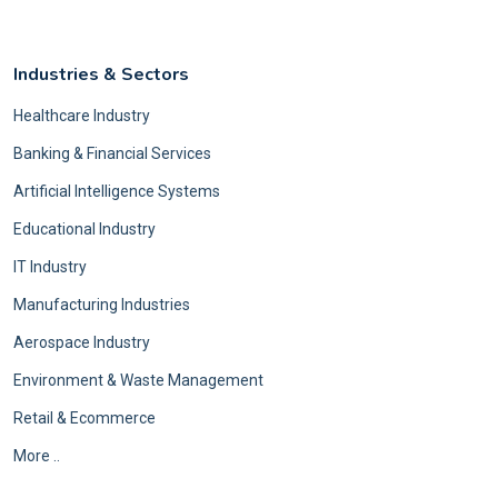
Industries & Sectors
Healthcare Industry
Banking & Financial Services
Artificial Intelligence Systems
Educational Industry
IT Industry
Manufacturing Industries
Aerospace Industry
Environment & Waste Management
Retail & Ecommerce
More ..