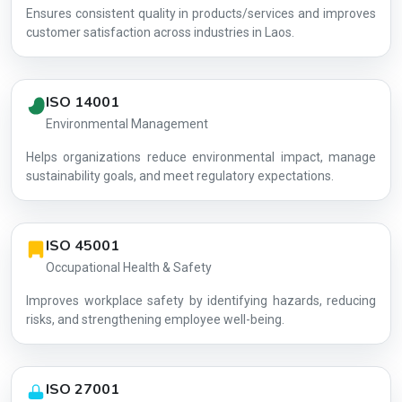
Ensures consistent quality in products/services and improves
customer satisfaction across industries in Laos.
ISO 14001
Environmental Management
Helps organizations reduce environmental impact, manage
AG-EF8362
sustainability goals, and meet regulatory expectations.
ISO 45001
Occupational Health & Safety
Improves workplace safety by identifying hazards, reducing
risks, and strengthening employee well-being.
ISO 27001