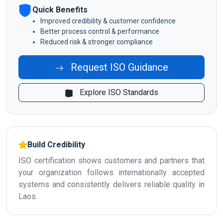
Quick Benefits
Improved credibility & customer confidence
Better process control & performance
Reduced risk & stronger compliance
Request ISO Guidance
Explore ISO Standards
Build Credibility
ISO certification shows customers and partners that
your organization follows internationally accepted
systems and consistently delivers reliable quality in
Laos.