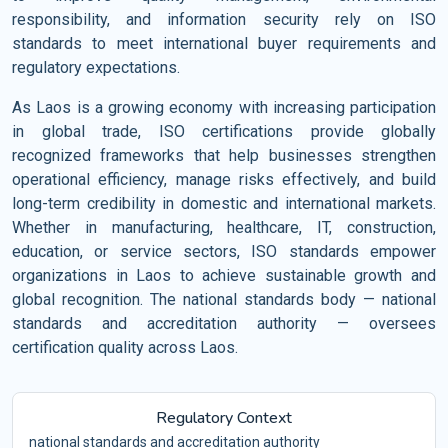
responsibility, and information security rely on ISO
standards to meet international buyer requirements and
regulatory expectations.
As Laos is a growing economy with increasing participation
in global trade, ISO certifications provide globally
recognized frameworks that help businesses strengthen
operational efficiency, manage risks effectively, and build
long-term credibility in domestic and international markets.
Whether in manufacturing, healthcare, IT, construction,
education, or service sectors, ISO standards empower
organizations in Laos to achieve sustainable growth and
global recognition. The national standards body — national
standards and accreditation authority — oversees
certification quality across Laos.
Regulatory Context
national standards and accreditation authority