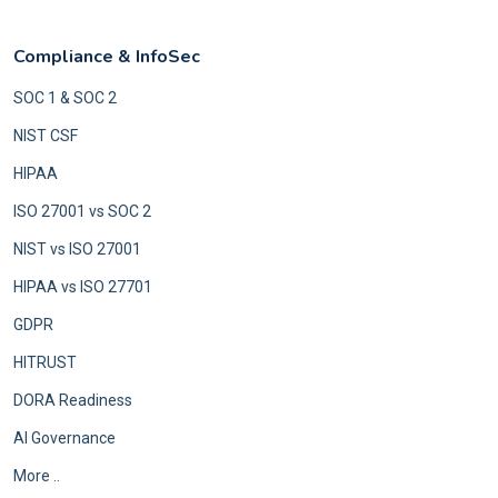
Compliance & InfoSec
SOC 1 & SOC 2
NIST CSF
HIPAA
ISO 27001 vs SOC 2
NIST vs ISO 27001
HIPAA vs ISO 27701
GDPR
HITRUST
DORA Readiness
AI Governance
More ..