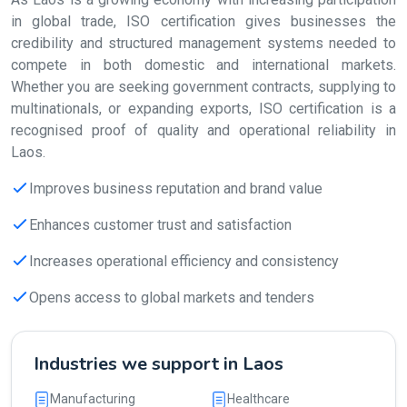
in global trade, ISO certification gives businesses the
credibility and structured management systems needed to
compete in both domestic and international markets.
Whether you are seeking government contracts, supplying to
multinationals, or expanding exports, ISO certification is a
recognised proof of quality and operational reliability in
Laos.
Improves business reputation and brand value
Enhances customer trust and satisfaction
Increases operational efficiency and consistency
Opens access to global markets and tenders
Industries we support in Laos
Manufacturing
Healthcare