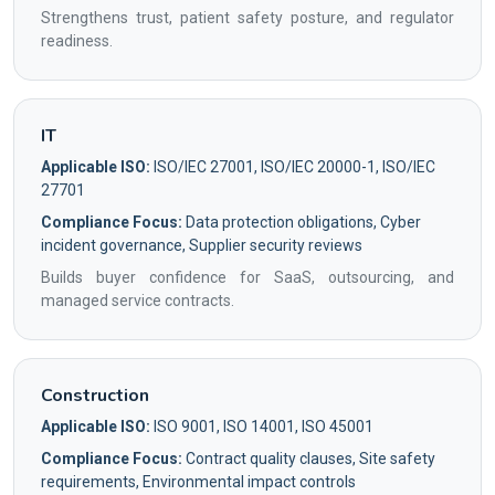
Strengthens trust, patient safety posture, and regulator
readiness.
IT
Applicable ISO:
ISO/IEC 27001, ISO/IEC 20000-1, ISO/IEC
27701
Compliance Focus:
Data protection obligations, Cyber
incident governance, Supplier security reviews
Builds buyer confidence for SaaS, outsourcing, and
managed service contracts.
Construction
Applicable ISO:
ISO 9001, ISO 14001, ISO 45001
Compliance Focus:
Contract quality clauses, Site safety
requirements, Environmental impact controls