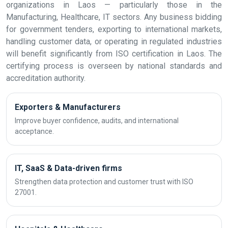
organizations in Laos — particularly those in the
Manufacturing, Healthcare, IT sectors. Any business bidding
for government tenders, exporting to international markets,
handling customer data, or operating in regulated industries
will benefit significantly from ISO certification in Laos. The
certifying process is overseen by national standards and
accreditation authority.
Exporters & Manufacturers
Improve buyer confidence, audits, and international
acceptance.
IT, SaaS & Data-driven firms
Strengthen data protection and customer trust with ISO
27001.