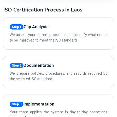
ISO Certification Process in Laos
Gap Analysis
Step 1
We assess your current processes and identify what needs
to be improved to meet the ISO standard.
Documentation
Step 2
We prepare policies, procedures, and records required by
the selected ISO standard.
Implementation
Step 3
Your team applies the system in day-to-day operations