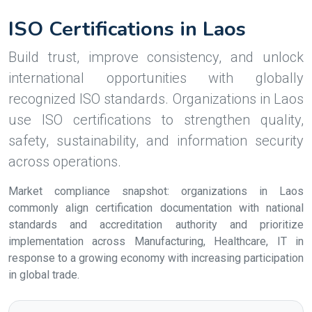
ISO Certifications in Laos
Build trust, improve consistency, and unlock
international opportunities with globally
recognized ISO standards. Organizations in Laos
use ISO certifications to strengthen quality,
safety, sustainability, and information security
across operations.
Market compliance snapshot: organizations in Laos
commonly align certification documentation with national
standards and accreditation authority and prioritize
implementation across Manufacturing, Healthcare, IT in
response to a growing economy with increasing participation
in global trade.