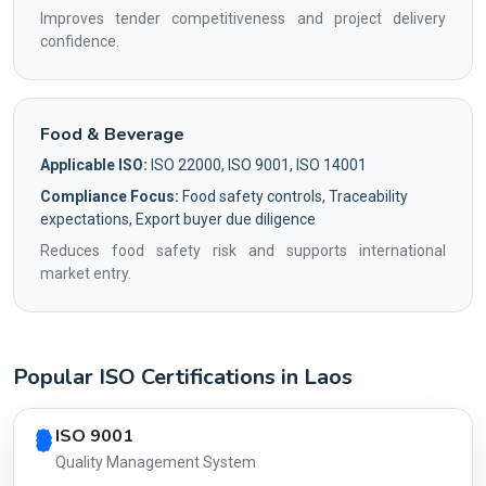
Improves tender competitiveness and project delivery
confidence.
Food & Beverage
Applicable ISO:
ISO 22000, ISO 9001, ISO 14001
Compliance Focus:
Food safety controls, Traceability
expectations, Export buyer due diligence
Reduces food safety risk and supports international
market entry.
Popular ISO Certifications in Laos
Country profile fingerprint AG-EF8362E6BF
ISO 9001
Quality Management System