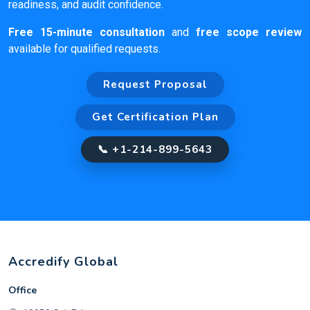
readiness, and audit confidence.
Free 15-minute consultation
and
free scope review
available for qualified requests.
Request Proposal
Get Certification Plan
📞 +1-214-899-5643
Accredify Global
Office