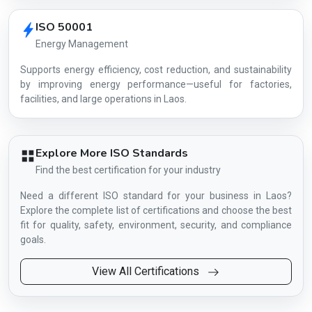
ISO 50001
Energy Management
Supports energy efficiency, cost reduction, and sustainability
by improving energy performance—useful for factories,
facilities, and large operations in Laos.
Explore More ISO Standards
Find the best certification for your industry
Need a different ISO standard for your business in Laos?
Explore the complete list of certifications and choose the best
fit for quality, safety, environment, security, and compliance
goals.
View All Certifications