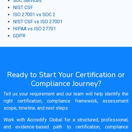
SOC Services
NIST CSF
ISO 27001 vs SOC 2
NIST CSF vs ISO 27001
HIPAA vs ISO 27701
GDPR
Ready to Start Your Certification or
Compliance Journey?
Tell us your requirement and our team will help identify the
right certification, compliance framework, assessment
scope, timeline, and next steps.
Work with Accredify Global for a structured, professional,
and evidence-based path to certification, compliance