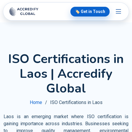
🏷️ Get in Touch
ISO Certifications in
Laos | Accredify
Global
Home
ISO Certifications in Laos
Laos is an emerging market where ISO certification is
gaining importance across industries. Businesses seeking
to improve quality management, environmental