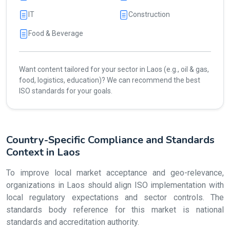
IT
Construction
Food & Beverage
Want content tailored for your sector in Laos (e.g., oil & gas,
food, logistics, education)? We can recommend the best
ISO standards for your goals.
Country-Specific Compliance and Standards
Context in Laos
To improve local market acceptance and geo-relevance,
organizations in Laos should align ISO implementation with
local regulatory expectations and sector controls. The
standards body reference for this market is national
standards and accreditation authority.