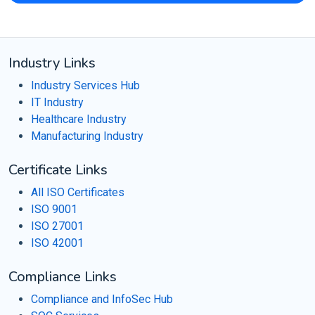
Industry Links
Industry Services Hub
IT Industry
Healthcare Industry
Manufacturing Industry
Certificate Links
All ISO Certificates
ISO 9001
ISO 27001
ISO 42001
Compliance Links
Compliance and InfoSec Hub