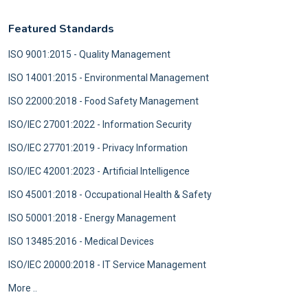
Featured Standards
ISO 9001:2015 - Quality Management
ISO 14001:2015 - Environmental Management
ISO 22000:2018 - Food Safety Management
ISO/IEC 27001:2022 - Information Security
ISO/IEC 27701:2019 - Privacy Information
ISO/IEC 42001:2023 - Artificial Intelligence
ISO 45001:2018 - Occupational Health & Safety
ISO 50001:2018 - Energy Management
ISO 13485:2016 - Medical Devices
ISO/IEC 20000:2018 - IT Service Management
More ..