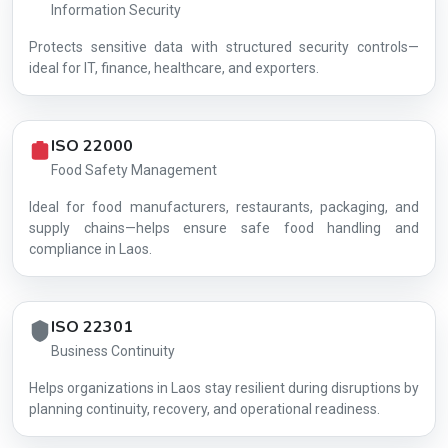
Information Security
Protects sensitive data with structured security controls—
AG-EF8362E6BF
ideal for IT, finance, healthcare, and exporters.
ISO 22000
Food Safety Management
Ideal for food manufacturers, restaurants, packaging, and
supply chains—helps ensure safe food handling and
compliance in Laos.
ISO 22301
Business Continuity
Helps organizations in Laos stay resilient during disruptions by
planning continuity, recovery, and operational readiness.