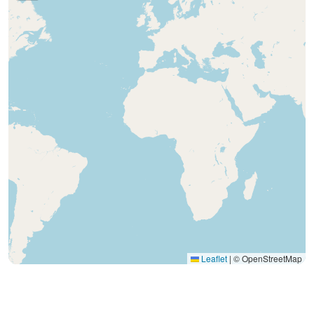
Leaflet
|
© OpenStreetMap