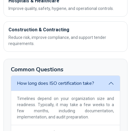
Hospitals & Healthcare
Improve quality, safety, hygiene, and operational controls.
Construction & Contracting
Reduce risk, improve compliance, and support tender
requirements.
Common Questions
How long does ISO certification take?
Timelines depend on your organization size and
readiness. Typically, it may take a few weeks to a
few months, including documentation,
implementation, and audit preparation.