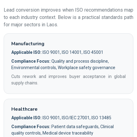
Lead conversion improves when ISO recommendations map
to each industry context. Below is a practical standards path
for major sectors in Laos.
Manufacturing
Applicable ISO:
ISO 9001, ISO 14001, ISO 45001
Compliance Focus:
Quality and process discipline,
Environmental controls, Workplace safety governance
Cuts rework and improves buyer acceptance in global
supply chains.
Healthcare
Applicable ISO:
ISO 9001, ISO/IEC 27001, ISO 13485
Compliance Focus:
Patient data safeguards, Clinical
quality controls, Medical device traceability