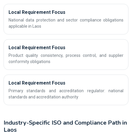
Local Requirement Focus
National data protection and sector compliance obligations
applicable in Laos
Local Requirement Focus
Product quality consistency, process control, and supplier
conformity obligations
Local Requirement Focus
Primary standards and accreditation regulator: national
standards and accreditation authority
Industry-Specific ISO and Compliance Path in
Laos