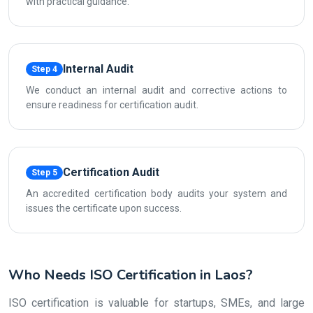
with practical guidance.
Internal Audit
Step 4
We conduct an internal audit and corrective actions to
ensure readiness for certification audit.
Certification Audit
Step 5
An accredited certification body audits your system and
issues the certificate upon success.
Who Needs ISO Certification in Laos?
ISO certification is valuable for startups, SMEs, and large