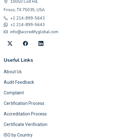
10050 Coit Rd,
Frisco, TX 75035, USA
+1 214-899-5643
+1 214-899-5643
info@accredifyglobal.com
Useful Links
About Us
Audit Feedback
Complaint
Certification Process
Accreditation Process
Certificate Verification
ISO by Country