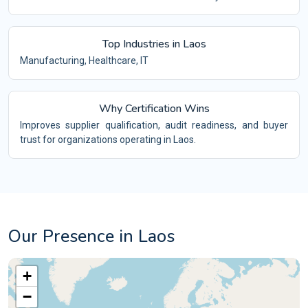
Top Industries in Laos
Manufacturing, Healthcare, IT
Why Certification Wins
Improves supplier qualification, audit readiness, and buyer
trust for organizations operating in Laos.
Our Presence in Laos
+
−