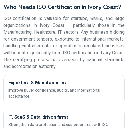
Who Needs ISO Certification in Ivory Coast?
ISO certification is valuable for startups, SMEs, and large
organizations in Ivory Coast — particularly those in the
Manufacturing, Healthcare, IT sectors. Any business bidding
for government tenders, exporting to international markets,
handling customer data, or operating in regulated industries
will benefit significantly from ISO certification in Ivory Coast.
The certifying process is overseen by national standards
and accreditation authority.
Exporters & Manufacturers
Improve buyer confidence, audits, and international
acceptance.
IT, SaaS & Data-driven firms
Strengthen data protection and customer trust with ISO