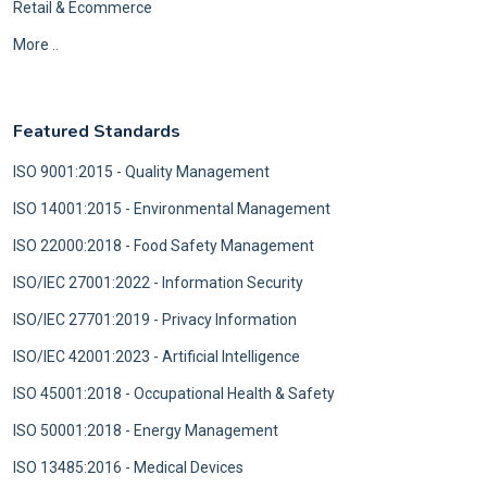
Retail & Ecommerce
More ..
Featured Standards
ISO 9001:2015 - Quality Management
ISO 14001:2015 - Environmental Management
ISO 22000:2018 - Food Safety Management
ISO/IEC 27001:2022 - Information Security
ISO/IEC 27701:2019 - Privacy Information
ISO/IEC 42001:2023 - Artificial Intelligence
ISO 45001:2018 - Occupational Health & Safety
ISO 50001:2018 - Energy Management
ISO 13485:2016 - Medical Devices