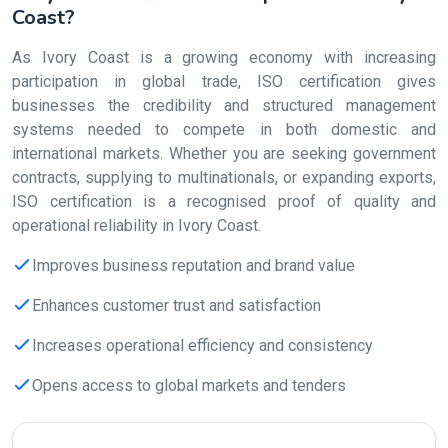
Coast?
As Ivory Coast is a growing economy with increasing
participation in global trade, ISO certification gives
businesses the credibility and structured management
systems needed to compete in both domestic and
international markets. Whether you are seeking government
contracts, supplying to multinationals, or expanding exports,
ISO certification is a recognised proof of quality and
operational reliability in Ivory Coast.
Improves business reputation and brand value
Enhances customer trust and satisfaction
Increases operational efficiency and consistency
Opens access to global markets and tenders