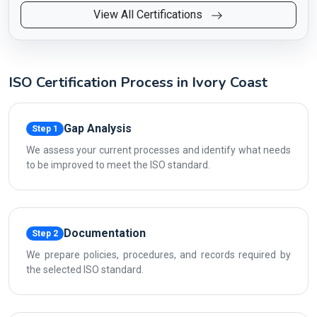
View All Certifications
ISO Certification Process in Ivory Coast
Gap Analysis
Step 1
We assess your current processes and identify what needs
to be improved to meet the ISO standard.
Documentation
Step 2
We prepare policies, procedures, and records required by
the selected ISO standard.