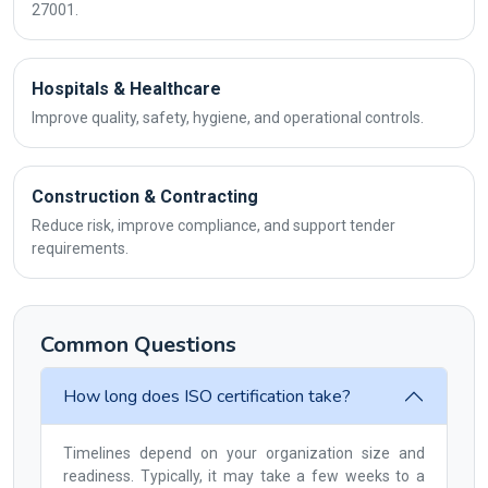
27001.
Hospitals & Healthcare
Improve quality, safety, hygiene, and operational controls.
Construction & Contracting
Reduce risk, improve compliance, and support tender
requirements.
Common Questions
How long does ISO certification take?
Timelines depend on your organization size and
readiness. Typically, it may take a few weeks to a