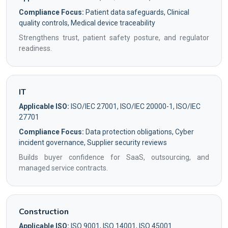
Compliance Focus:
Patient data safeguards, Clinical
quality controls, Medical device traceability
Strengthens trust, patient safety posture, and regulator
readiness.
IT
Applicable ISO:
ISO/IEC 27001, ISO/IEC 20000-1, ISO/IEC
27701
Compliance Focus:
Data protection obligations, Cyber
incident governance, Supplier security reviews
Builds buyer confidence for SaaS, outsourcing, and
managed service contracts.
Construction
Applicable ISO:
ISO 9001, ISO 14001, ISO 45001