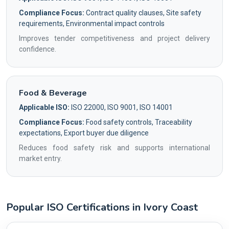
Compliance Focus:
Contract quality clauses, Site safety
requirements, Environmental impact controls
Improves tender competitiveness and project delivery
confidence.
Food & Beverage
Applicable ISO:
ISO 22000, ISO 9001, ISO 14001
Compliance Focus:
Food safety controls, Traceability
expectations, Export buyer due diligence
Reduces food safety risk and supports international
market entry.
Popular ISO Certifications in Ivory Coast
Country profile fingerprint AG-078574A24A