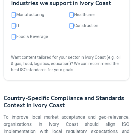
Industries we support in Ivory Coast
Manufacturing
Healthcare
IT
Construction
Food & Beverage
Want content tailored for your sector in Ivory Coast (e.g., oil
& gas, food, logistics, education)? We can recommend the
best ISO standards for your goals.
Country-Specific Compliance and Standards
Context in Ivory Coast
To improve local market acceptance and geo-relevance,
organizations in Ivory Coast should align ISO
implementation with local regulatory expectations and