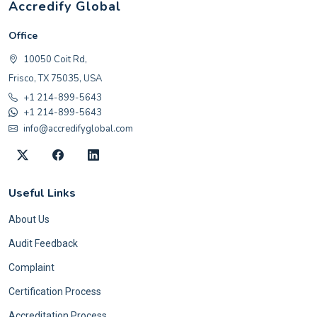
Accredify Global
Office
10050 Coit Rd,
Frisco, TX 75035, USA
+1 214-899-5643
+1 214-899-5643
info@accredifyglobal.com
Useful Links
About Us
Audit Feedback
Complaint
Certification Process
Accreditation Process