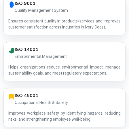
ISO 9001
Quality Management System
Ensures consistent quality in products/services and improves
customer satisfaction across industries in Ivory Coast.
ISO 14001
Environmental Management
Helps organizations reduce environmental impact, manage
AG-078574
sustainability goals, and meet regulatory expectations.
ISO 45001
Occupational Health & Safety
Improves workplace safety by identifying hazards, reducing
risks, and strengthening employee well-being.