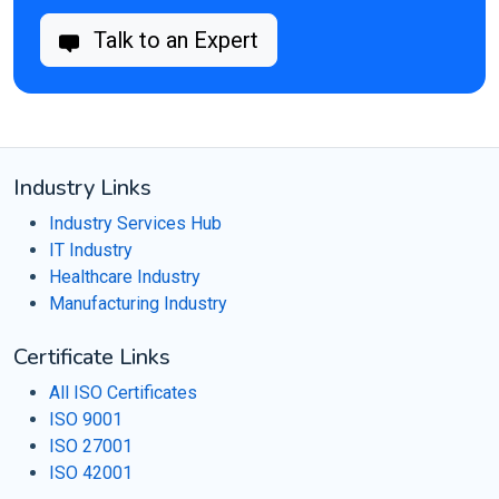
Talk to an Expert
Industry Links
Industry Services Hub
IT Industry
Healthcare Industry
Manufacturing Industry
Certificate Links
All ISO Certificates
ISO 9001
ISO 27001
ISO 42001