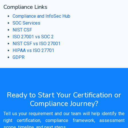
Compliance Links
Compliance and InfoSec Hub
SOC Services
NIST CSF
ISO 27001 vs SOC 2
NIST CSF vs ISO 27001
HIPAA vs ISO 27701
GDPR
Ready to Start Your Certification or
Compliance Journey?
Tell us your requirement and our team will help identify the
right certification, compliance framework, assessment
scope, timeline, and next steps.