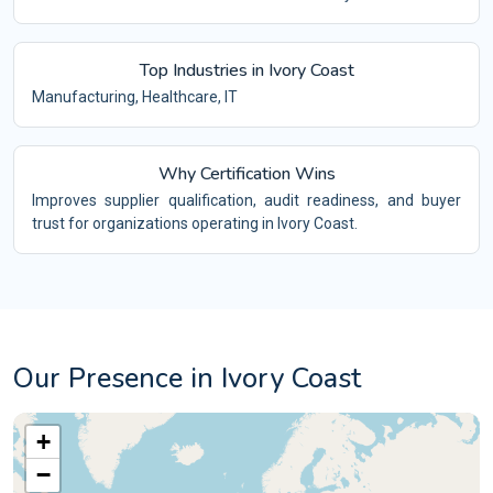
Top Industries in Ivory Coast
Manufacturing, Healthcare, IT
Why Certification Wins
Improves supplier qualification, audit readiness, and buyer
trust for organizations operating in Ivory Coast.
Our Presence in Ivory Coast
+
−