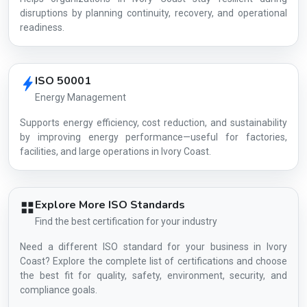
disruptions by planning continuity, recovery, and operational
readiness.
ISO 50001
Energy Management
Supports energy efficiency, cost reduction, and sustainability
by improving energy performance—useful for factories,
facilities, and large operations in Ivory Coast.
Explore More ISO Standards
Find the best certification for your industry
Need a different ISO standard for your business in Ivory
Coast? Explore the complete list of certifications and choose
the best fit for quality, safety, environment, security, and
compliance goals.