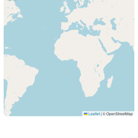
Leaflet
|
© OpenStreetMap