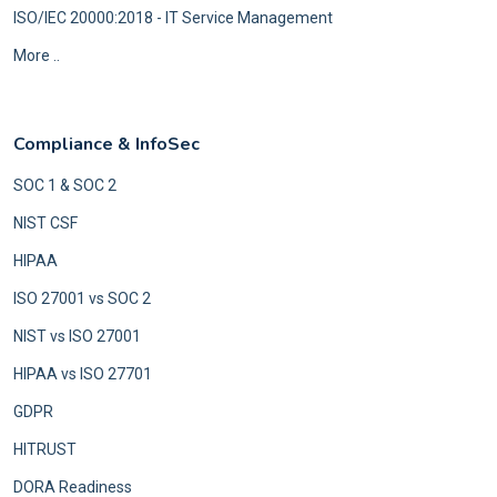
ISO/IEC 20000:2018 - IT Service Management
More ..
Compliance & InfoSec
SOC 1 & SOC 2
NIST CSF
HIPAA
ISO 27001 vs SOC 2
NIST vs ISO 27001
HIPAA vs ISO 27701
GDPR
HITRUST
DORA Readiness