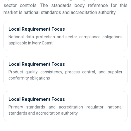
sector controls. The standards body reference for this
market is national standards and accreditation authority.
Local Requirement Focus
National data protection and sector compliance obligations
applicable in Ivory Coast
Local Requirement Focus
Product quality consistency, process control, and supplier
conformity obligations
Local Requirement Focus
Primary standards and accreditation regulator: national
standards and accreditation authority