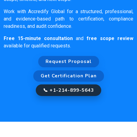
Work with Accredify Global for a structured, professional,
and evidence-based path to certification, compliance
readiness, and audit confidence.
Free 15-minute consultation
and
free scope review
available for qualified requests.
Request Proposal
Get Certification Plan
📞 +1-214-899-5643