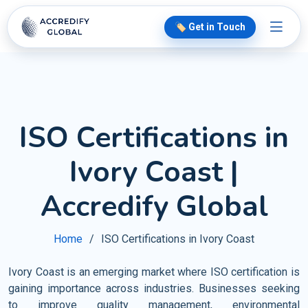
🏷️ Get in Touch
ISO Certifications in
Ivory Coast |
Accredify Global
Home
ISO Certifications in Ivory Coast
Ivory Coast is an emerging market where ISO certification is
gaining importance across industries. Businesses seeking
to improve quality management, environmental