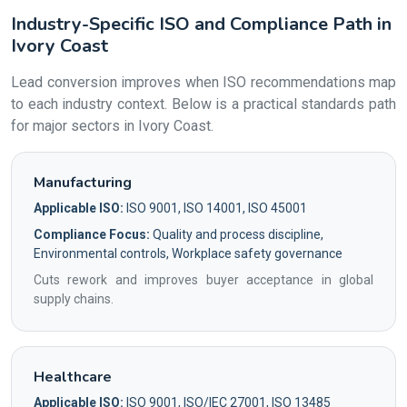
Industry-Specific ISO and Compliance Path in
Ivory Coast
Lead conversion improves when ISO recommendations map
to each industry context. Below is a practical standards path
for major sectors in Ivory Coast.
Manufacturing
Applicable ISO:
ISO 9001, ISO 14001, ISO 45001
Compliance Focus:
Quality and process discipline,
Environmental controls, Workplace safety governance
Cuts rework and improves buyer acceptance in global
supply chains.
Healthcare
Applicable ISO:
ISO 9001, ISO/IEC 27001, ISO 13485