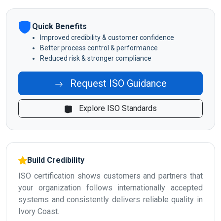
Quick Benefits
Improved credibility & customer confidence
Better process control & performance
Reduced risk & stronger compliance
Request ISO Guidance
Explore ISO Standards
Build Credibility
ISO certification shows customers and partners that
your organization follows internationally accepted
systems and consistently delivers reliable quality in
Ivory Coast.