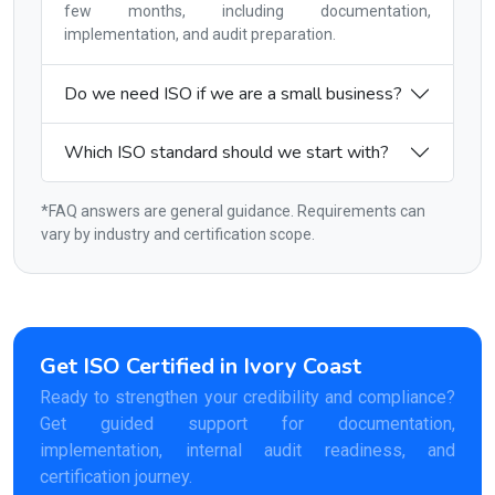
few months, including documentation,
implementation, and audit preparation.
Do we need ISO if we are a small business?
Which ISO standard should we start with?
*FAQ answers are general guidance. Requirements can
vary by industry and certification scope.
Get ISO Certified in Ivory Coast
Ready to strengthen your credibility and compliance?
Get guided support for documentation,
implementation, internal audit readiness, and
certification journey.