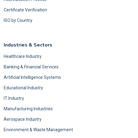
Certificate Verification
ISO by Country
Industries & Sectors
Healthcare Industry
Banking & Financial Services
Artificial Intelligence Systems
Educational Industry
IT Industry
Manufacturing Industries
Aerospace Industry
Environment & Waste Management