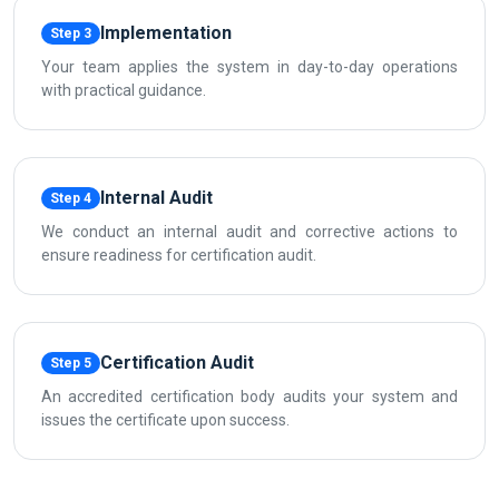
Implementation
Step 3
Your team applies the system in day-to-day operations
with practical guidance.
Internal Audit
Step 4
We conduct an internal audit and corrective actions to
ensure readiness for certification audit.
Certification Audit
Step 5
An accredited certification body audits your system and
issues the certificate upon success.