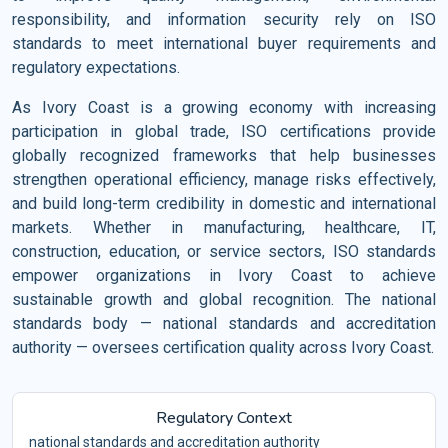
responsibility, and information security rely on ISO
standards to meet international buyer requirements and
regulatory expectations.
As Ivory Coast is a growing economy with increasing
participation in global trade, ISO certifications provide
globally recognized frameworks that help businesses
strengthen operational efficiency, manage risks effectively,
and build long-term credibility in domestic and international
markets. Whether in manufacturing, healthcare, IT,
construction, education, or service sectors, ISO standards
empower organizations in Ivory Coast to achieve
sustainable growth and global recognition. The national
standards body — national standards and accreditation
authority — oversees certification quality across Ivory Coast.
Regulatory Context
national standards and accreditation authority