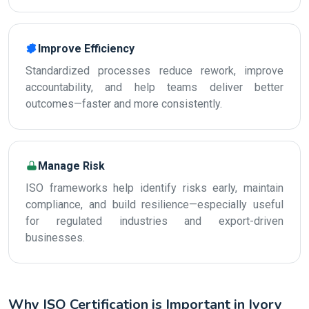
Improve Efficiency
Standardized processes reduce rework, improve
accountability, and help teams deliver better
outcomes—faster and more consistently.
Manage Risk
ISO frameworks help identify risks early, maintain
compliance, and build resilience—especially useful
for regulated industries and export-driven
businesses.
Why ISO Certification is Important in Ivory