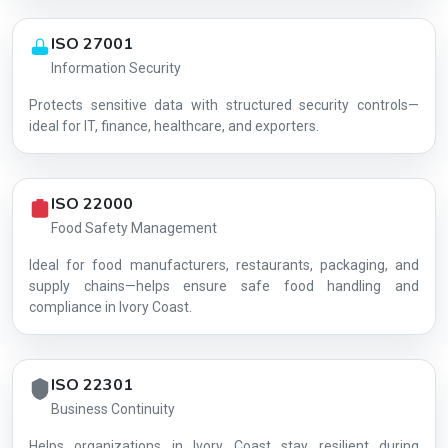
ISO 27001
Information Security
Protects sensitive data with structured security controls—
AG-078574A24A
ideal for IT, finance, healthcare, and exporters.
ISO 22000
Food Safety Management
Ideal for food manufacturers, restaurants, packaging, and
supply chains—helps ensure safe food handling and
compliance in Ivory Coast.
ISO 22301
Business Continuity
Helps organizations in Ivory Coast stay resilient during