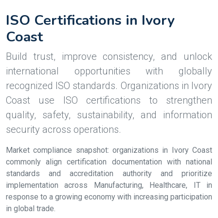
ISO Certifications in Ivory
Coast
Build trust, improve consistency, and unlock
international opportunities with globally
recognized ISO standards. Organizations in Ivory
Coast use ISO certifications to strengthen
quality, safety, sustainability, and information
security across operations.
Market compliance snapshot: organizations in Ivory Coast
commonly align certification documentation with national
standards and accreditation authority and prioritize
implementation across Manufacturing, Healthcare, IT in
response to a growing economy with increasing participation
in global trade.