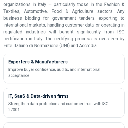
organizations in Italy — particularly those in the Fashion &
Textiles, Automotive, Food & Agriculture sectors. Any
business bidding for government tenders, exporting to
international markets, handling customer data, or operating in
regulated industries will benefit significantly from ISO
certification in Italy. The certifying process is overseen by
Ente Italiano di Normazione (UNI) and Accredia.
Exporters & Manufacturers
Improve buyer confidence, audits, and international
acceptance.
IT, SaaS & Data-driven firms
Strengthen data protection and customer trust with ISO
27001.