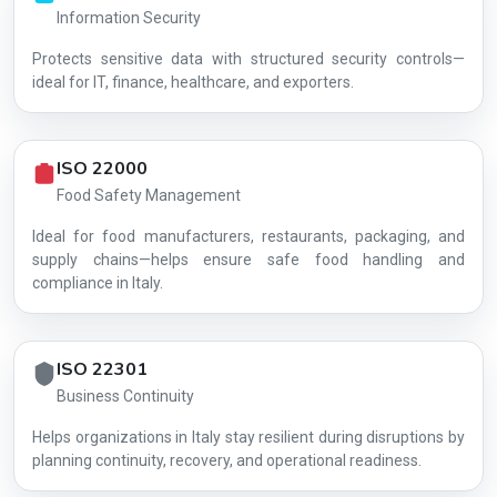
Information Security
Protects sensitive data with structured security controls—
AG-C073D97DD8
ideal for IT, finance, healthcare, and exporters.
ISO 22000
Food Safety Management
Ideal for food manufacturers, restaurants, packaging, and
supply chains—helps ensure safe food handling and
compliance in Italy.
ISO 22301
Business Continuity
Helps organizations in Italy stay resilient during disruptions by
planning continuity, recovery, and operational readiness.