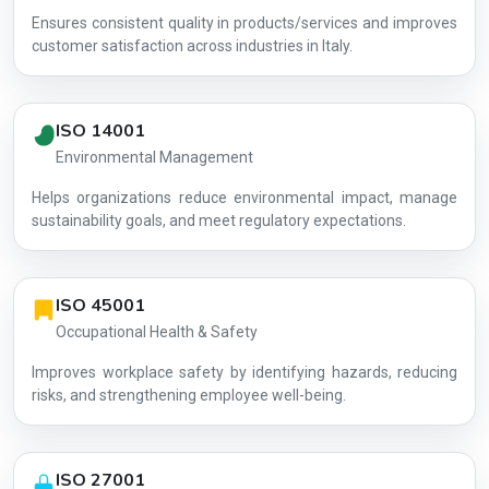
Ensures consistent quality in products/services and improves
customer satisfaction across industries in Italy.
ISO 14001
Environmental Management
Helps organizations reduce environmental impact, manage
AG-C073D9
sustainability goals, and meet regulatory expectations.
ISO 45001
Occupational Health & Safety
Improves workplace safety by identifying hazards, reducing
risks, and strengthening employee well-being.
ISO 27001