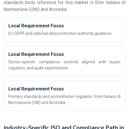
standards body reference for this market is Ente Italiano di
Normazione (UNI) and Accredia.
Local Requirement Focus
EU GDPR and national data protection authority guidance
Local Requirement Focus
Sector-specific compliance controls aligned with buyer,
regulator, and audit expectations
Local Requirement Focus
Primary standards and accreditation regulator: Ente Italiano di
Normazione (UNI) and Accredia
Industry-Specific ISO and Compliance Path in