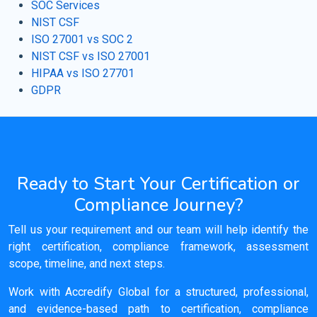
SOC Services
NIST CSF
ISO 27001 vs SOC 2
NIST CSF vs ISO 27001
HIPAA vs ISO 27701
GDPR
Ready to Start Your Certification or
Compliance Journey?
Tell us your requirement and our team will help identify the
right certification, compliance framework, assessment
scope, timeline, and next steps.
Work with Accredify Global for a structured, professional,
and evidence-based path to certification, compliance