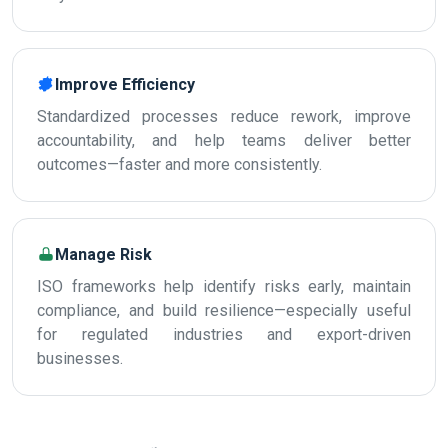
Improve Efficiency
Standardized processes reduce rework, improve
accountability, and help teams deliver better
outcomes—faster and more consistently.
Manage Risk
ISO frameworks help identify risks early, maintain
compliance, and build resilience—especially useful
for regulated industries and export-driven
businesses.