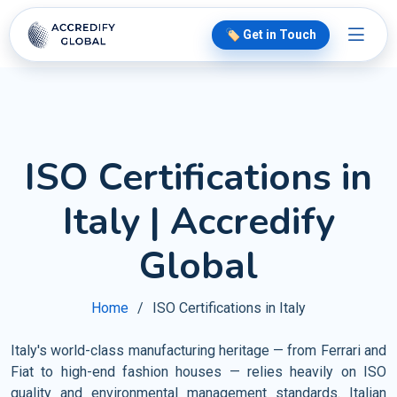
🏷️ Get in Touch
ISO Certifications in
Italy | Accredify
Global
Home
ISO Certifications in Italy
Italy's world-class manufacturing heritage — from Ferrari and
Fiat to high-end fashion houses — relies heavily on ISO
quality and environmental management standards. Italian