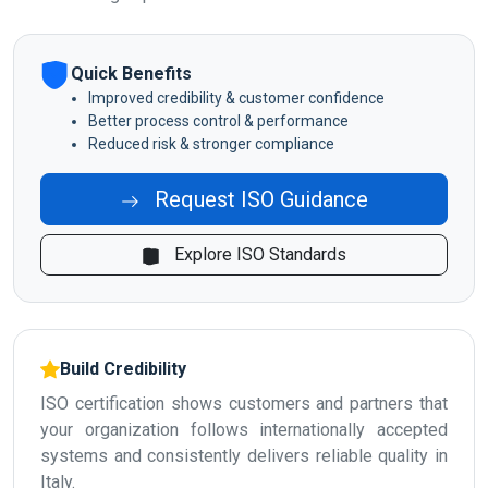
Quick Benefits
Improved credibility & customer confidence
Better process control & performance
Reduced risk & stronger compliance
Request ISO Guidance
Explore ISO Standards
Build Credibility
ISO certification shows customers and partners that
your organization follows internationally accepted
systems and consistently delivers reliable quality in
Italy.