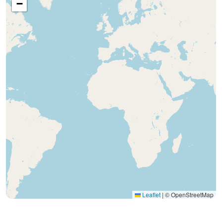
−
Leaflet
|
© OpenStreetMap