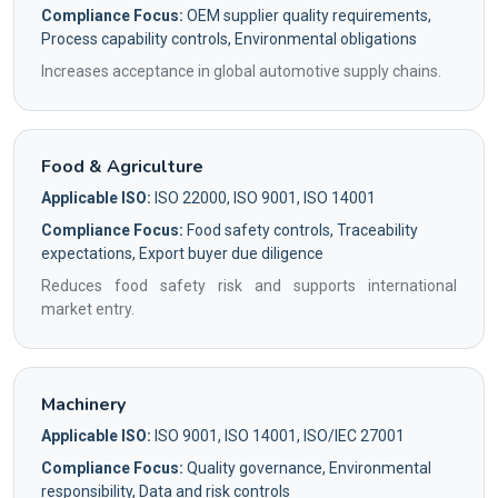
Compliance Focus:
OEM supplier quality requirements,
Process capability controls, Environmental obligations
Increases acceptance in global automotive supply chains.
Food & Agriculture
Applicable ISO:
ISO 22000, ISO 9001, ISO 14001
Compliance Focus:
Food safety controls, Traceability
expectations, Export buyer due diligence
Reduces food safety risk and supports international
market entry.
Machinery
Applicable ISO:
ISO 9001, ISO 14001, ISO/IEC 27001
Compliance Focus:
Quality governance, Environmental
responsibility, Data and risk controls