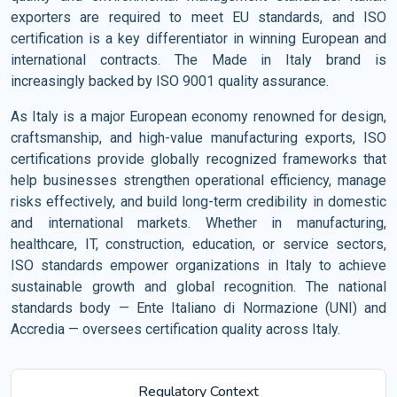
exporters are required to meet EU standards, and ISO
certification is a key differentiator in winning European and
international contracts. The Made in Italy brand is
increasingly backed by ISO 9001 quality assurance.
As Italy is a major European economy renowned for design,
craftsmanship, and high-value manufacturing exports, ISO
certifications provide globally recognized frameworks that
help businesses strengthen operational efficiency, manage
risks effectively, and build long-term credibility in domestic
and international markets. Whether in manufacturing,
healthcare, IT, construction, education, or service sectors,
ISO standards empower organizations in Italy to achieve
sustainable growth and global recognition. The national
standards body — Ente Italiano di Normazione (UNI) and
Accredia — oversees certification quality across Italy.
Regulatory Context