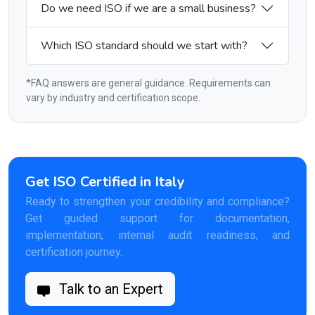
Do we need ISO if we are a small business?
Which ISO standard should we start with?
*FAQ answers are general guidance. Requirements can
vary by industry and certification scope.
Get ISO Certified in Italy
Ready to strengthen your credibility and compliance?
Get guided support for documentation,
implementation, internal audit readiness, and
certification journey.
Talk to an Expert