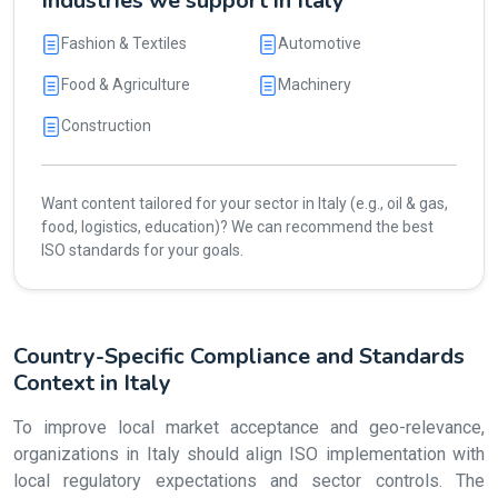
Industries we support in Italy
Fashion & Textiles
Automotive
Food & Agriculture
Machinery
Construction
Want content tailored for your sector in Italy (e.g., oil & gas,
food, logistics, education)? We can recommend the best
ISO standards for your goals.
Country-Specific Compliance and Standards
Context in Italy
To improve local market acceptance and geo-relevance,
organizations in Italy should align ISO implementation with
local regulatory expectations and sector controls. The