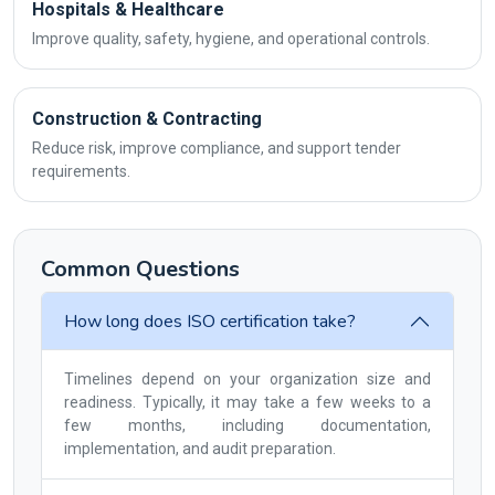
Hospitals & Healthcare
Improve quality, safety, hygiene, and operational controls.
Construction & Contracting
Reduce risk, improve compliance, and support tender
requirements.
Common Questions
How long does ISO certification take?
Timelines depend on your organization size and
readiness. Typically, it may take a few weeks to a
few months, including documentation,
implementation, and audit preparation.