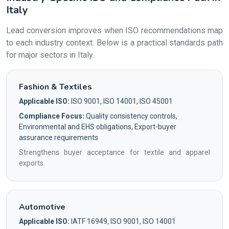
Italy
Lead conversion improves when ISO recommendations map
to each industry context. Below is a practical standards path
for major sectors in Italy.
Fashion & Textiles
Applicable ISO:
ISO 9001, ISO 14001, ISO 45001
Compliance Focus:
Quality consistency controls,
Environmental and EHS obligations, Export-buyer
assurance requirements
Strengthens buyer acceptance for textile and apparel
exports.
Automotive
Applicable ISO:
IATF 16949, ISO 9001, ISO 14001