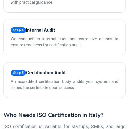
with practical guidance.
Internal Audit
Step 4
We conduct an internal audit and corrective actions to
ensure readiness for certification audit.
Certification Audit
Step 5
An accredited certification body audits your system and
issues the certificate upon success.
Who Needs ISO Certification in Italy?
ISO certification is valuable for startups, SMEs, and large