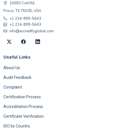
10050 Coit Rd,
Frisco, TX 75035, USA
+1 214-899-5643
+1 214-899-5643
info@accredifyglobal.com
Useful Links
About Us
Audit Feedback
Complaint
Certification Process
Accreditation Process
Certificate Verification
ISO by Country