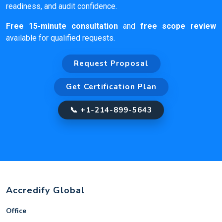
readiness, and audit confidence.
Free 15-minute consultation
and
free scope review
available for qualified requests.
Request Proposal
Get Certification Plan
📞 +1-214-899-5643
Accredify Global
Office