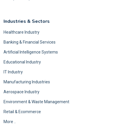
Industries & Sectors
Healthcare Industry
Banking & Financial Services
Artificial Intelligence Systems
Educational Industry
IT Industry
Manufacturing Industries
Aerospace Industry
Environment & Waste Management
Retail & Ecommerce
More ..