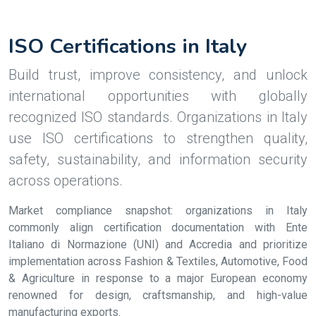
ISO Certifications in Italy
Build trust, improve consistency, and unlock
international opportunities with globally
recognized ISO standards. Organizations in Italy
use ISO certifications to strengthen quality,
safety, sustainability, and information security
across operations.
Market compliance snapshot: organizations in Italy
commonly align certification documentation with Ente
Italiano di Normazione (UNI) and Accredia and prioritize
implementation across Fashion & Textiles, Automotive, Food
& Agriculture in response to a major European economy
renowned for design, craftsmanship, and high-value
manufacturing exports.