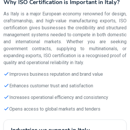
Why ISO Certification is Important in Italy?
As Italy is a major European economy renowned for design,
craftsmanship, and high-value manufacturing exports, ISO
certification gives businesses the credibility and structured
management systems needed to compete in both domestic
and international markets. Whether you are seeking
government contracts, supplying to multinationals, or
expanding exports, ISO certification is a recognised proof of
quality and operational reliability in Italy.
Improves business reputation and brand value
Enhances customer trust and satisfaction
Increases operational efficiency and consistency
Opens access to global markets and tenders