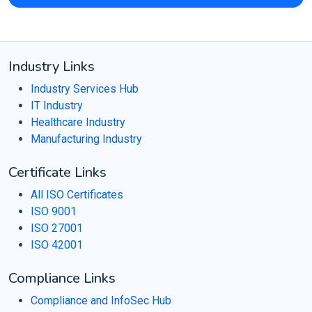
Industry Links
Industry Services Hub
IT Industry
Healthcare Industry
Manufacturing Industry
Certificate Links
All ISO Certificates
ISO 9001
ISO 27001
ISO 42001
Compliance Links
Compliance and InfoSec Hub