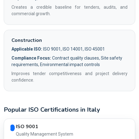
Creates a credible baseline for tenders, audits, and
commercial growth.
Construction
Applicable ISO:
ISO 9001, ISO 14001, ISO 45001
Compliance Focus:
Contract quality clauses, Site safety
requirements, Environmental impact controls
Improves tender competitiveness and project delivery
confidence.
Popular ISO Certifications in Italy
Country profile fingerprint AG-C073D97DD8
ISO 9001
Quality Management System