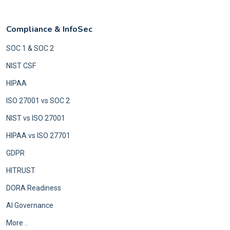
Compliance & InfoSec
SOC 1 & SOC 2
NIST CSF
HIPAA
ISO 27001 vs SOC 2
NIST vs ISO 27001
HIPAA vs ISO 27701
GDPR
HITRUST
DORA Readiness
AI Governance
More ..