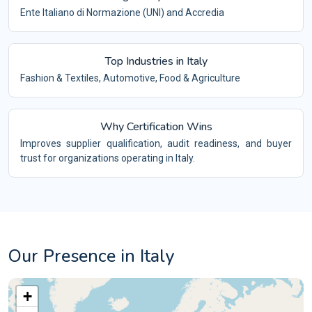
Ente Italiano di Normazione (UNI) and Accredia
Top Industries in Italy
Fashion & Textiles, Automotive, Food & Agriculture
Why Certification Wins
Improves supplier qualification, audit readiness, and buyer
trust for organizations operating in Italy.
Our Presence in Italy
+