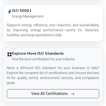
ISO 50001
Energy Management
Supports energy efficiency, cost reduction, and sustainability
by improving energy performance—useful for factories,
facilities, and large operations in Italy.
Explore More ISO Standards
Find the best certification for your industry
Need a different ISO standard for your business in Italy?
Explore the complete list of certifications and choose the best
fit for quality, safety, environment, security, and compliance
goals.
View All Certifications