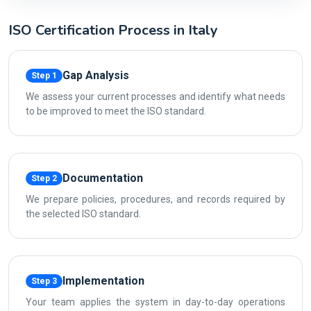
ISO Certification Process in Italy
Gap Analysis
Step 1
We assess your current processes and identify what needs
to be improved to meet the ISO standard.
Documentation
Step 2
We prepare policies, procedures, and records required by
the selected ISO standard.
Implementation
Step 3
Your team applies the system in day-to-day operations