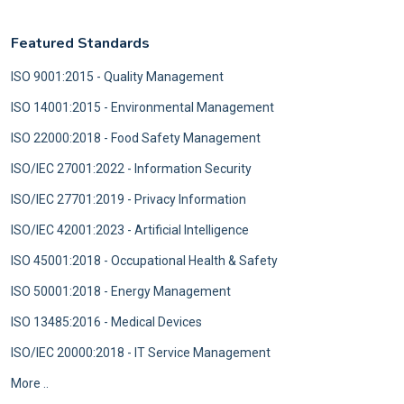
Featured Standards
ISO 9001:2015 - Quality Management
ISO 14001:2015 - Environmental Management
ISO 22000:2018 - Food Safety Management
ISO/IEC 27001:2022 - Information Security
ISO/IEC 27701:2019 - Privacy Information
ISO/IEC 42001:2023 - Artificial Intelligence
ISO 45001:2018 - Occupational Health & Safety
ISO 50001:2018 - Energy Management
ISO 13485:2016 - Medical Devices
ISO/IEC 20000:2018 - IT Service Management
More ..