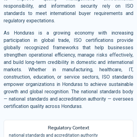
responsibility, and information security rely on ISO
standards to meet international buyer requirements and
regulatory expectations.
As Honduras is a growing economy with increasing
participation in global trade, ISO certifications provide
globally recognized frameworks that help businesses
strengthen operational efficiency, manage risks effectively,
and build long-term credibility in domestic and international
markets. Whether in manufacturing, healthcare, IT,
construction, education, or service sectors, ISO standards
empower organizations in Honduras to achieve sustainable
growth and global recognition. The national standards body
— national standards and accreditation authority — oversees
certification quality across Honduras.
Regulatory Context
national standards and accreditation authority