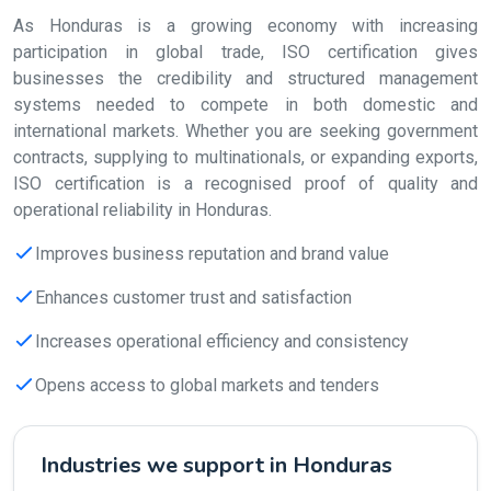
As Honduras is a growing economy with increasing
participation in global trade, ISO certification gives
businesses the credibility and structured management
systems needed to compete in both domestic and
international markets. Whether you are seeking government
contracts, supplying to multinationals, or expanding exports,
ISO certification is a recognised proof of quality and
operational reliability in Honduras.
Improves business reputation and brand value
Enhances customer trust and satisfaction
Increases operational efficiency and consistency
Opens access to global markets and tenders
Industries we support in Honduras