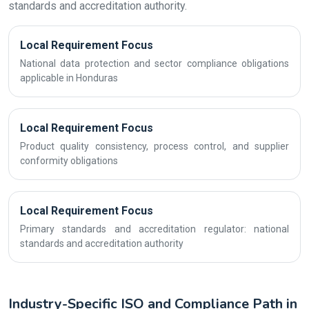
standards and accreditation authority.
Local Requirement Focus
National data protection and sector compliance obligations
applicable in Honduras
Local Requirement Focus
Product quality consistency, process control, and supplier
conformity obligations
Local Requirement Focus
Primary standards and accreditation regulator: national
standards and accreditation authority
Industry-Specific ISO and Compliance Path in