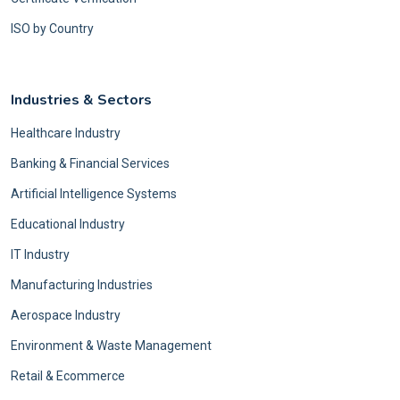
ISO by Country
Industries & Sectors
Healthcare Industry
Banking & Financial Services
Artificial Intelligence Systems
Educational Industry
IT Industry
Manufacturing Industries
Aerospace Industry
Environment & Waste Management
Retail & Ecommerce