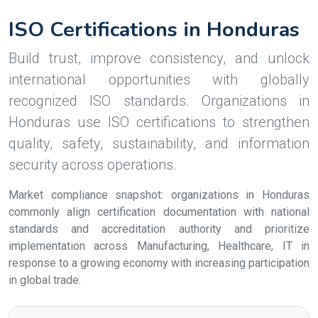
ISO Certifications in Honduras
Build trust, improve consistency, and unlock
international opportunities with globally
recognized ISO standards. Organizations in
Honduras use ISO certifications to strengthen
quality, safety, sustainability, and information
security across operations.
Market compliance snapshot: organizations in Honduras
commonly align certification documentation with national
standards and accreditation authority and prioritize
implementation across Manufacturing, Healthcare, IT in
response to a growing economy with increasing participation
in global trade.