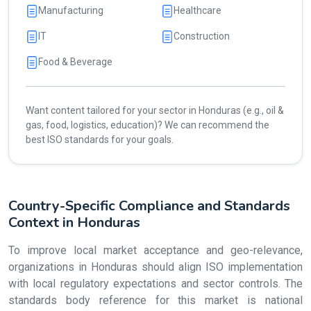
Manufacturing
Healthcare
IT
Construction
Food & Beverage
Want content tailored for your sector in Honduras (e.g., oil &
gas, food, logistics, education)? We can recommend the
best ISO standards for your goals.
Country-Specific Compliance and Standards
Context in Honduras
To improve local market acceptance and geo-relevance,
organizations in Honduras should align ISO implementation
with local regulatory expectations and sector controls. The
standards body reference for this market is national