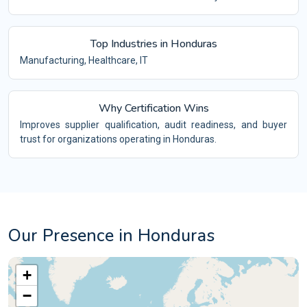
Top Industries in Honduras
Manufacturing, Healthcare, IT
Why Certification Wins
Improves supplier qualification, audit readiness, and buyer
trust for organizations operating in Honduras.
Our Presence in Honduras
+
−