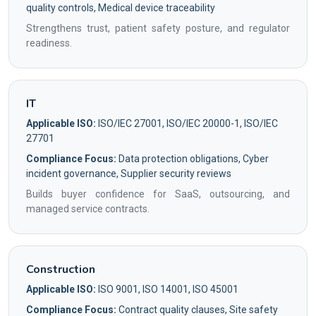
quality controls, Medical device traceability
Strengthens trust, patient safety posture, and regulator
readiness.
IT
Applicable ISO:
ISO/IEC 27001, ISO/IEC 20000-1, ISO/IEC
27701
Compliance Focus:
Data protection obligations, Cyber
incident governance, Supplier security reviews
Builds buyer confidence for SaaS, outsourcing, and
managed service contracts.
Construction
Applicable ISO:
ISO 9001, ISO 14001, ISO 45001
Compliance Focus:
Contract quality clauses, Site safety