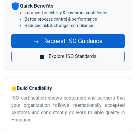
Quick Benefits
Improved credibility & customer confidence
Better process control & performance
Reduced risk & stronger compliance
Request ISO Guidance
Explore ISO Standards
Build Credibility
ISO certification shows customers and partners that
your organization follows internationally accepted
systems and consistently delivers reliable quality in
Honduras.