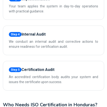
Your team applies the system in day-to-day operations
with practical guidance.
Internal Audit
Step 4
We conduct an internal audit and corrective actions to
ensure readiness for certification audit.
Certification Audit
Step 5
An accredited certification body audits your system and
issues the certificate upon success.
Who Needs ISO Certification in Honduras?