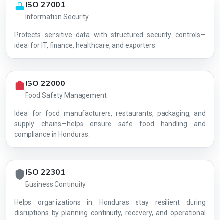
ISO 27001
Information Security
Protects sensitive data with structured security controls—
AG-1F33462B14
ideal for IT, finance, healthcare, and exporters.
ISO 22000
Food Safety Management
Ideal for food manufacturers, restaurants, packaging, and
supply chains—helps ensure safe food handling and
compliance in Honduras.
ISO 22301
Business Continuity
Helps organizations in Honduras stay resilient during
disruptions by planning continuity, recovery, and operational