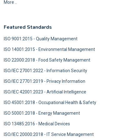
More ..
Featured Standards
ISO 9001:2015 - Quality Management
ISO 14001:2015 - Environmental Management
ISO 22000:2018 - Food Safety Management
ISO/IEC 27001:2022 - Information Security
ISO/IEC 27701:2019 - Privacy Information
ISO/IEC 42001:2023 - Artificial Intelligence
ISO 45001:2018 - Occupational Health & Safety
ISO 50001:2018 - Energy Management
ISO 13485:2016 - Medical Devices
ISO/IEC 20000:2018 - IT Service Management