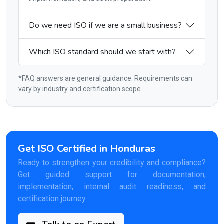
Do we need ISO if we are a small business?
Which ISO standard should we start with?
*FAQ answers are general guidance. Requirements can
vary by industry and certification scope.
Get ISO Certified in Honduras
Ready to strengthen your credibility and compliance?
Get guided support for documentation,
implementation, internal audit readiness, and
certification journey.