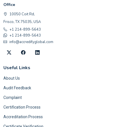
Office
10050 Coit Rd,
Frisco, TX 75035, USA
+1 214-899-5643
+1 214-899-5643
info@accredifyglobal.com
Useful Links
About Us
Audit Feedback
Complaint
Certification Process
Accreditation Process
Certificate Verification