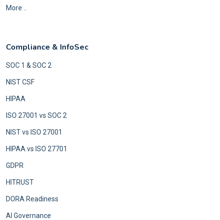
More ..
Compliance & InfoSec
SOC 1 & SOC 2
NIST CSF
HIPAA
ISO 27001 vs SOC 2
NIST vs ISO 27001
HIPAA vs ISO 27701
GDPR
HITRUST
DORA Readiness
AI Governance