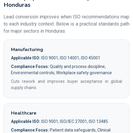
Honduras
Lead conversion improves when ISO recommendations map
to each industry context. Below is a practical standards path
for major sectors in Honduras.
Manufacturing
Applicable ISO:
ISO 9001, ISO 14001, ISO 45001
Compliance Focus:
Quality and process discipline,
Environmental controls, Workplace safety governance
Cuts rework and improves buyer acceptance in global
supply chains.
Healthcare
Applicable ISO:
ISO 9001, ISO/IEC 27001, ISO 13485
Compliance Focus:
Patient data safeguards, Clinical