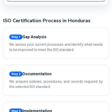
ISO Certification Process in Honduras
Gap Analysis
Step 1
We assess your current processes and identify what needs
to be improved to meet the ISO standard.
Documentation
Step 2
We prepare policies, procedures, and records required by
the selected ISO standard.
Implementation
Step 3