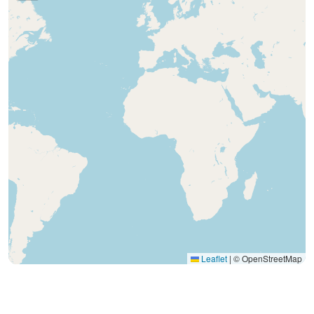
Leaflet
|
© OpenStreetMap