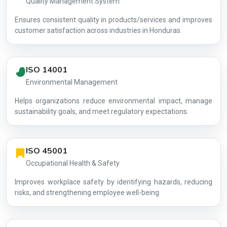
Quality Management System
Ensures consistent quality in products/services and improves
customer satisfaction across industries in Honduras.
ISO 14001
Environmental Management
Helps organizations reduce environmental impact, manage
AG-1F3346
sustainability goals, and meet regulatory expectations.
ISO 45001
Occupational Health & Safety
Improves workplace safety by identifying hazards, reducing
risks, and strengthening employee well-being.