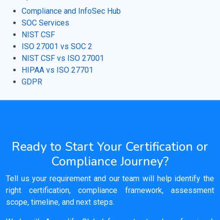
Compliance and InfoSec Hub
SOC Services
NIST CSF
ISO 27001 vs SOC 2
NIST CSF vs ISO 27001
HIPAA vs ISO 27701
GDPR
Ready to Start Your Certification or
Compliance Journey?
Tell us your requirement and our team will help identify the
right certification, compliance framework, assessment
scope, timeline, and next steps.