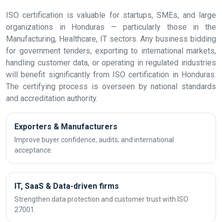
ISO certification is valuable for startups, SMEs, and large
organizations in Honduras — particularly those in the
Manufacturing, Healthcare, IT sectors. Any business bidding
for government tenders, exporting to international markets,
handling customer data, or operating in regulated industries
will benefit significantly from ISO certification in Honduras.
The certifying process is overseen by national standards
and accreditation authority.
Exporters & Manufacturers
Improve buyer confidence, audits, and international
acceptance.
IT, SaaS & Data-driven firms
Strengthen data protection and customer trust with ISO
27001.