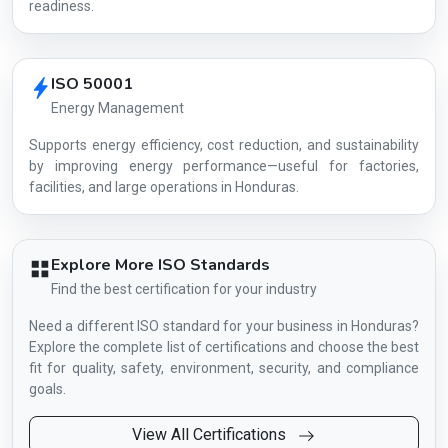
readiness.
ISO 50001
Energy Management
Supports energy efficiency, cost reduction, and sustainability
by improving energy performance—useful for factories,
facilities, and large operations in Honduras.
Explore More ISO Standards
Find the best certification for your industry
Need a different ISO standard for your business in Honduras?
Explore the complete list of certifications and choose the best
fit for quality, safety, environment, security, and compliance
goals.
View All Certifications