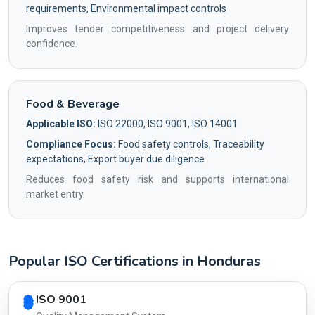
requirements, Environmental impact controls
Improves tender competitiveness and project delivery
confidence.
Food & Beverage
Applicable ISO:
ISO 22000, ISO 9001, ISO 14001
Compliance Focus:
Food safety controls, Traceability
expectations, Export buyer due diligence
Reduces food safety risk and supports international
market entry.
Popular ISO Certifications in Honduras
Country profile fingerprint AG-1F33462B14
ISO 9001