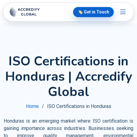
🏷️ Get in Touch
ISO Certifications in
Honduras | Accredify
Global
Home
ISO Certifications in Honduras
Honduras is an emerging market where ISO certification is
gaining importance across industries. Businesses seeking
to improve quality management, environmental