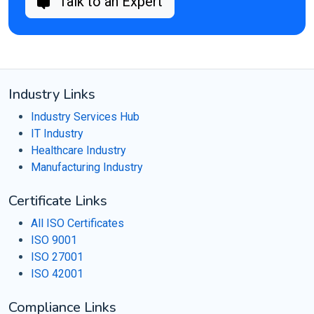
Talk to an Expert
Industry Links
Industry Services Hub
IT Industry
Healthcare Industry
Manufacturing Industry
Certificate Links
All ISO Certificates
ISO 9001
ISO 27001
ISO 42001
Compliance Links