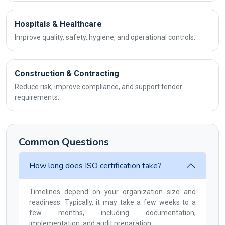
Hospitals & Healthcare
Improve quality, safety, hygiene, and operational controls.
Construction & Contracting
Reduce risk, improve compliance, and support tender
requirements.
Common Questions
How long does ISO certification take?
Timelines depend on your organization size and
readiness. Typically, it may take a few weeks to a
few months, including documentation,
implementation, and audit preparation.