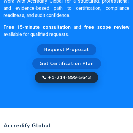
Work with Accredify Global for a structured, professional,
and evidence-based path to certification, compliance
readiness, and audit confidence.
Free 15-minute consultation
and
free scope review
available for qualified requests.
Request Proposal
Get Certification Plan
📞 +1-214-899-5643
Accredify Global