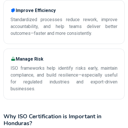
Improve Efficiency
Standardized processes reduce rework, improve
accountability, and help teams deliver better
outcomes—faster and more consistently.
Manage Risk
ISO frameworks help identify risks early, maintain
compliance, and build resilience—especially useful
for regulated industries and export-driven
businesses.
Why ISO Certification is Important in
Honduras?