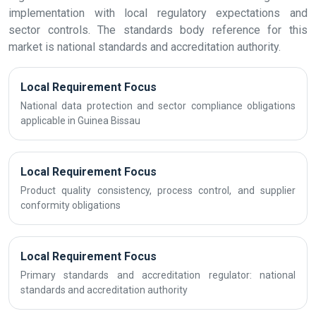
implementation with local regulatory expectations and
sector controls. The standards body reference for this
market is national standards and accreditation authority.
Local Requirement Focus
National data protection and sector compliance obligations
applicable in Guinea Bissau
Local Requirement Focus
Product quality consistency, process control, and supplier
conformity obligations
Local Requirement Focus
Primary standards and accreditation regulator: national
standards and accreditation authority