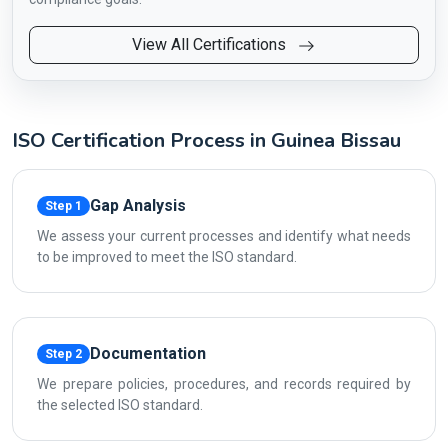
View All Certifications
ISO Certification Process in Guinea Bissau
Gap Analysis
Step 1
We assess your current processes and identify what needs
to be improved to meet the ISO standard.
Documentation
Step 2
We prepare policies, procedures, and records required by
the selected ISO standard.