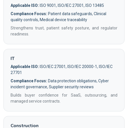
Applicable ISO:
ISO 9001, ISO/IEC 27001, ISO 13485
Compliance Focus:
Patient data safeguards, Clinical
quality controls, Medical device traceability
Strengthens trust, patient safety posture, and regulator
readiness.
IT
Applicable ISO:
ISO/IEC 27001, ISO/IEC 20000-1, ISO/IEC
27701
Compliance Focus:
Data protection obligations, Cyber
incident governance, Supplier security reviews
Builds buyer confidence for SaaS, outsourcing, and
managed service contracts.
Construction