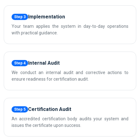
Implementation
Step 3
Your team applies the system in day-to-day operations
with practical guidance.
Internal Audit
Step 4
We conduct an internal audit and corrective actions to
ensure readiness for certification audit.
Certification Audit
Step 5
An accredited certification body audits your system and
issues the certificate upon success.