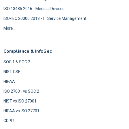
ISO 13485:2016 - Medical Devices
ISO/IEC 20000:2018 - IT Service Management
More ..
Compliance & InfoSec
SOC 1 & SOC 2
NIST CSF
HIPAA
ISO 27001 vs SOC 2
NIST vs ISO 27001
HIPAA vs ISO 27701
GDPR