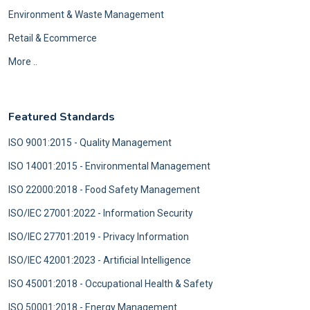
Environment & Waste Management
Retail & Ecommerce
More ..
Featured Standards
ISO 9001:2015 - Quality Management
ISO 14001:2015 - Environmental Management
ISO 22000:2018 - Food Safety Management
ISO/IEC 27001:2022 - Information Security
ISO/IEC 27701:2019 - Privacy Information
ISO/IEC 42001:2023 - Artificial Intelligence
ISO 45001:2018 - Occupational Health & Safety
ISO 50001:2018 - Energy Management