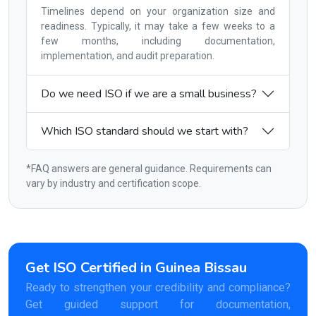
Timelines depend on your organization size and
readiness. Typically, it may take a few weeks to a
few months, including documentation,
implementation, and audit preparation.
Do we need ISO if we are a small business?
Which ISO standard should we start with?
*FAQ answers are general guidance. Requirements can
vary by industry and certification scope.
Get ISO Certified in Guinea Bissau
Ready to strengthen your credibility and compliance?
Get guided support for documentation,