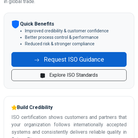
in global trade.
Quick Benefits
Improved credibility & customer confidence
Better process control & performance
Reduced risk & stronger compliance
Request ISO Guidance
Explore ISO Standards
Build Credibility
ISO certification shows customers and partners that
your organization follows internationally accepted
systems and consistently delivers reliable quality in