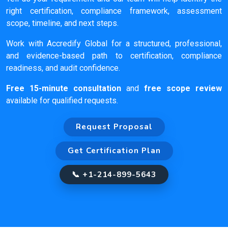
right certification, compliance framework, assessment
scope, timeline, and next steps.
Work with Accredify Global for a structured, professional,
and evidence-based path to certification, compliance
readiness, and audit confidence.
Free 15-minute consultation
and
free scope review
available for qualified requests.
Request Proposal
Get Certification Plan
📞 +1-214-899-5643