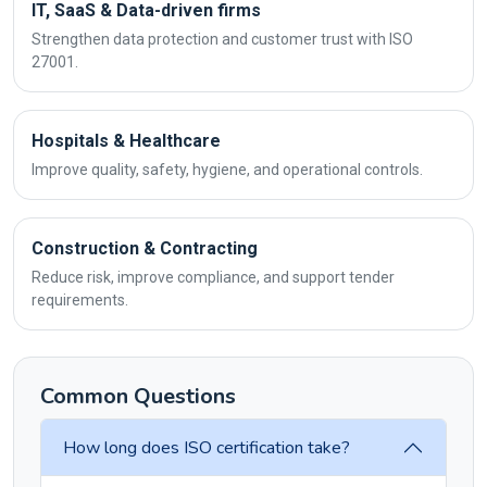
IT, SaaS & Data-driven firms
Strengthen data protection and customer trust with ISO
27001.
Hospitals & Healthcare
Improve quality, safety, hygiene, and operational controls.
Construction & Contracting
Reduce risk, improve compliance, and support tender
requirements.
Common Questions
How long does ISO certification take?