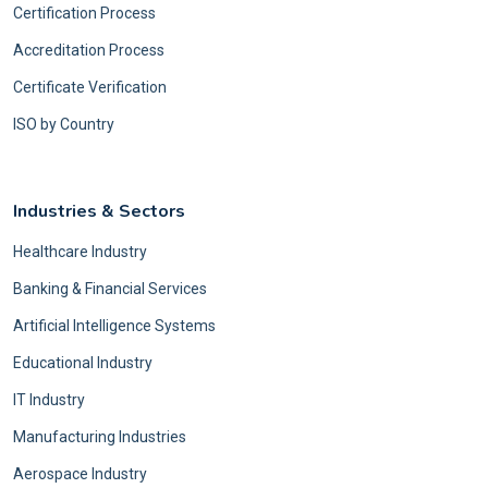
Certification Process
Accreditation Process
Certificate Verification
ISO by Country
Industries & Sectors
Healthcare Industry
Banking & Financial Services
Artificial Intelligence Systems
Educational Industry
IT Industry
Manufacturing Industries
Aerospace Industry