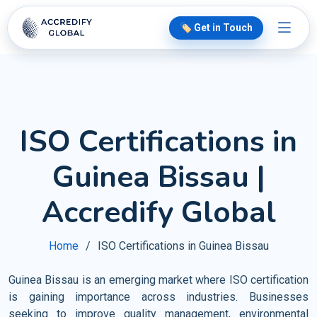
🏷️ Get in Touch
ISO Certifications in
Guinea Bissau |
Accredify Global
Home
ISO Certifications in Guinea Bissau
Guinea Bissau is an emerging market where ISO certification
is gaining importance across industries. Businesses
seeking to improve quality management, environmental