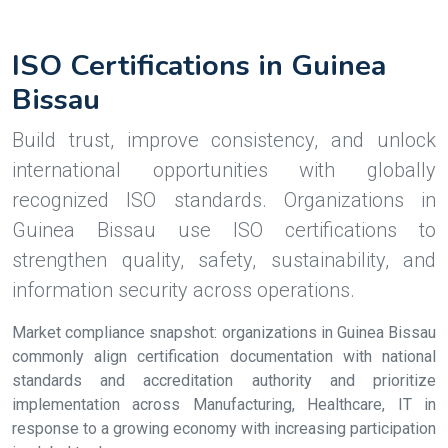
ISO Certifications in Guinea
Bissau
Build trust, improve consistency, and unlock
international opportunities with globally
recognized ISO standards. Organizations in
Guinea Bissau use ISO certifications to
strengthen quality, safety, sustainability, and
information security across operations.
Market compliance snapshot: organizations in Guinea Bissau
commonly align certification documentation with national
standards and accreditation authority and prioritize
implementation across Manufacturing, Healthcare, IT in
response to a growing economy with increasing participation