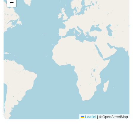
−
Leaflet
|
© OpenStreetMap