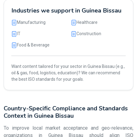
Industries we support in Guinea Bissau
Manufacturing
Healthcare
IT
Construction
Food & Beverage
Want content tailored for your sector in Guinea Bissau (e.g.,
oil & gas, food, logistics, education)? We can recommend
the best ISO standards for your goals.
Country-Specific Compliance and Standards
Context in Guinea Bissau
To improve local market acceptance and geo-relevance,
organizations in Guinea Bissau should align ISO