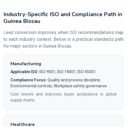
Industry-Specific ISO and Compliance Path in
Guinea Bissau
Lead conversion improves when ISO recommendations map
to each industry context. Below is a practical standards path
for major sectors in Guinea Bissau.
Manufacturing
Applicable ISO:
ISO 9001, ISO 14001, ISO 45001
Compliance Focus:
Quality and process discipline,
Environmental controls, Workplace safety governance
Cuts rework and improves buyer acceptance in global
supply chains.
Healthcare