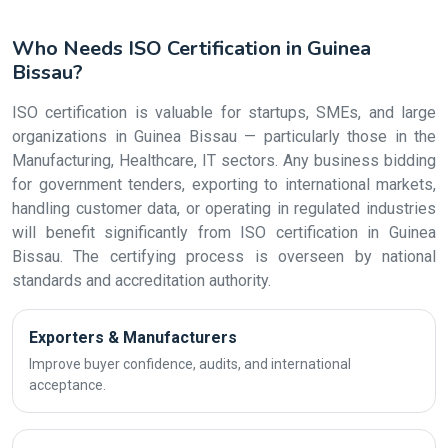
Who Needs ISO Certification in Guinea
Bissau?
ISO certification is valuable for startups, SMEs, and large
organizations in Guinea Bissau — particularly those in the
Manufacturing, Healthcare, IT sectors. Any business bidding
for government tenders, exporting to international markets,
handling customer data, or operating in regulated industries
will benefit significantly from ISO certification in Guinea
Bissau. The certifying process is overseen by national
standards and accreditation authority.
Exporters & Manufacturers
Improve buyer confidence, audits, and international
acceptance.