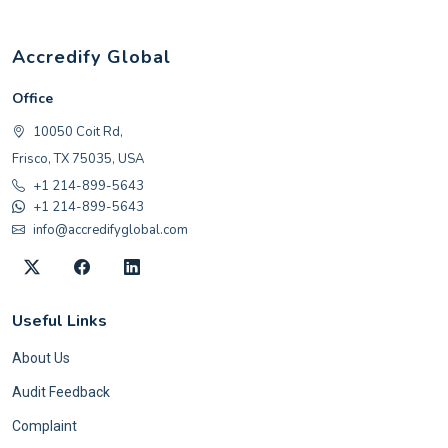
Accredify Global
Office
10050 Coit Rd,
Frisco, TX 75035, USA
+1 214-899-5643
+1 214-899-5643
info@accredifyglobal.com
Useful Links
About Us
Audit Feedback
Complaint