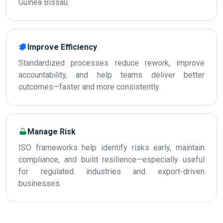
Guinea Bissau.
Improve Efficiency
Standardized processes reduce rework, improve
accountability, and help teams deliver better
outcomes—faster and more consistently.
Manage Risk
ISO frameworks help identify risks early, maintain
compliance, and build resilience—especially useful
for regulated industries and export-driven
businesses.