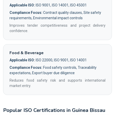
Applicable ISO:
ISO 9001, ISO 14001, ISO 45001
Compliance Focus:
Contract quality clauses, Site safety
requirements, Environmental impact controls
Improves tender competitiveness and project delivery
confidence.
Food & Beverage
Applicable ISO:
ISO 22000, ISO 9001, ISO 14001
Compliance Focus:
Food safety controls, Traceability
expectations, Export buyer due diligence
Reduces food safety risk and supports international
market entry.
Popular ISO Certifications in Guinea Bissau