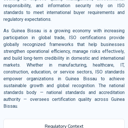
responsibility, and information security rely on ISO
standards to meet international buyer requirements and
regulatory expectations.
As Guinea Bissau is a growing economy with increasing
participation in global trade, ISO certifications provide
globally recognized frameworks that help businesses
strengthen operational efficiency, manage risks effectively,
and build long-term credibility in domestic and international
markets. Whether in manufacturing, healthcare, IT,
construction, education, or service sectors, ISO standards
empower organizations in Guinea Bissau to achieve
sustainable growth and global recognition. The national
standards body — national standards and accreditation
authority — oversees certification quality across Guinea
Bissau.
Regulatory Context