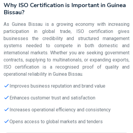
Why ISO Certification is Important in Guinea
Bissau?
As Guinea Bissau is a growing economy with increasing
participation in global trade, ISO certification gives
businesses the credibility and structured management
systems needed to compete in both domestic and
international markets. Whether you are seeking government
contracts, supplying to multinationals, or expanding exports,
ISO certification is a recognised proof of quality and
operational reliability in Guinea Bissau.
Improves business reputation and brand value
Enhances customer trust and satisfaction
Increases operational efficiency and consistency
Opens access to global markets and tenders