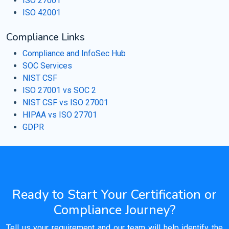
ISO 27001
ISO 42001
Compliance Links
Compliance and InfoSec Hub
SOC Services
NIST CSF
ISO 27001 vs SOC 2
NIST CSF vs ISO 27001
HIPAA vs ISO 27701
GDPR
Ready to Start Your Certification or
Compliance Journey?
Tell us your requirement and our team will help identify the