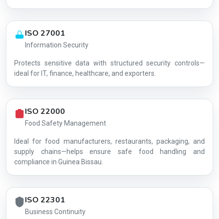
ISO 27001
Information Security
Protects sensitive data with structured security controls—
AG-BA44D38967
ideal for IT, finance, healthcare, and exporters.
ISO 22000
Food Safety Management
Ideal for food manufacturers, restaurants, packaging, and
supply chains—helps ensure safe food handling and
compliance in Guinea Bissau.
ISO 22301
Business Continuity