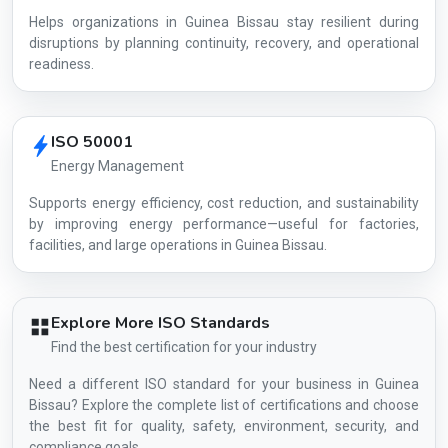
Helps organizations in Guinea Bissau stay resilient during
disruptions by planning continuity, recovery, and operational
readiness.
ISO 50001
Energy Management
Supports energy efficiency, cost reduction, and sustainability
by improving energy performance—useful for factories,
facilities, and large operations in Guinea Bissau.
Explore More ISO Standards
Find the best certification for your industry
Need a different ISO standard for your business in Guinea
Bissau? Explore the complete list of certifications and choose
the best fit for quality, safety, environment, security, and
compliance goals.