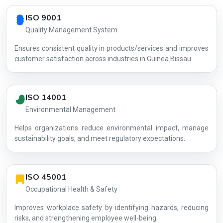
Country profile fingerprint AG-BA44D38967
ISO 9001
Quality Management System
Ensures consistent quality in products/services and improves
customer satisfaction across industries in Guinea Bissau.
ISO 14001
Environmental Management
Helps organizations reduce environmental impact, manage
AG-BA44D3
sustainability goals, and meet regulatory expectations.
ISO 45001
Occupational Health & Safety
Improves workplace safety by identifying hazards, reducing
risks, and strengthening employee well-being.