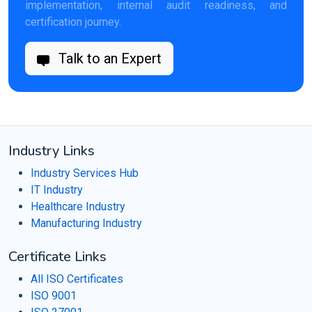
implementation, internal audit readiness, and
certification journey.
Talk to an Expert
Industry Links
Industry Services Hub
IT Industry
Healthcare Industry
Manufacturing Industry
Certificate Links
All ISO Certificates
ISO 9001