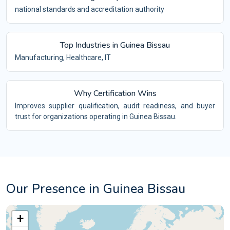
national standards and accreditation authority
Top Industries in Guinea Bissau
Manufacturing, Healthcare, IT
Why Certification Wins
Improves supplier qualification, audit readiness, and buyer
trust for organizations operating in Guinea Bissau.
Our Presence in Guinea Bissau
+