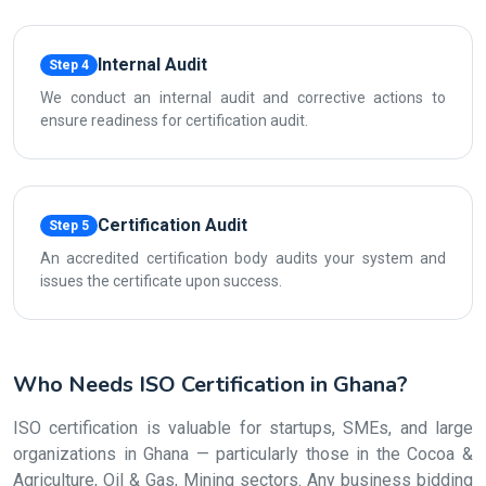
Internal Audit
Step 4
We conduct an internal audit and corrective actions to
ensure readiness for certification audit.
Certification Audit
Step 5
An accredited certification body audits your system and
issues the certificate upon success.
Who Needs ISO Certification in Ghana?
ISO certification is valuable for startups, SMEs, and large
organizations in Ghana — particularly those in the Cocoa &
Agriculture, Oil & Gas, Mining sectors. Any business bidding