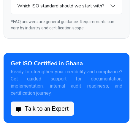
Which ISO standard should we start with?
*FAQ answers are general guidance. Requirements can
vary by industry and certification scope.
Get ISO Certified in Ghana
Ready to strengthen your credibility and compliance?
Get guided support for documentation,
implementation, internal audit readiness, and
certification journey.
Talk to an Expert