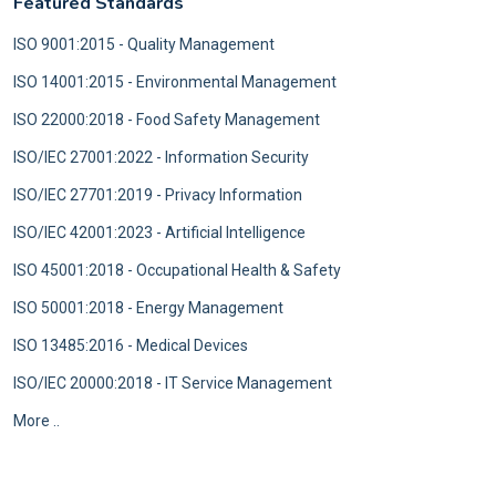
Featured Standards
ISO 9001:2015 - Quality Management
ISO 14001:2015 - Environmental Management
ISO 22000:2018 - Food Safety Management
ISO/IEC 27001:2022 - Information Security
ISO/IEC 27701:2019 - Privacy Information
ISO/IEC 42001:2023 - Artificial Intelligence
ISO 45001:2018 - Occupational Health & Safety
ISO 50001:2018 - Energy Management
ISO 13485:2016 - Medical Devices
ISO/IEC 20000:2018 - IT Service Management
More ..