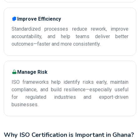
Improve Efficiency
Standardized processes reduce rework, improve
accountability, and help teams deliver better
outcomes—faster and more consistently.
Manage Risk
ISO frameworks help identify risks early, maintain
compliance, and build resilience—especially useful
for regulated industries and export-driven
businesses.
Why ISO Certification is Important in Ghana?