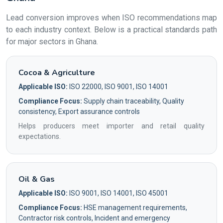
Lead conversion improves when ISO recommendations map
to each industry context. Below is a practical standards path
for major sectors in Ghana.
Cocoa & Agriculture
Applicable ISO:
ISO 22000, ISO 9001, ISO 14001
Compliance Focus:
Supply chain traceability, Quality
consistency, Export assurance controls
Helps producers meet importer and retail quality
expectations.
Oil & Gas
Applicable ISO:
ISO 9001, ISO 14001, ISO 45001
Compliance Focus:
HSE management requirements,
Contractor risk controls, Incident and emergency