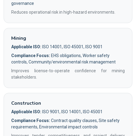
governance
Reduces operational risk in high-hazard environments.
Mining
Applicable ISO:
ISO 14001, ISO 45001, ISO 9001
Compliance Focus:
EHS obligations, Worker safety
controls, Community/environmental risk management
Improves license-to-operate confidence for mining
stakeholders.
Construction
Applicable ISO:
ISO 9001, ISO 14001, ISO 45001
Compliance Focus:
Contract quality clauses, Site safety
requirements, Environmental impact controls
Improves tender competitiveness and project delivery