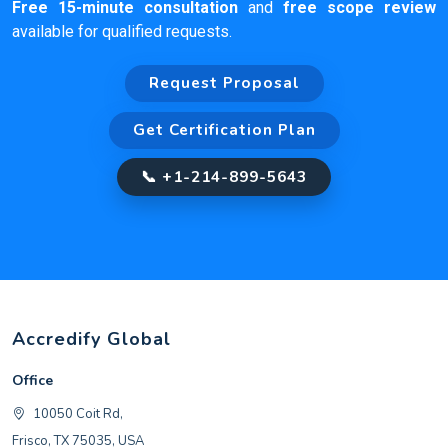
Free 15-minute consultation
and
free scope review
available for qualified requests.
Request Proposal
Get Certification Plan
📞 +1-214-899-5643
Accredify Global
Office
10050 Coit Rd,
Frisco, TX 75035, USA