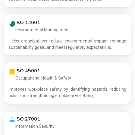
ISO 14001
Environmental Management
Helps organizations reduce environmental impact, manage
AG-22DDC0
sustainability goals, and meet regulatory expectations.
ISO 45001
Occupational Health & Safety
Improves workplace safety by identifying hazards, reducing
risks, and strengthening employee well-being.
ISO 27001
Information Security