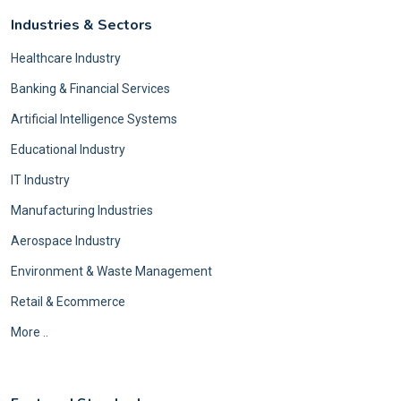
Industries & Sectors
Healthcare Industry
Banking & Financial Services
Artificial Intelligence Systems
Educational Industry
IT Industry
Manufacturing Industries
Aerospace Industry
Environment & Waste Management
Retail & Ecommerce
More ..