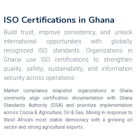
ISO Certifications in Ghana
Build trust, improve consistency, and unlock
international opportunities with globally
recognized ISO standards. Organizations in
Ghana use ISO certifications to strengthen
quality, safety, sustainability, and information
security across operations.
Market compliance snapshot: organizations in Ghana
commonly align certification documentation with Ghana
Standards Authority (GSA) and prioritize implementation
across Cocoa & Agriculture, Oil & Gas, Mining in response to
West Africa's most stable democracy with a growing oil
sector and strong agricultural exports.