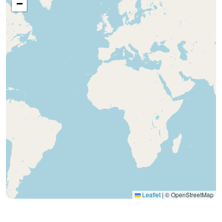
−
Leaflet
|
© OpenStreetMap