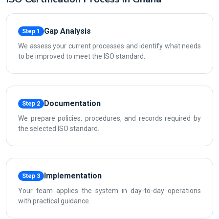
Gap Analysis
Step 1
We assess your current processes and identify what needs
to be improved to meet the ISO standard.
Documentation
Step 2
We prepare policies, procedures, and records required by
the selected ISO standard.
Implementation
Step 3
Your team applies the system in day-to-day operations
with practical guidance.