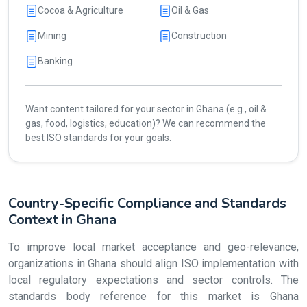
Cocoa & Agriculture
Oil & Gas
Mining
Construction
Banking
Want content tailored for your sector in Ghana (e.g., oil &
gas, food, logistics, education)? We can recommend the
best ISO standards for your goals.
Country-Specific Compliance and Standards
Context in Ghana
To improve local market acceptance and geo-relevance,
organizations in Ghana should align ISO implementation with
local regulatory expectations and sector controls. The
standards body reference for this market is Ghana