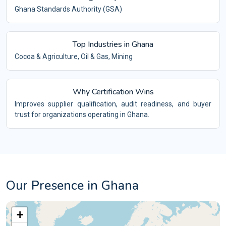
Ghana Standards Authority (GSA)
Top Industries in Ghana
Cocoa & Agriculture, Oil & Gas, Mining
Why Certification Wins
Improves supplier qualification, audit readiness, and buyer
trust for organizations operating in Ghana.
Our Presence in Ghana
+