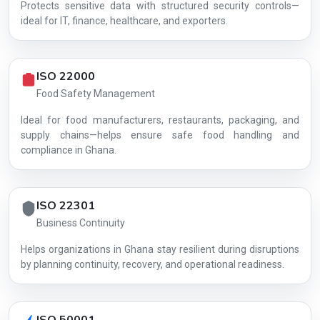
Protects sensitive data with structured security controls—
AG-22DDC01D4C
ideal for IT, finance, healthcare, and exporters.
ISO 22000
Food Safety Management
Ideal for food manufacturers, restaurants, packaging, and
supply chains—helps ensure safe food handling and
compliance in Ghana.
ISO 22301
Business Continuity
Helps organizations in Ghana stay resilient during disruptions
by planning continuity, recovery, and operational readiness.