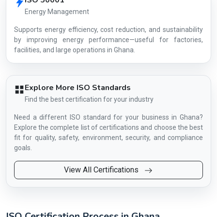
ISO 50001
Energy Management
Supports energy efficiency, cost reduction, and sustainability
by improving energy performance—useful for factories,
facilities, and large operations in Ghana.
Explore More ISO Standards
Find the best certification for your industry
Need a different ISO standard for your business in Ghana?
Explore the complete list of certifications and choose the best
fit for quality, safety, environment, security, and compliance
goals.
View All Certifications
ISO Certification Process in Ghana