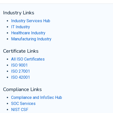
Industry Links
Industry Services Hub
IT Industry
Healthcare Industry
Manufacturing Industry
Certificate Links
All ISO Certificates
ISO 9001
ISO 27001
ISO 42001
Compliance Links
Compliance and InfoSec Hub
SOC Services
NIST CSF