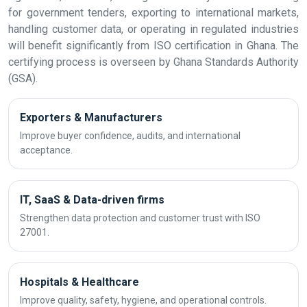
for government tenders, exporting to international markets,
handling customer data, or operating in regulated industries
will benefit significantly from ISO certification in Ghana. The
certifying process is overseen by Ghana Standards Authority
(GSA).
Exporters & Manufacturers
Improve buyer confidence, audits, and international
acceptance.
IT, SaaS & Data-driven firms
Strengthen data protection and customer trust with ISO
27001.
Hospitals & Healthcare
Improve quality, safety, hygiene, and operational controls.