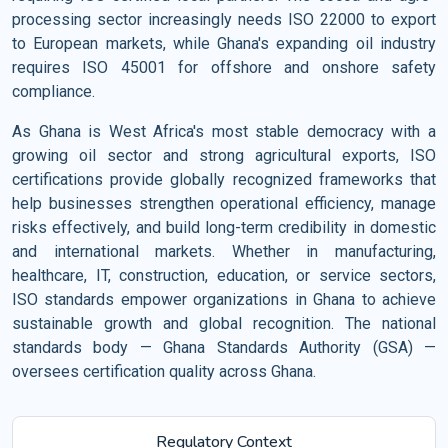
processing sector increasingly needs ISO 22000 to export
to European markets, while Ghana's expanding oil industry
requires ISO 45001 for offshore and onshore safety
compliance.
As Ghana is West Africa's most stable democracy with a
growing oil sector and strong agricultural exports, ISO
certifications provide globally recognized frameworks that
help businesses strengthen operational efficiency, manage
risks effectively, and build long-term credibility in domestic
and international markets. Whether in manufacturing,
healthcare, IT, construction, education, or service sectors,
ISO standards empower organizations in Ghana to achieve
sustainable growth and global recognition. The national
standards body — Ghana Standards Authority (GSA) —
oversees certification quality across Ghana.
Regulatory Context