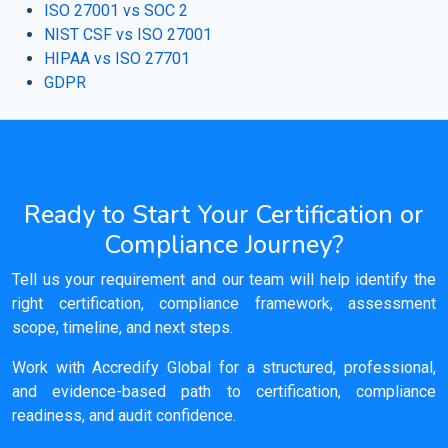
ISO 27001 vs SOC 2
NIST CSF vs ISO 27001
HIPAA vs ISO 27701
GDPR
Ready to Start Your Certification or
Compliance Journey?
Tell us your requirement and our team will help identify the
right certification, compliance framework, assessment
scope, timeline, and next steps.
Work with Accredify Global for a structured, professional,
and evidence-based path to certification, compliance
readiness, and audit confidence.