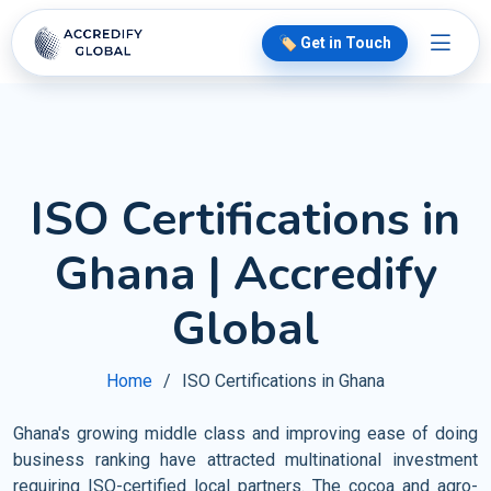
🏷️ Get in Touch
ISO Certifications in
Ghana | Accredify
Global
Home
ISO Certifications in Ghana
Ghana's growing middle class and improving ease of doing
business ranking have attracted multinational investment
requiring ISO-certified local partners. The cocoa and agro-