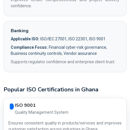
confidence.
Banking
Applicable ISO:
ISO/IEC 27001, ISO 22301, ISO 9001
Compliance Focus:
Financial cyber-risk governance,
Business continuity controls, Vendor assurance
Supports regulator confidence and enterprise client trust.
Popular ISO Certifications in Ghana
Country profile fingerprint AG-22DDC01D4C
ISO 9001
Quality Management System
Ensures consistent quality in products/services and improves
customer satisfaction across industries in Ghana.