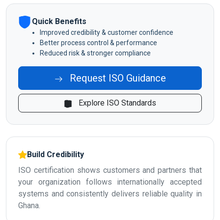
Quick Benefits
Improved credibility & customer confidence
Better process control & performance
Reduced risk & stronger compliance
Request ISO Guidance
Explore ISO Standards
Build Credibility
ISO certification shows customers and partners that
your organization follows internationally accepted
systems and consistently delivers reliable quality in
Ghana.