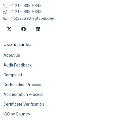
+1 214-899-5643
+1 214-899-5643
info@accredifyglobal.com
Useful Links
About Us
Audit Feedback
Complaint
Certification Process
Accreditation Process
Certificate Verification
ISO by Country