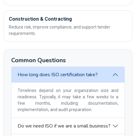
Construction & Contracting
Reduce risk, improve compliance, and support tender
requirements.
Common Questions
How long does ISO certification take?
Timelines depend on your organization size and
readiness. Typically, it may take a few weeks to a
few months, including documentation,
implementation, and audit preparation.
Do we need ISO if we are a small business?