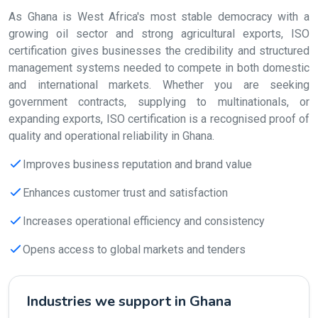
As Ghana is West Africa's most stable democracy with a
growing oil sector and strong agricultural exports, ISO
certification gives businesses the credibility and structured
management systems needed to compete in both domestic
and international markets. Whether you are seeking
government contracts, supplying to multinationals, or
expanding exports, ISO certification is a recognised proof of
quality and operational reliability in Ghana.
Improves business reputation and brand value
Enhances customer trust and satisfaction
Increases operational efficiency and consistency
Opens access to global markets and tenders
Industries we support in Ghana