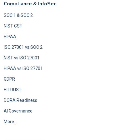
Compliance & InfoSec
SOC 1 & SOC 2
NIST CSF
HIPAA
ISO 27001 vs SOC 2
NIST vs ISO 27001
HIPAA vs ISO 27701
GDPR
HITRUST
DORA Readiness
AI Governance
More ..