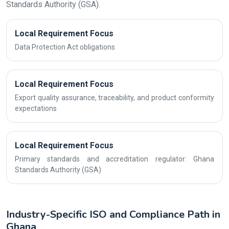
Standards Authority (GSA).
Local Requirement Focus
Data Protection Act obligations
Local Requirement Focus
Export quality assurance, traceability, and product conformity
expectations
Local Requirement Focus
Primary standards and accreditation regulator: Ghana
Standards Authority (GSA)
Industry-Specific ISO and Compliance Path in
Ghana