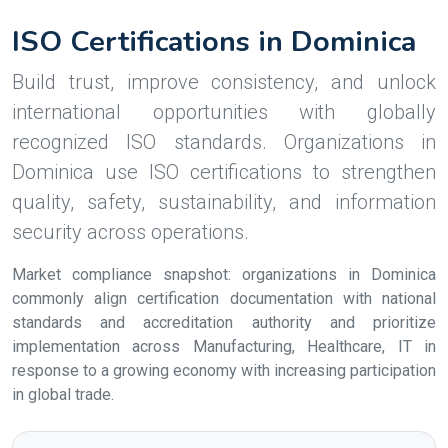
ISO Certifications in Dominica
Build trust, improve consistency, and unlock
international opportunities with globally
recognized ISO standards. Organizations in
Dominica use ISO certifications to strengthen
quality, safety, sustainability, and information
security across operations.
Market compliance snapshot: organizations in Dominica
commonly align certification documentation with national
standards and accreditation authority and prioritize
implementation across Manufacturing, Healthcare, IT in
response to a growing economy with increasing participation
in global trade.