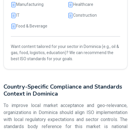
Manufacturing
Healthcare
IT
Construction
Food & Beverage
Want content tailored for your sector in Dominica (e.g., oil &
gas, food, logistics, education)? We can recommend the
best ISO standards for your goals.
Country-Specific Compliance and Standards
Context in Dominica
To improve local market acceptance and geo-relevance,
organizations in Dominica should align ISO implementation
with local regulatory expectations and sector controls. The
standards body reference for this market is national