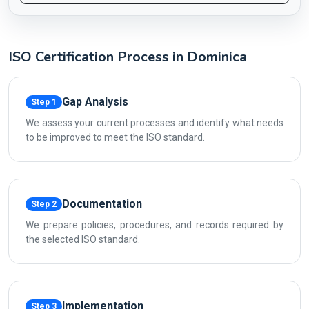
ISO Certification Process in Dominica
Gap Analysis
Step 1
We assess your current processes and identify what needs
to be improved to meet the ISO standard.
Documentation
Step 2
We prepare policies, procedures, and records required by
the selected ISO standard.
Implementation
Step 3