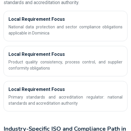
standards and accreditation authority.
Local Requirement Focus
National data protection and sector compliance obligations
applicable in Dominica
Local Requirement Focus
Product quality consistency, process control, and supplier
conformity obligations
Local Requirement Focus
Primary standards and accreditation regulator: national
standards and accreditation authority
Industry-Specific ISO and Compliance Path in