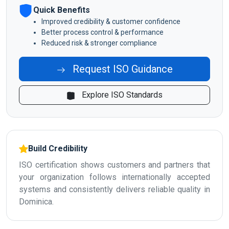
Quick Benefits
Improved credibility & customer confidence
Better process control & performance
Reduced risk & stronger compliance
Request ISO Guidance
Explore ISO Standards
Build Credibility
ISO certification shows customers and partners that
your organization follows internationally accepted
systems and consistently delivers reliable quality in
Dominica.