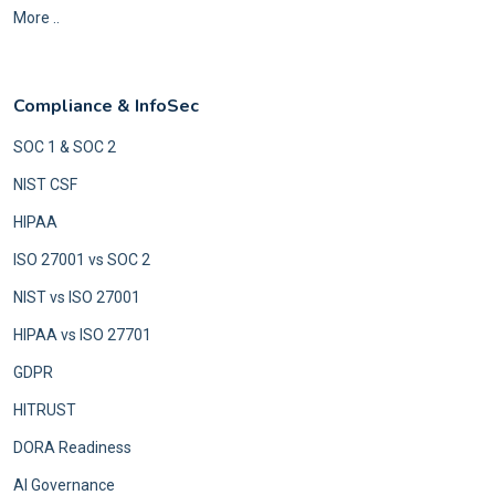
More ..
Compliance & InfoSec
SOC 1 & SOC 2
NIST CSF
HIPAA
ISO 27001 vs SOC 2
NIST vs ISO 27001
HIPAA vs ISO 27701
GDPR
HITRUST
DORA Readiness
AI Governance