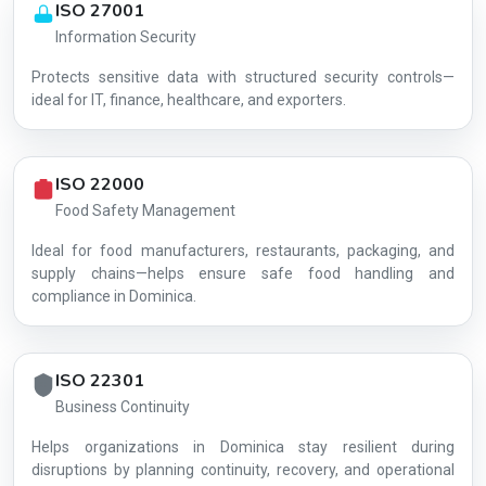
ISO 27001
Information Security
Protects sensitive data with structured security controls—
AG-8BF85D7439
ideal for IT, finance, healthcare, and exporters.
ISO 22000
Food Safety Management
Ideal for food manufacturers, restaurants, packaging, and
supply chains—helps ensure safe food handling and
compliance in Dominica.
ISO 22301
Business Continuity
Helps organizations in Dominica stay resilient during
disruptions by planning continuity, recovery, and operational