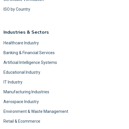
ISO by Country
Industries & Sectors
Healthcare Industry
Banking & Financial Services
Artificial Intelligence Systems
Educational Industry
IT Industry
Manufacturing Industries
Aerospace Industry
Environment & Waste Management
Retail & Ecommerce