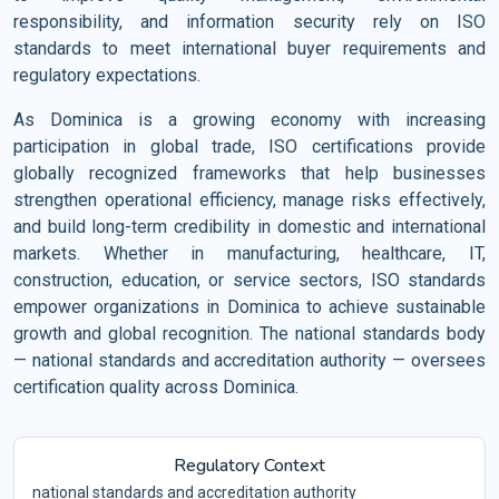
responsibility, and information security rely on ISO
standards to meet international buyer requirements and
regulatory expectations.
As Dominica is a growing economy with increasing
participation in global trade, ISO certifications provide
globally recognized frameworks that help businesses
strengthen operational efficiency, manage risks effectively,
and build long-term credibility in domestic and international
markets. Whether in manufacturing, healthcare, IT,
construction, education, or service sectors, ISO standards
empower organizations in Dominica to achieve sustainable
growth and global recognition. The national standards body
— national standards and accreditation authority — oversees
certification quality across Dominica.
Regulatory Context
national standards and accreditation authority