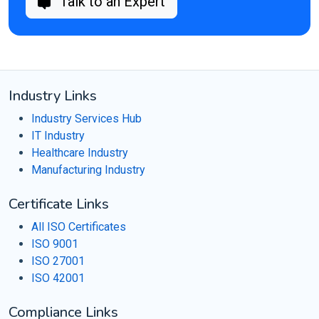
Talk to an Expert
Industry Links
Industry Services Hub
IT Industry
Healthcare Industry
Manufacturing Industry
Certificate Links
All ISO Certificates
ISO 9001
ISO 27001
ISO 42001
Compliance Links