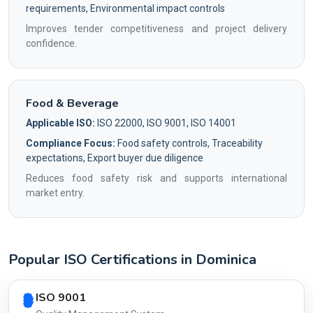
requirements, Environmental impact controls
Improves tender competitiveness and project delivery
confidence.
Food & Beverage
Applicable ISO:
ISO 22000, ISO 9001, ISO 14001
Compliance Focus:
Food safety controls, Traceability
expectations, Export buyer due diligence
Reduces food safety risk and supports international
market entry.
Popular ISO Certifications in Dominica
Country profile fingerprint AG-8BF85D7439
ISO 9001