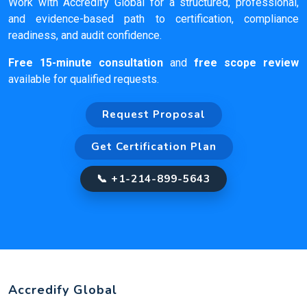
Work with Accredify Global for a structured, professional,
and evidence-based path to certification, compliance
readiness, and audit confidence.
Free 15-minute consultation
and
free scope review
available for qualified requests.
Request Proposal
Get Certification Plan
📞 +1-214-899-5643
Accredify Global