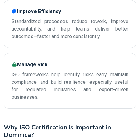
Improve Efficiency
Standardized processes reduce rework, improve
accountability, and help teams deliver better
outcomes—faster and more consistently.
Manage Risk
ISO frameworks help identify risks early, maintain
compliance, and build resilience—especially useful
for regulated industries and export-driven
businesses.
Why ISO Certification is Important in
Dominica?