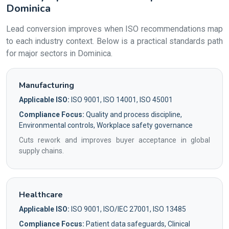
Dominica
Lead conversion improves when ISO recommendations map
to each industry context. Below is a practical standards path
for major sectors in Dominica.
Manufacturing
Applicable ISO:
ISO 9001, ISO 14001, ISO 45001
Compliance Focus:
Quality and process discipline,
Environmental controls, Workplace safety governance
Cuts rework and improves buyer acceptance in global
supply chains.
Healthcare
Applicable ISO:
ISO 9001, ISO/IEC 27001, ISO 13485
Compliance Focus:
Patient data safeguards, Clinical