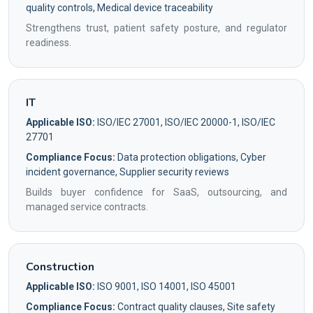
quality controls, Medical device traceability
Strengthens trust, patient safety posture, and regulator
readiness.
IT
Applicable ISO:
ISO/IEC 27001, ISO/IEC 20000-1, ISO/IEC
27701
Compliance Focus:
Data protection obligations, Cyber
incident governance, Supplier security reviews
Builds buyer confidence for SaaS, outsourcing, and
managed service contracts.
Construction
Applicable ISO:
ISO 9001, ISO 14001, ISO 45001
Compliance Focus:
Contract quality clauses, Site safety