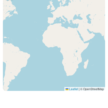
Leaflet
|
© OpenStreetMap