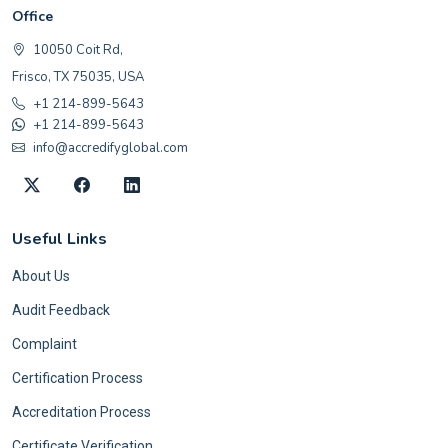
Office
10050 Coit Rd,
Frisco, TX 75035, USA
+1 214-899-5643
+1 214-899-5643
info@accredifyglobal.com
Useful Links
About Us
Audit Feedback
Complaint
Certification Process
Accreditation Process
Certificate Verification