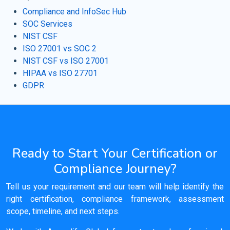
Compliance and InfoSec Hub
SOC Services
NIST CSF
ISO 27001 vs SOC 2
NIST CSF vs ISO 27001
HIPAA vs ISO 27701
GDPR
Ready to Start Your Certification or
Compliance Journey?
Tell us your requirement and our team will help identify the
right certification, compliance framework, assessment
scope, timeline, and next steps.