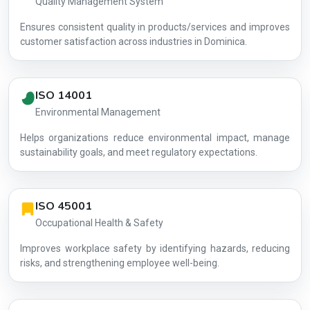
Quality Management System
Ensures consistent quality in products/services and improves
customer satisfaction across industries in Dominica.
ISO 14001
Environmental Management
Helps organizations reduce environmental impact, manage
AG-8BF85D
sustainability goals, and meet regulatory expectations.
ISO 45001
Occupational Health & Safety
Improves workplace safety by identifying hazards, reducing
risks, and strengthening employee well-being.