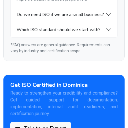
Do we need ISO if we are a small business?
Which ISO standard should we start with?
*FAQ answers are general guidance. Requirements can
vary by industry and certification scope.
Get ISO Certified in Dominica
Ready to strengthen your credibility and compliance?
Get guided support for documentation,
implementation, internal audit readiness, and
certification journey.