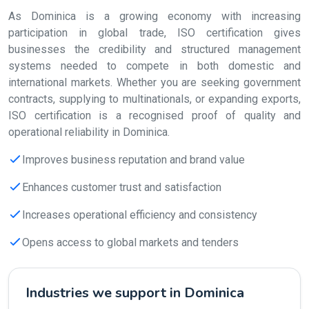
As Dominica is a growing economy with increasing
participation in global trade, ISO certification gives
businesses the credibility and structured management
systems needed to compete in both domestic and
international markets. Whether you are seeking government
contracts, supplying to multinationals, or expanding exports,
ISO certification is a recognised proof of quality and
operational reliability in Dominica.
Improves business reputation and brand value
Enhances customer trust and satisfaction
Increases operational efficiency and consistency
Opens access to global markets and tenders
Industries we support in Dominica