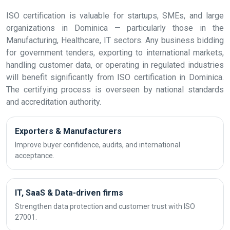
ISO certification is valuable for startups, SMEs, and large
organizations in Dominica — particularly those in the
Manufacturing, Healthcare, IT sectors. Any business bidding
for government tenders, exporting to international markets,
handling customer data, or operating in regulated industries
will benefit significantly from ISO certification in Dominica.
The certifying process is overseen by national standards
and accreditation authority.
Exporters & Manufacturers
Improve buyer confidence, audits, and international
acceptance.
IT, SaaS & Data-driven firms
Strengthen data protection and customer trust with ISO
27001.