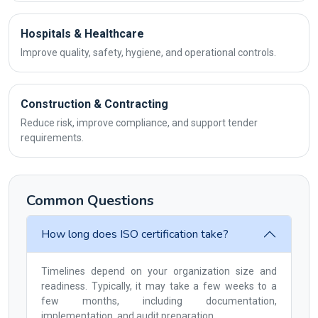
Hospitals & Healthcare
Improve quality, safety, hygiene, and operational controls.
Construction & Contracting
Reduce risk, improve compliance, and support tender
requirements.
Common Questions
How long does ISO certification take?
Timelines depend on your organization size and
readiness. Typically, it may take a few weeks to a
few months, including documentation,
implementation, and audit preparation.