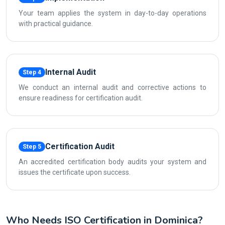
Your team applies the system in day-to-day operations
with practical guidance.
Internal Audit
Step 4
We conduct an internal audit and corrective actions to
ensure readiness for certification audit.
Certification Audit
Step 5
An accredited certification body audits your system and
issues the certificate upon success.
Who Needs ISO Certification in Dominica?