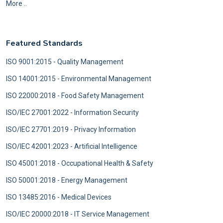
More ..
Featured Standards
ISO 9001:2015 - Quality Management
ISO 14001:2015 - Environmental Management
ISO 22000:2018 - Food Safety Management
ISO/IEC 27001:2022 - Information Security
ISO/IEC 27701:2019 - Privacy Information
ISO/IEC 42001:2023 - Artificial Intelligence
ISO 45001:2018 - Occupational Health & Safety
ISO 50001:2018 - Energy Management
ISO 13485:2016 - Medical Devices
ISO/IEC 20000:2018 - IT Service Management