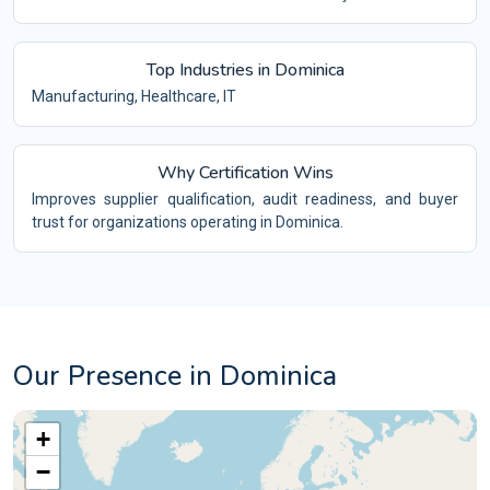
Top Industries in Dominica
Manufacturing, Healthcare, IT
Why Certification Wins
Improves supplier qualification, audit readiness, and buyer
trust for organizations operating in Dominica.
Our Presence in Dominica
+
−