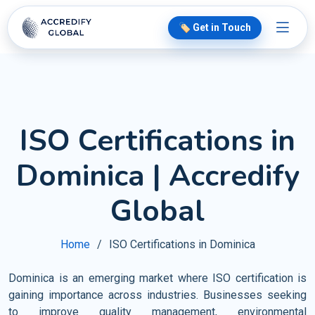
🏷️ Get in Touch
ISO Certifications in
Dominica | Accredify
Global
Home
ISO Certifications in Dominica
Dominica is an emerging market where ISO certification is
gaining importance across industries. Businesses seeking
to improve quality management, environmental