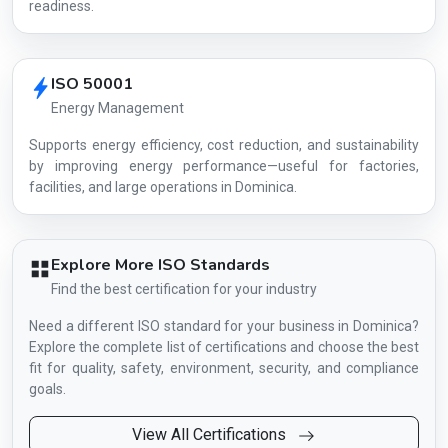
readiness.
ISO 50001
Energy Management
Supports energy efficiency, cost reduction, and sustainability
by improving energy performance—useful for factories,
facilities, and large operations in Dominica.
Explore More ISO Standards
Find the best certification for your industry
Need a different ISO standard for your business in Dominica?
Explore the complete list of certifications and choose the best
fit for quality, safety, environment, security, and compliance
goals.
View All Certifications