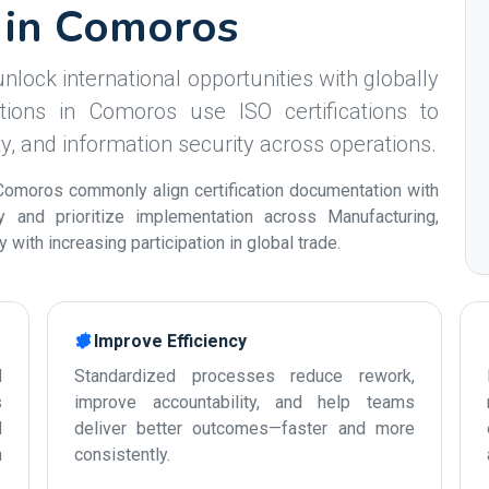
s in Comoros
nlock international opportunities with globally
tions in Comoros use ISO certifications to
ity, and information security across operations.
Comoros commonly align certification documentation with
ty and prioritize implementation across Manufacturing,
with increasing participation in global trade.
Improve Efficiency
d
Standardized processes reduce rework,
s
improve accountability, and help teams
d
deliver better outcomes—faster and more
n
consistently.