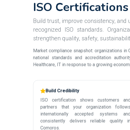
ISO Certification
Build trust, improve consistency, and u
recognized ISO standards. Organiza
strengthen quality, safety, sustainabil
Market compliance snapshot: organizations in 
national standards and accreditation authori
Healthcare, IT in response to a growing economy 
Build Credibility
ISO certification shows customers an
partners that your organization follow
internationally accepted systems an
consistently delivers reliable quality i
Comoros.