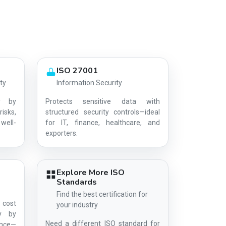
ISO 27001
ty
Information Security
y by
Protects sensitive data with
risks,
structured security controls—ideal
well-
for IT, finance, healthcare, and
AG-D574C4A39A
exporters.
Explore More ISO
Standards
Find the best certification for
 cost
your industry
ty by
Need a different ISO standard for
ance—