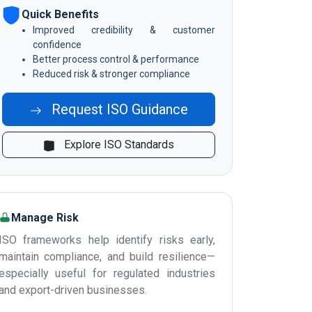
Quick Benefits
Improved credibility & customer
confidence
Better process control & performance
Reduced risk & stronger compliance
Request ISO Guidance
Explore ISO Standards
Manage Risk
ISO frameworks help identify risks early,
maintain compliance, and build resilience—
especially useful for regulated industries
and export-driven businesses.