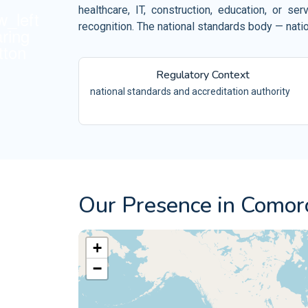
Retail and Ecommerce
healthcare, IT, construction, education, or 
ISO 10002
Events and Venues
recognition. The national standards body — nati
QM
ISO 10004
Fitness and Wellness
QM
Regulatory Context
Aerospace
ISO 16555
CEN/TS -
national standards and accreditation authority
Automotive
ISO 18001
OH
Electrical and Electronic
ISO 29001
PQ
ISO 20121
ES
Our Presence in Comor
+
−