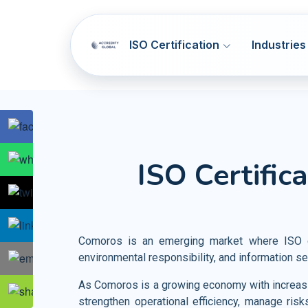
ISO Certification
Industries
SOC 1 & SOC 2
ISO 9001
Q
ISO Certific
NIST CSF
ISO 14001
E
Artificial Intelligence Systems
HIPAA
ISO 45001
OH
Information Technology
GDPR
ISO 37001
AB
Telecommunication
Comoros is an emerging market where ISO cer
PCI DSS
ISO 41001
F
environmental responsibility, and information se
Banking and Financial Services
HITRUST
ISO 44001
CBR
Entertainment and Media
As Comoros is a growing economy with increasin
strengthen operational efficiency, manage risk
Accommodation SMA
ISO 55001
A