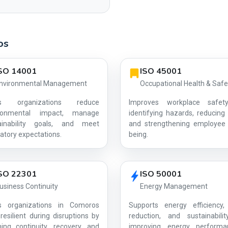
os
SO 14001
ISO 45001
nvironmental Management
Occupational Health & Safe
ps organizations reduce
Improves workplace safet
ironmental impact, manage
identifying hazards, reducing 
ainability goals, and meet
and strengthening employee 
AG-D574C4A39A
atory expectations.
being.
SO 22301
ISO 50001
usiness Continuity
Energy Management
s organizations in Comoros
Supports energy efficiency,
resilient during disruptions by
reduction, and sustainabili
ning continuity, recovery, and
improving energy perform