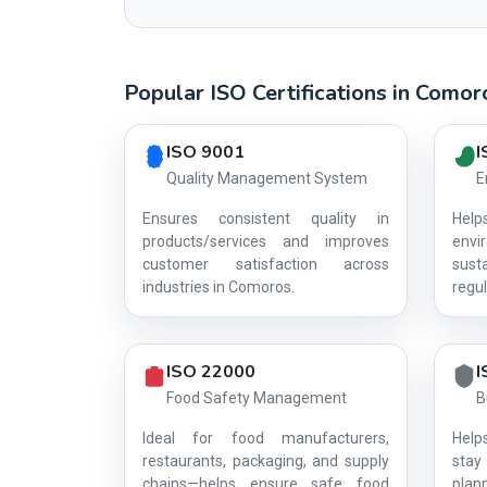
Popular ISO Certifications in Comor
Country profile fingerprint AG-D574C4A39A
ISO 9001
I
Quality Management System
E
Ensures consistent quality in
Hel
products/services and improves
env
customer satisfaction across
sust
industries in Comoros.
regul
ISO 22000
I
Food Safety Management
B
Ideal for food manufacturers,
Help
restaurants, packaging, and supply
stay 
chains—helps ensure safe food
plan