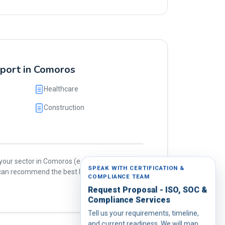
pport in Comoros
Healthcare
Construction
our sector in Comoros (e.g., oil & gas, food,
SPEAK WITH CERTIFICATION &
e can recommend the best ISO standards for
COMPLIANCE TEAM
Request Proposal - ISO, SOC &
Compliance Services
Tell us your requirements, timeline,
and current readiness. We will map