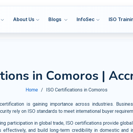
About Us
Blogs
InfoSec
ISO Traini
ISO 27001
ISO
MS
ISMS
Hea
ations in Comoros | Acc
Manufacturing
DORA 
ISO 27701
ISO
MS
PIMS
Med
HACCP
Construction
Cyber
ISO 42001
IS
&S
AIMS
Home
ISO Certifications in Comoros
Pha
GMP
Transport and Logistics
VAPT
ISO 20000
ISO
MS
ITSM
Fo
Certification Support
tification is gaining importance across industries. Busin
Warehousing and Storage
AI Go
ISO 22301
ISO
MS
BCMS
curity rely on ISO standards to meet international buyer require
Agr
Privacy Notice
Shipbuilding and Marine
CMMI
ISO 28000
ISO
MS
SMS
g participation in global trade, ISO certifications provide glob
Tou
Railways
s effectively, and build long-term credibility in domestic and i
ISO 30301
IS
MS
MSR