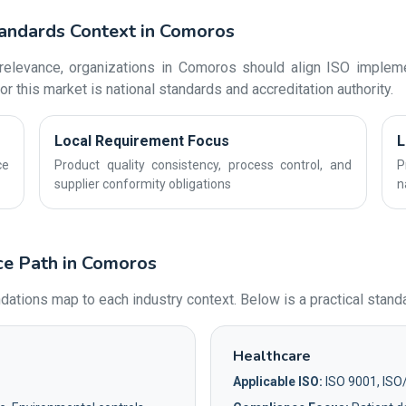
tandards Context in Comoros
elevance, organizations in Comoros should align ISO implemen
r this market is national standards and accreditation authority.
Local Requirement Focus
L
ce
Product quality consistency, process control, and
P
supplier conformity obligations
n
ce Path in Comoros
ions map to each industry context. Below is a practical standa
Healthcare
Applicable ISO:
ISO 9001, ISO