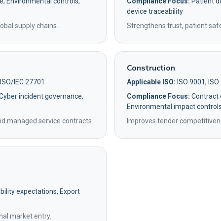
e, Environmental controls,
Compliance Focus:
Patient da
device traceability
obal supply chains.
Strengthens trust, patient saf
Construction
 ISO/IEC 27701
Applicable ISO:
ISO 9001, ISO
 Cyber incident governance,
Compliance Focus:
Contract q
Environmental impact control
and managed service contracts.
Improves tender competitivene
ility expectations, Export
nal market entry.