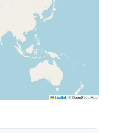
Leaflet
|
© OpenStreetMap