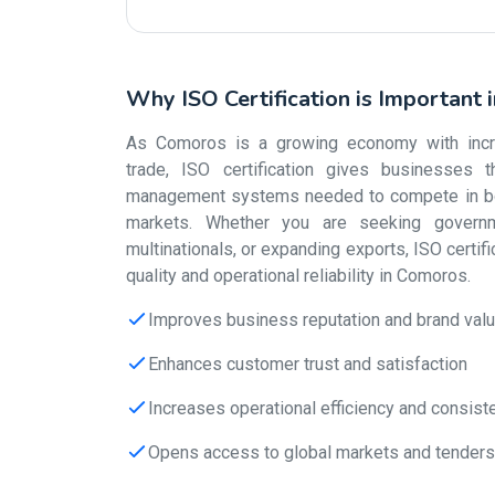
Why ISO Certification is Important
As Comoros is a growing economy with increa
trade, ISO certification gives businesses th
management systems needed to compete in bot
markets. Whether you are seeking governm
multinationals, or expanding exports, ISO certif
quality and operational reliability in Comoros.
Improves business reputation and brand val
Enhances customer trust and satisfaction
Increases operational efficiency and consist
Opens access to global markets and tenders