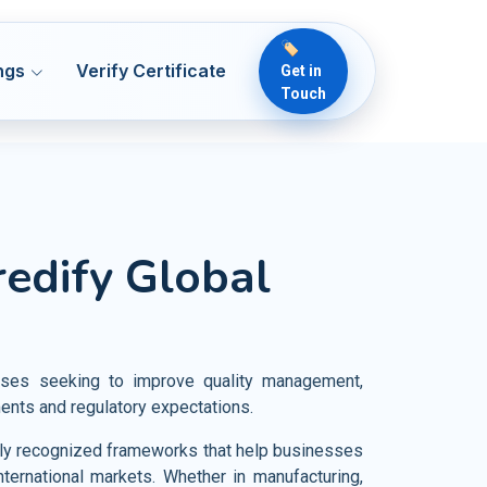
🏷️
ngs
Verify Certificate
Get in
Touch
 50001
ENMS
lthcare
redify Global
Readiness & ICT Risk
 13485
MDQMS
ical Devices
 Security
O 22000
OH&S
rmaceutical
 22716
OH&S
od and Food Products
esses seeking to improve quality management,
vernance
 7101
HCQMS
ments and regulatory expectations.
iculture and Crop Cultivation
 21401
SMS
ally recognized frameworks that help businesses
rism Industries
nternational markets. Whether in manufacturing,
O 18788
PSCS