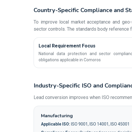
Country-Specific Compliance and S
To improve local market acceptance and geo-r
sector controls. The standards body reference fo
Local Requirement Focus
National data protection and sector complian
obligations applicable in Comoros
Industry-Specific ISO and Complian
Lead conversion improves when ISO recommendat
Manufacturing
Applicable ISO:
ISO 9001, ISO 14001, ISO 45001