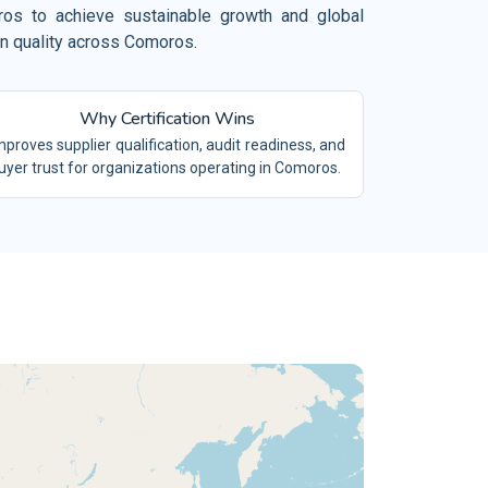
el, Restaurant and Leisure
oros to achieve sustainable growth and global
 19650
on quality across Comoros.
BIM
mical Industry
O/TS 16949
IATF16949
vironment and Waste Management
Why Certification Wins
/SAE 21434
ACS
ilities Management
mproves supplier qualification, audit readiness, and
 9100
AS9100
uyer trust for organizations operating in Comoros.
ing and Quarrying
 15189
LABS
tiles and Garments
 17025
TESTING LABS
tile Industry