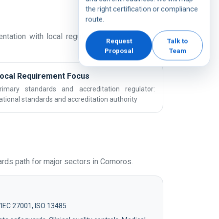
the right certification or compliance
route.
tation with local regulatory expectations and
Request
Talk to
Proposal
Team
ocal Requirement Focus
rimary standards and accreditation regulator:
ational standards and accreditation authority
rds path for major sectors in Comoros.
/IEC 27001, ISO 13485