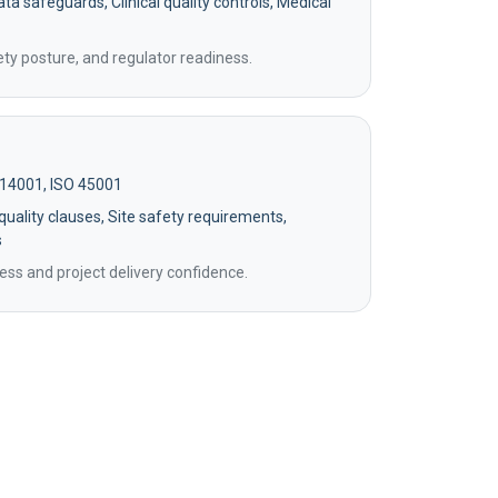
ta safeguards, Clinical quality controls, Medical
ety posture, and regulator readiness.
 14001, ISO 45001
uality clauses, Site safety requirements,
s
ss and project delivery confidence.