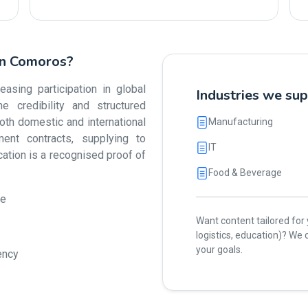
 in Comoros?
sing participation in global
Industries we su
e credibility and structured
h domestic and international
Manufacturing
ent contracts, supplying to
IT
ication is a recognised proof of
Food & Beverage
ue
Want content tailored for y
logistics, education)? W
your goals.
ency