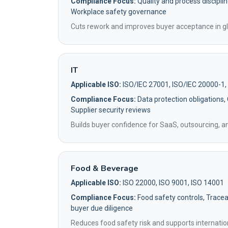
Compliance Focus:
Quality and process disciplin
Workplace safety governance
Cuts rework and improves buyer acceptance in gl
IT
Applicable ISO:
ISO/IEC 27001, ISO/IEC 20000-1,
Compliance Focus:
Data protection obligations,
Supplier security reviews
Builds buyer confidence for SaaS, outsourcing, 
Food & Beverage
Applicable ISO:
ISO 22000, ISO 9001, ISO 14001
Compliance Focus:
Food safety controls, Traceab
buyer due diligence
Reduces food safety risk and supports internatio