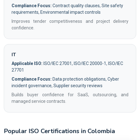
Compliance Focus:
Contract quality clauses, Site safety
requirements, Environmental impact controls
Improves tender competitiveness and project delivery
confidence.
IT
Applicable ISO:
ISO/IEC 27001, ISO/IEC 20000-1, ISO/IEC
27701
Compliance Focus:
Data protection obligations, Cyber
incident governance, Supplier security reviews
Builds buyer confidence for SaaS, outsourcing, and
managed service contracts.
Popular ISO Certifications in Colombia