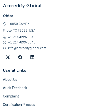
Accredify Global
Office
10050 Coit Rd,
Frisco, TX 75035, USA
+1 214-899-5643
+1 214-899-5643
info@accredifyglobal.com
Useful Links
About Us
Audit Feedback
Complaint
Certification Process