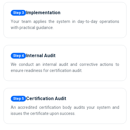
Implementation
Step 3
Your team applies the system in day-to-day operations
with practical guidance.
Internal Audit
Step 4
We conduct an internal audit and corrective actions to
ensure readiness for certification audit.
Certification Audit
Step 5
An accredited certification body audits your system and
issues the certificate upon success.