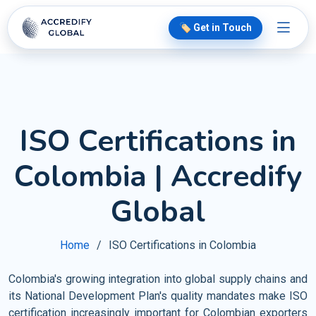
🏷️ Get in Touch
ISO Certifications in
Colombia | Accredify
Global
Home
ISO Certifications in Colombia
Colombia's growing integration into global supply chains and
its National Development Plan's quality mandates make ISO
certification increasingly important for Colombian exporters