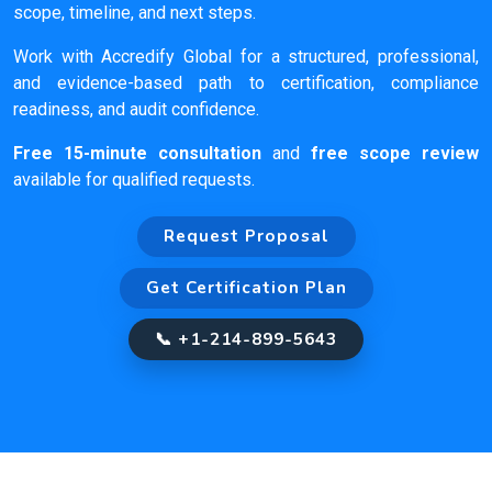
scope, timeline, and next steps.
Work with Accredify Global for a structured, professional,
and evidence-based path to certification, compliance
readiness, and audit confidence.
Free 15-minute consultation
and
free scope review
available for qualified requests.
Request Proposal
Get Certification Plan
📞 +1-214-899-5643