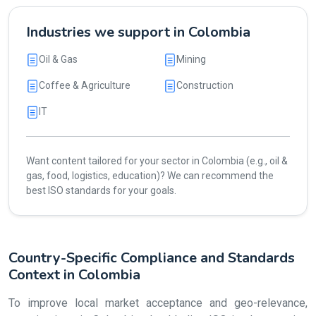
Industries we support in Colombia
Oil & Gas
Mining
Coffee & Agriculture
Construction
IT
Want content tailored for your sector in Colombia (e.g., oil &
gas, food, logistics, education)? We can recommend the
best ISO standards for your goals.
Country-Specific Compliance and Standards
Context in Colombia
To improve local market acceptance and geo-relevance,