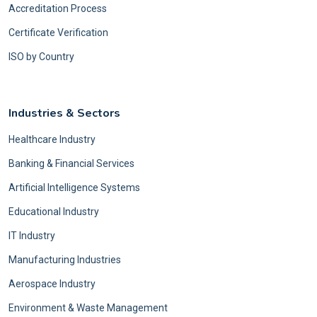
Accreditation Process
Certificate Verification
ISO by Country
Industries & Sectors
Healthcare Industry
Banking & Financial Services
Artificial Intelligence Systems
Educational Industry
IT Industry
Manufacturing Industries
Aerospace Industry
Environment & Waste Management