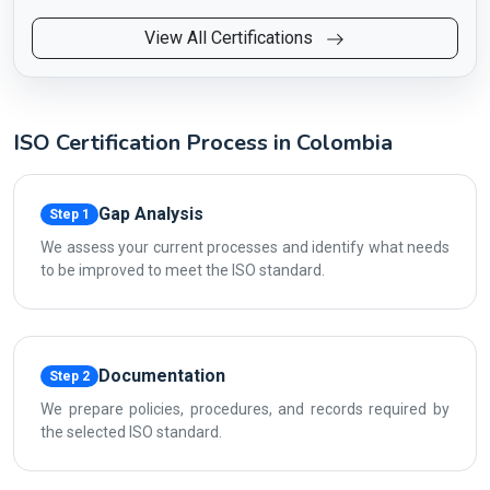
View All Certifications
ISO Certification Process in Colombia
Gap Analysis
Step 1
We assess your current processes and identify what needs
to be improved to meet the ISO standard.
Documentation
Step 2
We prepare policies, procedures, and records required by
the selected ISO standard.