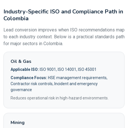
Industry-Specific ISO and Compliance Path in
Colombia
Lead conversion improves when ISO recommendations map
to each industry context. Below is a practical standards path
for major sectors in Colombia.
Oil & Gas
Applicable ISO:
ISO 9001, ISO 14001, ISO 45001
Compliance Focus:
HSE management requirements,
Contractor risk controls, Incident and emergency
governance
Reduces operational risk in high-hazard environments.
Mining