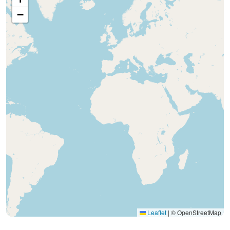
−
Leaflet
|
© OpenStreetMap