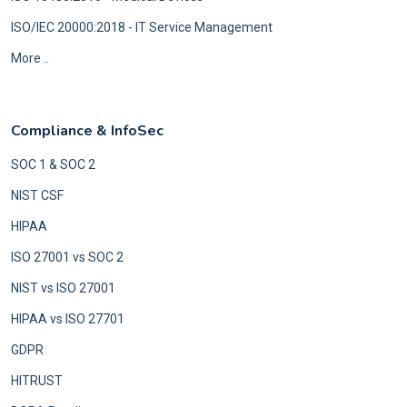
ISO/IEC 20000:2018 - IT Service Management
More ..
Compliance & InfoSec
SOC 1 & SOC 2
NIST CSF
HIPAA
ISO 27001 vs SOC 2
NIST vs ISO 27001
HIPAA vs ISO 27701
GDPR
HITRUST