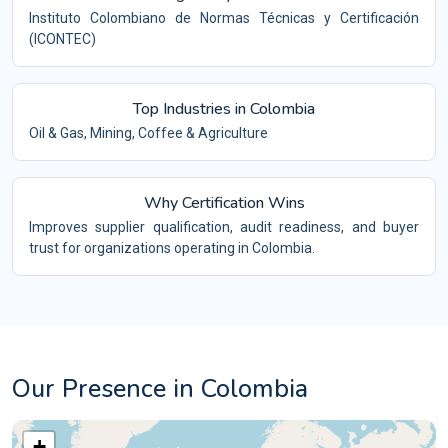
Instituto Colombiano de Normas Técnicas y Certificación
(ICONTEC)
Top Industries in Colombia
Oil & Gas, Mining, Coffee & Agriculture
Why Certification Wins
Improves supplier qualification, audit readiness, and buyer
trust for organizations operating in Colombia.
Our Presence in Colombia
+