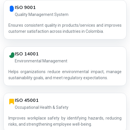
Country profile fingerprint AG-FFD4002FF9
ISO 9001
Quality Management System
Ensures consistent quality in products/services and improves
customer satisfaction across industries in Colombia.
ISO 14001
Environmental Management
Helps organizations reduce environmental impact, manage
AG-FFD400
sustainability goals, and meet regulatory expectations.
ISO 45001
Occupational Health & Safety
Improves workplace safety by identifying hazards, reducing
risks, and strengthening employee well-being.