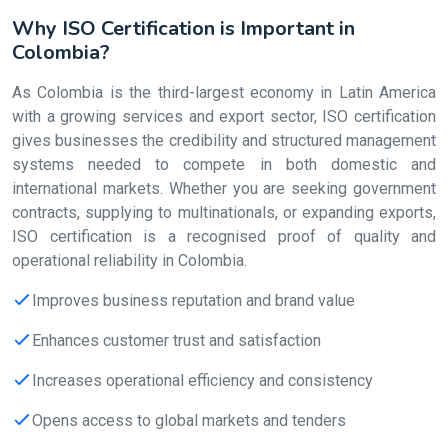
Why ISO Certification is Important in
Colombia?
As Colombia is the third-largest economy in Latin America
with a growing services and export sector, ISO certification
gives businesses the credibility and structured management
systems needed to compete in both domestic and
international markets. Whether you are seeking government
contracts, supplying to multinationals, or expanding exports,
ISO certification is a recognised proof of quality and
operational reliability in Colombia.
Improves business reputation and brand value
Enhances customer trust and satisfaction
Increases operational efficiency and consistency
Opens access to global markets and tenders