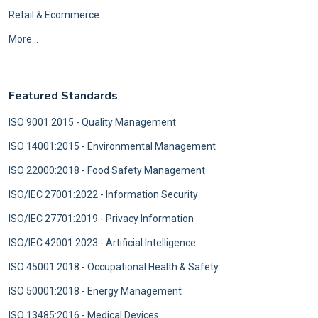
Retail & Ecommerce
More ..
Featured Standards
ISO 9001:2015 - Quality Management
ISO 14001:2015 - Environmental Management
ISO 22000:2018 - Food Safety Management
ISO/IEC 27001:2022 - Information Security
ISO/IEC 27701:2019 - Privacy Information
ISO/IEC 42001:2023 - Artificial Intelligence
ISO 45001:2018 - Occupational Health & Safety
ISO 50001:2018 - Energy Management
ISO 13485:2016 - Medical Devices