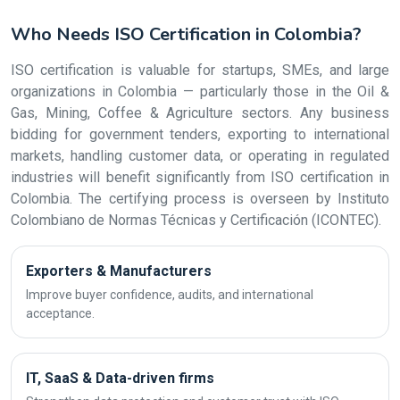
Who Needs ISO Certification in Colombia?
ISO certification is valuable for startups, SMEs, and large
organizations in Colombia — particularly those in the Oil &
Gas, Mining, Coffee & Agriculture sectors. Any business
bidding for government tenders, exporting to international
markets, handling customer data, or operating in regulated
industries will benefit significantly from ISO certification in
Colombia. The certifying process is overseen by Instituto
Colombiano de Normas Técnicas y Certificación (ICONTEC).
Exporters & Manufacturers
Improve buyer confidence, audits, and international
acceptance.
IT, SaaS & Data-driven firms