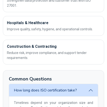
Strengthen data protection and customer trust with ISO
27001.
Hospitals & Healthcare
Improve quality, safety, hygiene, and operational controls.
Construction & Contracting
Reduce risk, improve compliance, and support tender
requirements.
Common Questions
How long does ISO certification take?
Timelines depend on your organization size and