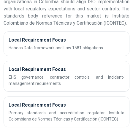
organizations in Colombia should align ISO implementation
with local regulatory expectations and sector controls. The
standards body reference for this market is Instituto
Colombiano de Normas Técnicas y Certificación (ICONTEC).
Local Requirement Focus
Habeas Data framework and Law 1581 obligations
Local Requirement Focus
EHS governance, contractor controls, and incident-
management requirements
Local Requirement Focus
Primary standards and accreditation regulator: Instituto
Colombiano de Normas Técnicas y Certificación (ICONTEC)