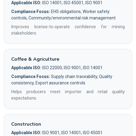
Applicable ISO:
ISO 14001, ISO 45001, ISO 9001
Compliance Focus:
EHS obligations, Worker safety
controls, Community/environmental risk management
Improves license-to-operate confidence for mining
stakeholders.
Coffee & Agriculture
Applicable ISO:
ISO 22000, ISO 9001, ISO 14001
Compliance Focus:
Supply chain traceability, Quality
consistency, Export assurance controls
Helps producers meet importer and retail quality
expectations.
Construction
Applicable ISO:
ISO 9001, ISO 14001, ISO 45001