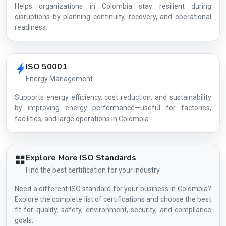
Helps organizations in Colombia stay resilient during
disruptions by planning continuity, recovery, and operational
readiness.
ISO 50001
Energy Management
Supports energy efficiency, cost reduction, and sustainability
by improving energy performance—useful for factories,
facilities, and large operations in Colombia.
Explore More ISO Standards
Find the best certification for your industry
Need a different ISO standard for your business in Colombia?
Explore the complete list of certifications and choose the best
fit for quality, safety, environment, security, and compliance
goals.