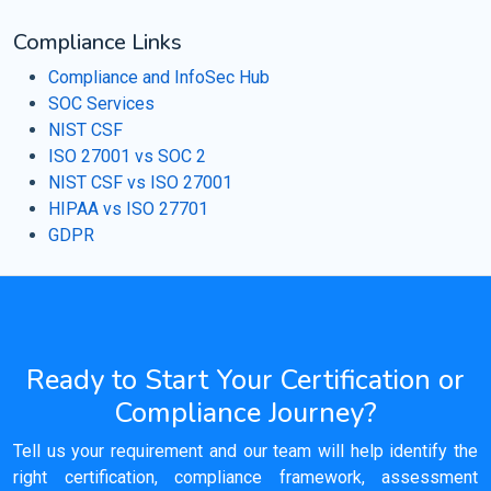
Compliance Links
Compliance and InfoSec Hub
SOC Services
NIST CSF
ISO 27001 vs SOC 2
NIST CSF vs ISO 27001
HIPAA vs ISO 27701
GDPR
Ready to Start Your Certification or
Compliance Journey?
Tell us your requirement and our team will help identify the
right certification, compliance framework, assessment