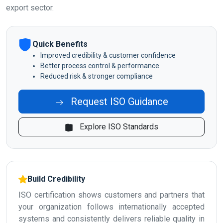
export sector.
Quick Benefits
Improved credibility & customer confidence
Better process control & performance
Reduced risk & stronger compliance
Request ISO Guidance
Explore ISO Standards
Build Credibility
ISO certification shows customers and partners that
your organization follows internationally accepted
systems and consistently delivers reliable quality in