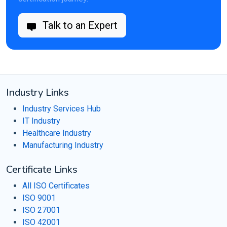
Talk to an Expert
Industry Links
Industry Services Hub
IT Industry
Healthcare Industry
Manufacturing Industry
Certificate Links
All ISO Certificates
ISO 9001
ISO 27001
ISO 42001