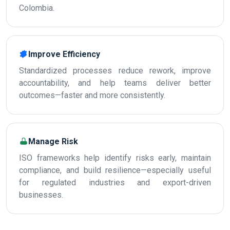
Colombia.
Improve Efficiency
Standardized processes reduce rework, improve
accountability, and help teams deliver better
outcomes—faster and more consistently.
Manage Risk
ISO frameworks help identify risks early, maintain
compliance, and build resilience—especially useful
for regulated industries and export-driven
businesses.