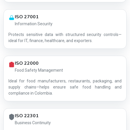
ISO 27001
Information Security
Protects sensitive data with structured security controls—
AG-FFD4002FF9
ideal for IT, finance, healthcare, and exporters.
ISO 22000
Food Safety Management
Ideal for food manufacturers, restaurants, packaging, and
supply chains—helps ensure safe food handling and
compliance in Colombia.
ISO 22301
Business Continuity