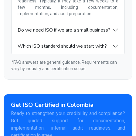
readiness. Typically, it may take a few weeks to a
few months, including documentation,
implementation, and audit preparation.
Do we need ISO if we are a small business?
Which ISO standard should we start with?
*FAQ answers are general guidance. Requirements can
vary by industry and certification scope.
Get ISO Certified in Colombia
Ready to strengthen your credibility and compliance?
Get guided support for documentation,
implementation, internal audit readiness, and
certification journey.