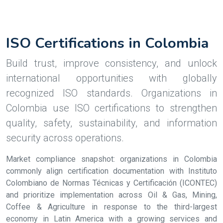
ISO Certifications in Colombia
Build trust, improve consistency, and unlock
international opportunities with globally
recognized ISO standards. Organizations in
Colombia use ISO certifications to strengthen
quality, safety, sustainability, and information
security across operations.
Market compliance snapshot: organizations in Colombia
commonly align certification documentation with Instituto
Colombiano de Normas Técnicas y Certificación (ICONTEC)
and prioritize implementation across Oil & Gas, Mining,
Coffee & Agriculture in response to the third-largest
economy in Latin America with a growing services and