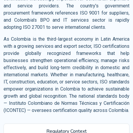
and service providers. The country's government
procurement framework references ISO 9001 for suppliers,
and Colombia's BPO and IT services sector is rapidly
adopting ISO 27001 to serve international clients.
As Colombia is the third-largest economy in Latin America
with a growing services and export sector, ISO certifications
provide globally recognized frameworks that help
businesses strengthen operational efficiency, manage risks
effectively, and build long-term credibility in domestic and
international markets. Whether in manufacturing, healthcare,
IT, construction, education, or service sectors, ISO standards
empower organizations in Colombia to achieve sustainable
growth and global recognition. The national standards body
— Instituto Colombiano de Normas Técnicas y Certificación
(ICONTEC) — oversees certification quality across Colombia.
Regulatory Context