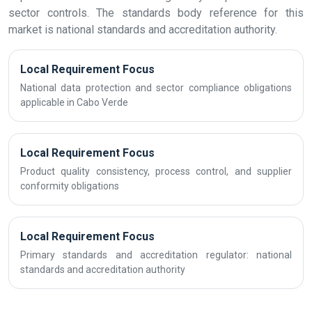
sector controls. The standards body reference for this
market is national standards and accreditation authority.
Local Requirement Focus
National data protection and sector compliance obligations
applicable in Cabo Verde
Local Requirement Focus
Product quality consistency, process control, and supplier
conformity obligations
Local Requirement Focus
Primary standards and accreditation regulator: national
standards and accreditation authority