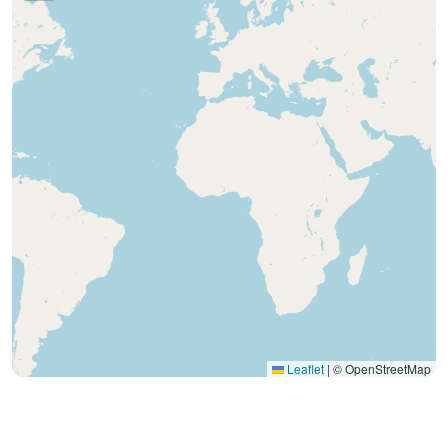
Leaflet
|
© OpenStreetMap