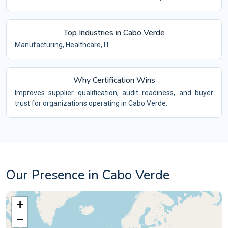
Top Industries in Cabo Verde
Manufacturing, Healthcare, IT
Why Certification Wins
Improves supplier qualification, audit readiness, and buyer
trust for organizations operating in Cabo Verde.
Our Presence in Cabo Verde
+
−