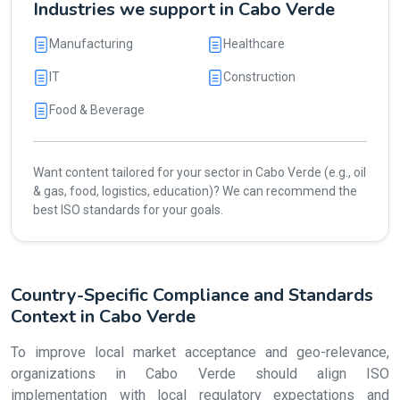
Industries we support in Cabo Verde
Manufacturing
Healthcare
IT
Construction
Food & Beverage
Want content tailored for your sector in Cabo Verde (e.g., oil
& gas, food, logistics, education)? We can recommend the
best ISO standards for your goals.
Country-Specific Compliance and Standards
Context in Cabo Verde
To improve local market acceptance and geo-relevance,
organizations in Cabo Verde should align ISO
implementation with local regulatory expectations and