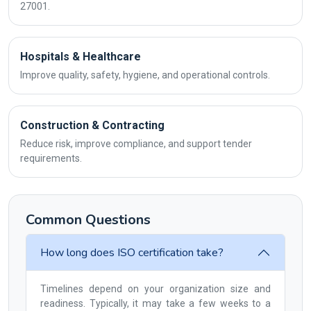
27001.
Hospitals & Healthcare
Improve quality, safety, hygiene, and operational controls.
Construction & Contracting
Reduce risk, improve compliance, and support tender
requirements.
Common Questions
How long does ISO certification take?
Timelines depend on your organization size and
readiness. Typically, it may take a few weeks to a