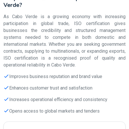
Verde?
As Cabo Verde is a growing economy with increasing
participation in global trade, ISO certification gives
businesses the credibility and structured management
systems needed to compete in both domestic and
international markets. Whether you are seeking government
contracts, supplying to multinationals, or expanding exports,
ISO certification is a recognised proof of quality and
operational reliability in Cabo Verde.
Improves business reputation and brand value
Enhances customer trust and satisfaction
Increases operational efficiency and consistency
Opens access to global markets and tenders