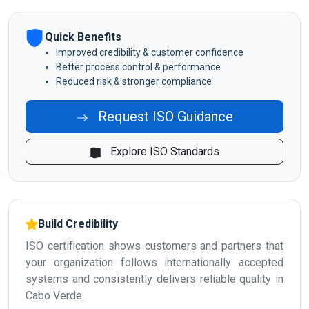
Quick Benefits
Improved credibility & customer confidence
Better process control & performance
Reduced risk & stronger compliance
Request ISO Guidance
Explore ISO Standards
Build Credibility
ISO certification shows customers and partners that
your organization follows internationally accepted
systems and consistently delivers reliable quality in
Cabo Verde.