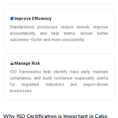
Improve Efficiency
Standardized processes reduce rework, improve
accountability, and help teams deliver better
outcomes—faster and more consistently.
Manage Risk
ISO frameworks help identify risks early, maintain
compliance, and build resilience—especially useful
for regulated industries and export-driven
businesses.
Why ISO Certification is Important in Cabo