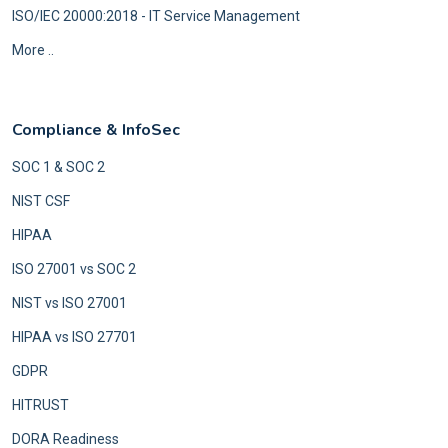
ISO/IEC 20000:2018 - IT Service Management
More ..
Compliance & InfoSec
SOC 1 & SOC 2
NIST CSF
HIPAA
ISO 27001 vs SOC 2
NIST vs ISO 27001
HIPAA vs ISO 27701
GDPR
HITRUST
DORA Readiness