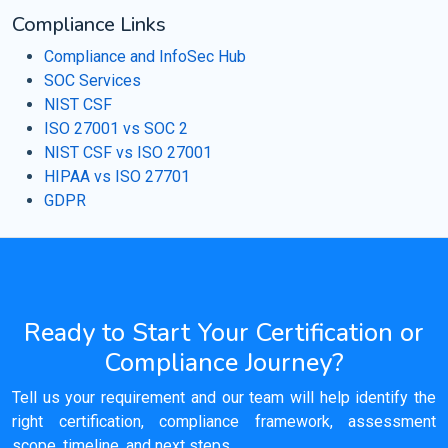
Compliance Links
Compliance and InfoSec Hub
SOC Services
NIST CSF
ISO 27001 vs SOC 2
NIST CSF vs ISO 27001
HIPAA vs ISO 27701
GDPR
Ready to Start Your Certification or
Compliance Journey?
Tell us your requirement and our team will help identify the
right certification, compliance framework, assessment
scope, timeline, and next steps.