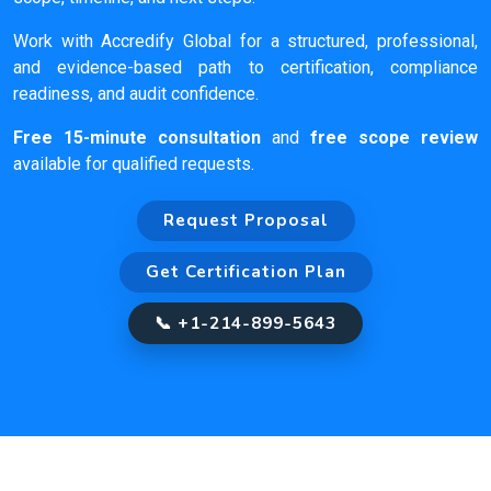
Work with Accredify Global for a structured, professional,
and evidence-based path to certification, compliance
readiness, and audit confidence.
Free 15-minute consultation
and
free scope review
available for qualified requests.
Request Proposal
Get Certification Plan
📞 +1-214-899-5643