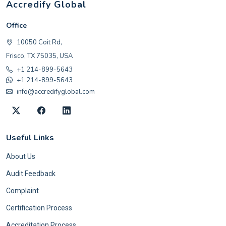
Accredify Global
Office
10050 Coit Rd,
Frisco, TX 75035, USA
+1 214-899-5643
+1 214-899-5643
info@accredifyglobal.com
Useful Links
About Us
Audit Feedback
Complaint
Certification Process
Accreditation Process