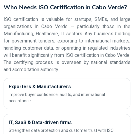
Who Needs ISO Certification in Cabo Verde?
ISO certification is valuable for startups, SMEs, and large
organizations in Cabo Verde — particularly those in the
Manufacturing, Healthcare, IT sectors. Any business bidding
for government tenders, exporting to international markets,
handling customer data, or operating in regulated industries
will benefit significantly from ISO certification in Cabo Verde.
The certifying process is overseen by national standards
and accreditation authority.
Exporters & Manufacturers
Improve buyer confidence, audits, and international
acceptance.
IT, SaaS & Data-driven firms
Strengthen data protection and customer trust with ISO