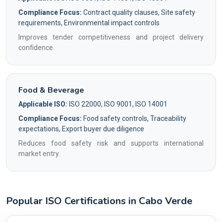
Compliance Focus:
Contract quality clauses, Site safety
requirements, Environmental impact controls
Improves tender competitiveness and project delivery
confidence.
Food & Beverage
Applicable ISO:
ISO 22000, ISO 9001, ISO 14001
Compliance Focus:
Food safety controls, Traceability
expectations, Export buyer due diligence
Reduces food safety risk and supports international
market entry.
Popular ISO Certifications in Cabo Verde
Country profile fingerprint AG-BA222F1113