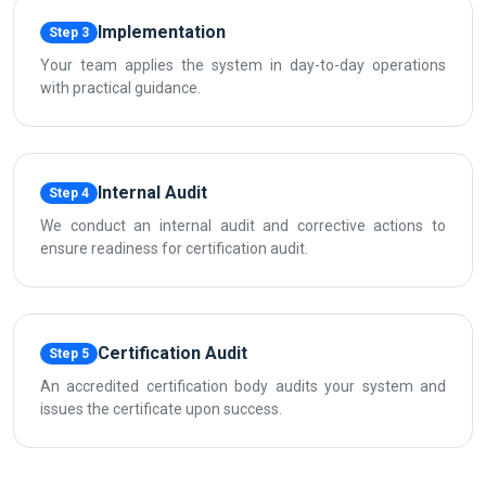
Implementation
Step 3
Your team applies the system in day-to-day operations
with practical guidance.
Internal Audit
Step 4
We conduct an internal audit and corrective actions to
ensure readiness for certification audit.
Certification Audit
Step 5
An accredited certification body audits your system and
issues the certificate upon success.