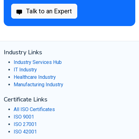
Talk to an Expert
Industry Links
Industry Services Hub
IT Industry
Healthcare Industry
Manufacturing Industry
Certificate Links
All ISO Certificates
ISO 9001
ISO 27001
ISO 42001