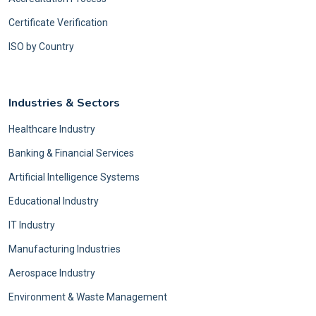
Certificate Verification
ISO by Country
Industries & Sectors
Healthcare Industry
Banking & Financial Services
Artificial Intelligence Systems
Educational Industry
IT Industry
Manufacturing Industries
Aerospace Industry
Environment & Waste Management