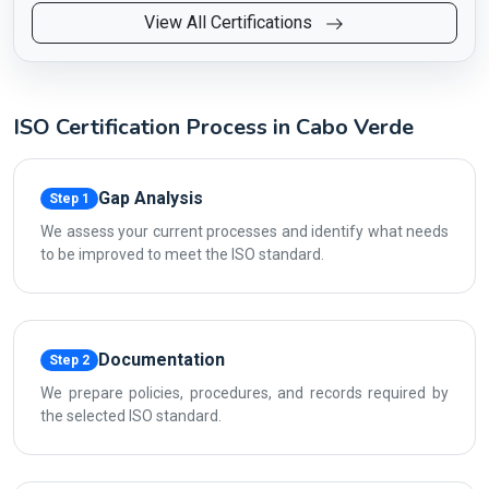
View All Certifications
ISO Certification Process in Cabo Verde
Gap Analysis
Step 1
We assess your current processes and identify what needs
to be improved to meet the ISO standard.
Documentation
Step 2
We prepare policies, procedures, and records required by
the selected ISO standard.