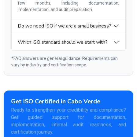
few months, including documentation,
implementation, and audit preparation.
Do we need ISO if we are a small business?
Which ISO standard should we start with?
*FAQ answers are general guidance. Requirements can
vary by industry and certification scope.
Get ISO Certified in Cabo Verde
Ready to strengthen your credibility and compliance?
Get guided support for documentation,
implementation, internal audit readiness, and
certification journey.