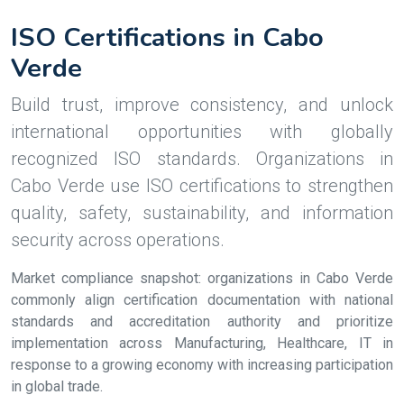
ISO Certifications in Cabo
Verde
Build trust, improve consistency, and unlock
international opportunities with globally
recognized ISO standards. Organizations in
Cabo Verde use ISO certifications to strengthen
quality, safety, sustainability, and information
security across operations.
Market compliance snapshot: organizations in Cabo Verde
commonly align certification documentation with national
standards and accreditation authority and prioritize
implementation across Manufacturing, Healthcare, IT in
response to a growing economy with increasing participation
in global trade.