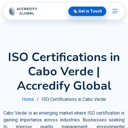
🏷️ Get in Touch
ISO Certifications in
Cabo Verde |
Accredify Global
Home
ISO Certifications in Cabo Verde
Cabo Verde is an emerging market where ISO certification is
gaining importance across industries. Businesses seeking
to improve quality management, environmental