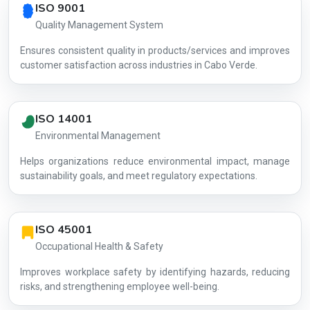
ISO 9001
Quality Management System
Ensures consistent quality in products/services and improves
customer satisfaction across industries in Cabo Verde.
ISO 14001
Environmental Management
Helps organizations reduce environmental impact, manage
AG-BA222F
sustainability goals, and meet regulatory expectations.
ISO 45001
Occupational Health & Safety
Improves workplace safety by identifying hazards, reducing
risks, and strengthening employee well-being.