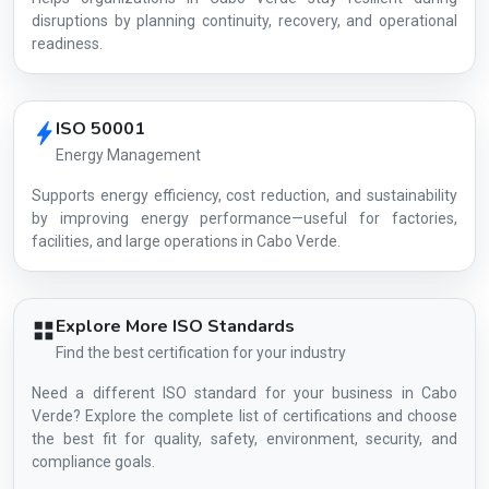
disruptions by planning continuity, recovery, and operational
readiness.
ISO 50001
Energy Management
Supports energy efficiency, cost reduction, and sustainability
by improving energy performance—useful for factories,
facilities, and large operations in Cabo Verde.
Explore More ISO Standards
Find the best certification for your industry
Need a different ISO standard for your business in Cabo
Verde? Explore the complete list of certifications and choose
the best fit for quality, safety, environment, security, and
compliance goals.