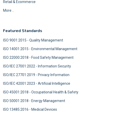
Retail & Ecommerce
More ..
Featured Standards
ISO 9001:2015 - Quality Management
ISO 14001:2015 - Environmental Management
ISO 22000:2018 - Food Safety Management
ISO/IEC 27001:2022 - Information Security
ISO/IEC 27701:2019 - Privacy Information
ISO/IEC 42001:2023 - Artificial Intelligence
ISO 45001:2018 - Occupational Health & Safety
ISO 50001:2018 - Energy Management
ISO 13485:2016 - Medical Devices