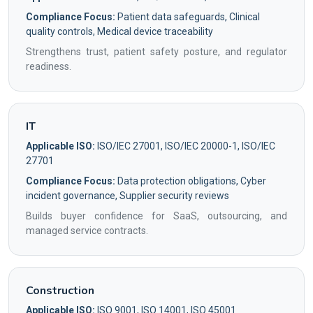
Compliance Focus:
Patient data safeguards, Clinical
quality controls, Medical device traceability
Strengthens trust, patient safety posture, and regulator
readiness.
IT
Applicable ISO:
ISO/IEC 27001, ISO/IEC 20000-1, ISO/IEC
27701
Compliance Focus:
Data protection obligations, Cyber
incident governance, Supplier security reviews
Builds buyer confidence for SaaS, outsourcing, and
managed service contracts.
Construction
Applicable ISO:
ISO 9001, ISO 14001, ISO 45001