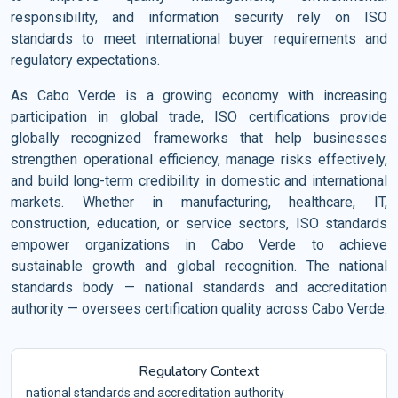
responsibility, and information security rely on ISO
standards to meet international buyer requirements and
regulatory expectations.
As Cabo Verde is a growing economy with increasing
participation in global trade, ISO certifications provide
globally recognized frameworks that help businesses
strengthen operational efficiency, manage risks effectively,
and build long-term credibility in domestic and international
markets. Whether in manufacturing, healthcare, IT,
construction, education, or service sectors, ISO standards
empower organizations in Cabo Verde to achieve
sustainable growth and global recognition. The national
standards body — national standards and accreditation
authority — oversees certification quality across Cabo Verde.
Regulatory Context
national standards and accreditation authority