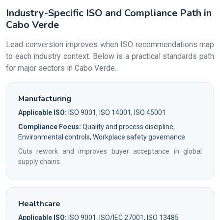
Industry-Specific ISO and Compliance Path in
Cabo Verde
Lead conversion improves when ISO recommendations map
to each industry context. Below is a practical standards path
for major sectors in Cabo Verde.
Manufacturing
Applicable ISO:
ISO 9001, ISO 14001, ISO 45001
Compliance Focus:
Quality and process discipline,
Environmental controls, Workplace safety governance
Cuts rework and improves buyer acceptance in global
supply chains.
Healthcare
Applicable ISO:
ISO 9001, ISO/IEC 27001, ISO 13485