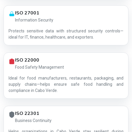
ISO 27001
Information Security
Protects sensitive data with structured security controls—
AG-BA222F1113
ideal for IT, finance, healthcare, and exporters.
ISO 22000
Food Safety Management
Ideal for food manufacturers, restaurants, packaging, and
supply chains—helps ensure safe food handling and
compliance in Cabo Verde.
ISO 22301
Business Continuity
Helps organizations in Cabo Verde stay resilient during