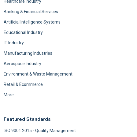
Healthcare Industry
Banking & Financial Services
Artificial Intelligence Systems
Educational Industry
IT Industry
Manufacturing Industries
Aerospace Industry
Environment & Waste Management
Retail & Ecommerce
More ..
Featured Standards
ISO 9001:2015 - Quality Management