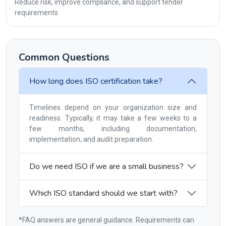
Reduce risk, improve compliance, and support tender
requirements.
Common Questions
How long does ISO certification take?
Timelines depend on your organization size and
readiness. Typically, it may take a few weeks to a
few months, including documentation,
implementation, and audit preparation.
Do we need ISO if we are a small business?
Which ISO standard should we start with?
*FAQ answers are general guidance. Requirements can