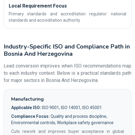
Local Requirement Focus
Primary standards and accreditation regulator: national
standards and accreditation authority
Industry-Specific ISO and Compliance Path in
Bosnia And Herzegovina
Lead conversion improves when ISO recommendations map
to each industry context. Below is a practical standards path
for major sectors in Bosnia And Herzegovina.
Manufacturing
Applicable ISO:
ISO 9001, ISO 14001, ISO 45001
Compliance Focus:
Quality and process discipline,
Environmental controls, Workplace safety governance
Cuts rework and improves buyer acceptance in global