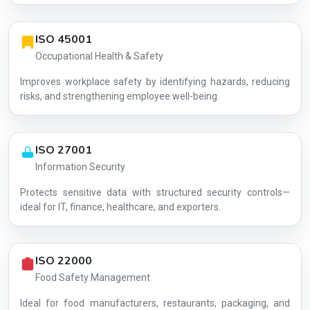
ISO 45001
Occupational Health & Safety
Improves workplace safety by identifying hazards, reducing
risks, and strengthening employee well-being.
ISO 27001
Information Security
Protects sensitive data with structured security controls—
AG-CC49216F7E
ideal for IT, finance, healthcare, and exporters.
ISO 22000
Food Safety Management
Ideal for food manufacturers, restaurants, packaging, and