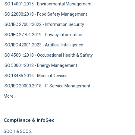
ISO 14001:2015 - Environmental Management
ISO 22000:2018 - Food Safety Management
ISO/IEC 27001:2022 - Information Security
ISO/IEC 27701:2019 - Privacy Information
ISO/IEC 42001:2023 - Artificial Intelligence
ISO 45001:2018 - Occupational Health & Safety
ISO 50001:2018 - Energy Management
ISO 13485:2016 - Medical Devices
ISO/IEC 20000:2018 - IT Service Management
More ..
Compliance & InfoSec
SOC 1 & SOC 2