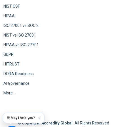
NIST CSF
HIPAA
ISO 27001 vs SOC 2
NIST vs ISO 27001
HIPAA vs ISO 27701
GDPR
HITRUST
DORA Readiness
AI Governance
More ..
💬 May I help you?
✕
©
Copyright
Accredify Global
All Rights Reserved