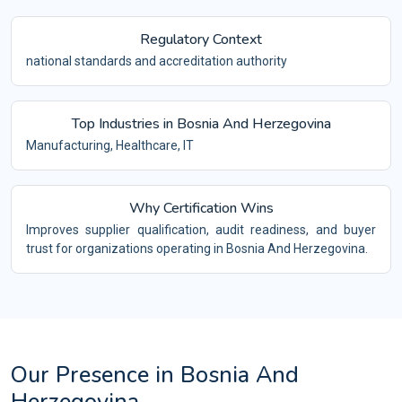
Regulatory Context
national standards and accreditation authority
Top Industries in Bosnia And Herzegovina
Manufacturing, Healthcare, IT
Why Certification Wins
Improves supplier qualification, audit readiness, and buyer
trust for organizations operating in Bosnia And Herzegovina.
Our Presence in Bosnia And
Herzegovina