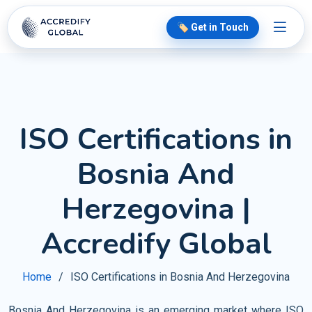
🏷️ Get in Touch
ISO Certifications in
Bosnia And
Herzegovina |
Accredify Global
Home
ISO Certifications in Bosnia And Herzegovina
Bosnia And Herzegovina is an emerging market where ISO