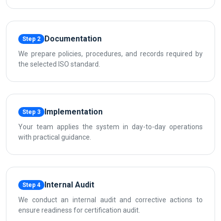
Documentation
Step 2
We prepare policies, procedures, and records required by
the selected ISO standard.
Implementation
Step 3
Your team applies the system in day-to-day operations
with practical guidance.
Internal Audit
Step 4
We conduct an internal audit and corrective actions to
ensure readiness for certification audit.