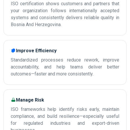
ISO certification shows customers and partners that
your organization follows internationally accepted
systems and consistently delivers reliable quality in
Bosnia And Herzegovina.
Improve Efficiency
Standardized processes reduce rework, improve
accountability, and help teams deliver better
outcomes—faster and more consistently.
Manage Risk
ISO frameworks help identify risks early, maintain
compliance, and build resilience—especially useful
for regulated industries and export-driven