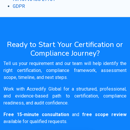
GDPR
Ready to Start Your Certification or
Compliance Journey?
Tell us your requirement and our team will help identify the
right certification, compliance framework, assessment
scope, timeline, and next steps.
Work with Accredify Global for a structured, professional,
and evidence-based path to certification, compliance
readiness, and audit confidence.
Free 15-minute consultation
and
free scope review
available for qualified requests.