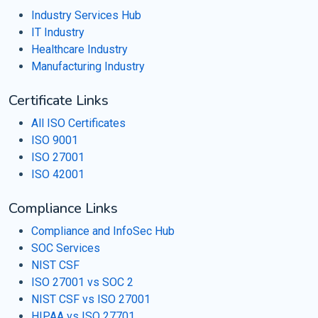
Industry Services Hub
IT Industry
Healthcare Industry
Manufacturing Industry
Certificate Links
All ISO Certificates
ISO 9001
ISO 27001
ISO 42001
Compliance Links
Compliance and InfoSec Hub
SOC Services
NIST CSF
ISO 27001 vs SOC 2
NIST CSF vs ISO 27001
HIPAA vs ISO 27701