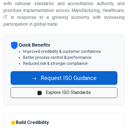
with national standards and accreditation authority and
prioritize implementation across Manufacturing, Healthcare,
IT in response to a growing economy with increasing
participation in global trade.
Quick Benefits
Improved credibility & customer confidence
Better process control & performance
Reduced risk & stronger compliance
Request ISO Guidance
Explore ISO Standards
Build Credibility