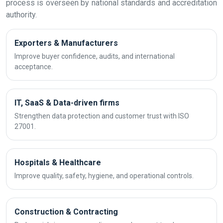
process is overseen by national standards and accreditation
authority.
Exporters & Manufacturers
Improve buyer confidence, audits, and international
acceptance.
IT, SaaS & Data-driven firms
Strengthen data protection and customer trust with ISO
27001.
Hospitals & Healthcare
Improve quality, safety, hygiene, and operational controls.
Construction & Contracting