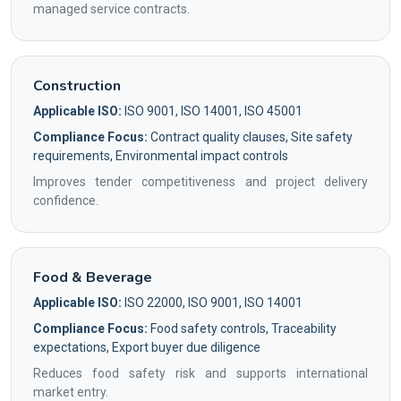
managed service contracts.
Construction
Applicable ISO:
ISO 9001, ISO 14001, ISO 45001
Compliance Focus:
Contract quality clauses, Site safety
requirements, Environmental impact controls
Improves tender competitiveness and project delivery
confidence.
Food & Beverage
Applicable ISO:
ISO 22000, ISO 9001, ISO 14001
Compliance Focus:
Food safety controls, Traceability
expectations, Export buyer due diligence
Reduces food safety risk and supports international
market entry.