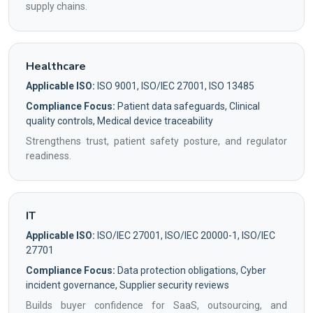
supply chains.
Healthcare
Applicable ISO:
ISO 9001, ISO/IEC 27001, ISO 13485
Compliance Focus:
Patient data safeguards, Clinical
quality controls, Medical device traceability
Strengthens trust, patient safety posture, and regulator
readiness.
IT
Applicable ISO:
ISO/IEC 27001, ISO/IEC 20000-1, ISO/IEC
27701
Compliance Focus:
Data protection obligations, Cyber
incident governance, Supplier security reviews
Builds buyer confidence for SaaS, outsourcing, and