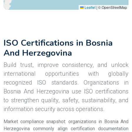
Leaflet
|
© OpenStreetMap
ISO Certifications in Bosnia
And Herzegovina
Build trust, improve consistency, and unlock
international opportunities with globally
recognized ISO standards. Organizations in
Bosnia And Herzegovina use ISO certifications
to strengthen quality, safety, sustainability, and
information security across operations.
Market compliance snapshot: organizations in Bosnia And
Herzegovina commonly align certification documentation