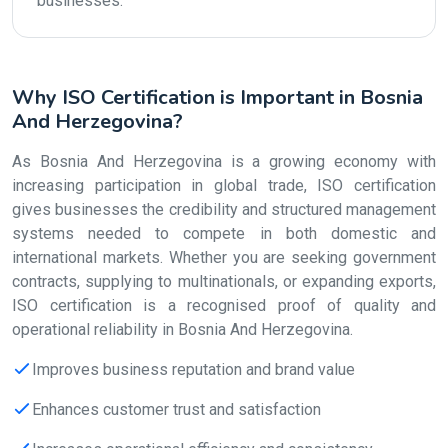
businesses.
Why ISO Certification is Important in Bosnia
And Herzegovina?
As Bosnia And Herzegovina is a growing economy with
increasing participation in global trade, ISO certification
gives businesses the credibility and structured management
systems needed to compete in both domestic and
international markets. Whether you are seeking government
contracts, supplying to multinationals, or expanding exports,
ISO certification is a recognised proof of quality and
operational reliability in Bosnia And Herzegovina.
Improves business reputation and brand value
Enhances customer trust and satisfaction