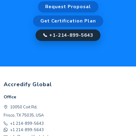
Request Proposal
Get Certification Plan
📞 +1-214-899-5643
Accredify Global
Office
10050 Coit Rd,
Frisco, TX 75035, USA
+1 214-899-5643
+1 214-899-5643