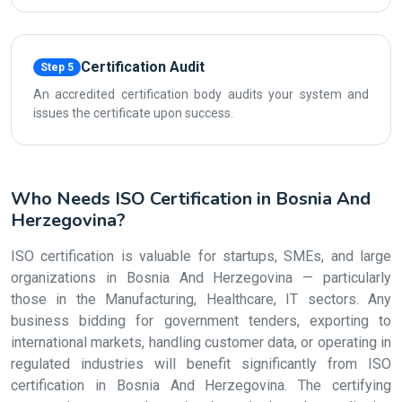
Certification Audit
Step 5
An accredited certification body audits your system and
issues the certificate upon success.
Who Needs ISO Certification in Bosnia And
Herzegovina?
ISO certification is valuable for startups, SMEs, and large
organizations in Bosnia And Herzegovina — particularly
those in the Manufacturing, Healthcare, IT sectors. Any
business bidding for government tenders, exporting to
international markets, handling customer data, or operating in
regulated industries will benefit significantly from ISO
certification in Bosnia And Herzegovina. The certifying