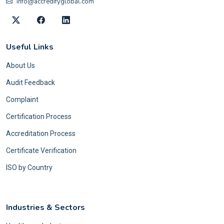
info@accredifyglobal.com
Useful Links
About Us
Audit Feedback
Complaint
Certification Process
Accreditation Process
Certificate Verification
ISO by Country
Industries & Sectors