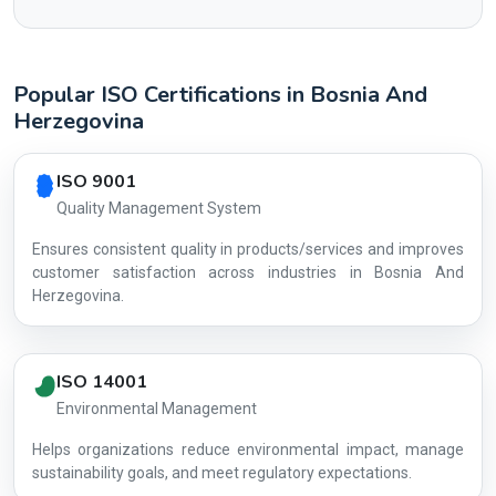
Popular ISO Certifications in Bosnia And
Herzegovina
Country profile fingerprint AG-CC49216F7E
ISO 9001
Quality Management System
Ensures consistent quality in products/services and improves
customer satisfaction across industries in Bosnia And
Herzegovina.
ISO 14001
Environmental Management
Helps organizations reduce environmental impact, manage
AG-CC4921
sustainability goals, and meet regulatory expectations.