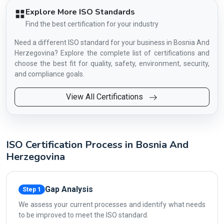
Explore More ISO Standards
Find the best certification for your industry
Need a different ISO standard for your business in Bosnia And
Herzegovina? Explore the complete list of certifications and
choose the best fit for quality, safety, environment, security,
and compliance goals.
View All Certifications
ISO Certification Process in Bosnia And
Herzegovina
Gap Analysis
Step 1
We assess your current processes and identify what needs
to be improved to meet the ISO standard.