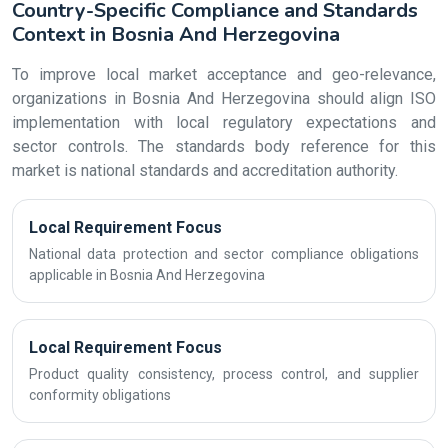
Country-Specific Compliance and Standards
Context in Bosnia And Herzegovina
To improve local market acceptance and geo-relevance,
organizations in Bosnia And Herzegovina should align ISO
implementation with local regulatory expectations and
sector controls. The standards body reference for this
market is national standards and accreditation authority.
Local Requirement Focus
National data protection and sector compliance obligations
applicable in Bosnia And Herzegovina
Local Requirement Focus
Product quality consistency, process control, and supplier
conformity obligations