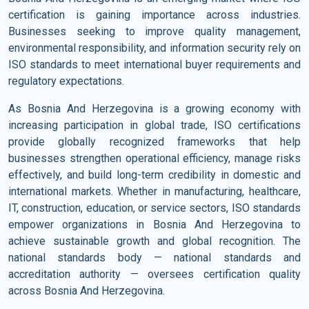
certification is gaining importance across industries.
Businesses seeking to improve quality management,
environmental responsibility, and information security rely on
ISO standards to meet international buyer requirements and
regulatory expectations.
As Bosnia And Herzegovina is a growing economy with
increasing participation in global trade, ISO certifications
provide globally recognized frameworks that help
businesses strengthen operational efficiency, manage risks
effectively, and build long-term credibility in domestic and
international markets. Whether in manufacturing, healthcare,
IT, construction, education, or service sectors, ISO standards
empower organizations in Bosnia And Herzegovina to
achieve sustainable growth and global recognition. The
national standards body — national standards and
accreditation authority — oversees certification quality
across Bosnia And Herzegovina.