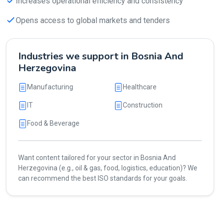
Increases operational efficiency and consistency
Opens access to global markets and tenders
Industries we support in Bosnia And
Herzegovina
Manufacturing
Healthcare
IT
Construction
Food & Beverage
Want content tailored for your sector in Bosnia And
Herzegovina (e.g., oil & gas, food, logistics, education)? We
can recommend the best ISO standards for your goals.