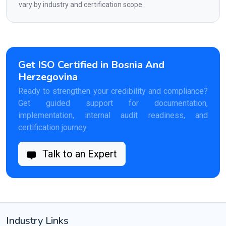
vary by industry and certification scope.
Get ISO Certified in Bosnia And
Herzegovina
Ready to strengthen your credibility and compliance?
Get guided support for documentation,
implementation, internal audit readiness, and
certification journey.
Talk to an Expert
Industry Links