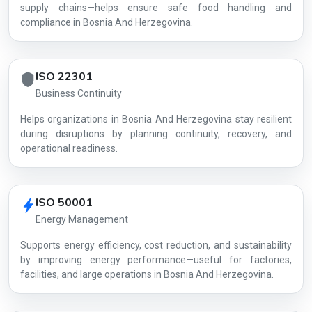
supply chains—helps ensure safe food handling and
compliance in Bosnia And Herzegovina.
ISO 22301
Business Continuity
Helps organizations in Bosnia And Herzegovina stay resilient
during disruptions by planning continuity, recovery, and
operational readiness.
ISO 50001
Energy Management
Supports energy efficiency, cost reduction, and sustainability
by improving energy performance—useful for factories,
facilities, and large operations in Bosnia And Herzegovina.