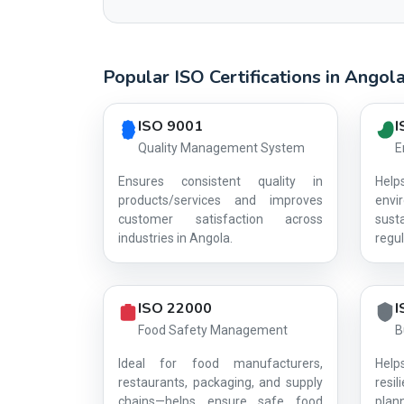
Popular ISO Certifications in Angol
Country profile fingerprint AG-B2D0C08C63
ISO 9001
I
Quality Management System
E
Ensures consistent quality in
Hel
products/services and improves
env
customer satisfaction across
sust
industries in Angola.
regul
ISO 22000
I
Food Safety Management
B
Ideal for food manufacturers,
Help
restaurants, packaging, and supply
resi
chains—helps ensure safe food
plan