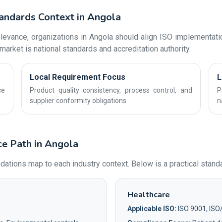
andards Context in Angola
evance, organizations in Angola should align ISO implementatio
market is national standards and accreditation authority.
Local Requirement Focus
L
ce
Product quality consistency, process control, and
P
supplier conformity obligations
n
ce Path in Angola
ons map to each industry context. Below is a practical standar
Healthcare
Applicable ISO:
ISO 9001, ISO