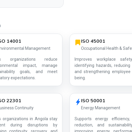
a
SO 14001
ISO 45001
nvironmental Management
Occupational Health & Safe
ps organizations reduce
Improves workplace safet
ironmental impact, manage
identifying hazards, reducing 
ainability goals, and meet
and strengthening employee 
AG-B2D0C08C63
atory expectations.
being.
SO 22301
ISO 50001
usiness Continuity
Energy Management
s organizations in Angola stay
Supports energy efficiency,
lient during disruptions by
reduction, and sustainabili
ning continuity, recovery, and
improving energy perform