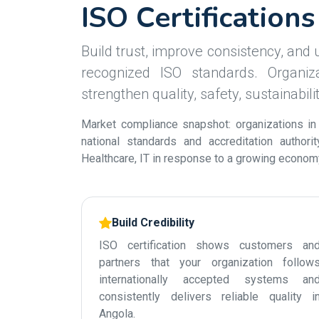
ISO Certification
Build trust, improve consistency, and u
recognized ISO standards. Organiza
strengthen quality, safety, sustainabil
Market compliance snapshot: organizations in
national standards and accreditation authori
Healthcare, IT in response to a growing economy 
Build Credibility
ISO certification shows customers an
partners that your organization follow
internationally accepted systems an
consistently delivers reliable quality i
Angola.