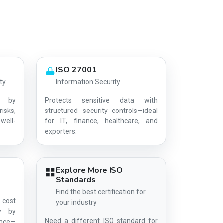
ISO 27001
ty
Information Security
y by
Protects sensitive data with
risks,
structured security controls—ideal
well-
for IT, finance, healthcare, and
AG-B2D0C08C63
exporters.
Explore More ISO
Standards
Find the best certification for
 cost
your industry
ty by
Need a different ISO standard for
ance—