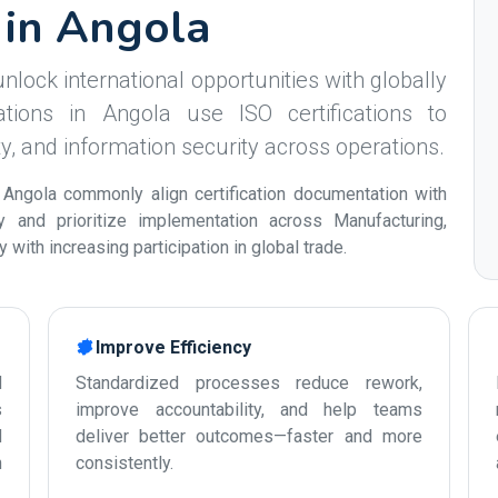
s in Angola
nlock international opportunities with globally
tions in Angola use ISO certifications to
ity, and information security across operations.
 Angola commonly align certification documentation with
ty and prioritize implementation across Manufacturing,
with increasing participation in global trade.
Improve Efficiency
d
Standardized processes reduce rework,
s
improve accountability, and help teams
d
deliver better outcomes—faster and more
n
consistently.