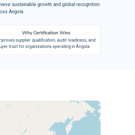
el, Restaurant and Leisure
hieve sustainable growth and global recognition.
 19650
ross Angola.
BIM
mical Industry
O/TS 16949
IATF16949
vironment and Waste Management
Why Certification Wins
/SAE 21434
ACS
ilities Management
mproves supplier qualification, audit readiness, and
 9100
AS9100
uyer trust for organizations operating in Angola.
ing and Quarrying
 15189
LABS
tiles and Garments
 17025
TESTING LABS
tile Industry