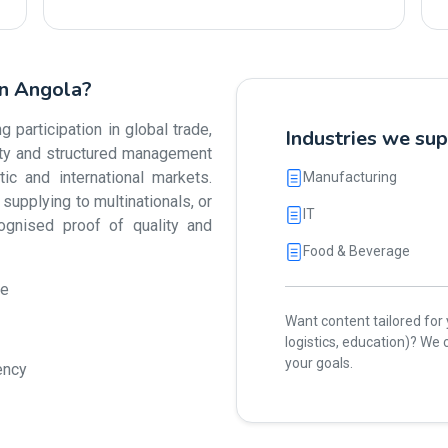
in Angola?
participation in global trade,
Industries we su
lity and structured management
 and international markets.
Manufacturing
upplying to multinationals, or
IT
cognised proof of quality and
Food & Beverage
ue
Want content tailored for y
logistics, education)? W
your goals.
ency