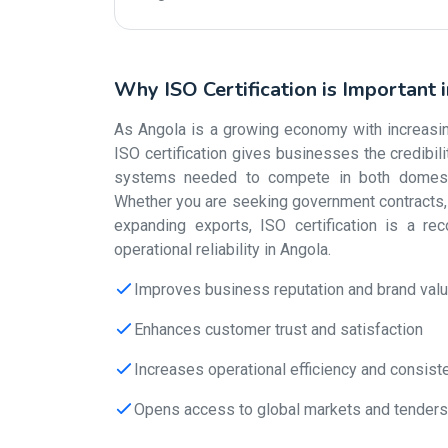
Why ISO Certification is Important 
As Angola is a growing economy with increasing 
ISO certification gives businesses the credibi
systems needed to compete in both domestic
Whether you are seeking government contracts, s
expanding exports, ISO certification is a re
operational reliability in Angola.
Improves business reputation and brand val
Enhances customer trust and satisfaction
Increases operational efficiency and consist
Opens access to global markets and tenders