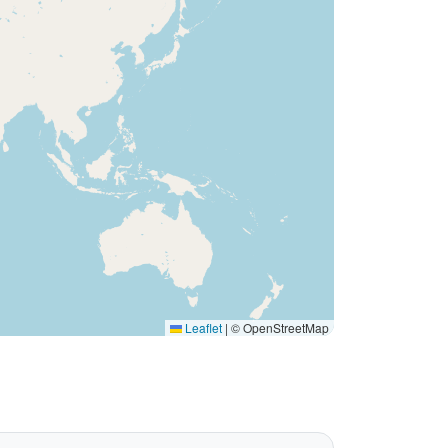
Leaflet
|
© OpenStreetMap