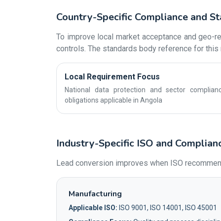
Country-Specific Compliance and St
To improve local market acceptance and geo-rel
controls. The standards body reference for this 
Local Requirement Focus
National data protection and sector complian
obligations applicable in Angola
Industry-Specific ISO and Complian
Lead conversion improves when ISO recommendati
Manufacturing
Applicable ISO:
ISO 9001, ISO 14001, ISO 45001