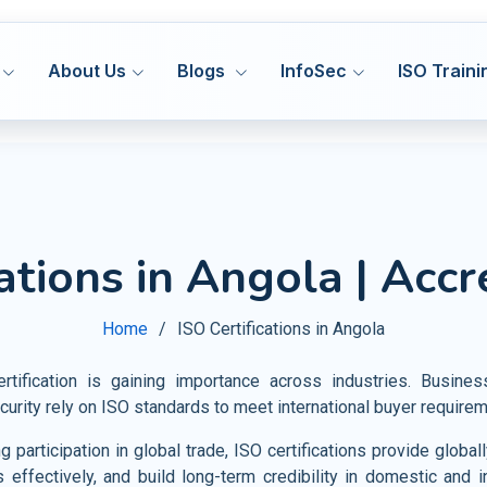
About Us
Blogs
InfoSec
ISO Traini
ISO 27001
ISO
MS
ISMS
Hea
cations in Angola | Accr
Manufacturing
DORA 
ISO 27701
ISO
MS
PIMS
Med
HACCP
Construction
Cyber
ISO 42001
IS
&S
AIMS
Home
ISO Certifications in Angola
Pha
GMP
Transport and Logistics
VAPT
ISO 20000
ISO
MS
ITSM
Fo
Certification Support
tification is gaining importance across industries. Busine
Warehousing and Storage
AI Go
ISO 22301
ISO
MS
BCMS
curity rely on ISO standards to meet international buyer require
Agr
Privacy Notice
Shipbuilding and Marine
CMMI
ISO 28000
ISO
MS
SMS
 participation in global trade, ISO certifications provide glob
Tou
Railways
s effectively, and build long-term credibility in domestic and i
ISO 30301
IS
MS
MSR