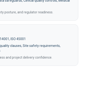
ta safeguards, Clinical quality controls, Medical
ety posture, and regulator readiness.
 14001, ISO 45001
uality clauses, Site safety requirements,
s
ss and project delivery confidence.