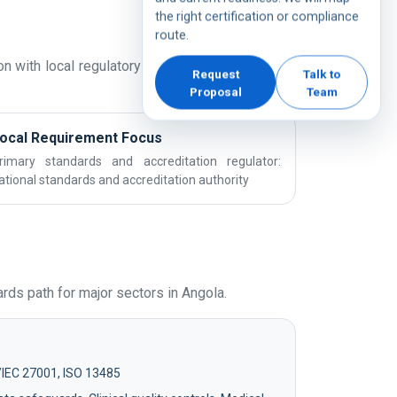
the right certification or compliance
route.
n with local regulatory expectations and sector
Request
Talk to
Proposal
Team
ocal Requirement Focus
rimary standards and accreditation regulator:
ational standards and accreditation authority
ds path for major sectors in Angola.
/IEC 27001, ISO 13485