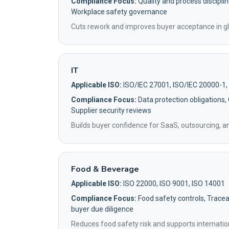
Compliance Focus:
Quality and process disciplin
Workplace safety governance
Cuts rework and improves buyer acceptance in gl
IT
Applicable ISO:
ISO/IEC 27001, ISO/IEC 20000-1,
Compliance Focus:
Data protection obligations,
Supplier security reviews
Builds buyer confidence for SaaS, outsourcing, 
Food & Beverage
Applicable ISO:
ISO 22000, ISO 9001, ISO 14001
Compliance Focus:
Food safety controls, Traceab
buyer due diligence
Reduces food safety risk and supports internatio