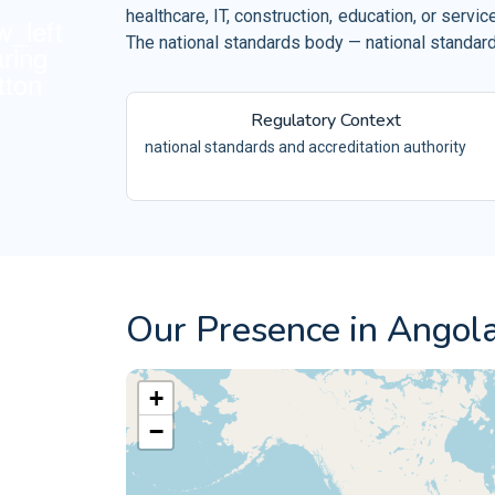
Retail and Ecommerce
healthcare, IT, construction, education, or ser
ISO 10002
Events and Venues
The national standards body — national standards
QM
ISO 10004
Fitness and Wellness
QM
Regulatory Context
Aerospace
ISO 16555
CEN/TS -
national standards and accreditation authority
Automotive
ISO 18001
OH
Electrical and Electronic
ISO 29001
PQ
ISO 20121
ES
Our Presence in Angol
+
−