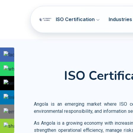
ISO Certification
Industries
SOC 1 & SOC 2
ISO 9001
Q
ISO Certifi
NIST CSF
ISO 14001
E
Artificial Intelligence Systems
HIPAA
ISO 45001
OH
Information Technology
GDPR
ISO 37001
AB
Telecommunication
Angola is an emerging market where ISO cer
PCI DSS
ISO 41001
F
environmental responsibility, and information se
Banking and Financial Services
HITRUST
ISO 44001
CBR
Entertainment and Media
As Angola is a growing economy with increasing
strengthen operational efficiency, manage risk
Accommodation SMA
ISO 55001
A