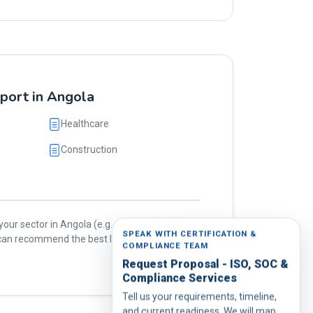
pport in Angola
Healthcare
Construction
our sector in Angola (e.g., oil & gas, food,
SPEAK WITH CERTIFICATION &
e can recommend the best ISO standards for
COMPLIANCE TEAM
Request Proposal - ISO, SOC &
Compliance Services
Tell us your requirements, timeline,
and current readiness. We will map