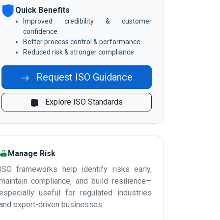
Quick Benefits
Improved credibility & customer
confidence
Better process control & performance
Reduced risk & stronger compliance
Request ISO Guidance
Explore ISO Standards
Manage Risk
ISO frameworks help identify risks early,
maintain compliance, and build resilience—
especially useful for regulated industries
and export-driven businesses.