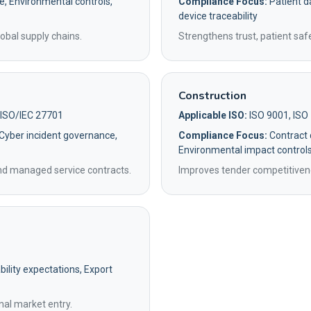
e, Environmental controls,
Compliance Focus:
Patient da
device traceability
obal supply chains.
Strengthens trust, patient saf
Construction
 ISO/IEC 27701
Applicable ISO:
ISO 9001, ISO
 Cyber incident governance,
Compliance Focus:
Contract q
Environmental impact control
and managed service contracts.
Improves tender competitivene
ility expectations, Export
nal market entry.