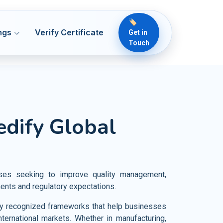
🏷️
ngs
Verify Certificate
Get in
Touch
 50001
ENMS
lthcare
edify Global
Readiness & ICT Risk
 13485
MDQMS
ical Devices
 Security
O 22000
OH&S
rmaceutical
 22716
OH&S
od and Food Products
sses seeking to improve quality management,
vernance
 7101
HCQMS
ments and regulatory expectations.
iculture and Crop Cultivation
 21401
SMS
ally recognized frameworks that help businesses
rism Industries
nternational markets. Whether in manufacturing,
O 18788
PSCS